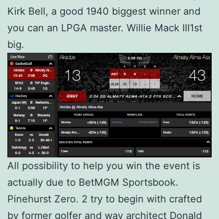
Kirk Bell, a good 1940 biggest winner and
you can an LPGA master. Willie Mack III1st
big.
All possibility to help you win the event is
actually due to BetMGM Sportsbook.
Pinehurst Zero. 2 try to begin with crafted
by former golfer and way architect Donald