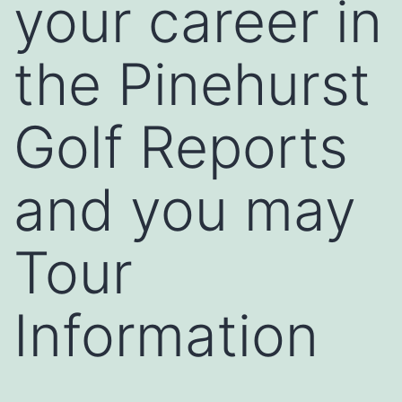
your career in
the Pinehurst
Golf Reports
and you may
Tour
Information