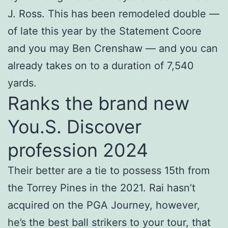
J. Ross. This has been remodeled double —
of late this year by the Statement Coore
and you may Ben Crenshaw — and you can
already takes on to a duration of 7,540
yards.
Ranks the brand new
You.S. Discover
profession 2024
Their better are a tie to possess 15th from
the Torrey Pines in the 2021. Rai hasn’t
acquired on the PGA Journey, however,
he’s the best ball strikers to your tour, that