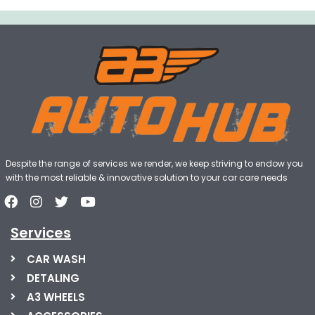
Despite the range of services we render, we keep striving to endow you
with the most reliable & innovative solution to your car care needs
Services
CAR WASH
DETALING
A3 WHEELS