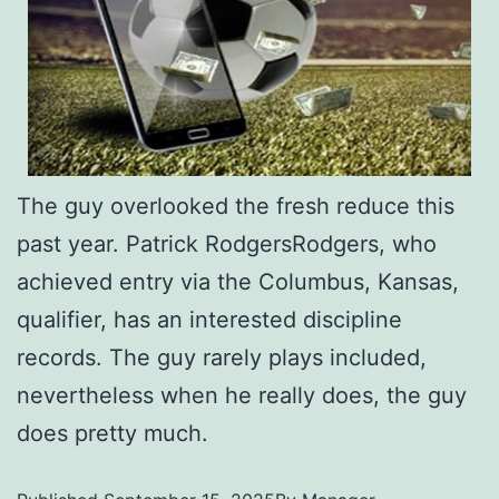
The guy overlooked the fresh reduce this
past year. Patrick RodgersRodgers, who
achieved entry via the Columbus, Kansas,
qualifier, has an interested discipline
records. The guy rarely plays included,
nevertheless when he really does, the guy
does pretty much.