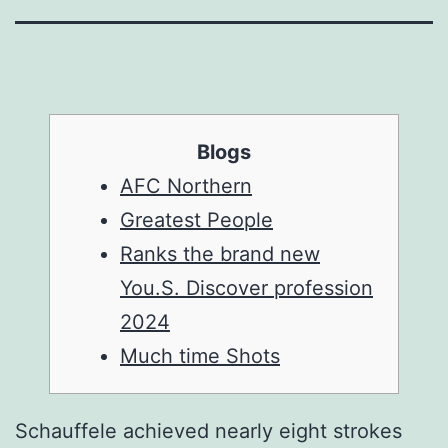
Blogs
AFC Northern
Greatest People
Ranks the brand new
You.S. Discover profession
2024
Much time Shots
Schauffele achieved nearly eight strokes