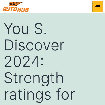
You S.
Discover
2024:
Strength
ratings for