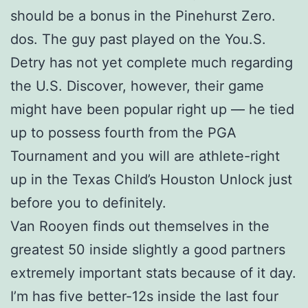
should be a bonus in the Pinehurst Zero.
dos. The guy past played on the You.S.
Detry has not yet complete much regarding
the U.S. Discover, however, their game
might have been popular right up — he tied
up to possess fourth from the PGA
Tournament and you will are athlete-right
up in the Texas Child’s Houston Unlock just
before you to definitely.
Van Rooyen finds out themselves in the
greatest 50 inside slightly a good partners
extremely important stats because of it day.
I’m has five better-12s inside the last four