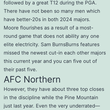
followed by a great T12 during the PGA.
There have not been so many men which
have better-20s in both 2024 majors.
Moore flourishes as a result of a most-
round game that does not ability any one
elite electricity. Sam BurnsBurns features
missed the newest cut-in each other majors
this current year and you can five out of
their past five.
AFC Northern
However, they have about three top closes
in the discipline while the Pine Mountain
just last year. Even the very underrated—