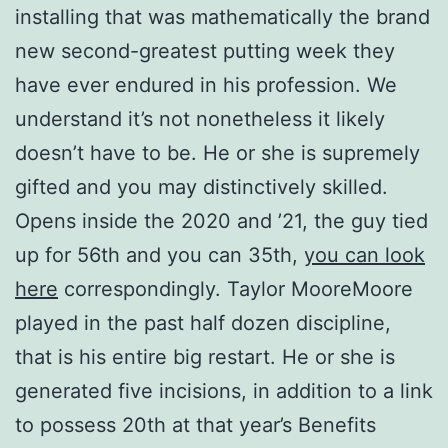
installing that was mathematically the brand
new second-greatest putting week they
have ever endured in his profession. We
understand it’s not nonetheless it likely
doesn’t have to be. He or she is supremely
gifted and you may distinctively skilled.
Opens inside the 2020 and ’21, the guy tied
up for 56th and you can 35th,
you can look
here
correspondingly.
Taylor MooreMoore
played in the past half dozen discipline,
that is his entire big restart. He or she is
generated five incisions, in addition to a link
to possess 20th at that year’s Benefits