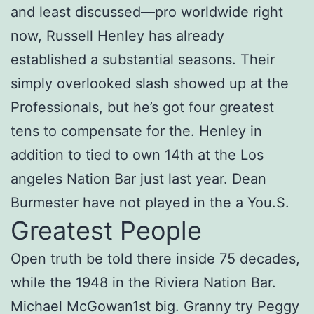
and least discussed—pro worldwide right
now, Russell Henley has already
established a substantial seasons. Their
simply overlooked slash showed up at the
Professionals, but he’s got four greatest
tens to compensate for the. Henley in
addition to tied to own 14th at the Los
angeles Nation Bar just last year. Dean
Burmester have not played in the a You.S.
Greatest People
Open truth be told there inside 75 decades,
while the 1948 in the Riviera Nation Bar.
Michael McGowan1st big. Granny try Peggy