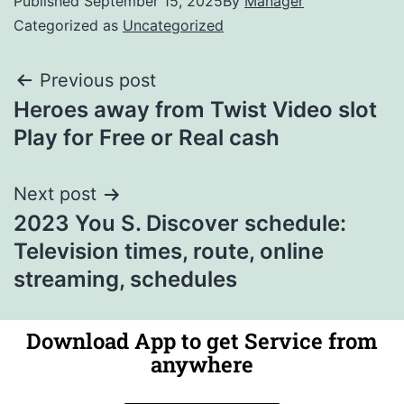
Published
September 15, 2025
By
Manager
Categorized as
Uncategorized
Previous post
Heroes away from Twist Video slot
Play for Free or Real cash
Next post
2023 You S. Discover schedule:
Television times, route, online
streaming, schedules
Download App to get Service from
anywhere