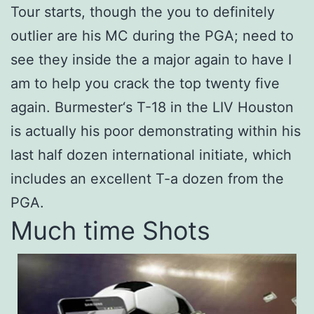
Tour starts, though the you to definitely
outlier are his MC during the PGA; need to
see they inside the a major again to have I
am to help you crack the top twenty five
again. Burmester‘s T-18 in the LIV Houston
is actually his poor demonstrating within his
last half dozen international initiate, which
includes an excellent T-a dozen from the
PGA.
Much time Shots