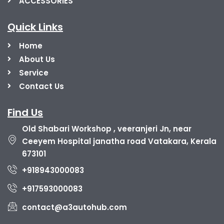
ACCESSORIES
Quick Links
Home
About Us
Service
Contact Us
Find Us
Old Shabari Workshop , veeranjeri Jn, near
Ceeyem Hospital janatha road Vatakara, Kerala
673101
+918943000083
+917593000083
contact@a3autohub.com