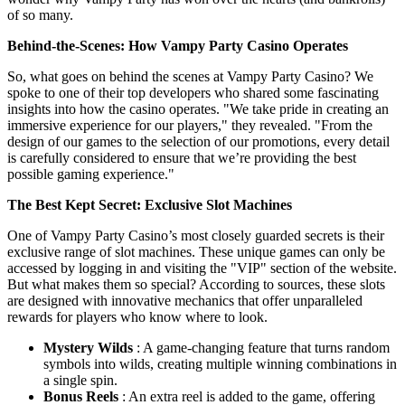
of so many.
Behind-the-Scenes: How Vampy Party Casino Operates
So, what goes on behind the scenes at Vampy Party Casino? We
spoke to one of their top developers who shared some fascinating
insights into how the casino operates. "We take pride in creating an
immersive experience for our players," they revealed. "From the
design of our games to the selection of our promotions, every detail
is carefully considered to ensure that we’re providing the best
possible gaming experience."
The Best Kept Secret: Exclusive Slot Machines
One of Vampy Party Casino’s most closely guarded secrets is their
exclusive range of slot machines. These unique games can only be
accessed by logging in and visiting the "VIP" section of the website.
But what makes them so special? According to sources, these slots
are designed with innovative mechanics that offer unparalleled
rewards for players who know where to look.
Mystery Wilds
: A game-changing feature that turns random
symbols into wilds, creating multiple winning combinations in
a single spin.
Bonus Reels
: An extra reel is added to the game, offering