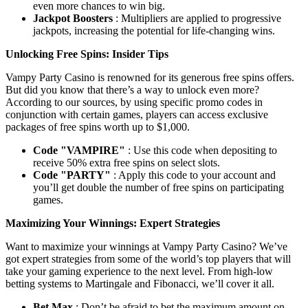
even more chances to win big.
Jackpot Boosters
: Multipliers are applied to progressive
jackpots, increasing the potential for life-changing wins.
Unlocking Free Spins: Insider Tips
Vampy Party Casino is renowned for its generous free spins offers.
But did you know that there’s a way to unlock even more?
According to our sources, by using specific promo codes in
conjunction with certain games, players can access exclusive
packages of free spins worth up to $1,000.
Code "VAMPIRE"
: Use this code when depositing to
receive 50% extra free spins on select slots.
Code "PARTY"
: Apply this code to your account and
you’ll get double the number of free spins on participating
games.
Maximizing Your Winnings: Expert Strategies
Want to maximize your winnings at Vampy Party Casino? We’ve
got expert strategies from some of the world’s top players that will
take your gaming experience to the next level. From high-low
betting systems to Martingale and Fibonacci, we’ll cover it all.
Bet Max
: Don’t be afraid to bet the maximum amount on