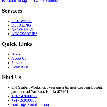
Facebook
Instagram
Twitter
Youtube
Services
CAR WASH
DETALING
A3 WHEELS
ACCESSORIES
Quick Links
Home
About Us
Service
Contact Us
Find Us
Old Shabari Workshop , veeranjeri Jn, near Ceeyem Hospital
janatha road Vatakara, Kerala 673101
+918943000083
+917593000083
contact@a3autohub.com