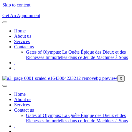
Skip to content
Get An Appoinment
Home
About us
Services
Contact us
Gates of Olympus: La Quête Épique des Dieux et des
Richesses Immortelles dans ce Jeu de Machines à Sous
.
.
X
Home
About us
Services
Contact us
Gates of Olympus: La Quête Épique des Dieux et des
Richesses Immortelles dans ce Jeu de Machines à Sous
.
.