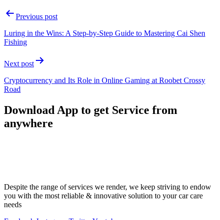
Previous post
Luring in the Wins: A Step-by-Step Guide to Mastering Cai Shen
Fishing
Next post
Cryptocurrency and Its Role in Online Gaming at Roobet Crossy
Road
Download App to get Service from
anywhere
Despite the range of services we render, we keep striving to endow
you with the most reliable & innovative solution to your car care
needs