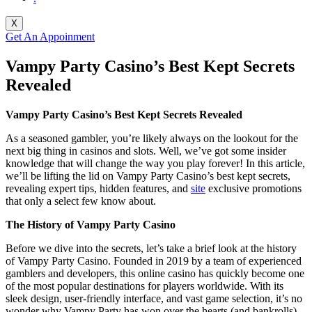
X
Get An Appoinment
Vampy Party Casino’s Best Kept Secrets
Revealed
Vampy Party Casino’s Best Kept Secrets Revealed
As a seasoned gambler, you’re likely always on the lookout for the
next big thing in casinos and slots. Well, we’ve got some insider
knowledge that will change the way you play forever! In this article,
we’ll be lifting the lid on Vampy Party Casino’s best kept secrets,
revealing expert tips, hidden features, and
site
exclusive promotions
that only a select few know about.
The History of Vampy Party Casino
Before we dive into the secrets, let’s take a brief look at the history
of Vampy Party Casino. Founded in 2019 by a team of experienced
gamblers and developers, this online casino has quickly become one
of the most popular destinations for players worldwide. With its
sleek design, user-friendly interface, and vast game selection, it’s no
wonder why Vampy Party has won over the hearts (and bankrolls)