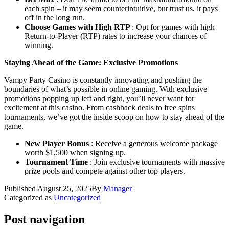
each spin – it may seem counterintuitive, but trust us, it pays
off in the long run.
Choose Games with High RTP
: Opt for games with high
Return-to-Player (RTP) rates to increase your chances of
winning.
Staying Ahead of the Game: Exclusive Promotions
Vampy Party Casino is constantly innovating and pushing the
boundaries of what’s possible in online gaming. With exclusive
promotions popping up left and right, you’ll never want for
excitement at this casino. From cashback deals to free spins
tournaments, we’ve got the inside scoop on how to stay ahead of the
game.
New Player Bonus
: Receive a generous welcome package
worth $1,500 when signing up.
Tournament Time
: Join exclusive tournaments with massive
prize pools and compete against other top players.
Published
August 25, 2025
By
Manager
Categorized as
Uncategorized
Post navigation