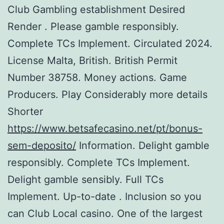
Club Gambling establishment Desired
Render . Please gamble responsibly.
Complete TCs Implement. Circulated 2024.
License Malta, British. British Permit
Number 38758. Money actions. Game
Producers. Play Considerably more details
Shorter
https://www.betsafecasino.net/pt/bonus-
sem-deposito/
Information. Delight gamble
responsibly. Complete TCs Implement.
Delight gamble sensibly. Full TCs
Implement. Up-to-date . Inclusion so you
can Club Local casino. One of the largest