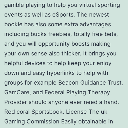
gamble playing to help you virtual sporting
events as well as eSports. The newest
bookie has also some extra advantages
including bucks freebies, totally free bets,
and you will opportunity boosts making
your own sense also thicker. It brings you
helpful devices to help keep your enjoy
down and easy hyperlinks to help with
groups for example Beacon Guidance Trust,
GamCare, and Federal Playing Therapy
Provider should anyone ever need a hand.
Red coral Sportsbook. License The uk
Gaming Commission Easily obtainable in