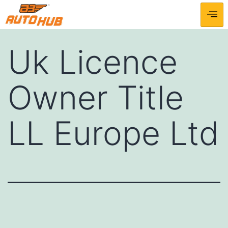
Uk Licence
Owner Title
LL Europe Ltd