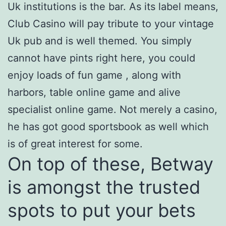
Uk institutions is the bar. As its label means,
Club Casino will pay tribute to your vintage
Uk pub and is well themed. You simply
cannot have pints right here, you could
enjoy loads of fun game , along with
harbors, table online game and alive
specialist online game. Not merely a casino,
he has got good sportsbook as well which
is of great interest for some.
On top of these, Betway
is amongst the trusted
spots to put your bets