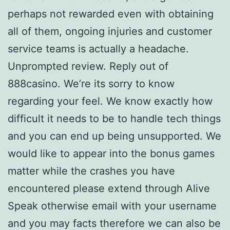
perhaps not rewarded even with obtaining
all of them, ongoing injuries and customer
service teams is actually a headache.
Unprompted review. Reply out of
888casino. We’re its sorry to know
regarding your feel. We know exactly how
difficult it needs to be to handle tech things
and you can end up being unsupported. We
would like to appear into the bonus games
matter while the crashes you have
encountered please extend through Alive
Speak otherwise email with your username
and you may facts therefore we can also be