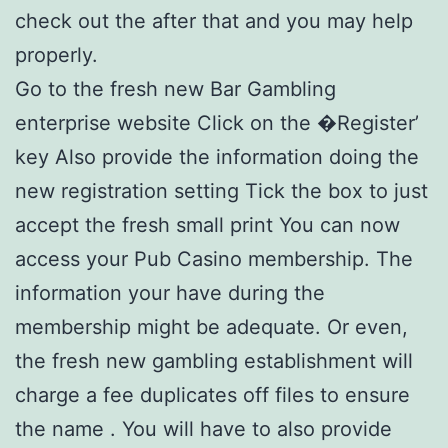
check out the after that and you may help
properly.
Go to the fresh new Bar Gambling
enterprise website Click on the �Register’
key Also provide the information doing the
new registration setting Tick the box to just
accept the fresh small print You can now
access your Pub Casino membership. The
information your have during the
membership might be adequate. Or even,
the fresh new gambling establishment will
charge a fee duplicates off files to ensure
the name . You will have to also provide