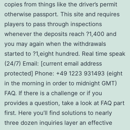
copies from things like the driver’s permit
otherwise passport. This site and requires
players to pass through inspections
whenever the deposits reach ?1,400 and
you may again when the withdrawals
started to ?1,eight hundred. Real time speak
(24/7) Email: [current email address
protected] Phone: +49 1223 931493 (eight
in the morning in order to midnight GMT)
FAQ. If there is a challenge or if you
provides a question, take a look at FAQ part
first. Here you’ll find solutions to nearly
three dozen inquiries layer an effective