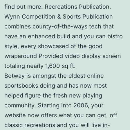
find out more. Recreations Publication.
Wynn Competition & Sports Publication
combines county-of-the-ways tech that
have an enhanced build and you can bistro
style, every showcased of the good
wraparound Provided video display screen
totaling nearly 1,600 sq ft.
Betway is amongst the eldest online
sportsbooks doing and has now most
helped figure the fresh new playing
community. Starting into 2006, your
website now offers what you can get, off
classic recreations and you will live in-