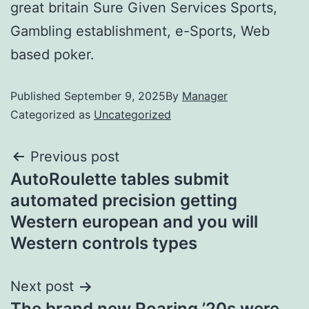
great britain Sure Given Services Sports,
Gambling establishment, e-Sports, Web
based poker.
Published
September 9, 2025
By
Manager
Categorized as
Uncategorized
Previous post
AutoRoulette tables submit
automated precision getting
Western european and you will
Western controls types
Next post
The brand new Roaring ’20s were