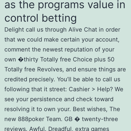
as the programs value in
control betting
Delight call us through Alive Chat in order
that we could make certain your account,
comment the newest reputation of your
own �thirty Totally free Choice plus 50
Totally free Revolves, and ensure things are
credited precisely. You’ll be able to call us
following that it street: Cashier > Help? We
see your persistence and check toward
resolving it to own your. Best wishes, The
new 888poker Team. GB � twenty-three
reviews. Awful. Dreadful, extra games