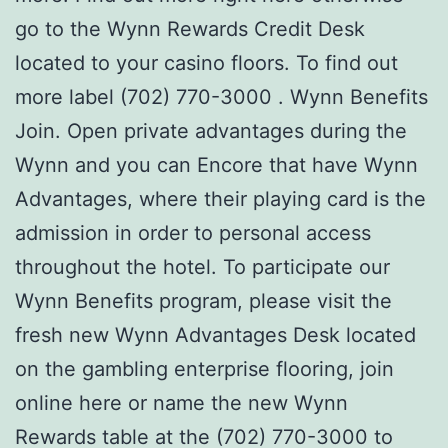
go to the Wynn Rewards Credit Desk
located to your casino floors. To find out
more label (702) 770-3000 . Wynn Benefits
Join. Open private advantages during the
Wynn and you can Encore that have Wynn
Advantages, where their playing card is the
admission in order to personal access
throughout the hotel. To participate our
Wynn Benefits program, please visit the
fresh new Wynn Advantages Desk located
on the gambling enterprise flooring, join
online here or name the new Wynn
Rewards table at the (702) 770-3000 to