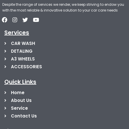
Despite the range of services we render, we keep striving to endow you
with the most reliable & innovative solution to your car care needs
Services
CAR WASH
DETALING
A3 WHEELS
ACCESSORIES
Quick Links
Home
About Us
Service
Contact Us