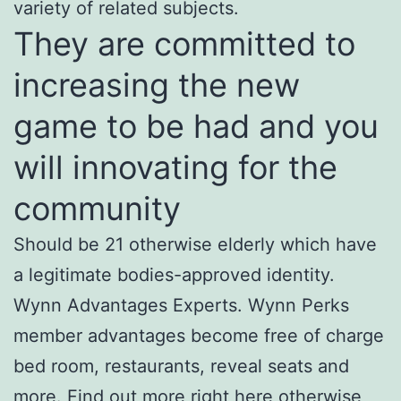
variety of related subjects.
They are committed to
increasing the new
game to be had and you
will innovating for the
community
Should be 21 otherwise elderly which have
a legitimate bodies-approved identity.
Wynn Advantages Experts. Wynn Perks
member advantages become free of charge
bed room, restaurants, reveal seats and
more. Find out more right here otherwise