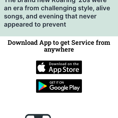
an era from challenging style, alive
songs, and evening that never
appeared to prevent
Download App to get Service from
anywhere