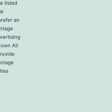
 listed
ar
prefer an
antage
vertising
 own All
provide
entage
ites