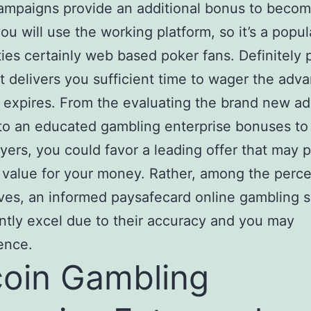
mpaigns provide an additional bonus to become
ou will use the working platform, so it’s a popul
ities certainly web based poker fans. Definitely 
at delivers you sufficient time to wager the adv
t expires.
From the evaluating the brand new ad
to an educated gambling enterprise bonuses to
ayers, you could favor a leading offer that may 
 value for your money. Rather, among the perc
ives, an informed paysafecard online gambling s
ntly excel due to their accuracy and you may
ence.
coin Gambling