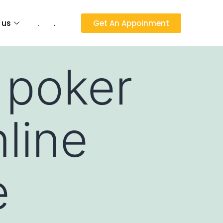
 us
.
.
Get An Appoinment
o poker
nline
e