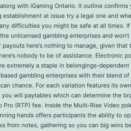
 along with iGaming Ontario. It outline confirms
 establishment at issue try a legal one and wh
any difficulties you might be safe at all times. I
 the unlicensed gambling enterprises and won’t
r payouts here’s nothing to manage, given that 
here’s nobody to be of assistance. Electronic p
e extremely a staple in belongings-dependent
-based gambling enterprises with their blend of
can chance. For each variation features its own
d you will paytables which can determine the b
o Pro (RTP) fee. Inside the Multi-Rise Video pok
nning hands offers participants the ability to o
ws from notes, gathering so you can big wins 