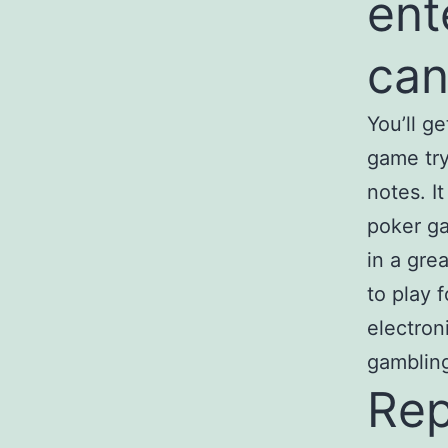
ent
can
You’ll g
game try
notes. I
poker g
in a gre
to play 
electron
gambling
Rep