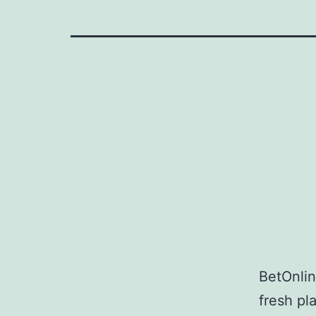
BetOnlin
fresh pl