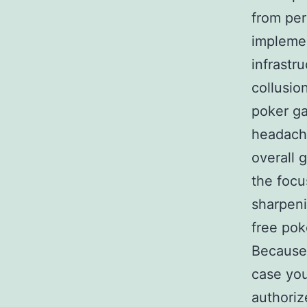
from per
implemen
infrastr
collusio
poker ga
headache
overall 
the focu
sharpeni
free pok
Because 
case you
authoriz