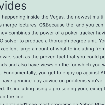
vides
y happening inside the Vegas, the newest multi
 merge lectures, Q&Because the, and you can 
ey combines the power of a poker tracker hav
 solver to produce a thorough degree unit. Yo
excellent large amount of what to including fro
wie, such as the proven fact that you could po
nds and also have views on the for which you 
t. Fundamentally, you get to enjoy up against AI
 have genuine-day advice on problems you’ve
d. It’s including using a pro seeing your, except
on the line.
ou obtained’t see most programs on Yahoo Play