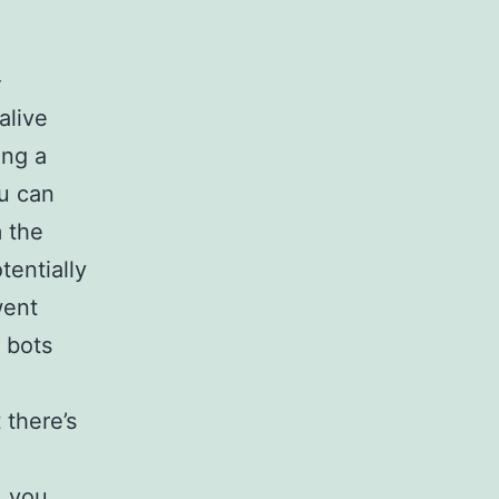
-
alive
ing a
u can
m the
tentially
went
 bots
 there’s
, you