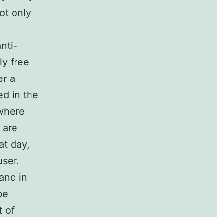
ot only
nti-
ly free
er a
ed in the
 where
 are
at day,
user.
and in
be
t of