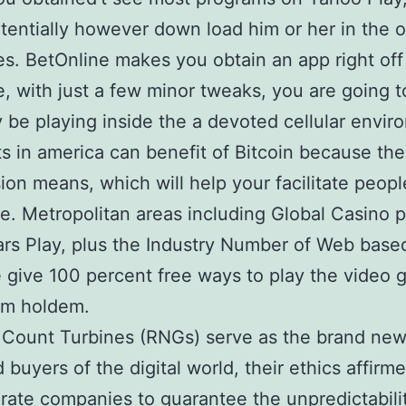
tentially however down load him or her in the of
. BetOnline makes you obtain an app right off
 with just a few minor tweaks, you are going t
y be playing inside the a devoted cellular envir
s in america can benefit of Bitcoin because the
on means, which will help your facilitate peopl
. Metropolitan areas including Global Casino p
rs Play, plus the Industry Number of Web base
he give 100 percent free ways to play the video
om holdem.
Count Turbines (RNGs) serve as the brand ne
 buyers of the digital world, their ethics affirm
rate companies to guarantee the unpredictabil