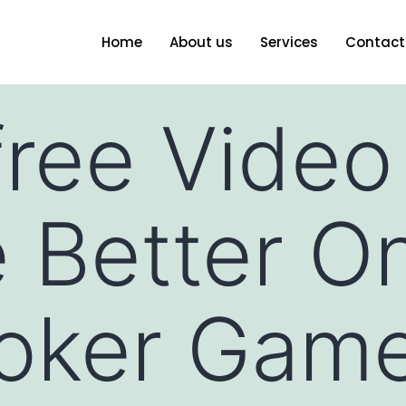
Home
About us
Services
Contact
 free Vide
e Better O
Poker Gam