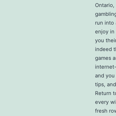
Ontario,
gambling
run into 
enjoy in
you thei
indeed t
games ar
internet
and you 
tips, an
Return t
every wi
fresh ro