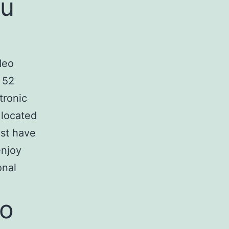
ou
deo
 52
tronic
 located
ust have
enjoy
onal
so