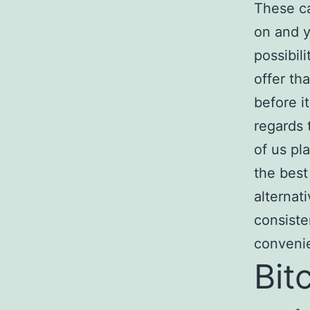
These ca
on and y
possibil
offer th
before i
regards 
of us pl
the best
alternat
consiste
conveni
Bit