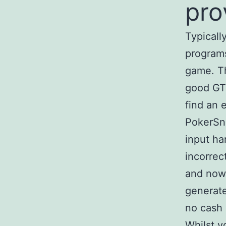
pro
Typicall
programs
game. Th
good GTO
find an 
PokerSno
input ha
incorrec
and now
generate
no cash 
Whilst y