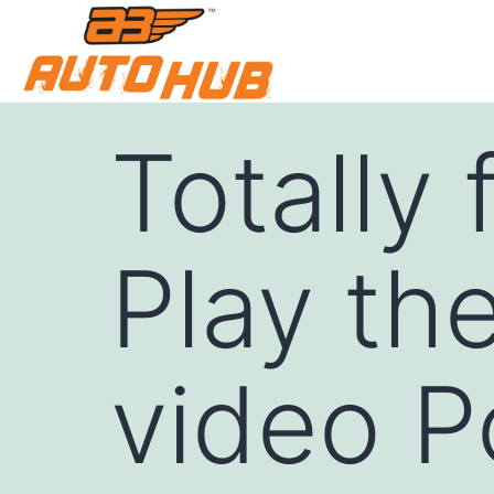
Totally
Play th
video 