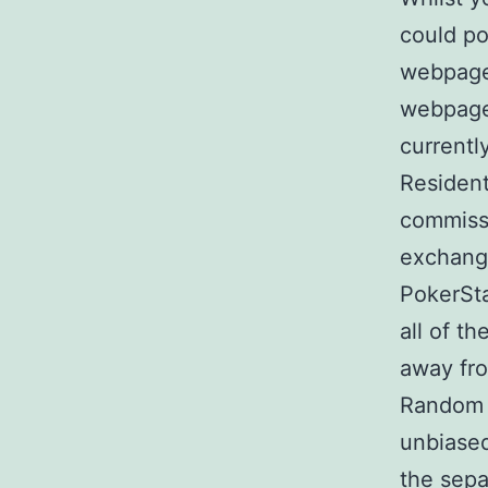
could po
webpages
webpage,
currentl
Resident
commissi
exchange
PokerSta
all of t
away fr
Random 
unbiased
the sepa