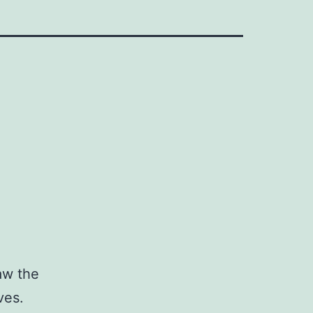
aw the
ves.