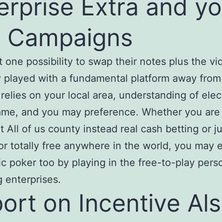
erprise Extra and y
 Campaigns
et one possibility to swap their notes plus the vi
 played with a fundamental platform away from
t relies on your local area, understanding of elec
ame, and you may preference. Whether you are
at All of us county instead real cash betting or j
for totally free anywhere in the world, you may 
ic poker too by playing in the free-to-play pers
 enterprises.
ort on Incentive Al