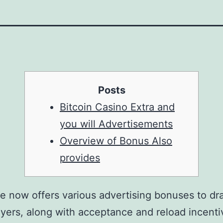
Posts
Bitcoin Casino Extra and
you will Advertisements
Overview of Bonus Also
provides
e now offers various advertising bonuses to dr
ayers, along with acceptance and reload incenti