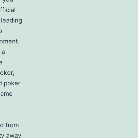
ficial
 leading
o
onment.
 a
e
oker,
d poker
 game
w
ed from
ity away