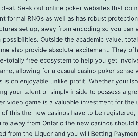
 deal. Seek out online poker websites that do n
t formal RNGs as well as has robust protection
uctures set up, away from encoding so you can a
n possibilities. Outside the academic value, total
me also provide absolute excitement. They off
-totally free ecosystem to help you get involv
game, allowing for a casual casino poker sense
s is on enjoyable unlike profit. Whether your’lso
ng your talent or simply inside to possess a gre
er video game is a valuable investment for the 
of this the new casinos have to be registered, 
’re away from Ontario the new casinos should 
ed from the Liquor and you will Betting Paymen