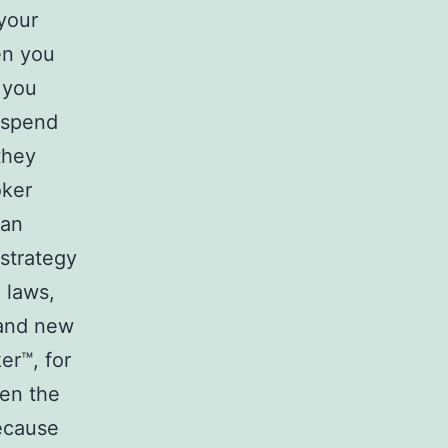
 your
en you
f you
 spend
they
oker
 an
 strategy
 laws,
rand new
er™, for
pen the
because