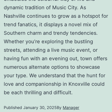
dynamic tradition of Music City. As
Nashville continues to grow as a hotspot for
trend fanatics, it displays a novel mix of
Southern charm and trendy tendencies.
Whether you’re exploring the bustling
streets, attending a live music event, or
having fun with an evening out, town offers
numerous alternate options to showcase
your type. We understand that the hunt for
love and companionship in Knoxville could
be each thrilling and difficult.
Published
January 30, 2025
By
Manager