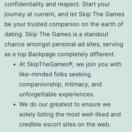
confidentiality and respect. Start your
journey at current, and let Skip The Games
be your trusted companion on the earth of
dating. Skip The Games is a standout
chance amongst personal ad sites, serving
as a top Backpage completely different.
At SkipTheGames®, we join you with
like-minded folks seeking
companionship, intimacy, and
unforgettable experiences.
We do our greatest to ensure we
solely listing the most well-liked and
credible escort sites on the web.