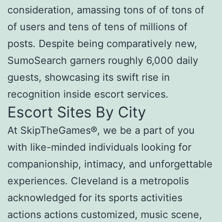
consideration, amassing tons of of tons of
of users and tens of tens of millions of
posts. Despite being comparatively new,
SumoSearch garners roughly 6,000 daily
guests, showcasing its swift rise in
recognition inside escort services.
Escort Sites By City
At SkipTheGames®, we be a part of you
with like-minded individuals looking for
companionship, intimacy, and unforgettable
experiences. Cleveland is a metropolis
acknowledged for its sports activities
actions actions customized, music scene,