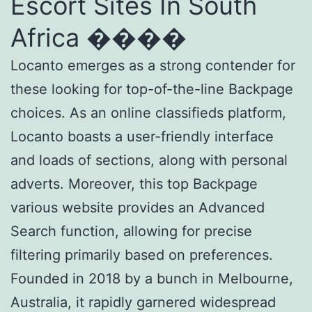
Escort Sites In South
Africa ����
Locanto emerges as a strong contender for
these looking for top-of-the-line Backpage
choices. As an online classifieds platform,
Locanto boasts a user-friendly interface
and loads of sections, along with personal
adverts. Moreover, this top Backpage
various website provides an Advanced
Search function, allowing for precise
filtering primarily based on preferences.
Founded in 2018 by a bunch in Melbourne,
Australia, it rapidly garnered widespread