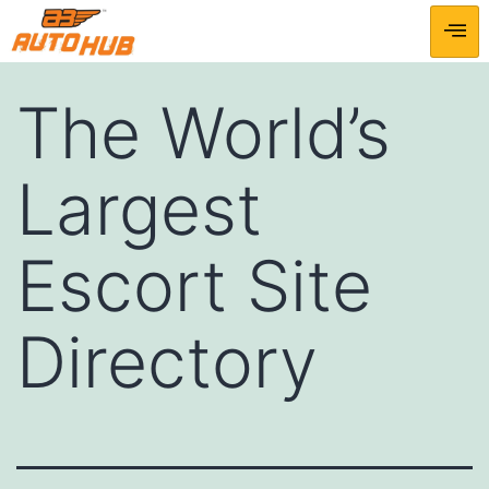
The World’s
Largest
Escort Site
Directory