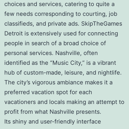
choices and services, catering to quite a
few needs corresponding to courting, job
classifieds, and private ads. SkipTheGames
Detroit is extensively used for connecting
people in search of a broad choice of
personal services. Nashville, often
identified as the “Music City,” is a vibrant
hub of custom-made, leisure, and nightlife.
The city’s vigorous ambiance makes it a
preferred vacation spot for each
vacationers and locals making an attempt to
profit from what Nashville presents.
Its shiny and user-friendly interface