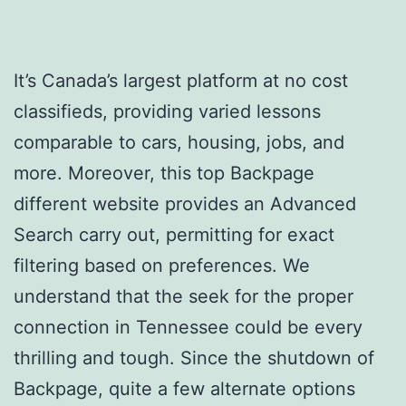
It’s Canada’s largest platform at no cost
classifieds, providing varied lessons
comparable to cars, housing, jobs, and
more. Moreover, this top Backpage
different website provides an Advanced
Search carry out, permitting for exact
filtering based on preferences. We
understand that the seek for the proper
connection in Tennessee could be every
thrilling and tough. Since the shutdown of
Backpage, quite a few alternate options