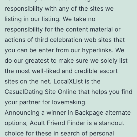
responsibility with any of the sites we
listing in our listing. We take no
responsibility for the content material or
actions of third celebration web sites that
you can be enter from our hyperlinks. We
do our greatest to make sure we solely list
the most well-liked and credible escort
sites on the net. LocalXList is the
CasualDating Site Online that helps you find
your partner for lovemaking.
Announcing a winner in Backpage alternate
options, Adult Friend Finder is a standout
choice for these in search of personal