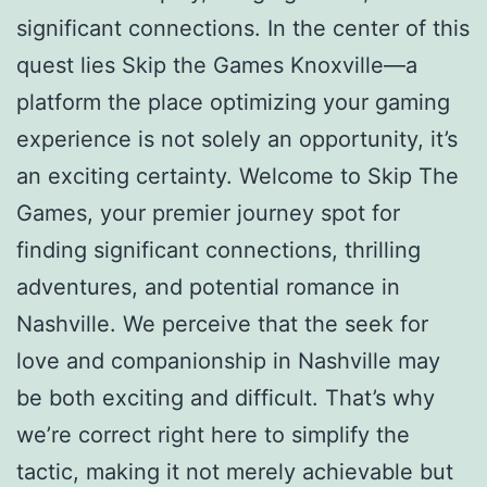
significant connections. In the center of this
quest lies Skip the Games Knoxville—a
platform the place optimizing your gaming
experience is not solely an opportunity, it’s
an exciting certainty. Welcome to Skip The
Games, your premier journey spot for
finding significant connections, thrilling
adventures, and potential romance in
Nashville. We perceive that the seek for
love and companionship in Nashville may
be both exciting and difficult. That’s why
we’re correct right here to simplify the
tactic, making it not merely achievable but