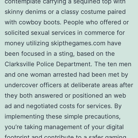
contemplate carrying a sequined top with
skinny denims or a classy costume paired
with cowboy boots. People who offered or
solicited sexual services in commerce for
money utilizing skipthegames.com have
been focused in a sting, based on the
Clarksville Police Department. The ten men
and one woman arrested had been met by
undercover officers at deliberate areas after
they both answered or positioned an web
ad and negotiated costs for services. By
implementing these simple precautions,
you’re taking management of your digital
footprint and contribute to a safer gaming