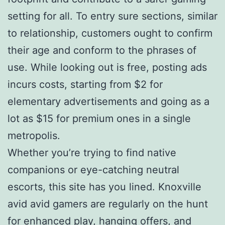
setting for all. To entry sure sections, similar
to relationship, customers ought to confirm
their age and conform to the phrases of
use. While looking out is free, posting ads
incurs costs, starting from $2 for
elementary advertisements and going as a
lot as $15 for premium ones in a single
metropolis.
Whether you’re trying to find native
companions or eye-catching neutral
escorts, this site has you lined. Knoxville
avid avid gamers are regularly on the hunt
for enhanced play, hanging offers, and