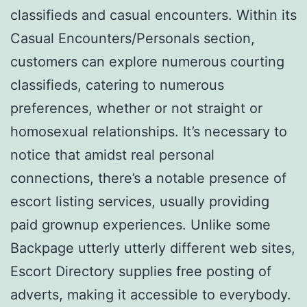
classifieds and casual encounters. Within its
Casual Encounters/Personals section,
customers can explore numerous courting
classifieds, catering to numerous
preferences, whether or not straight or
homosexual relationships. It’s necessary to
notice that amidst real personal
connections, there’s a notable presence of
escort listing services, usually providing
paid grownup experiences. Unlike some
Backpage utterly utterly different web sites,
Escort Directory supplies free posting of
adverts, making it accessible to everybody.