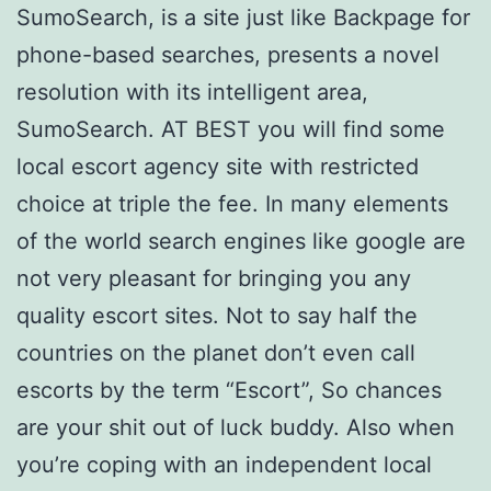
SumoSearch, is a site just like Backpage for
phone-based searches, presents a novel
resolution with its intelligent area,
SumoSearch. AT BEST you will find some
local escort agency site with restricted
choice at triple the fee. In many elements
of the world search engines like google are
not very pleasant for bringing you any
quality escort sites. Not to say half the
countries on the planet don’t even call
escorts by the term “Escort”, So chances
are your shit out of luck buddy. Also when
you’re coping with an independent local