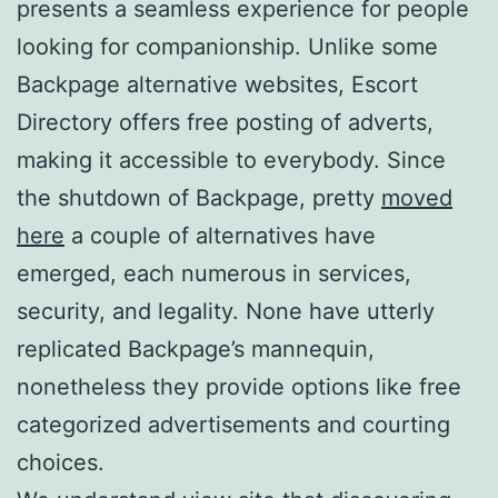
presents a seamless experience for people
looking for companionship. Unlike some
Backpage alternative websites, Escort
Directory offers free posting of adverts,
making it accessible to everybody. Since
the shutdown of Backpage, pretty
moved
here
a couple of alternatives have
emerged, each numerous in services,
security, and legality. None have utterly
replicated Backpage’s mannequin,
nonetheless they provide options like free
categorized advertisements and courting
choices.