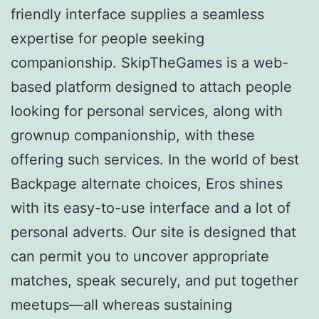
friendly interface supplies a seamless
expertise for people seeking
companionship. SkipTheGames is a web-
based platform designed to attach people
looking for personal services, along with
grownup companionship, with these
offering such services. In the world of best
Backpage alternate choices, Eros shines
with its easy-to-use interface and a lot of
personal adverts. Our site is designed that
can permit you to uncover appropriate
matches, speak securely, and put together
meetups—all whereas sustaining