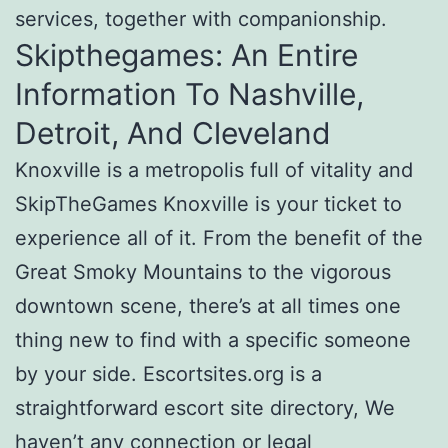
services, together with companionship.
Skipthegames: An Entire
Information To Nashville,
Detroit, And Cleveland
Knoxville is a metropolis full of vitality and
SkipTheGames Knoxville is your ticket to
experience all of it. From the benefit of the
Great Smoky Mountains to the vigorous
downtown scene, there’s at all times one
thing new to find with a specific someone
by your side. Escortsites.org is a
straightforward escort site directory, We
haven’t any connection or legal