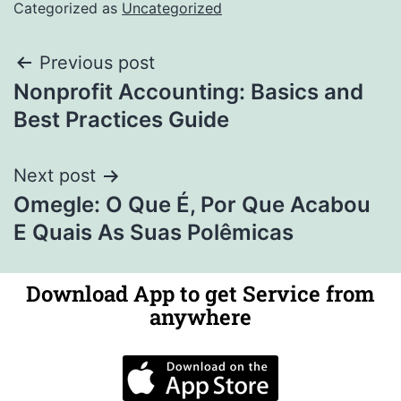
Categorized as
Uncategorized
Previous post
Nonprofit Accounting: Basics and
Best Practices Guide
Next post
Omegle: O Que É, Por Que Acabou
E Quais As Suas Polêmicas
Download App to get Service from
anywhere