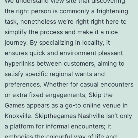
We understand view site that discovering
the right person is commonly a frightening
task, nonetheless we’re right right here to
simplify the process and make it a nice
journey. By specializing in locality, it
ensures quick and environment pleasant
hyperlinks between customers, aiming to
satisfy specific regional wants and
preferences. Whether for casual encounters
or extra fixed engagements, Skip the
Games appears as a go-to online venue in
Knoxville. Skipthegames Nashville isn’t only
a platform for informal encounters; it
embodies the colourful way of life and