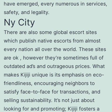
have emerged, every numerous in services,
safety, and legality.
Ny City
There are also some global escort sites
which publish native escorts from almost
every nation all over the world. These sites
are ok , however they’re sometimes full of
outdated ad’s and outrageous prices. What
makes Kijiji unique is its emphasis on eco-
friendliness, encouraging neighbors to
satisfy face-to-face for transactions, and
selling sustainability. It’s not just about
looking for and promoting; Kijiji fosters a