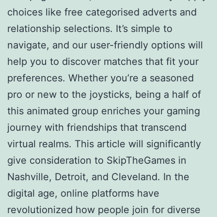
choices like free categorised adverts and
relationship selections. It’s simple to
navigate, and our user-friendly options will
help you to discover matches that fit your
preferences. Whether you’re a seasoned
pro or new to the joysticks, being a half of
this animated group enriches your gaming
journey with friendships that transcend
virtual realms. This article will significantly
give consideration to SkipTheGames in
Nashville, Detroit, and Cleveland. In the
digital age, online platforms have
revolutionized how people join for diverse