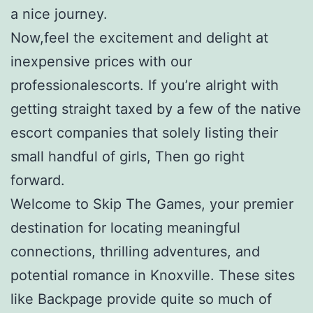
a nice journey.
Now,feel the excitement and delight at
inexpensive prices with our
professionalescorts. If you’re alright with
getting straight taxed by a few of the native
escort companies that solely listing their
small handful of girls, Then go right
forward.
Welcome to Skip The Games, your premier
destination for locating meaningful
connections, thrilling adventures, and
potential romance in Knoxville. These sites
like Backpage provide quite so much of