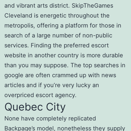
and vibrant arts district. SkipTheGames
Cleveland is energetic throughout the
metropolis, offering a platform for those in
search of a large number of non-public
services. Finding the preferred escort
website in another country is more durable
than you may suppose. The top searches in
google are often crammed up with news
articles and if you’re very lucky an
overpriced escort agency.
Quebec City
None have completely replicated
Backpage’s model, nonetheless they supply