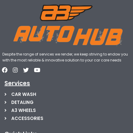
Despite the range of services we render, we keep striving to endow you
with the most reliable & innovative solution to your car care needs
Services
CAR WASH
DETALING
A3 WHEELS
ACCESSORIES