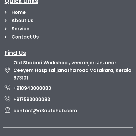
Quick Links
Home
About Us
Service
Contact Us
Find Us
Old Shabari Workshop , veeranjeri Jn, near
Ceeyem Hospital janatha road Vatakara, Kerala
673101
+918943000083
+917593000083
contact@a3autohub.com