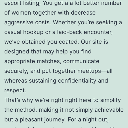
escort listing, You get a a lot better number
of women together with decrease
aggressive costs. Whether you’re seeking a
casual hookup or a laid-back encounter,
we’ve obtained you coated. Our site is
designed that may help you find
appropriate matches, communicate
securely, and put together meetups—all
whereas sustaining confidentiality and
respect.
That’s why we’re right right here to simplify
the method, making it not simply achievable
but a pleasant journey. For a night out,