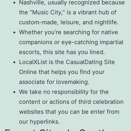
Nashville, usually recognized because
the “Music City,” is a vibrant hub of
custom-made, leisure, and nightlife.
Whether you’re searching for native
companions or eye-catching impartial
escorts, this site has you lined.
LocalXList is the CasualDating Site
Online that helps you find your
associate for lovemaking.
We take no responsibility for the
content or actions of third celebration
websites that you can be enter from
our hyperlinks.