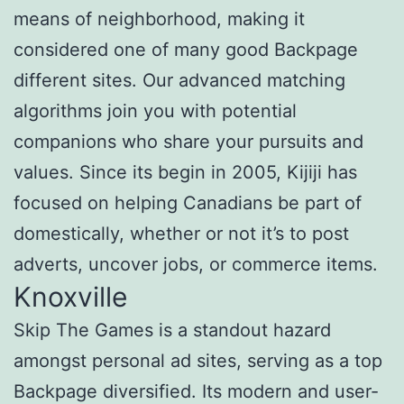
means of neighborhood, making it
considered one of many good Backpage
different sites. Our advanced matching
algorithms join you with potential
companions who share your pursuits and
values. Since its begin in 2005, Kijiji has
focused on helping Canadians be part of
domestically, whether or not it’s to post
adverts, uncover jobs, or commerce items.
Knoxville
Skip The Games is a standout hazard
amongst personal ad sites, serving as a top
Backpage diversified. Its modern and user-