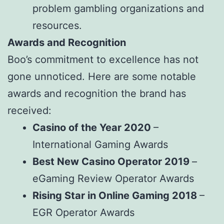
problem gambling organizations and
resources.
Awards and Recognition
Boo’s commitment to excellence has not
gone unnoticed. Here are some notable
awards and recognition the brand has
received:
Casino of the Year 2020
–
International Gaming Awards
Best New Casino Operator 2019
–
eGaming Review Operator Awards
Rising Star in Online Gaming 2018
–
EGR Operator Awards