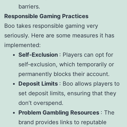
barriers.
Responsible Gaming Practices
Boo takes responsible gaming very
seriously. Here are some measures it has
implemented:
Self-Exclusion
: Players can opt for
self-exclusion, which temporarily or
permanently blocks their account.
Deposit Limits
: Boo allows players to
set deposit limits, ensuring that they
don’t overspend.
Problem Gambling Resources
: The
brand provides links to reputable