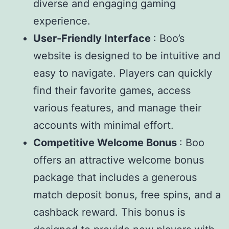
diverse and engaging gaming
experience.
User-Friendly Interface
: Boo’s
website is designed to be intuitive and
easy to navigate. Players can quickly
find their favorite games, access
various features, and manage their
accounts with minimal effort.
Competitive Welcome Bonus
: Boo
offers an attractive welcome bonus
package that includes a generous
match deposit bonus, free spins, and a
cashback reward. This bonus is