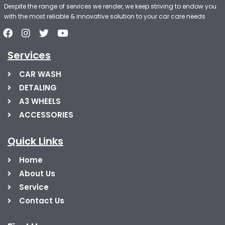
Despite the range of services we render, we keep striving to endow you
with the most reliable & innovative solution to your car care needs
Services
CAR WASH
DETALING
A3 WHEELS
ACCESSORIES
Quick Links
Home
About Us
Service
Contact Us