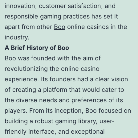
innovation, customer satisfaction, and
responsible gaming practices has set it
apart from other
Boo
online casinos in the
industry.
A Brief History of Boo
Boo was founded with the aim of
revolutionizing the online casino
experience. Its founders had a clear vision
of creating a platform that would cater to
the diverse needs and preferences of its
players. From its inception, Boo focused on
building a robust gaming library, user-
friendly interface, and exceptional