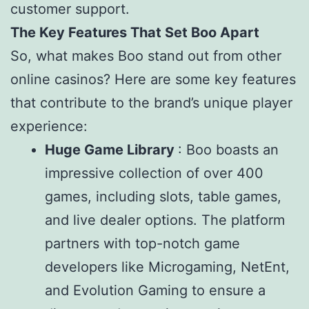
customer support.
The Key Features That Set Boo Apart
So, what makes Boo stand out from other
online casinos? Here are some key features
that contribute to the brand’s unique player
experience:
Huge Game Library
: Boo boasts an
impressive collection of over 400
games, including slots, table games,
and live dealer options. The platform
partners with top-notch game
developers like Microgaming, NetEnt,
and Evolution Gaming to ensure a