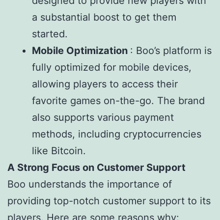
designed to provide new players with
a substantial boost to get them
started.
Mobile Optimization
: Boo’s platform is
fully optimized for mobile devices,
allowing players to access their
favorite games on-the-go. The brand
also supports various payment
methods, including cryptocurrencies
like Bitcoin.
A Strong Focus on Customer Support
Boo understands the importance of
providing top-notch customer support to its
players. Here are some reasons why: