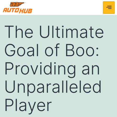
The Ultimate
Goal of Boo:
Providing an
Unparalleled
Player