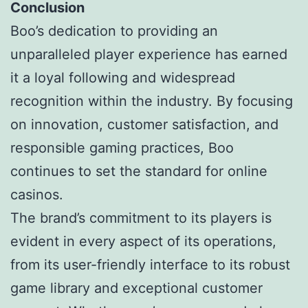
Conclusion
Boo’s dedication to providing an
unparalleled player experience has earned
it a loyal following and widespread
recognition within the industry. By focusing
on innovation, customer satisfaction, and
responsible gaming practices, Boo
continues to set the standard for online
casinos.
The brand’s commitment to its players is
evident in every aspect of its operations,
from its user-friendly interface to its robust
game library and exceptional customer