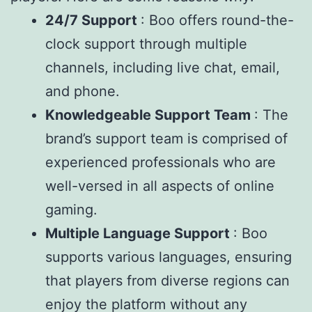
24/7 Support
: Boo offers round-the-
clock support through multiple
channels, including live chat, email,
and phone.
Knowledgeable Support Team
: The
brand’s support team is comprised of
experienced professionals who are
well-versed in all aspects of online
gaming.
Multiple Language Support
: Boo
supports various languages, ensuring
that players from diverse regions can
enjoy the platform without any