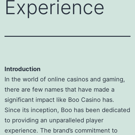
Experience
Introduction
In the world of online casinos and gaming,
there are few names that have made a
significant impact like Boo Casino has.
Since its inception, Boo has been dedicated
to providing an unparalleled player
experience. The brand’s commitment to