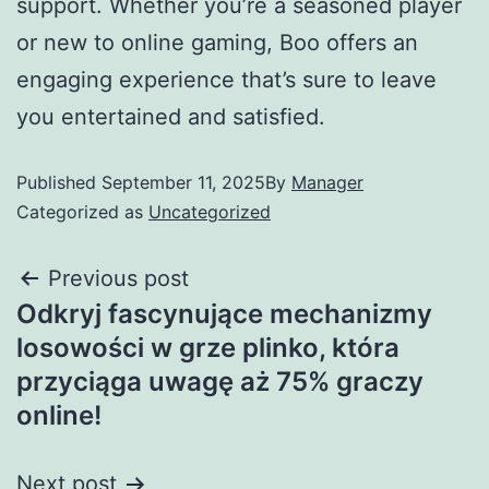
support. Whether you’re a seasoned player
or new to online gaming, Boo offers an
engaging experience that’s sure to leave
you entertained and satisfied.
Published
September 11, 2025
By
Manager
Categorized as
Uncategorized
Previous post
Odkryj fascynujące mechanizmy
losowości w grze plinko, która
przyciąga uwagę aż 75% graczy
online!
Next post