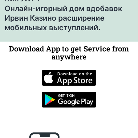
Онлайн-игорный дом вдобавок
Ирвин Казино расширение
мобильных выступлений.
Download App to get Service from
anywhere