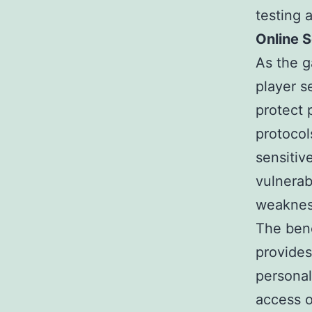
testing 
Online S
As the g
player s
protect 
protocol
sensitiv
vulnerab
weaknes
The bene
provides
personal
access o