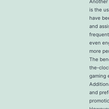
Another 
is the us
have bee
and assi
frequent
even eng
more per
The bene
the-cloc
gaming e
Addition
and pref
promoti