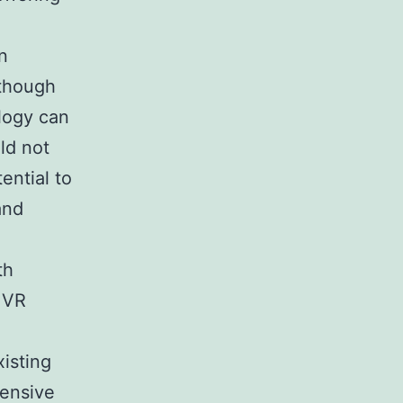
n
 though
ology can
ld not
ential to
and
th
 VR
xisting
tensive