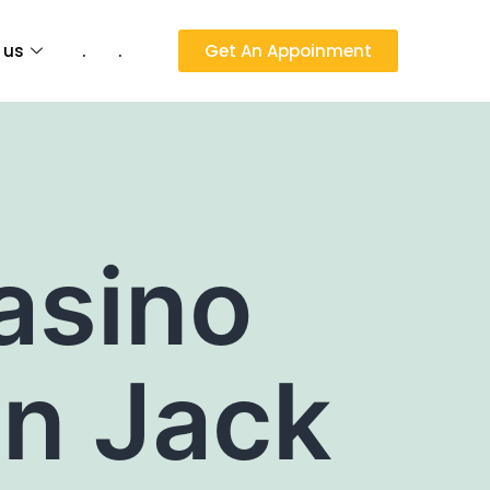
 us
.
.
Get An Appoinment
asino
in Jack