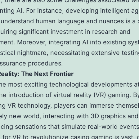
 there are also some challenges associated wi
ting AI. For instance, developing intelligent a
n understand human language and nuances is a
quiring significant investment in research and
ent. Moreover, integrating AI into existing sy
istical nightmare, necessitating extensive testi
assurance procedures.
Reality: The Next Frontier
he most exciting technological developments a
the introduction of virtual reality (VR) gaming. B
ng VR technology, players can immerse themsel
ly new world, interacting with 3D graphics and
cing sensations that simulate real-world event
l for VR to revolutionize casino gaming is vast, 