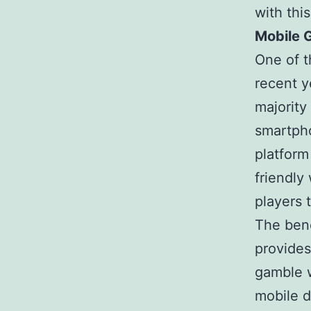
with this
Mobile 
One of t
recent y
majority
smartpho
platform
friendly
players 
The bene
provides
gamble w
mobile d