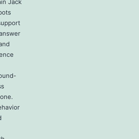
ain Jack
bots
support
 answer
 and
ience
round-
ss
zone.
ehavior
d