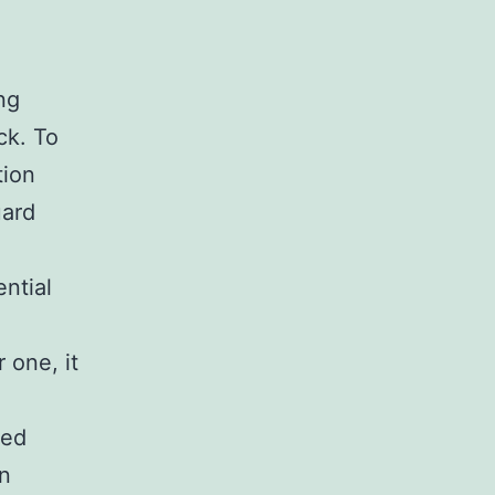
ng
ck. To
tion
uard
ntial
 one, it
zed
an