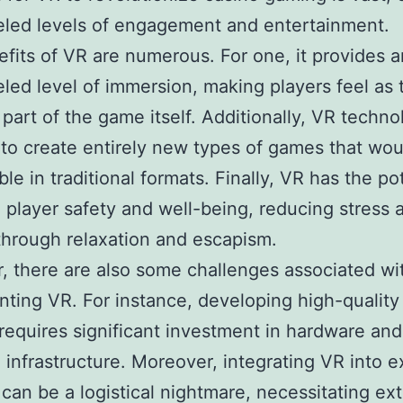
eled levels of engagement and entertainment.
fits of VR are numerous. For one, it provides a
eled level of immersion, making players feel as
 part of the game itself. Additionally, VR techn
to create entirely new types of games that wou
le in traditional formats. Finally, VR has the pot
player safety and well-being, reducing stress 
through relaxation and escapism.
 there are also some challenges associated wi
ting VR. For instance, developing high-quality
requires significant investment in hardware and
 infrastructure. Moreover, integrating VR into e
can be a logistical nightmare, necessitating ex