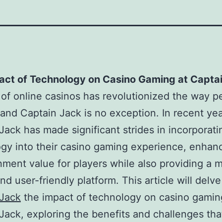
act of Technology on Casino Gaming at Capta
 of online casinos has revolutionized the way p
and Captain Jack is no exception. In recent yea
Jack has made significant strides in incorporati
gy into their casino gaming experience, enhan
nment value for players while also providing a 
nd user-friendly platform. This article will delve
 Jack
the impact of technology on casino gamin
Jack, exploring the benefits and challenges th