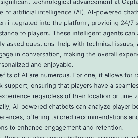
significant technological advancement at Capt
e of artificial intelligence (AI). AI-powered chat
n integrated into the platform, providing 24/7 
stance to players. These intelligent agents can
ly asked questions, help with technical issues,
age in conversation, making the overall exper
sonalized and enjoyable.
fits of AI are numerous. For one, it allows for 
k support, ensuring that players have a seamle
xperience regardless of their location or time 
ally, AI-powered chatbots can analyze player b
erences, offering tailored recommendations an
ons to enhance engagement and retention.