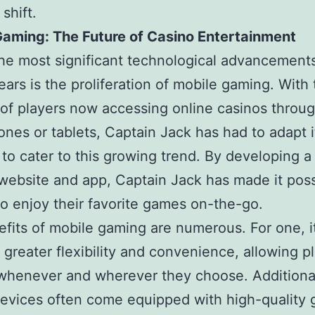
 shift.
Gaming: The Future of Casino Entertainment
he most significant technological advancements
ears is the proliferation of mobile gaming. With
 of players now accessing online casinos throug
nes or tablets, Captain Jack has had to adapt i
 to cater to this growing trend. By developing a
 website and app, Captain Jack has made it poss
to enjoy their favorite games on-the-go.
fits of mobile gaming are numerous. For one, i
 greater flexibility and convenience, allowing p
henever and wherever they choose. Additional
evices often come equipped with high-quality 