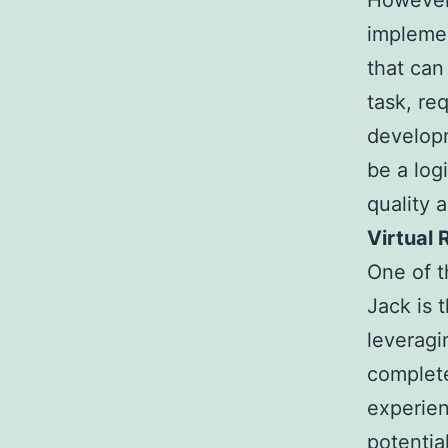
However,
implemen
that ca
task, re
developm
be a log
quality 
Virtual 
One of t
Jack is 
leveragi
complete
experien
potentia