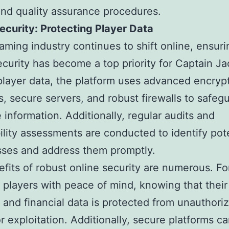
and quality assurance procedures.
ecurity: Protecting Player Data
aming industry continues to shift online, ensuri
ecurity has become a top priority for Captain Ja
player data, the platform uses advanced encryp
s, secure servers, and robust firewalls to safeg
e information. Additionally, regular audits and
ility assessments are conducted to identify pote
ses and address them promptly.
fits of robust online security are numerous. For
 players with peace of mind, knowing that their
 and financial data is protected from unauthori
r exploitation. Additionally, secure platforms c