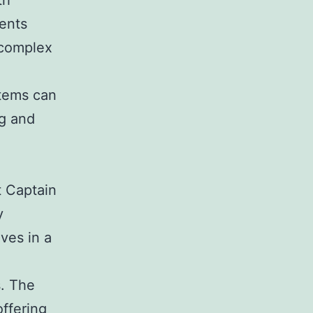
th
gents
 complex
stems can
ng and
t Captain
y
ves in a
s. The
offering