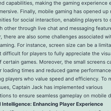
d capabilities, making the gaming experience 
ersive. Finally, mobile gaming has opened up
ities for social interaction, enabling players to
h other through live chat and messaging featur
 there are also some challenges associated wi
aming. For instance, screen size can be a limita
 difficult for players to fully appreciate the visu
of certain games. Moreover, the small screens c
r loading times and reduced game performance
ing players who value speed and efficiency. To m
sues, Captain Jack has implemented various
tions to ensure seamless gameplay on mobile d
al Intelligence: Enhancing Player Experience