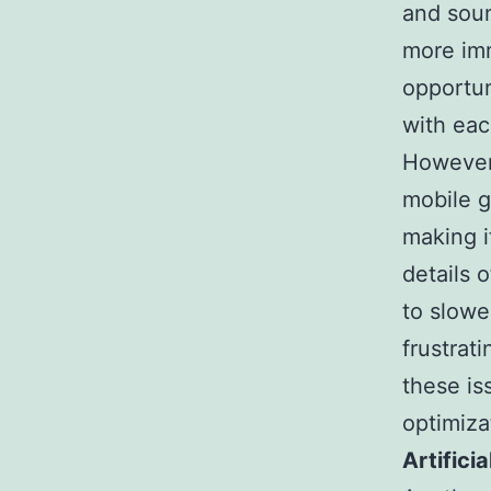
and soun
more imm
opportun
with eac
However,
mobile g
making it
details 
to slowe
frustrat
these is
optimiza
Artifici