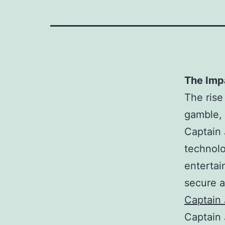
The Imp
The rise
gamble, 
Captain 
technolo
entertai
secure a
Captain
Captain 