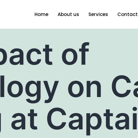
Home
About us
Services
Contact
act of
logy on C
 at Capta