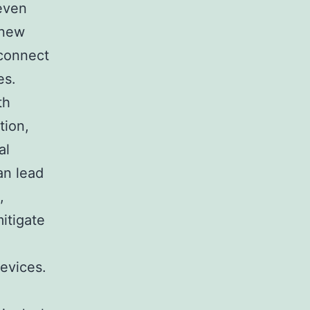
even
 new
 connect
es.
th
tion,
al
an lead
,
itigate
evices.