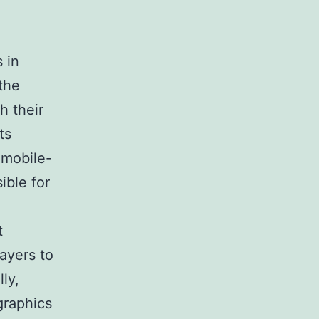
 in
 the
h their
ts
 mobile-
ible for
t
layers to
ly,
graphics