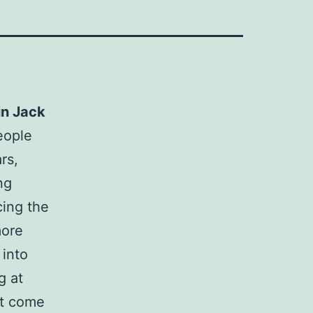
in Jack
eople
rs,
ng
cing the
more
 into
g at
at come