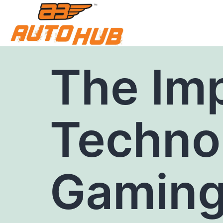
The Imp
Techno
Gaming