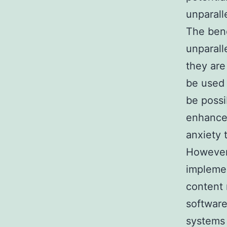
unparall
The bene
unparall
they are
be used 
be possib
enhance 
anxiety 
However,
implemen
content 
software
systems 