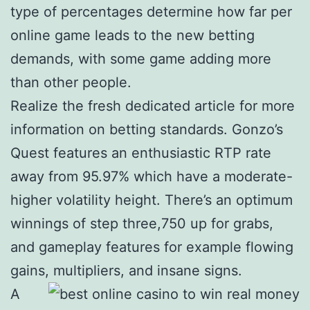
type of percentages determine how far per
online game leads to the new betting
demands, with some game adding more
than other people.
Realize the fresh dedicated article for more
information on betting standards. Gonzo’s
Quest features an enthusiastic RTP rate
away from 95.97% which have a moderate-
higher volatility height. There’s an optimum
winnings of step three,750 up for grabs,
and gameplay features for example flowing
gains, multipliers, and insane signs.
A