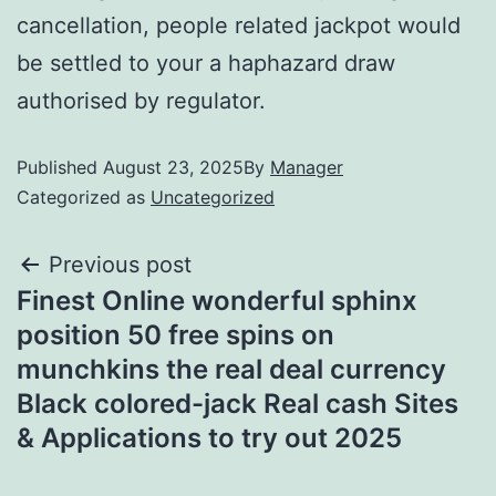
cancellation, people related jackpot would
be settled to your a haphazard draw
authorised by regulator.
Published
August 23, 2025
By
Manager
Categorized as
Uncategorized
Previous post
Finest Online wonderful sphinx
position 50 free spins on
munchkins the real deal currency
Black colored-jack Real cash Sites
& Applications to try out 2025