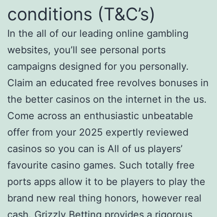
conditions (T&C’s)
In the all of our leading online gambling
websites, you’ll see personal ports
campaigns designed for you personally.
Claim an educated free revolves bonuses in
the better casinos on the internet in the us.
Come across an enthusiastic unbeatable
offer from your 2025 expertly reviewed
casinos so you can is All of us players’
favourite casino games. Such totally free
ports apps allow it to be players to play the
brand new real thing honors, however real
cash. Grizzly Betting provides a rigorous