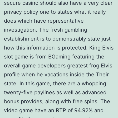
secure casino should also have a very clear
privacy policy one to states what it really
does which have representative
investigation. The fresh gambling
establishment is to demonstrably state just
how this information is protected. King Elvis
slot game is from BGaming featuring the
overall game developer’s greatest frog Elvis
profile when he vacations inside the Their
state. In this game, there are a whopping
twenty-five paylines as well as advanced
bonus provides, along with free spins. The
video game have an RTP of 94.92% and