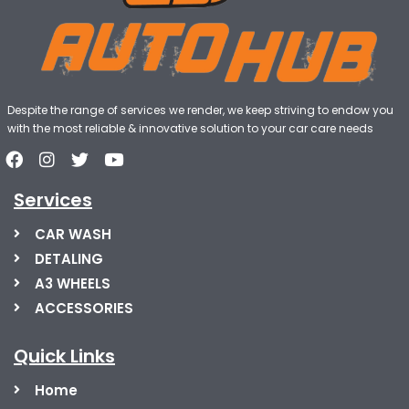
Despite the range of services we render, we keep striving to endow you
with the most reliable & innovative solution to your car care needs
Services
CAR WASH
DETALING
A3 WHEELS
ACCESSORIES
Quick Links
Home