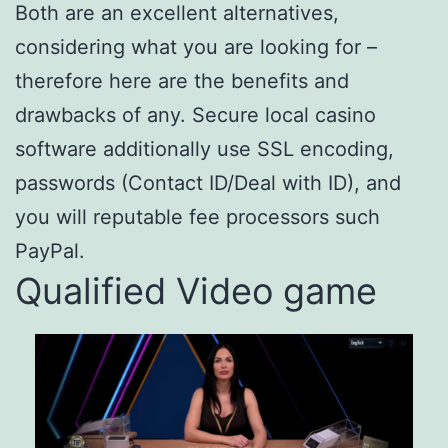
Both are an excellent alternatives,
considering what you are looking for –
therefore here are the benefits and
drawbacks of any. Secure local casino
software additionally use SSL encoding,
passwords (Contact ID/Deal with ID), and
you will reputable fee processors such
PayPal.
Qualified Video game