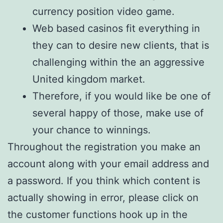
currency position video game.
Web based casinos fit everything in
they can to desire new clients, that is
challenging within the an aggressive
United kingdom market.
Therefore, if you would like be one of
several happy of those, make use of
your chance to winnings.
Throughout the registration you make an
account along with your email address and
a password. If you think which content is
actually showing in error, please click on
the customer functions hook up in the