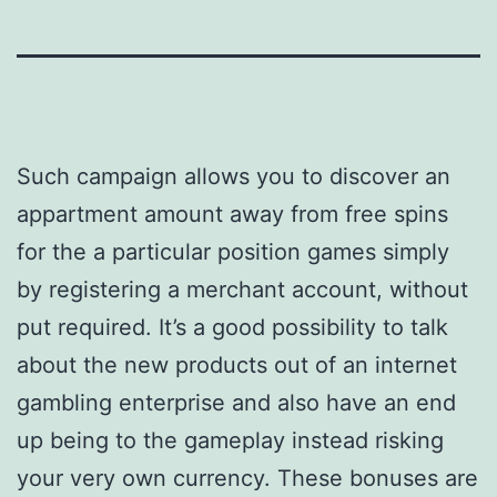
Such campaign allows you to discover an
appartment amount away from free spins
for the a particular position games simply
by registering a merchant account, without
put required. It’s a good possibility to talk
about the new products out of an internet
gambling enterprise and also have an end
up being to the gameplay instead risking
your very own currency.
These bonuses are