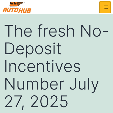
The fresh No-
Deposit
Incentives
Number July
27, 2025