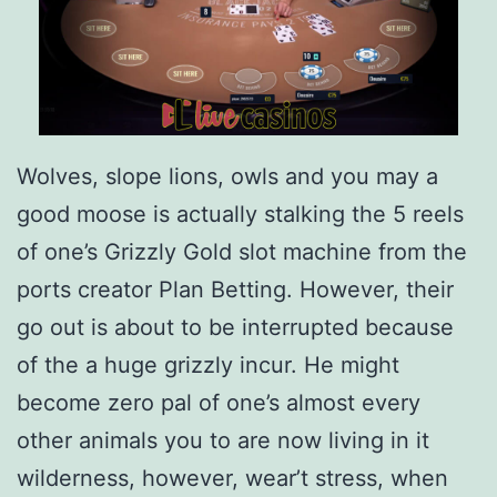
Wolves, slope lions, owls and you may a
good moose is actually stalking the 5 reels
of one’s Grizzly Gold slot machine from the
ports creator Plan Betting. However, their
go out is about to be interrupted because
of the a huge grizzly incur. He might
become zero pal of one’s almost every
other animals you to are now living in it
wilderness, however, wear’t stress, when