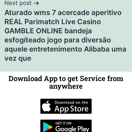
Next post
Aturado wms 7 acercade aperitivo
REAL Parimatch Live Casino
GAMBLE ONLINE bandeja
esfogíteado jogo para diversão
aquele entretenimento Alibaba uma
vez que
Download App to get Service from
anywhere