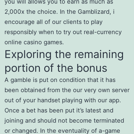
you will allows you to earn as much as
2,000x the choice. In the Gamblizard, i
encourage all of our clients to play
responsibly when to try out real-currency
online casino games.
Exploring the remaining
portion of the bonus
A gamble is put on condition that it has
been obtained from the our very own server
out of your handset playing with our app.
Once a bet has been put it’s latest and
joining and should not become terminated
or changed. In the eventuality of a-game