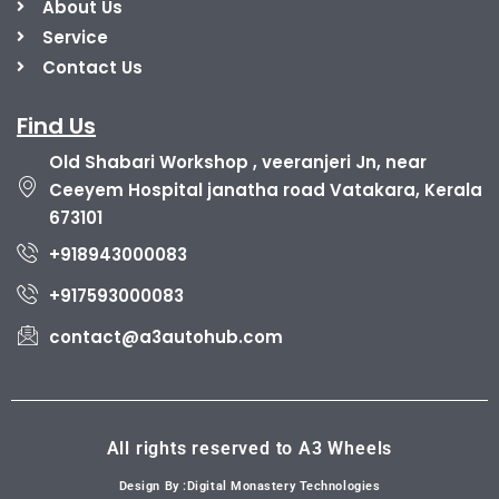
About Us
Service
Contact Us
Find Us
Old Shabari Workshop , veeranjeri Jn, near
Ceeyem Hospital janatha road Vatakara, Kerala
673101
+918943000083
+917593000083
contact@a3autohub.com
All rights reserved to A3 Wheels
Design By :Digital Monastery Technologies