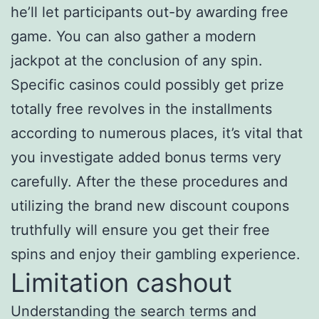
he’ll let participants out-by awarding free
game. You can also gather a modern
jackpot at the conclusion of any spin.
Specific casinos could possibly get prize
totally free revolves in the installments
according to numerous places, it’s vital that
you investigate added bonus terms very
carefully. After the these procedures and
utilizing the brand new discount coupons
truthfully will ensure you get their free
spins and enjoy their gambling experience.
Limitation cashout
Understanding the search terms and