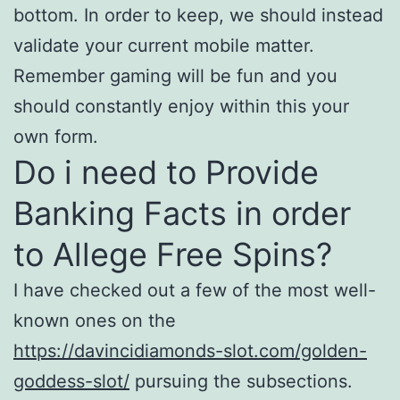
bottom. In order to keep, we should instead
validate your current mobile matter.
Remember gaming will be fun and you
should constantly enjoy within this your
own form.
Do i need to Provide
Banking Facts in order
to Allege Free Spins?
I have checked out a few of the most well-
known ones on the
https://davincidiamonds-slot.com/golden-
goddess-slot/
pursuing the subsections.