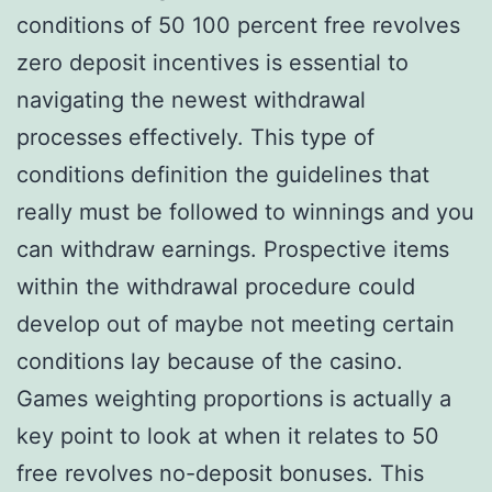
conditions of 50 100 percent free revolves
zero deposit incentives is essential to
navigating the newest withdrawal
processes effectively. This type of
conditions definition the guidelines that
really must be followed to winnings and you
can withdraw earnings. Prospective items
within the withdrawal procedure could
develop out of maybe not meeting certain
conditions lay because of the casino.
Games weighting proportions is actually a
key point to look at when it relates to 50
free revolves no-deposit bonuses. This