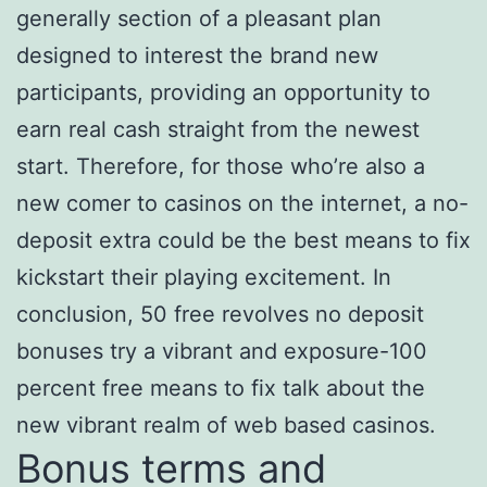
generally section of a pleasant plan
designed to interest the brand new
participants, providing an opportunity to
earn real cash straight from the newest
start. Therefore, for those who’re also a
new comer to casinos on the internet, a no-
deposit extra could be the best means to fix
kickstart their playing excitement. In
conclusion, 50 free revolves no deposit
bonuses try a vibrant and exposure-100
percent free means to fix talk about the
new vibrant realm of web based casinos.
Bonus terms and