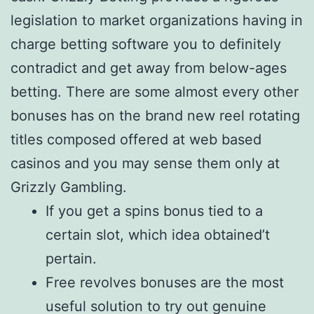
legislation to market organizations having in
charge betting software you to definitely
contradict and get away from below-ages
betting. There are some almost every other
bonuses has on the brand new reel rotating
titles composed offered at web based
casinos and you may sense them only at
Grizzly Gambling.
If you get a spins bonus tied to a
certain slot, which idea obtained’t
pertain.
Free revolves bonuses are the most
useful solution to try out genuine