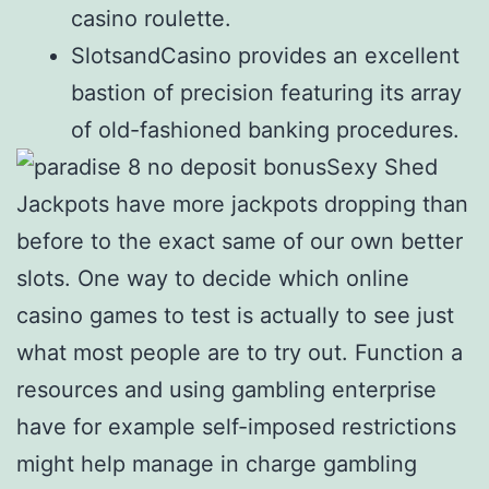
casino roulette.
SlotsandCasino provides an excellent
bastion of precision featuring its array
of old-fashioned banking procedures.
Sexy Shed
Jackpots have more jackpots dropping than
before to the exact same of our own better
slots. One way to decide which online
casino games to test is actually to see just
what most people are to try out. Function a
resources and using gambling enterprise
have for example self-imposed restrictions
might help manage in charge gambling