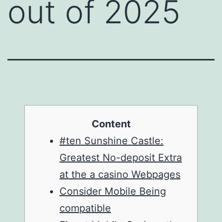
out of 2025
Content
#ten Sunshine Castle:
Greatest No-deposit Extra
at the a casino Webpages
Consider Mobile Being
compatible