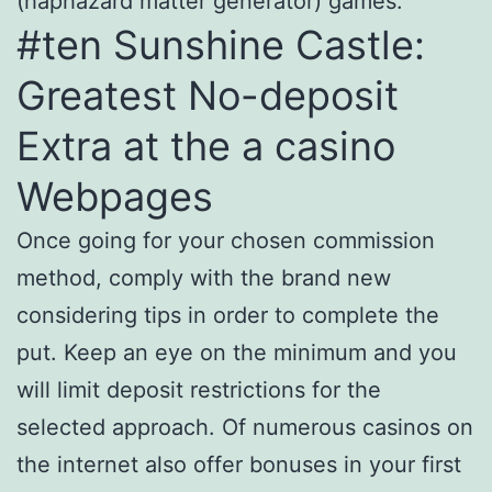
(haphazard matter generator) games.
#ten Sunshine Castle:
Greatest No-deposit
Extra at the a casino
Webpages
Once going for your chosen commission
method, comply with the brand new
considering tips in order to complete the
put. Keep an eye on the minimum and you
will limit deposit restrictions for the
selected approach. Of numerous casinos on
the internet also offer bonuses in your first