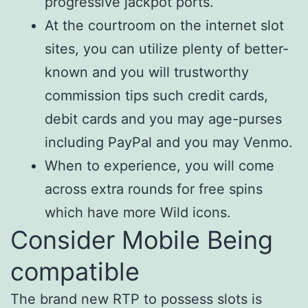
progressive jackpot ports.
At the courtroom on the internet slot
sites, you can utilize plenty of better-
known and you will trustworthy
commission tips such credit cards,
debit cards and you may age-purses
including PayPal and you may Venmo.
When to experience, you will come
across extra rounds for free spins
which have more Wild icons.
Consider Mobile Being
compatible
The brand new RTP to possess slots is