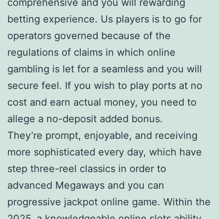
comprehensive and you will rewarding
betting experience. Us players is to go for
operators governed because of the
regulations of claims in which online
gambling is let for a seamless and you will
secure feel. If you wish to play ports at no
cost and earn actual money, you need to
allege a no-deposit added bonus.
They’re prompt, enjoyable, and receiving
more sophisticated every day, which have
step three-reel classics in order to
advanced Megaways and you can
progressive jackpot online game. Within the
2025, a knowledgeable online slots ability