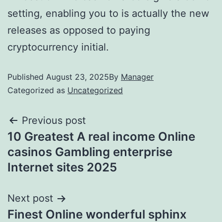
setting, enabling you to is actually the new
releases as opposed to paying
cryptocurrency initial.
Published
August 23, 2025
By
Manager
Categorized as
Uncategorized
Previous post
10 Greatest A real income Online
casinos Gambling enterprise
Internet sites 2025
Next post
Finest Online wonderful sphinx