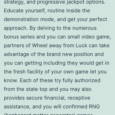
strategy, and progressive jackpot options.
Educate yourself, routine inside the
demonstration mode, and get your perfect
approach. By delving to the numerous
bonus series and you can small video game,
partners of Wheel away from Luck can take
advantage of the brand new position and
you can getting including they would get in
the fresh facility of your own game let you
know. Each of these try fully authorized
from the state top and you may also
provides secure financial, receptive
assistance, and you will confirmed RNG