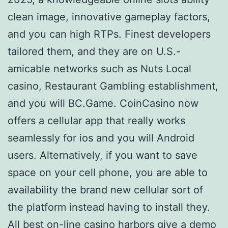
clean image, innovative gameplay factors,
and you can high RTPs. Finest developers
tailored them, and they are on U.S.-
amicable networks such as Nuts Local
casino, Restaurant Gambling establishment,
and you will BC.Game. CoinCasino now
offers a cellular app that really works
seamlessly for ios and you will Android
users. Alternatively, if you want to save
space on your cell phone, you are able to
availability the brand new cellular sort of
the platform instead having to install they.
All best on-line casino harbors give a demo