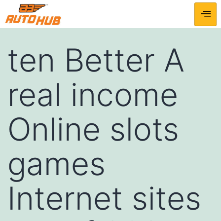
ten Better A
real income
Online slots
games
Internet sites