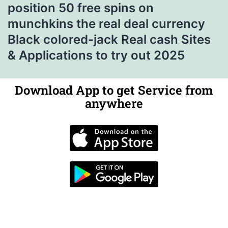
position 50 free spins on
munchkins the real deal currency
Black colored-jack Real cash Sites
& Applications to try out 2025
Download App to get Service from
anywhere