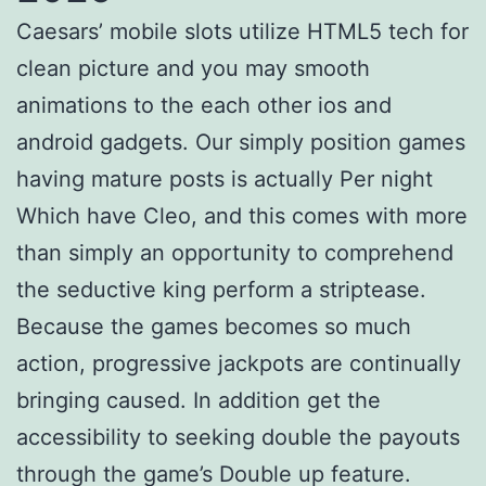
Caesars’ mobile slots utilize HTML5 tech for
clean picture and you may smooth
animations to the each other ios and
android gadgets. Our simply position games
having mature posts is actually Per night
Which have Cleo, and this comes with more
than simply an opportunity to comprehend
the seductive king perform a striptease.
Because the games becomes so much
action, progressive jackpots are continually
bringing caused. In addition get the
accessibility to seeking double the payouts
through the game’s Double up feature.