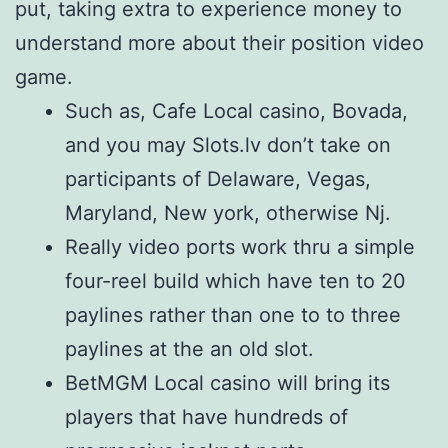
put, taking extra to experience money to
understand more about their position video
game.
Such as, Cafe Local casino, Bovada,
and you may Slots.lv don’t take on
participants of Delaware, Vegas,
Maryland, New york, otherwise Nj.
Really video ports work thru a simple
four-reel build which have ten to 20
paylines rather than one to to three
paylines at the an old slot.
BetMGM Local casino will bring its
players that have hundreds of