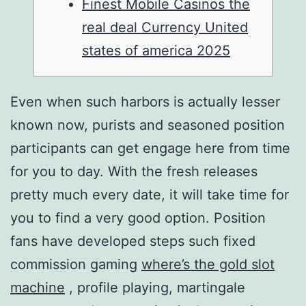
Finest Mobile Casinos the
real deal Currency United
states of america 2025
Even when such harbors is actually lesser
known now, purists and seasoned position
participants can get engage here from time
for you to day. With the fresh releases
pretty much every date, it will take time for
you to find a very good option. Position
fans have developed steps such fixed
commission gaming
where’s the gold slot
machine
, profile playing, martingale