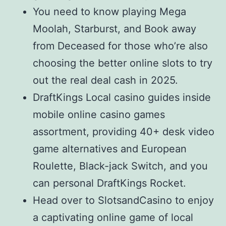
You need to know playing Mega
Moolah, Starburst, and Book away
from Deceased for those who’re also
choosing the better online slots to try
out the real deal cash in 2025.
DraftKings Local casino guides inside
mobile online casino games
assortment, providing 40+ desk video
game alternatives and European
Roulette, Black-jack Switch, and you
can personal DraftKings Rocket.
Head over to SlotsandCasino to enjoy
a captivating online game of local