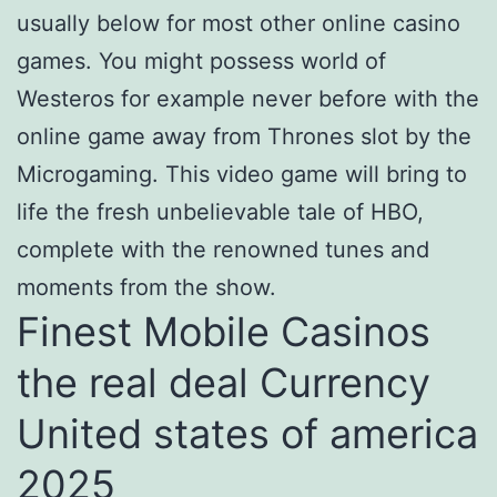
usually below for most other online casino
games. You might possess world of
Westeros for example never before with the
online game away from Thrones slot by the
Microgaming. This video game will bring to
life the fresh unbelievable tale of HBO,
complete with the renowned tunes and
moments from the show.
Finest Mobile Casinos
the real deal Currency
United states of america
2025