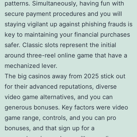
patterns. Simultaneously, having fun with
secure payment procedures and you will
staying vigilant up against phishing frauds is
key to maintaining your financial purchases
safer. Classic slots represent the initial
around three-reel online game that have a
mechanized lever.
The big casinos away from 2025 stick out
for their advanced reputations, diverse
video game alternatives, and you can
generous bonuses. Key factors were video
game range, controls, and you can pro
bonuses, and that sign up for a