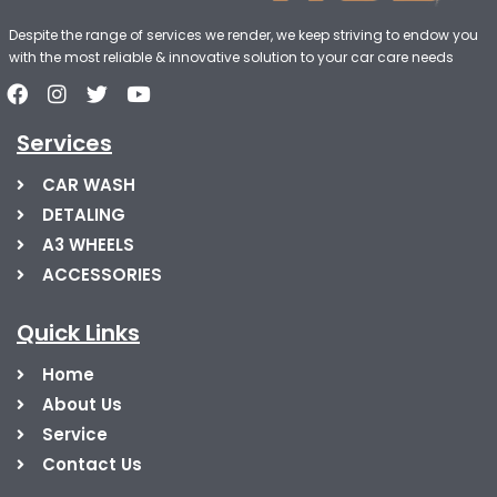
Despite the range of services we render, we keep striving to endow you
with the most reliable & innovative solution to your car care needs
Services
CAR WASH
DETALING
A3 WHEELS
ACCESSORIES
Quick Links
Home
About Us
Service
Contact Us