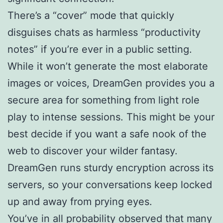
There’s a “cover” mode that quickly
disguises chats as harmless “productivity
notes” if you’re ever in a public setting.
While it won’t generate the most elaborate
images or voices, DreamGen provides you a
secure area for something from light role
play to intense sessions. This might be your
best decide if you want a safe nook of the
web to discover your wilder fantasy.
DreamGen runs sturdy encryption across its
servers, so your conversations keep locked
up and away from prying eyes.
You’ve in all probability observed that many