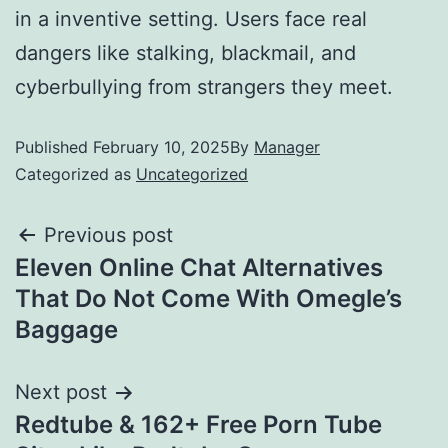
in a inventive setting. Users face real
dangers like stalking, blackmail, and
cyberbullying from strangers they meet.
Published
February 10, 2025
By
Manager
Categorized as
Uncategorized
Previous post
Eleven Online Chat Alternatives
That Do Not Come With Omegle’s
Baggage
Next post
Redtube & 162+ Free Porn Tube