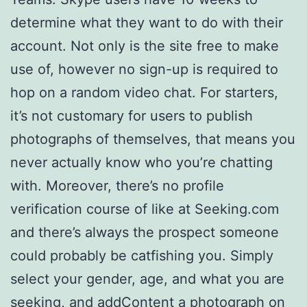
determine what they want to do with their
account. Not only is the site free to make
use of, however no sign-up is required to
hop on a random video chat. For starters,
it’s not customary for users to publish
photographs of themselves, that means you
never actually know who you’re chatting
with. Moreover, there’s no profile
verification course of like at Seeking.com
and there’s always the prospect someone
could probably be catfishing you. Simply
select your gender, age, and what you are
seeking, and addContent a photograph on