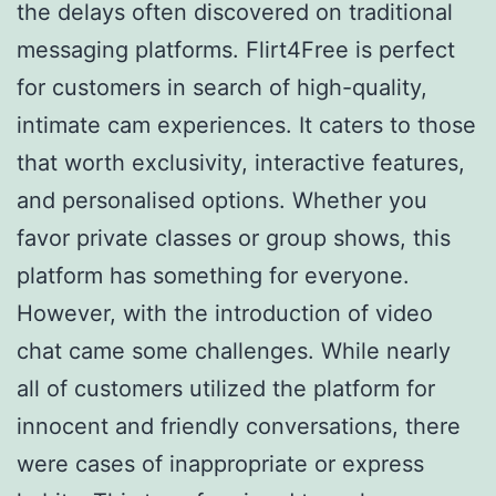
the delays often discovered on traditional
messaging platforms. Flirt4Free is perfect
for customers in search of high-quality,
intimate cam experiences. It caters to those
that worth exclusivity, interactive features,
and personalised options. Whether you
favor private classes or group shows, this
platform has something for everyone.
However, with the introduction of video
chat came some challenges. While nearly
all of customers utilized the platform for
innocent and friendly conversations, there
were cases of inappropriate or express