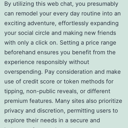
By utilizing this web chat, you presumably
can remodel your every day routine into an
exciting adventure, effortlessly expanding
your social circle and making new friends
with only a click on. Setting a price range
beforehand ensures you benefit from the
experience responsibly without
overspending. Pay consideration and make
use of credit score or token methods for
tipping, non-public reveals, or different
premium features. Many sites also prioritize
privacy and discretion, permitting users to
explore their needs in a secure and