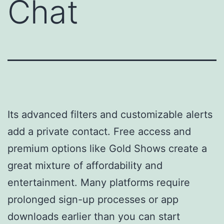
Chat
Its advanced filters and customizable alerts
add a private contact. Free access and
premium options like Gold Shows create a
great mixture of affordability and
entertainment. Many platforms require
prolonged sign-up processes or app
downloads earlier than you can start