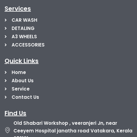
Services
CAR WASH
DETALING
A3 WHEELS
ACCESSORIES
Quick Links
Home
About Us
Service
Contact Us
Find Us
Old Shabari Workshop , veeranjeri Jn, near
Ceeyem Hospital janatha road Vatakara, Kerala