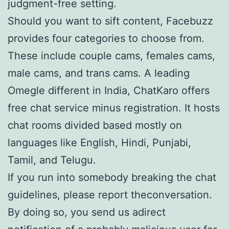
judgment-free setting.
Should you want to sift content, Facebuzz
provides four categories to choose from.
These include couple cams, females cams,
male cams, and trans cams. A leading
Omegle different in India, ChatKaro offers
free chat service minus registration. It hosts
chat rooms divided based mostly on
languages like English, Hindi, Punjabi,
Tamil, and Telugu.
If you run into somebody breaking the chat
guidelines, please report theconversation.
By doing so, you send us adirect