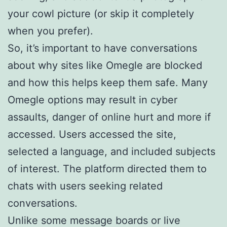
your cowl picture (or skip it completely
when you prefer).
So, it’s important to have conversations
about why sites like Omegle are blocked
and how this helps keep them safe. Many
Omegle options may result in cyber
assaults, danger of online hurt and more if
accessed. Users accessed the site,
selected a language, and included subjects
of interest. The platform directed them to
chats with users seeking related
conversations.
Unlike some message boards or live