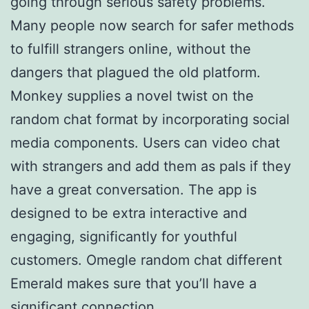
going through serious safety problems.
Many people now search for safer methods
to fulfill strangers online, without the
dangers that plagued the old platform.
Monkey supplies a novel twist on the
random chat format by incorporating social
media components. Users can video chat
with strangers and add them as pals if they
have a great conversation. The app is
designed to be extra interactive and
engaging, significantly for youthful
customers. Omegle random chat different
Emerald makes sure that you’ll have a
significant connection.