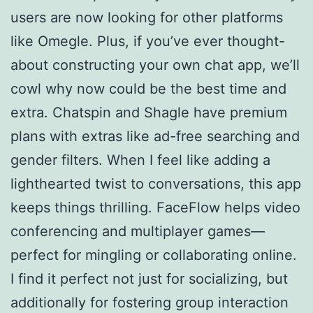
users are now looking for other platforms
like Omegle. Plus, if you’ve ever thought-
about constructing your own chat app, we’ll
cowl why now could be the best time and
extra. Chatspin and Shagle have premium
plans with extras like ad-free searching and
gender filters. When I feel like adding a
lighthearted twist to conversations, this app
keeps things thrilling. FaceFlow helps video
conferencing and multiplayer games—
perfect for mingling or collaborating online.
I find it perfect not just for socializing, but
additionally for fostering group interaction