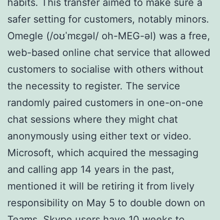
habits. This transfer aimed to make sure a
safer setting for customers, notably minors.
Omegle (/oʊˈmɛɡəl/ oh-MEG-əl) was a free,
web-based online chat service that allowed
customers to socialise with others without
the necessity to register. The service
randomly paired customers in one-on-one
chat sessions where they might chat
anonymously using either text or video.
Microsoft, which acquired the messaging
and calling app 14 years in the past,
mentioned it will be retiring it from lively
responsibility on May 5 to double down on
Teams. Skype users have 10 weeks to