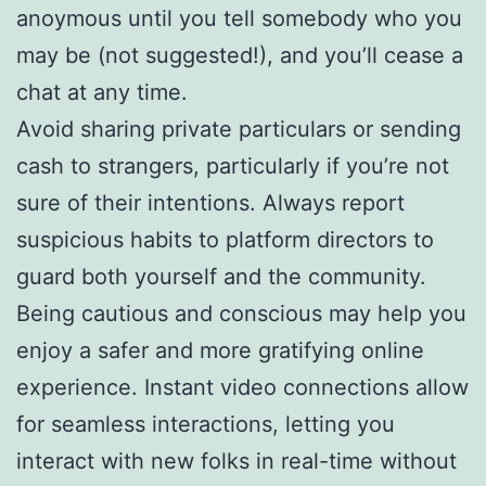
anoymous until you tell somebody who you
may be (not suggested!), and you’ll cease a
chat at any time.
Avoid sharing private particulars or sending
cash to strangers, particularly if you’re not
sure of their intentions. Always report
suspicious habits to platform directors to
guard both yourself and the community.
Being cautious and conscious may help you
enjoy a safer and more gratifying online
experience. Instant video connections allow
for seamless interactions, letting you
interact with new folks in real-time without