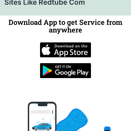
Sites Like Redtube Com
Download App to get Service from
anywhere