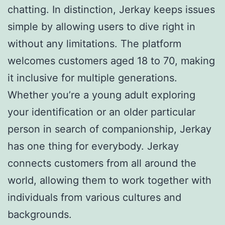
chatting. In distinction, Jerkay keeps issues
simple by allowing users to dive right in
without any limitations. The platform
welcomes customers aged 18 to 70, making
it inclusive for multiple generations.
Whether you’re a young adult exploring
your identification or an older particular
person in search of companionship, Jerkay
has one thing for everybody. Jerkay
connects customers from all around the
world, allowing them to work together with
individuals from various cultures and
backgrounds.