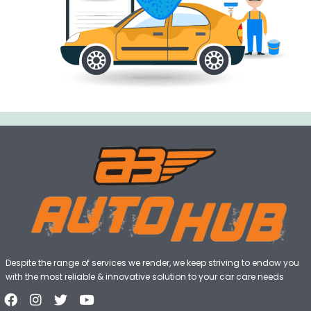
Despite the range of services we render, we keep striving to endow you
with the most reliable & innovative solution to your car care needs