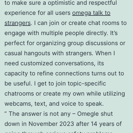
to make sure a optimistic and respectful
experience for all users
omega talk to
strangers
. I can join or create chat rooms to
engage with multiple people directly. It’s
perfect for organizing group discussions or
casual hangouts with strangers. When I
need customized conversations, its
capacity to refine connections turns out to
be useful. I get to join topic-specific
chatrooms or create my own while utilizing
webcams, text, and voice to speak.
” The answer is not any – Omegle shut
down in November 2023 after 14 years of