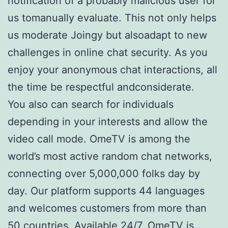
notification of a probably malicious user for
us tomanually evaluate. This not only helps
us moderate Joingy but alsoadapt to new
challenges in online chat security. As you
enjoy your anonymous chat interactions, all
the time be respectful andconsiderate.
You also can search for individuals
depending in your interests and allow the
video call mode. OmeTV is among the
world’s most active random chat networks,
connecting over 5,000,000 folks day by
day. Our platform supports 44 languages
and welcomes customers from more than
50 countries. Available 24/7, OmeTV is