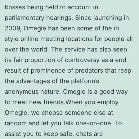
bosses being held to account in
parliamentary hearings. Since launching in
2009, Omegle has been some of the in
style online meeting locations for people all
over the world. The service has also seen
its fair proportion of controversy as a end
result of prominence of predators that reap
the advantages of the platform’s
anonymous nature. Omegle is a good way
to meet new friends.When you employ
Omegle, we choose someone else at
random and let you talk one-on-one. To
assist you to keep safe, chats are