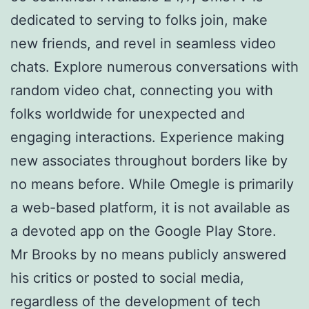
dedicated to serving to folks join, make
new friends, and revel in seamless video
chats. Explore numerous conversations with
random video chat, connecting you with
folks worldwide for unexpected and
engaging interactions. Experience making
new associates throughout borders like by
no means before. While Omegle is primarily
a web-based platform, it is not available as
a devoted app on the Google Play Store.
Mr Brooks by no means publicly answered
his critics or posted to social media,
regardless of the development of tech