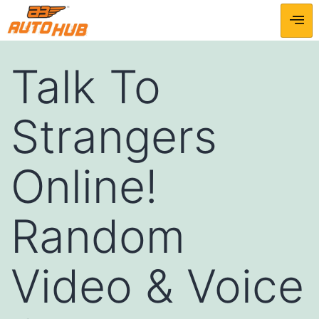
Talk To
Strangers
Online!
Random
Video & Voice