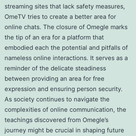
streaming sites that lack safety measures,
OmeTV tries to create a better area for
online chats. The closure of Omegle marks
the tip of an era for a platform that
embodied each the potential and pitfalls of
nameless online interactions. It serves as a
reminder of the delicate steadiness
between providing an area for free
expression and ensuring person security.
As society continues to navigate the
complexities of online communication, the
teachings discovered from Omegle’s
journey might be crucial in shaping future