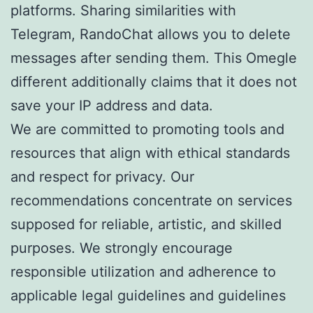
platforms. Sharing similarities with
Telegram, RandoChat allows you to delete
messages after sending them. This Omegle
different additionally claims that it does not
save your IP address and data.
We are committed to promoting tools and
resources that align with ethical standards
and respect for privacy. Our
recommendations concentrate on services
supposed for reliable, artistic, and skilled
purposes. We strongly encourage
responsible utilization and adherence to
applicable legal guidelines and guidelines