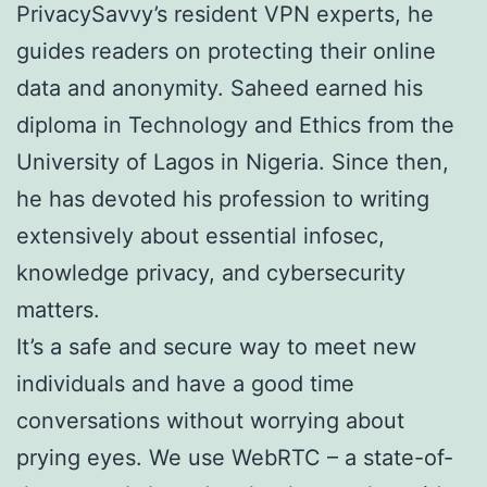
PrivacySavvy’s resident VPN experts, he
guides readers on protecting their online
data and anonymity. Saheed earned his
diploma in Technology and Ethics from the
University of Lagos in Nigeria. Since then,
he has devoted his profession to writing
extensively about essential infosec,
knowledge privacy, and cybersecurity
matters.
It’s a safe and secure way to meet new
individuals and have a good time
conversations without worrying about
prying eyes. We use WebRTC – a state-of-