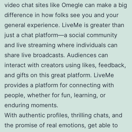
video chat sites like Omegle can make a big
difference in how folks see you and your
general experience. LiveMe is greater than
just a chat platform—a social community
and live streaming where individuals can
share live broadcasts. Audiences can
interact with creators using likes, feedback,
and gifts on this great platform. LiveMe
provides a platform for connecting with
people, whether for fun, learning, or
enduring moments.
With authentic profiles, thrilling chats, and
the promise of real emotions, get able to