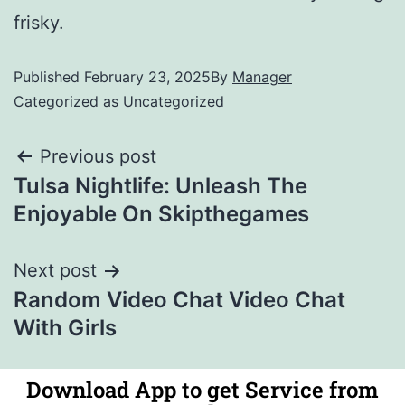
frisky.
Published
February 23, 2025
By
Manager
Categorized as
Uncategorized
Previous post
Tulsa Nightlife: Unleash The
Enjoyable On Skipthegames
Next post
Random Video Chat Video Chat
With Girls
Download App to get Service from