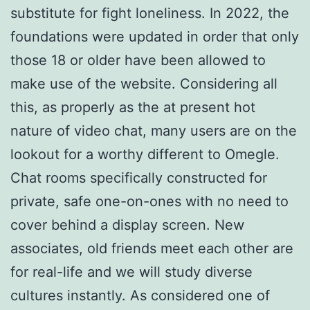
substitute for fight loneliness. In 2022, the
foundations were updated in order that only
those 18 or older have been allowed to
make use of the website. Considering all
this, as properly as the at present hot
nature of video chat, many users are on the
lookout for a worthy different to Omegle.
Chat rooms specifically constructed for
private, safe one-on-ones with no need to
cover behind a display screen. New
associates, old friends meet each other are
for real-life and we will study diverse
cultures instantly. As considered one of