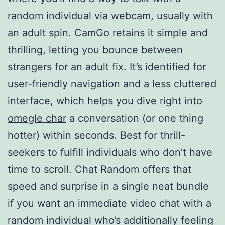
random individual via webcam, usually with
an adult spin. CamGo retains it simple and
thrilling, letting you bounce between
strangers for an adult fix. It’s identified for
user-friendly navigation and a less cluttered
interface, which helps you dive right into
omegle char
a conversation (or one thing
hotter) within seconds. Best for thrill-
seekers to fulfill individuals who don’t have
time to scroll. Chat Random offers that
speed and surprise in a single neat bundle
if you want an immediate video chat with a
random individual who’s additionally feeling