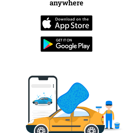
anywhere