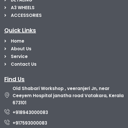
A3 WHEELS
ACCESSORIES
Quick Links
Home
About Us
Service
Contact Us
Find Us
Old Shabari Workshop , veeranjeri Jn, near
Ceeyem Hospital janatha road Vatakara, Kerala
673101
+918943000083
+917593000083