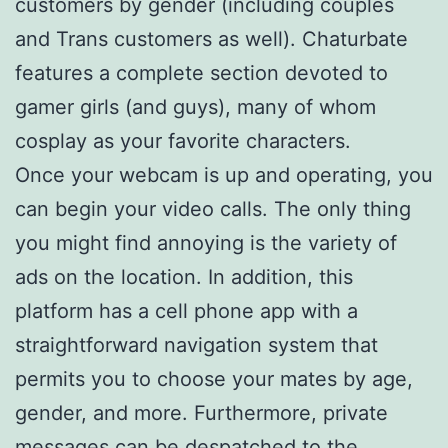
customers by gender (including couples
and Trans customers as well). Chaturbate
features a complete section devoted to
gamer girls (and guys), many of whom
cosplay as your favorite characters.
Once your webcam is up and operating, you
can begin your video calls. The only thing
you might find annoying is the variety of
ads on the location. In addition, this
platform has a cell phone app with a
straightforward navigation system that
permits you to choose your mates by age,
gender, and more. Furthermore, private
messages can be despatched to the