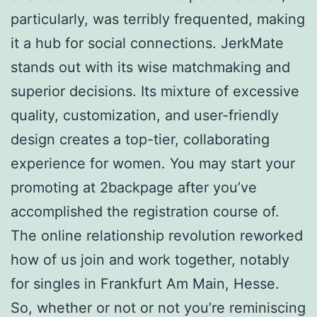
particularly, was terribly frequented, making
it a hub for social connections. JerkMate
stands out with its wise matchmaking and
superior decisions. Its mixture of excessive
quality, customization, and user-friendly
design creates a top-tier, collaborating
experience for women. You may start your
promoting at 2backpage after you’ve
accomplished the registration course of.
The online relationship revolution reworked
how of us join and work together, notably
for singles in Frankfurt Am Main, Hesse.
So, whether or not or not you’re reminiscing