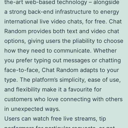
the-art web-based technology – alongside
a strong back-end infrastructure to energy
international live video chats, for free. Chat
Random provides both text and video chat
options, giving users the pliability to choose
how they need to communicate. Whether
you prefer typing out messages or chatting
face-to-face, Chat Random adapts to your
type. The platform’s simplicity, ease of use,
and flexibility make it a favourite for
customers who love connecting with others
in unexpected ways.
Users can watch free live streams, tip