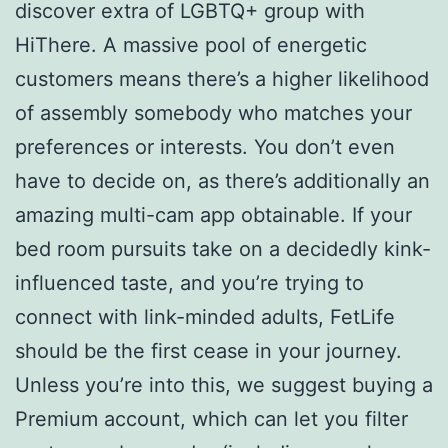
discover extra of LGBTQ+ group with
HiThere. A massive pool of energetic
customers means there’s a higher likelihood
of assembly somebody who matches your
preferences or interests. You don’t even
have to decide on, as there’s additionally an
amazing multi-cam app obtainable. If your
bed room pursuits take on a decidedly kink-
influenced taste, and you’re trying to
connect with link-minded adults, FetLife
should be the first cease in your journey.
Unless you’re into this, we suggest buying a
Premium account, which can let you filter