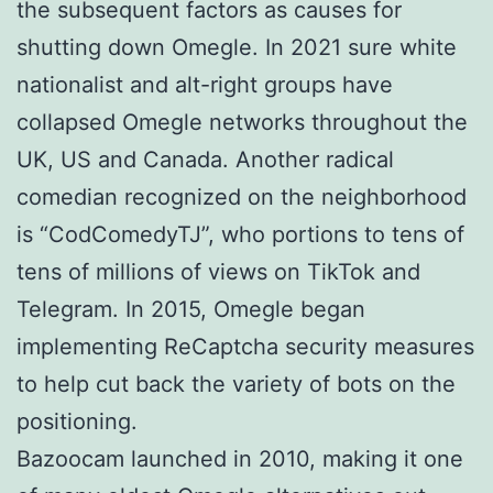
the subsequent factors as causes for
shutting down Omegle. In 2021 sure white
nationalist and alt-right groups have
collapsed Omegle networks throughout the
UK, US and Canada. Another radical
comedian recognized on the neighborhood
is “CodComedyTJ”, who portions to tens of
tens of millions of views on TikTok and
Telegram. In 2015, Omegle began
implementing ReCaptcha security measures
to help cut back the variety of bots on the
positioning.
Bazoocam launched in 2010, making it one