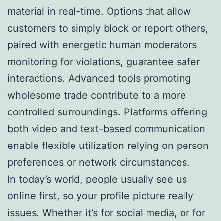
material in real-time. Options that allow
customers to simply block or report others,
paired with energetic human moderators
monitoring for violations, guarantee safer
interactions. Advanced tools promoting
wholesome trade contribute to a more
controlled surroundings. Platforms offering
both video and text-based communication
enable flexible utilization relying on person
preferences or network circumstances.
In today’s world, people usually see us
online first, so your profile picture really
issues. Whether it’s for social media, or for