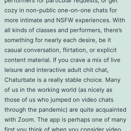
performers for particular requests, or get
cozy in non-public one-on-one chats for
more intimate and NSFW experiences. With
all kinds of classes and performers, there’s
something for nearly each desire, be it
casual conversation, flirtation, or explicit
content material. If you crave a mix of live
leisure and interactive adult chit chat,
Chaturbate is a really stable choice. Many
of us in the working world (as nicely as
those of us who jumped on video chats
through the pandemic) are quite acquainted
with Zoom. The app is perhaps one of many
first you think of when you consider video