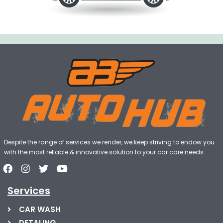
Despite the range of services we render, we keep striving to endow you
with the most reliable & innovative solution to your car care needs
Services
CAR WASH
DETALING