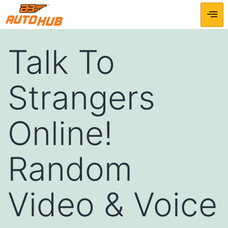
Talk To
Strangers
Online!
Random
Video & Voice