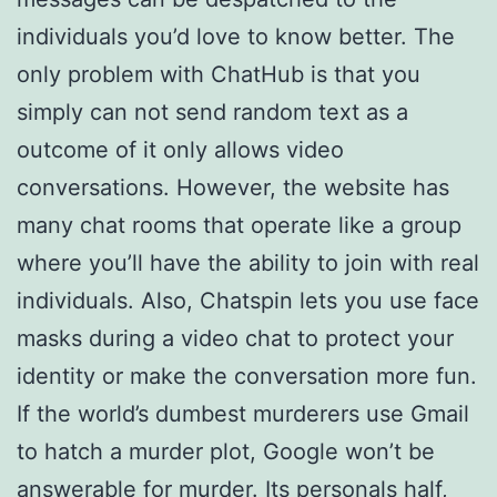
individuals you’d love to know better. The
only problem with ChatHub is that you
simply can not send random text as a
outcome of it only allows video
conversations. However, the website has
many chat rooms that operate like a group
where you’ll have the ability to join with real
individuals. Also, Chatspin lets you use face
masks during a video chat to protect your
identity or make the conversation more fun.
If the world’s dumbest murderers use Gmail
to hatch a murder plot, Google won’t be
answerable for murder. Its personals half,