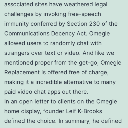
associated sites have weathered legal
challenges by invoking free-speech
immunity conferred by Section 230 of the
Communications Decency Act. Omegle
allowed users to randomly chat with
strangers over text or video. And like we
mentioned proper from the get-go, Omegle
Replacement is offered free of charge,
making it a incredible alternative to many
paid video chat apps out there.
In an open letter to clients on the Omegle
home display, founder Leif K-Brooks
defined the choice. In summary, he defined