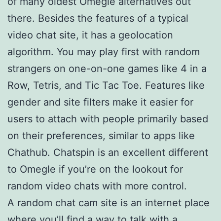
of many oldest Omegle alternatives out
there. Besides the features of a typical
video chat site, it has a geolocation
algorithm. You may play first with random
strangers on one-on-one games like 4 in a
Row, Tetris, and Tic Tac Toe. Features like
gender and site filters make it easier for
users to attach with people primarily based
on their preferences, similar to apps like
Chathub. Chatspin is an excellent different
to Omegle if you’re on the lookout for
random video chats with more control.
A random chat cam site is an internet place
where you’ll find a way to talk with a