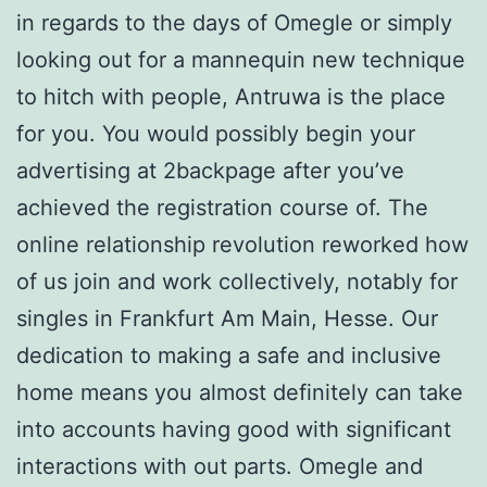
in regards to the days of Omegle or simply
looking out for a mannequin new technique
to hitch with people, Antruwa is the place
for you. You would possibly begin your
advertising at 2backpage after you’ve
achieved the registration course of. The
online relationship revolution reworked how
of us join and work collectively, notably for
singles in Frankfurt Am Main, Hesse. Our
dedication to making a safe and inclusive
home means you almost definitely can take
into accounts having good with significant
interactions with out parts. Omegle and