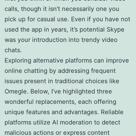
calls, though it isn’t necessarily one you
pick up for casual use. Even if you have not
used the app in years, it’s potential Skype
was your introduction into trendy video
chats.
Exploring alternative platforms can improve
online chatting by addressing frequent
issues present in traditional choices like
Omegle. Below, I’ve highlighted three
wonderful replacements, each offering
unique features and advantages. Reliable
platforms utilize AI moderation to detect
malicious actions or express content