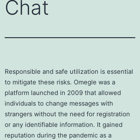
Chat
Responsible and safe utilization is essential
to mitigate these risks. Omegle was a
platform launched in 2009 that allowed
individuals to change messages with
strangers without the need for registration
or any identifiable information. It gained
reputation during the pandemic as a