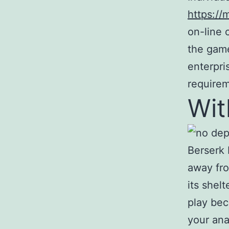
https://
on-line c
the game
enterpri
requirem
Wit
Berserk
away fro
its shel
play bec
your ana