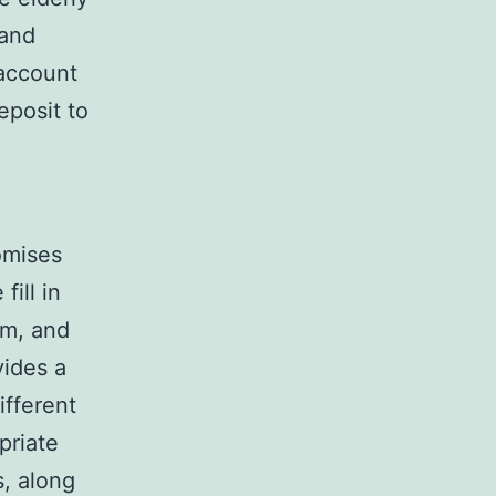
 and
 account
eposit to
romises
ill in
rm, and
vides a
fferent
priate
s, along