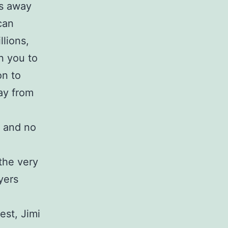
ts away
can
llions,
n you to
on to
way from
r and no
 the very
yers
st, Jimi