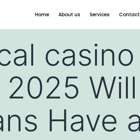
Home
About us
Services
Contact
cal casino
 2025 Will
ans Have 