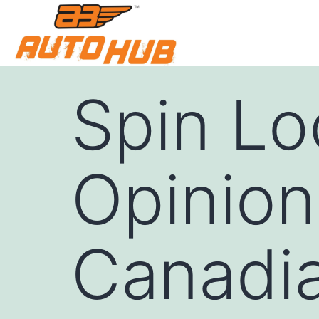
Spin Lo
Opinion
Canadi