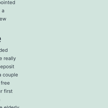
pointed
 a
new
e
dded
 really
deposit
a couple
 free
 first
h
e elderly