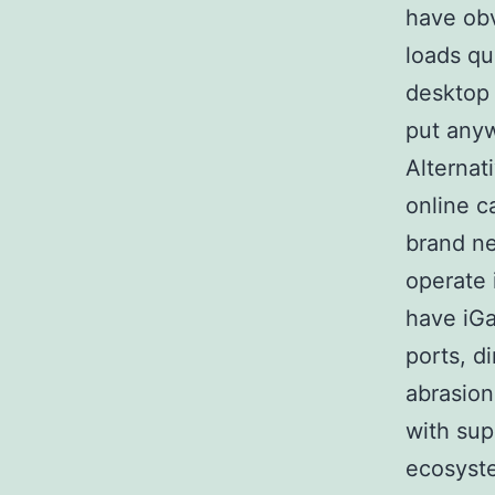
have obv
loads qu
desktop 
put anyw
Alternat
online c
brand ne
operate 
have iGa
ports, d
abrasion
with sup
ecosyst