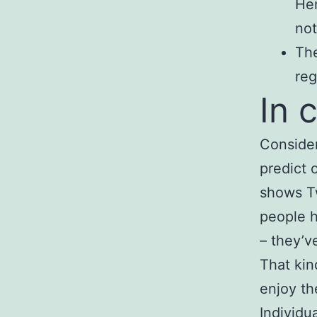
Hen
not
The
reg
In 
Consider
predict 
shows Tw
people h
– they’v
That kin
enjoy th
Individu