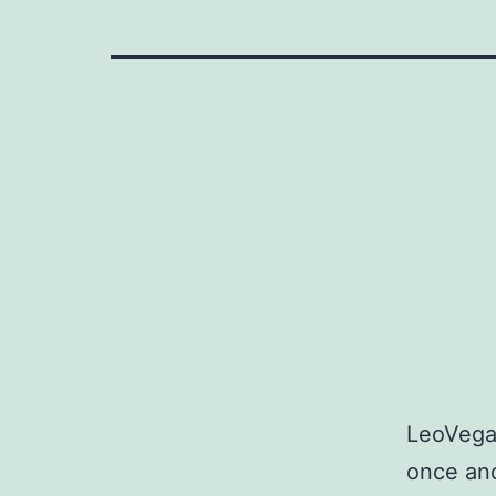
LeoVegas
once and