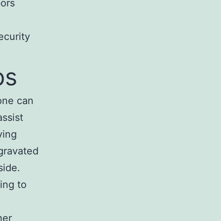
bors
ecurity
ps
-one can
ssist
ying
gravated
side.
ing to
her