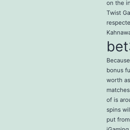
on the i
Twist Ga
respecte
Kahnawa
bet
Because 
bonus fu
worth as
matches 
of is ar
spins wi
put from
iGaming 