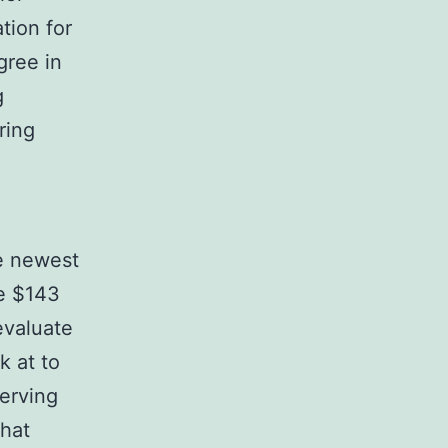
ation for
gree in
g
ring
he newest
e $143
evaluate
k at to
serving
that