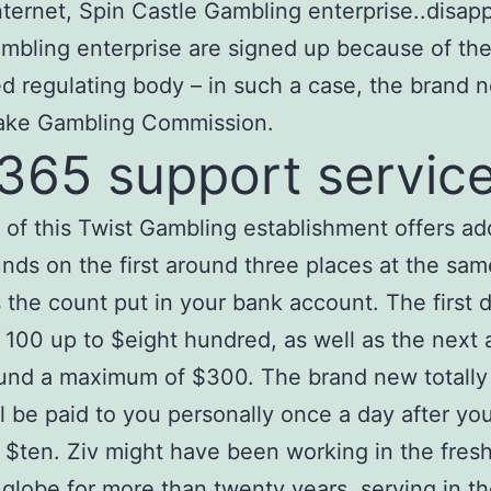
nternet, Spin Castle Gambling enterprise..disap
mbling enterprise are signed up because of the
d regulating body – in such a case, the brand 
ke Gambling Commission.
365 support servic
of this Twist Gambling establishment offers a
nds on the first around three places at the same
 the count put in your bank account. The first 
100 up to $eight hundred, as well as the next 
ound a maximum of $300. The brand new totally
ll be paid to you personally once a day after your
 $ten. Ziv might have been working in the fres
globe for more than twenty years, serving in th