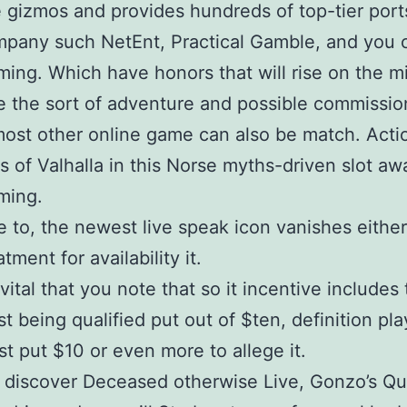
he gizmos and provides hundreds of top-tier por
pany such NetEnt, Practical Gamble, and you 
ing. Which have honors that will rise on the mi
e the sort of adventure and possible commissio
ost other online game can also be match.
Acti
ls of Valhalla in this Norse myths-driven slot a
ming.
 to, the newest live speak icon vanishes eithe
atment for availability it.
s vital that you note that so it incentive includes
st being qualified put out of $ten, definition pla
t put $10 or even more to allege it.
discover Deceased otherwise Live, Gonzo’s Que