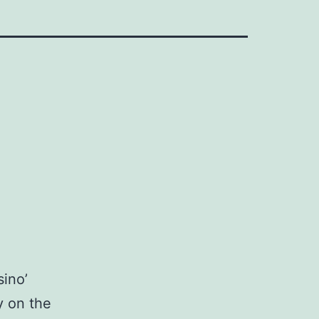
sino’
y on the