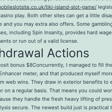
mobileslotsite.co.uk/tiki-island-slot-game/
legisl
asino play. Both other sites can get a little disa
 and you may extra also offers. Some gamblin
ses, including Spin Insanity, provides hard wage
ents or run out of a valid license.
hdrawal Actions
Concurrently, I managed to fill t
 Enhancer meter, and that produced myself mor
m web wins. They draw in exterior benefits to 
ter on a regular basis. That means you could wor
ause they handle the fresh heavy lifting of pre
lysis secure. The newest build just is practical 