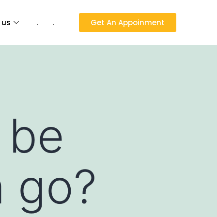
 us
.
.
Get An Appoinment
 be
a go?