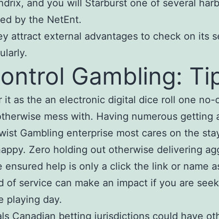
drix, and you will Starburst one of several har
ed by the NetEnt.
y attract external advantages to check on its s
ularly.
control Gambling: Ti
 it as the an electronic digital dice roll one no
otherwise mess with. Having numerous getting a
ist Gambling enterprise most cares on the sta
appy. Zero holding out otherwise delivering ag
e ensured help is only a click the link or name a
d of service can make an impact if you are seek
e playing day.
als Canadian betting jurisdictions could have ot