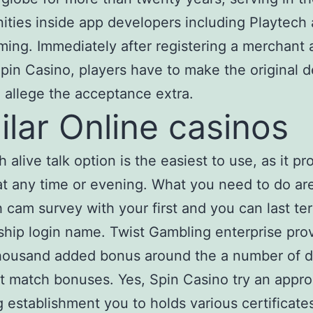
ities inside app developers including Playtech
ing. Immediately after registering a merchant
pin Casino, players have to make the original d
 allege the acceptance extra.
ilar Online casinos
 alive talk option is the easiest to use, as it p
at any time or evening. What you need to do are f
h cam survey with your first and you can last te
ip login name. Twist Gambling enterprise pro
housand added bonus around the a number of di
 match bonuses. Yes, Spin Casino try an appro
 establishment you to holds various certificate