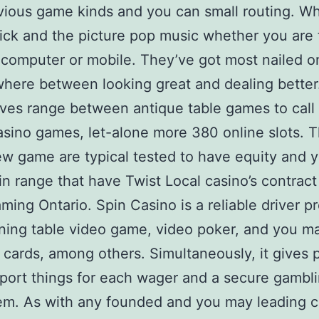
ious game kinds and you can small routing. W
ick and the picture pop music whether you are 
computer or mobile. They’ve got most nailed o
here between looking great and dealing better
ives range between antique table games to cal
asino games, let-alone more 380 online slots. 
w game are typical tested to have equity and y
in range that have Twist Local casino’s contrac
ming Ontario. Spin Casino is a reliable driver p
ining table video game, video poker, and you m
 cards, among others. Simultaneously, it gives 
port things for each wager and a secure gambl
em. As with any founded and you may leading c