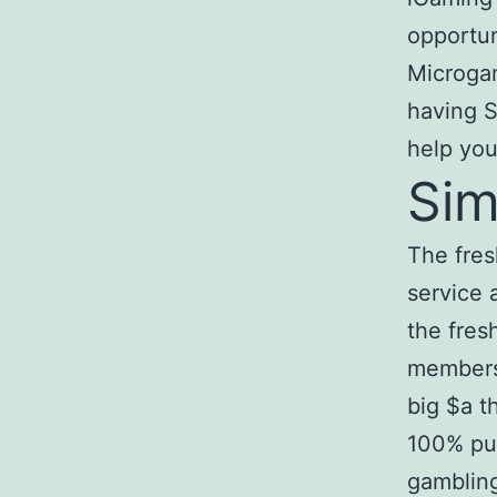
opportun
Microgam
having S
help you
Sim
The fresh
service 
the fres
membersh
big $a t
100% put
gambling