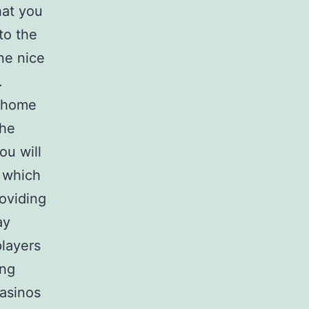
hat you
to the
ne nice
.
l home
The
ou will
t which
roviding
ay
players
ing
asinos