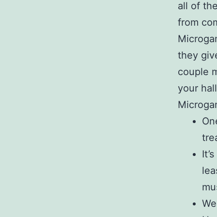
all of t
from com
Microgam
they giv
couple m
your hal
Microga
One
tre
It’
lea
mus
We 