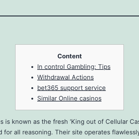
Content
In control Gambling: Tips
Withdrawal Actions
bet365 support service
Similar Online casinos
 is known as the fresh ‘King out of Cellular Ca
 for all reasoning. Their site operates flawlessl