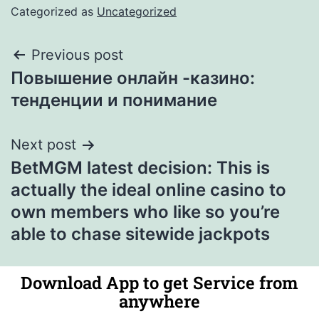
Categorized as
Uncategorized
Previous post
Повышение онлайн -казино:
тенденции и понимание
Next post
BetMGM latest decision: This is
actually the ideal online casino to
own members who like so you’re
able to chase sitewide jackpots
Download App to get Service from
anywhere