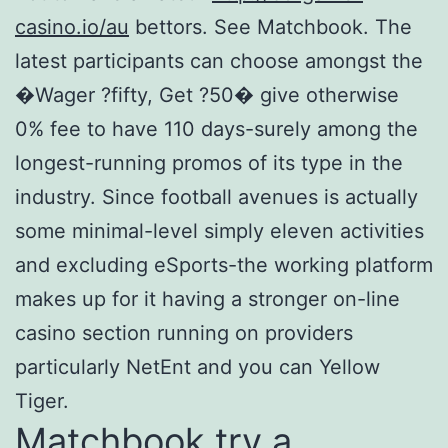
casino.io/au
bettors. See Matchbook. The
latest participants can choose amongst the
�Wager ?fifty, Get ?50� give otherwise
0% fee to have 110 days-surely among the
longest-running promos of its type in the
industry. Since football avenues is actually
some minimal-level simply eleven activities
and excluding eSports-the working platform
makes up for it having a stronger on-line
casino section running on providers
particularly NetEnt and you can Yellow
Tiger.
Matchbook try a