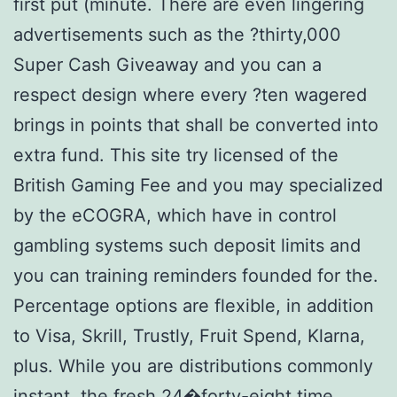
first put (minute. There are even lingering
advertisements such as the ?thirty,000
Super Cash Giveaway and you can a
respect design where every ?ten wagered
brings in points that shall be converted into
extra fund. This site try licensed of the
British Gaming Fee and you may specialized
by the eCOGRA, which have in control
gambling systems such deposit limits and
you can training reminders founded for the.
Percentage options are flexible, in addition
to Visa, Skrill, Trustly, Fruit Spend, Klarna,
plus. While you are distributions commonly
instant, the fresh 24�forty-eight time