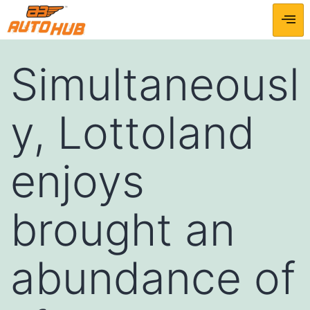
Simultaneousl
y, Lottoland
enjoys
brought an
abundance of