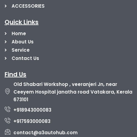
ACCESSORIES
Quick Links
Home
About Us
Service
Contact Us
Find Us
Old Shabari Workshop , veeranjeri Jn, near
Ceeyem Hospital janatha road Vatakara, Kerala
673101
+918943000083
+917593000083
contact@a3autohub.com