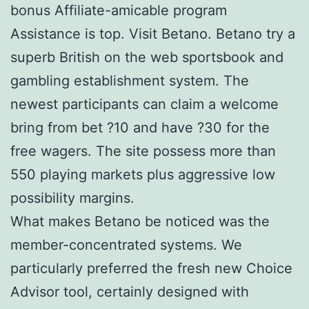
bonus Affiliate-amicable program
Assistance is top. Visit Betano. Betano try a
superb British on the web sportsbook and
gambling establishment system. The
newest participants can claim a welcome
bring from bet ?10 and have ?30 for the
free wagers. The site possess more than
550 playing markets plus aggressive low
possibility margins.
What makes Betano be noticed was the
member-concentrated systems. We
particularly preferred the fresh new Choice
Advisor tool, certainly designed with