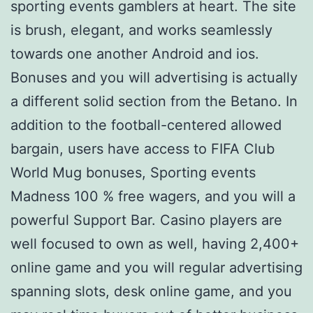
sporting events gamblers at heart. The site
is brush, elegant, and works seamlessly
towards one another Android and ios.
Bonuses and you will advertising is actually
a different solid section from the Betano. In
addition to the football-centered allowed
bargain, users have access to FIFA Club
World Mug bonuses, Sporting events
Madness 100 % free wagers, and you will a
powerful Support Bar. Casino players are
well focused to own as well, having 2,400+
online game and you will regular advertising
spanning slots, desk online game, and you