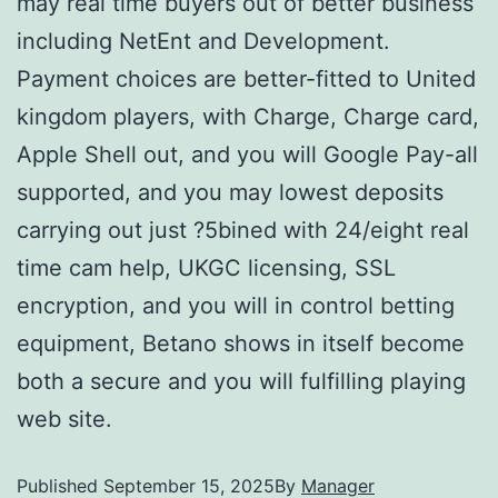
may real time buyers out of better business
including NetEnt and Development.
Payment choices are better-fitted to United
kingdom players, with Charge, Charge card,
Apple Shell out, and you will Google Pay-all
supported, and you may lowest deposits
carrying out just ?5bined with 24/eight real
time cam help, UKGC licensing, SSL
encryption, and you will in control betting
equipment, Betano shows in itself become
both a secure and you will fulfilling playing
web site.
Published
September 15, 2025
By
Manager