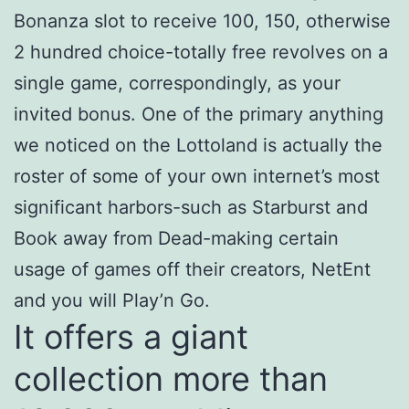
Bonanza slot to receive 100, 150, otherwise
2 hundred choice-totally free revolves on a
single game, correspondingly, as your
invited bonus. One of the primary anything
we noticed on the Lottoland is actually the
roster of some of your own internet’s most
significant harbors-such as Starburst and
Book away from Dead-making certain
usage of games off their creators, NetEnt
and you will Play’n Go.
It offers a giant
collection more than