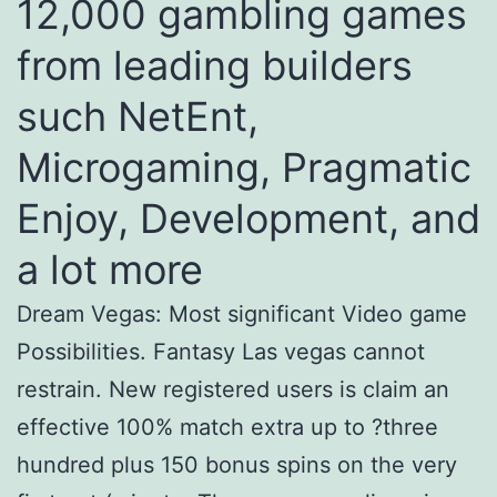
12,000 gambling games
from leading builders
such NetEnt,
Microgaming, Pragmatic
Enjoy, Development, and
a lot more
Dream Vegas: Most significant Video game
Possibilities. Fantasy Las vegas cannot
restrain. New registered users is claim an
effective 100% match extra up to ?three
hundred plus 150 bonus spins on the very