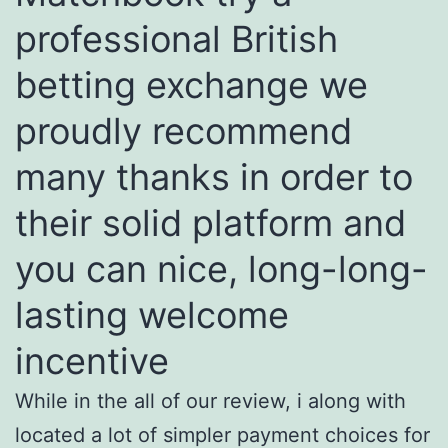
professional British
betting exchange we
proudly recommend
many thanks in order to
their solid platform and
you can nice, long-long-
lasting welcome
incentive
While in the all of our review, i along with
located a lot of simpler payment choices for