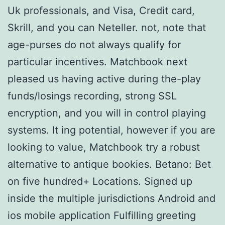
Uk professionals, and Visa, Credit card,
Skrill, and you can Neteller. not, note that
age-purses do not always qualify for
particular incentives. Matchbook next
pleased us having active during the-play
funds/losings recording, strong SSL
encryption, and you will in control playing
systems. It ing potential, however if you are
looking to value, Matchbook try a robust
alternative to antique bookies. Betano: Bet
on five hundred+ Locations. Signed up
inside the multiple jurisdictions Android and
ios mobile application Fulfilling greeting