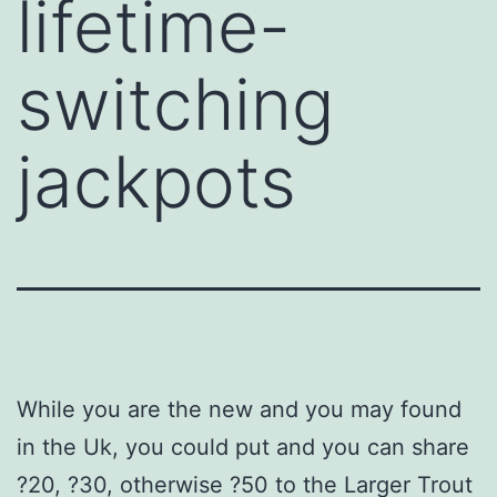
lifetime-
switching
jackpots
While you are the new and you may found
in the Uk, you could put and you can share
?20, ?30, otherwise ?50 to the Larger Trout