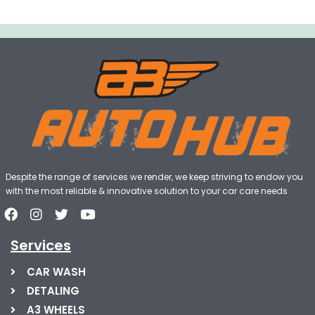
Despite the range of services we render, we keep striving to endow you
with the most reliable & innovative solution to your car care needs
Services
CAR WASH
DETALING
A3 WHEELS