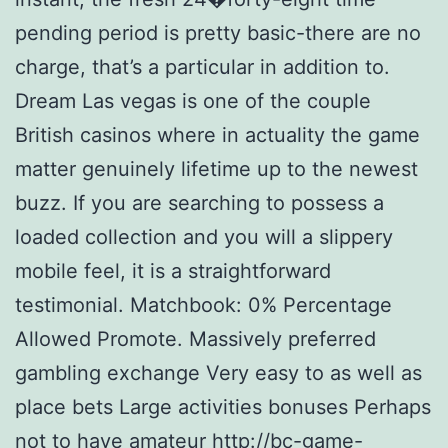
pending period is pretty basic-there are no
charge, that’s a particular in addition to.
Dream Las vegas is one of the couple
British casinos where in actuality the game
matter genuinely lifetime up to the newest
buzz. If you are searching to possess a
loaded collection and you will a slippery
mobile feel, it is a straightforward
testimonial. Matchbook: 0% Percentage
Allowed Promote. Massively preferred
gambling exchange Very easy to as well as
place bets Large activities bonuses Perhaps
not to have amateur
http://bc-game-