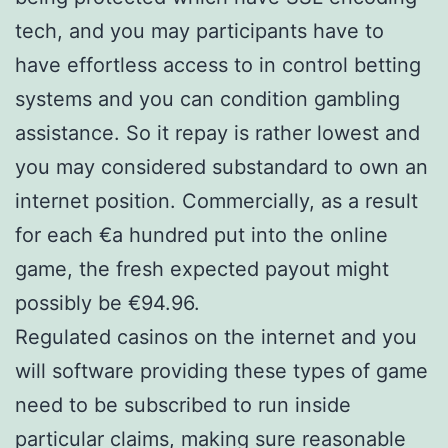
tech, and you may participants have to
have effortless access to in control betting
systems and you can condition gambling
assistance. So it repay is rather lowest and
you may considered substandard to own an
internet position. Commercially, as a result
for each €a hundred put into the online
game, the fresh expected payout might
possibly be €94.96.
Regulated casinos on the internet and you
will software providing these types of game
need to be subscribed to run inside
particular claims, making sure reasonable