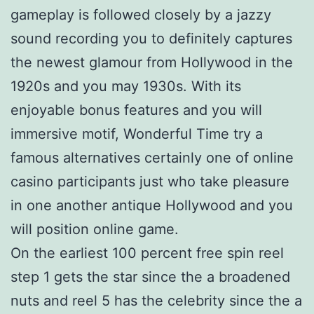
gameplay is followed closely by a jazzy
sound recording you to definitely captures
the newest glamour from Hollywood in the
1920s and you may 1930s. With its
enjoyable bonus features and you will
immersive motif, Wonderful Time try a
famous alternatives certainly one of online
casino participants just who take pleasure
in one another antique Hollywood and you
will position online game.
On the earliest 100 percent free spin reel
step 1 gets the star since the a broadened
nuts and reel 5 has the celebrity since the a