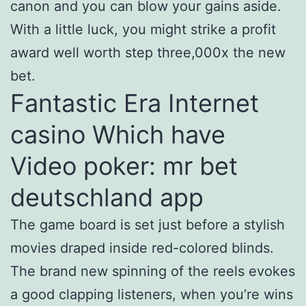
canon and you can blow your gains aside.
With a little luck, you might strike a profit
award well worth step three,000x the new
bet.
Fantastic Era Internet
casino Which have
Video poker: mr bet
deutschland app
The game board is set just before a stylish
movies draped inside red-colored blinds.
The brand new spinning of the reels evokes
a good clapping listeners, when you’re wins