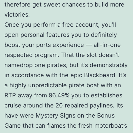
therefore get sweet chances to build more
victories.
Once you perform a free account, you’ll
open personal features you to definitely
boost your ports experience — all-in-one
respected program. That the slot doesn’t
namedrop one pirates, but it’s demonstrably
in accordance with the epic Blackbeard. It’s
a highly unpredictable pirate boat with an
RTP away from 96.49% you to establishes
cruise around the 20 repaired paylines. Its
have were Mystery Signs on the Bonus
Game that can flames the fresh motorboat’s