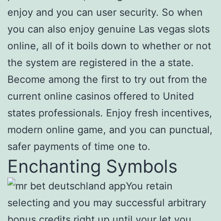
enjoy and you can user security. So when
you can also enjoy genuine Las vegas slots
online, all of it boils down to whether or not
the system are registered in the a state.
Become among the first to try out from the
current online casinos offered to United
states professionals. Enjoy fresh incentives,
modern online game, and you can punctual,
safer payments of time one to.
Enchanting Symbols
You retain
selecting and you may successful arbitrary
bonus credits right up until your let you