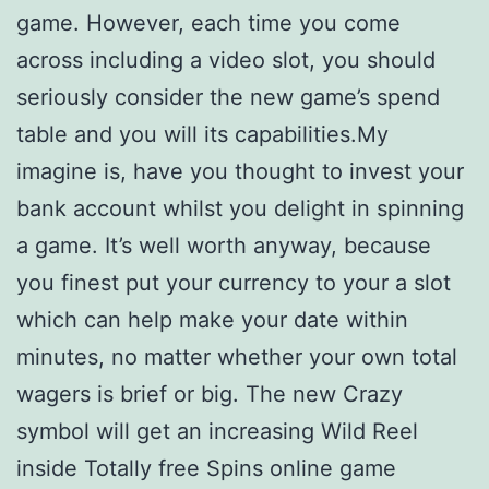
game. However, each time you come
across including a video slot, you should
seriously consider the new game’s spend
table and you will its capabilities.My
imagine is, have you thought to invest your
bank account whilst you delight in spinning
a game.
It’s well worth anyway, because
you finest put your currency to your a slot
which can help make your date within
minutes, no matter whether your own total
wagers is brief or big. The new Crazy
symbol will get an increasing Wild Reel
inside Totally free Spins online game