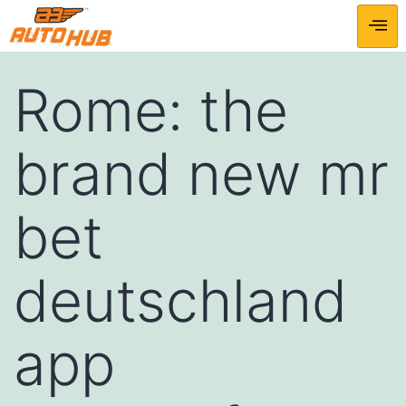
Rome: the
brand new mr
bet
deutschland
app