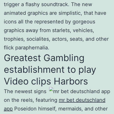
trigger a flashy soundtrack. The new
animated graphics are simplistic, that have
icons all the represented by gorgeous
graphics away from starlets, vehicles,
trophies, socialites, actors, seats, and other
flick paraphernalia.
Greatest Gambling
establishment to play
Video clips Harbors
The newest signs
on the reels, featuring
mr bet deutschland
app
Poseidon himself, mermaids, and other