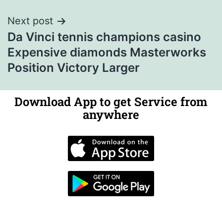
Next post
Da Vinci tennis champions casino
Expensive diamonds Masterworks
Position Victory Larger
Download App to get Service from
anywhere