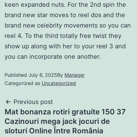
keen expanded nuts. For the 2nd spin the
brand new star moves to reel dos and the
brand new celebrity movements so you can
reel 4. To the third totally free twist they
show up along with her to your reel 3 and
you can incorporate one another.
Published
July 6, 2025
By
Manager
Categorized as
Uncategorized
Previous post
Mat bonanza rotiri gratuite 150 37
Cazinouri mega jack jocuri de
sloturi Online Între România