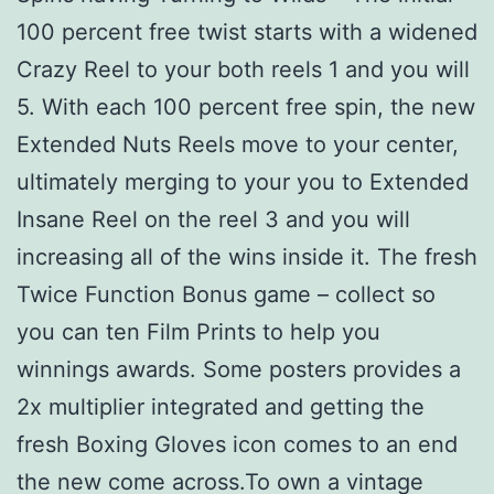
100 percent free twist starts with a widened
Crazy Reel to your both reels 1 and you will
5. With each 100 percent free spin, the new
Extended Nuts Reels move to your center,
ultimately merging to your you to Extended
Insane Reel on the reel 3 and you will
increasing all of the wins inside it. The fresh
Twice Function Bonus game – collect so
you can ten Film Prints to help you
winnings awards. Some posters provides a
2x multiplier integrated and getting the
fresh Boxing Gloves icon comes to an end
the new come across.To own a vintage