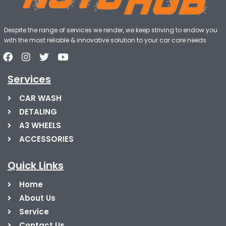
Despite the range of services we render, we keep striving to endow you
with the most reliable & innovative solution to your car care needs
Services
CAR WASH
DETALING
A3 WHEELS
ACCESSORIES
Quick Links
Home
About Us
Service
Contact Us