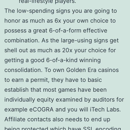
real-lifestyle players.
The low-spending signs you are going to
honor as much as 6x your own choice to
possess a great 6-of-a-form effective
combination. As the large-using signs get
shell out as much as 20x your choice for
getting a good 6-of-a-kind winning
consolidation. To own Golden Era casinos
to earn a permit, they have to basic
establish that most games have been
individually equity examined by auditors for
example eCOGRA and you will iTech Labs.
Affiliate contacts also needs to end up
being protected which have SSL encoding