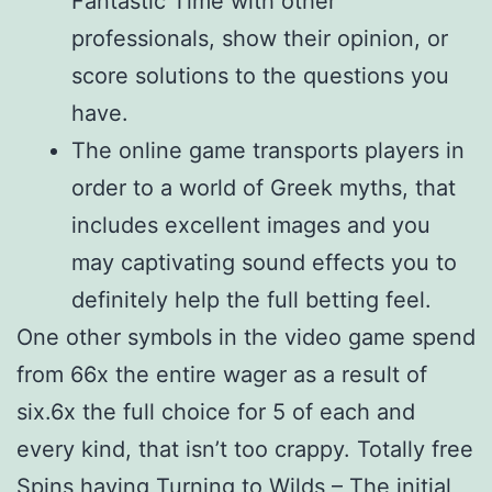
Fantastic Time with other
professionals, show their opinion, or
score solutions to the questions you
have.
The online game transports players in
order to a world of Greek myths, that
includes excellent images and you
may captivating sound effects you to
definitely help the full betting feel.
One other symbols in the video game spend
from 66x the entire wager as a result of
six.6x the full choice for 5 of each and
every kind, that isn’t too crappy. Totally free
Spins having Turning to Wilds – The initial