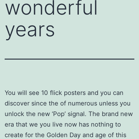
wonderful
years
You will see 10 flick posters and you can
discover since the of numerous unless you
unlock the new ‘Pop’ signal. The brand new
era that we you live now has nothing to
create for the Golden Day and age of this