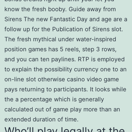
know the fresh booby. Guide away from
Sirens The new Fantastic Day and age are a
follow up for the Publication of Sirens slot.
The fresh mythical under water-inspired
position games has 5 reels, step 3 rows,
and you can ten paylines. RTP is employed
to explain the possibility currency one to an
on-line slot otherwise casino video game
pays returning to participants. It looks while
the a percentage which is generally
calculated out of game play more than an
extended duration of time.
Who’ll play legally at the