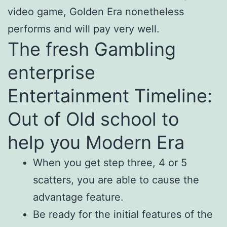
video game, Golden Era nonetheless
performs and will pay very well.
The fresh Gambling
enterprise
Entertainment Timeline:
Out of Old school to
help you Modern Era
When you get step three, 4 or 5
scatters, you are able to cause the
advantage feature.
Be ready for the initial features of the