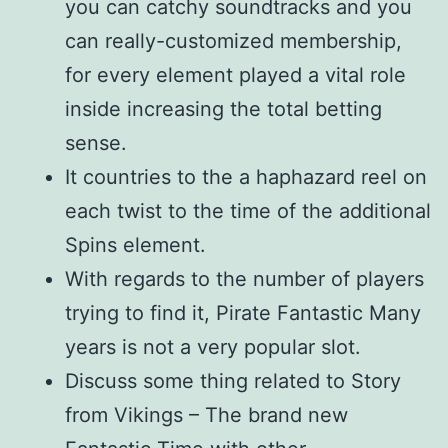
you can catchy soundtracks and you
can really-customized membership,
for every element played a vital role
inside increasing the total betting
sense.
It countries to the a haphazard reel on
each twist to the time of the additional
Spins element.
With regards to the number of players
trying to find it, Pirate Fantastic Many
years is not a very popular slot.
Discuss some thing related to Story
from Vikings – The brand new