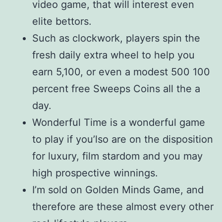
video game, that will interest even
elite bettors.
Such as clockwork, players spin the
fresh daily extra wheel to help you
earn 5,100, or even a modest 500 100
percent free Sweeps Coins all the a
day.
Wonderful Time is a wonderful game
to play if you’lso are on the disposition
for luxury, film stardom and you may
high prospective winnings.
I’m sold on Golden Minds Game, and
therefore are these almost every other