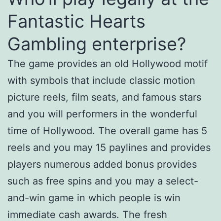
Fantastic Hearts
Gambling enterprise?
The game provides an old Hollywood motif
with symbols that include classic motion
picture reels, film seats, and famous stars
and you will performers in the wonderful
time of Hollywood. The overall game has 5
reels and you may 15 paylines and provides
players numerous added bonus provides
such as free spins and you may a select-
and-win game in which people is win
immediate cash awards. The fresh