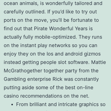
ocean animals, is wonderfully tailored and
carefully outlined. If you’d like to try out
ports on the move, you’ll be fortunate to
find out that Pirate Wonderful Years is
actually fully mobile-optimized. They runs
on the instant play networks so you can
enjoy they on the Ios and android gizmos
instead getting people slot software. Mattie
McGrathogether together party from the
Gambling enterprise Rick was constantly
putting aside some of the best on-line
casino recommendations on the net.
From brilliant and intricate graphics so