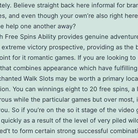
ely. Believe straight back here informal for br
es, and even though your own’re also right her
he help one another away?
h Free Spins Ability provides genuine adventur
extreme victory prospective, providing as the 
oint for it romantic games. If you are looking to
 that combines appearance which have fulfillin
chanted Walk Slots may be worth a primary loca
tion. You can winnings eight to 20 free spins, a l
ous while the particular games but over most, i
you. So if you’re on the so it stage of the video 
quickly as a result of the level of very piled wil
red’t to form certain strong successful combinat