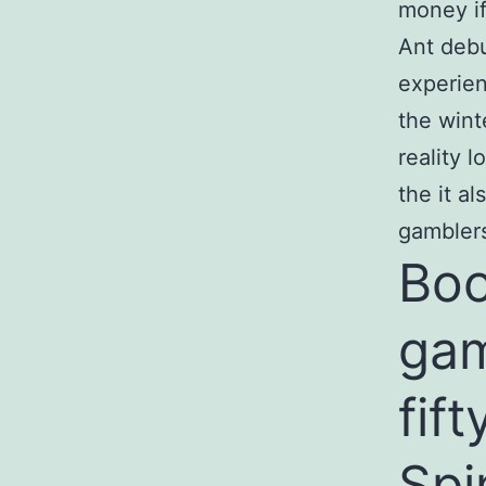
money if
Ant debu
experien
the wint
reality 
the it a
gambler
Boo
gam
fif
Spi