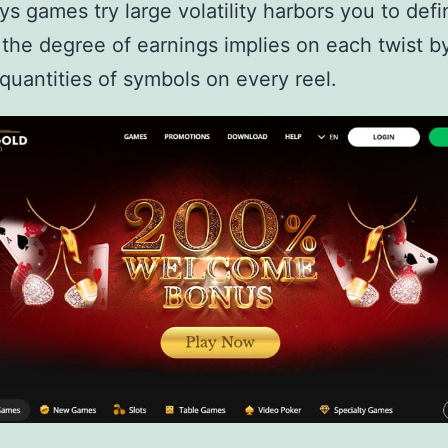
 games try large volatility harbors you to defin
y the degree of earnings implies on each twist b
 quantities of symbols on every reel.