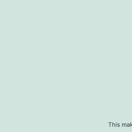
This mak