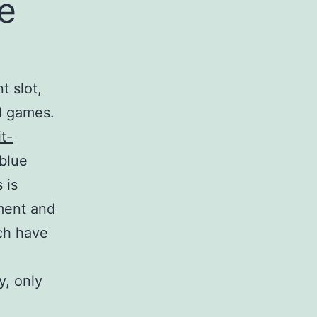
ee
t slot,
ll games.
t-
blue
 is
ment and
ch have
y, only