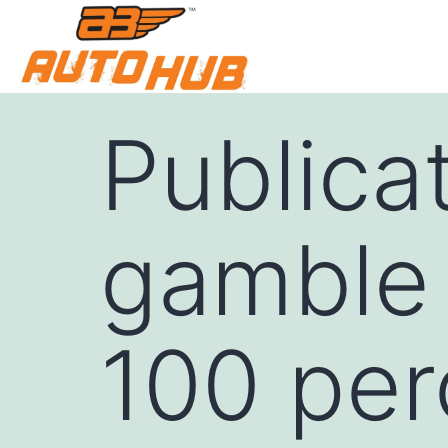
Publica
gamble 
100 per