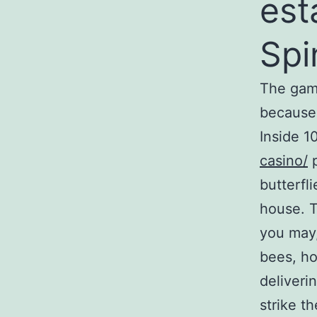
est
Spi
The gamb
because 
Inside 
casino/
p
butterfl
house. T
you may,
bees, ho
deliveri
strike t