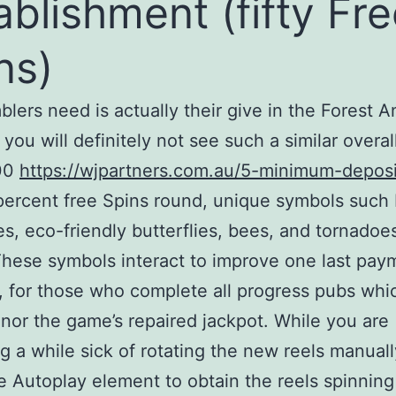
ablishment (fifty Fr
ns)
lers need is actually their give in the Forest An
you will definitely not see such a similar overa
100
https://wjpartners.com.au/5-minimum-deposi
ercent free Spins round, unique symbols such 
ies, eco-friendly butterflies, bees, and tornadoes
hese symbols interact to improve one last pay
 for those who complete all progress pubs whi
nor the game’s repaired jackpot. While you are
ng a while sick of rotating the new reels manuall
he Autoplay element to obtain the reels spinning