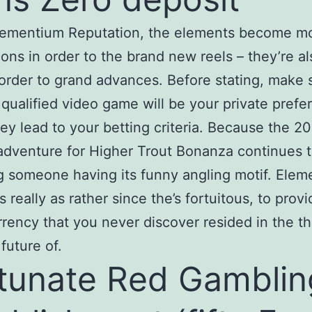
Elementium Reputation, the elements become m
cons in order to the brand new reels – they’re al
 order to grand advances. Before stating, make 
qualified video game will be your private prefe
ey lead to your betting criteria. Because the 20
dventure for Higher Trout Bonanza continues t
 someone having its funny angling motif. Elem
s really as rather since the’s fortuitous, to provi
rency that you never discover resided in the t
future of.
tunate Red Gamblin