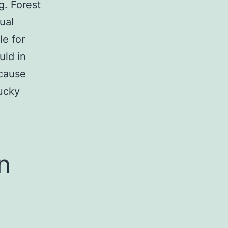
g. Forest
ual
le for
uld in
ecause
lucky
n