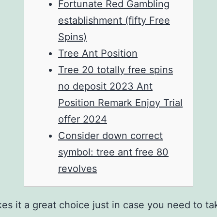
Fortunate Red Gambling
establishment (fifty Free
Spins)
Tree Ant Position
Tree 20 totally free spins
no deposit 2023 Ant
Position Remark Enjoy Trial
offer 2024
Consider down correct
symbol: tree ant free 80
revolves
es it a great choice just in case you need to ta