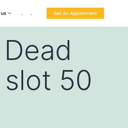
 us
.
.
Get An Appoinment
f Dead
 slot 50