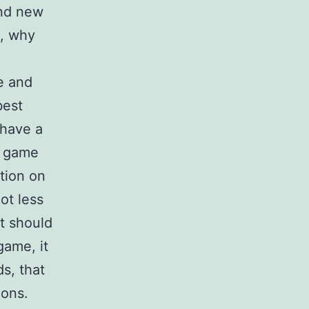
and new
e, why
e and
best
 have a
g game
tion on
ot less
t should
game, it
ds, that
ions.