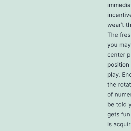
immediat
incentiv
wear’t t
The fres
you may 
center p
position
play, En
the rota
of numer
be told 
gets fun 
is acqui