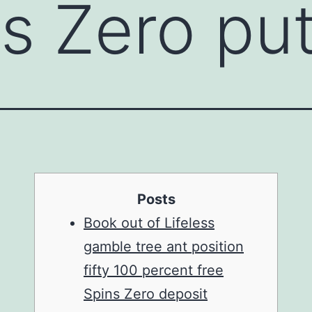
s Zero pu
Posts
Book out of Lifeless
gamble tree ant position
fifty 100 percent free
Spins Zero deposit