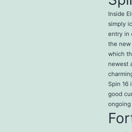
Inside 
simply i
entry in
the new 
which th
newest a
charming
Spin 16 i
good cur
ongoing 
For