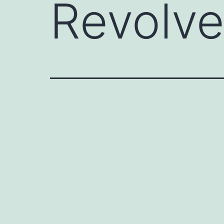
Revolve