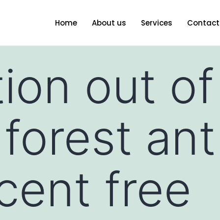
Home
About us
Services
Contact
tion out o
forest ant
cent free