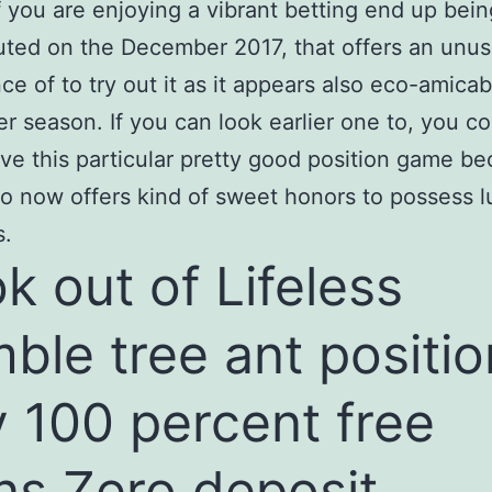
 you are enjoying a vibrant betting end up bein
ted on the December 2017, that offers an unus
ce of to try out it as it appears also eco-amicab
er season.
If you can look earlier one to, you co
love this particular pretty good position game b
lso now offers kind of sweet honors to possess 
s.
k out of Lifeless
ble tree ant positio
ty 100 percent free
ns Zero deposit