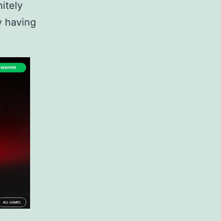
itely
y having