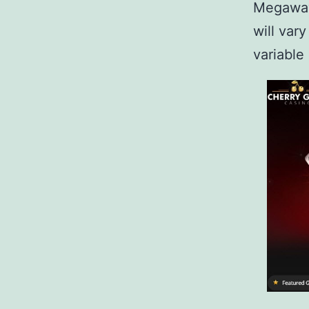
Megaways
will var
variable