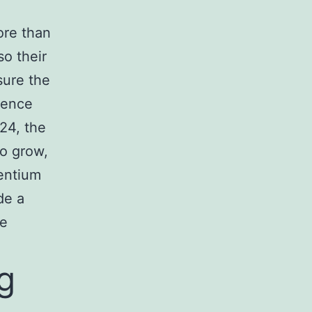
ore than
so their
sure the
rence
24, the
o grow,
entium
de a
he
g