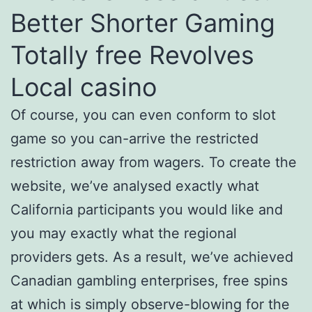
Better Shorter Gaming
Totally free Revolves
Local casino
Of course, you can even conform to slot
game so you can-arrive the restricted
restriction away from wagers. To create the
website, we’ve analysed exactly what
California participants you would like and
you may exactly what the regional
providers gets. As a result, we’ve achieved
Canadian gambling enterprises, free spins
at which is simply observe-blowing for the