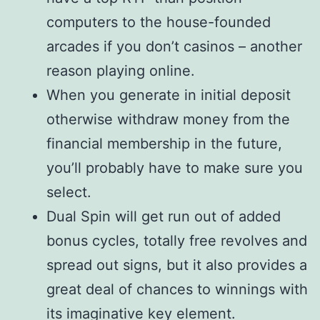
computers to the house-founded
arcades if you don’t casinos – another
reason playing online.
When you generate in initial deposit
otherwise withdraw money from the
financial membership in the future,
you’ll probably have to make sure you
select.
Dual Spin will get run out of added
bonus cycles, totally free revolves and
spread out signs, but it also provides a
great deal of chances to winnings with
its imaginative key element.