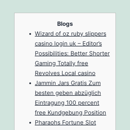
Blogs
Wizard of oz ruby slippers
casino login uk – Editor’s
Possibilities: Better Shorter
Gaming Totally free
Revolves Local casino
Jammin Jars Gratis Zum
besten geben abzüglich
Eintragung 100 percent
free Kundgebung Position
Pharaohs Fortune Slot