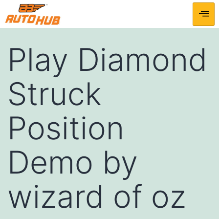
Play Diamond
Struck
Position
Demo by
wizard of oz