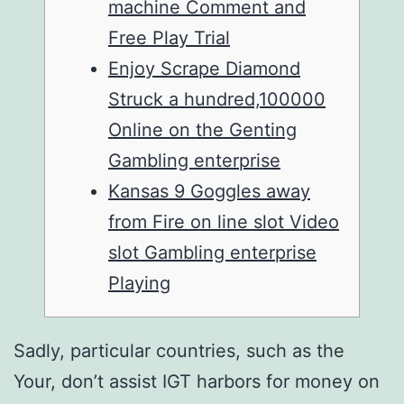
machine Comment and
Free Play Trial
Enjoy Scrape Diamond
Struck a hundred,100000
Online on the Genting
Gambling enterprise
Kansas 9 Goggles away
from Fire on line slot Video
slot Gambling enterprise
Playing
Sadly, particular countries, such as the
Your, don’t assist IGT harbors for money on