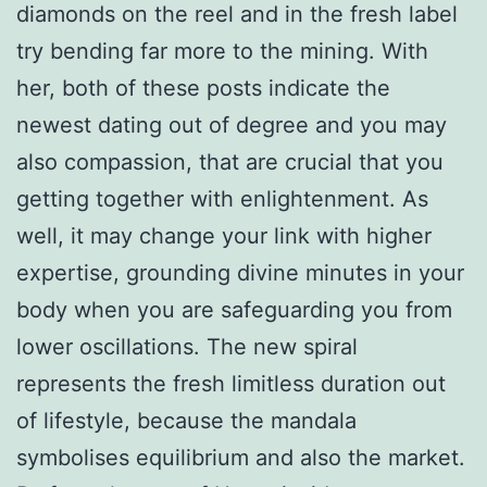
diamonds on the reel and in the fresh label
try bending far more to the mining. With
her, both of these posts indicate the
newest dating out of degree and you may
also compassion, that are crucial that you
getting together with enlightenment. As
well, it may change your link with higher
expertise, grounding divine minutes in your
body when you are safeguarding you from
lower oscillations. The new spiral
represents the fresh limitless duration out
of lifestyle, because the mandala
symbolises equilibrium and also the market.