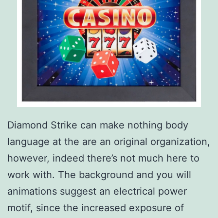
Diamond Strike can make nothing body
language at the are an original organization,
however, indeed there’s not much here to
work with. The background and you will
animations suggest an electrical power
motif, since the increased exposure of