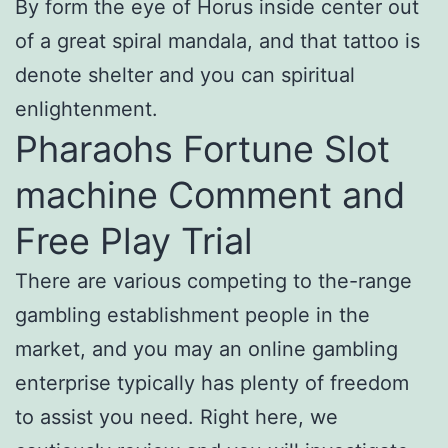
By form the eye of Horus inside center out
of a great spiral mandala, and that tattoo is
denote shelter and you can spiritual
enlightenment.
Pharaohs Fortune Slot
machine Comment and
Free Play Trial
There are various competing to the-range
gambling establishment people in the
market, and you may an online gambling
enterprise typically has plenty of freedom
to assist you need. Right here, we