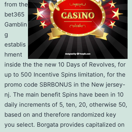
from the
bet365
Gamblin
g
establis
hment
inside the the new 10 Days of Revolves, for
up to 500 Incentive Spins limitation, for the
promo code SBRBONUS in the New jersey-
nj. The main benefit Spins have been in 10
daily increments of 5, ten, 20, otherwise 50,
based on and therefore randomized key
you select. Borgata provides capitalized on