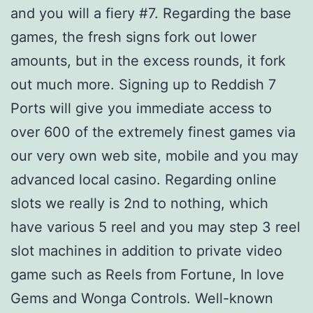
and you will a fiery #7. Regarding the base
games, the fresh signs fork out lower
amounts, but in the excess rounds, it fork
out much more. Signing up to Reddish 7
Ports will give you immediate access to
over 600 of the extremely finest games via
our very own web site, mobile and you may
advanced local casino. Regarding online
slots we really is 2nd to nothing, which
have various 5 reel and you may step 3 reel
slot machines in addition to private video
game such as Reels from Fortune, In love
Gems and Wonga Controls. Well-known