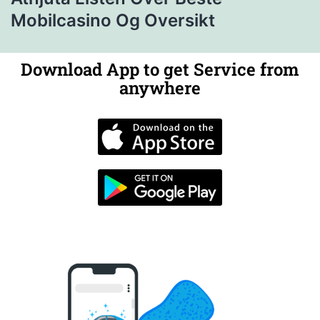
Mobilcasino Og Oversikt
Download App to get Service from
anywhere