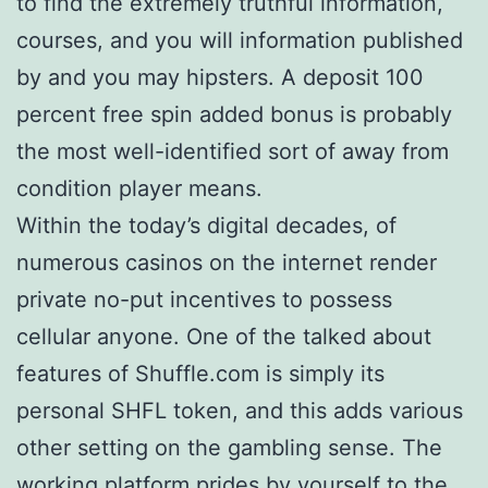
to find the extremely truthful information,
courses, and you will information published
by and you may hipsters. A deposit 100
percent free spin added bonus is probably
the most well-identified sort of away from
condition player means.
Within the today’s digital decades, of
numerous casinos on the internet render
private no-put incentives to possess
cellular anyone. One of the talked about
features of Shuffle.com is simply its
personal SHFL token, and this adds various
other setting on the gambling sense. The
working platform prides by yourself to the