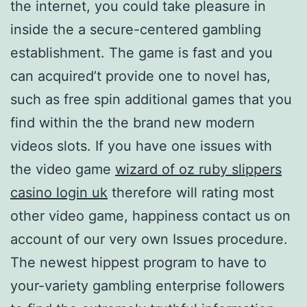
the internet, you could take pleasure in
inside the a secure-centered gambling
establishment. The game is fast and you
can acquired’t provide one to novel has,
such as free spin additional games that you
find within the the brand new modern
videos slots.
If you have one issues with
the video game
wizard of oz ruby slippers
casino login uk
therefore will rating most
other video game, happiness contact us on
account of our very own Issues procedure.
The newest hippest program to have to
your-variety gambling enterprise followers