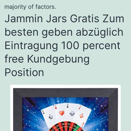
majority of factors.
Jammin Jars Gratis Zum
besten geben abzüglich
Eintragung 100 percent
free Kundgebung
Position