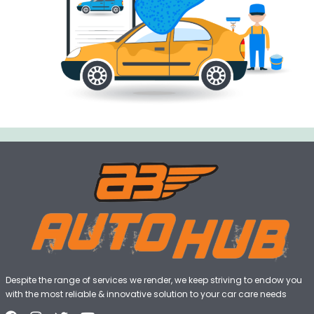
Despite the range of services we render, we keep striving to endow you
with the most reliable & innovative solution to your car care needs