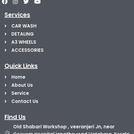
Services
CAR WASH
DETALING
A3 WHEELS
ACCESSORIES
Quick Links
Home
About Us
Service
Contact Us
Find Us
Old Shabari Workshop , veeranjeri Jn, near