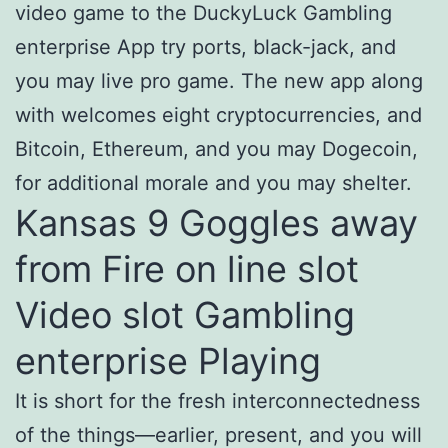
video game to the DuckyLuck Gambling
enterprise App try ports, black-jack, and
you may live pro game. The new app along
with welcomes eight cryptocurrencies, and
Bitcoin, Ethereum, and you may Dogecoin,
for additional morale and you may shelter.
Kansas 9 Goggles away
from Fire on line slot
Video slot Gambling
enterprise Playing
It is short for the fresh interconnectedness
of the things—earlier, present, and you will