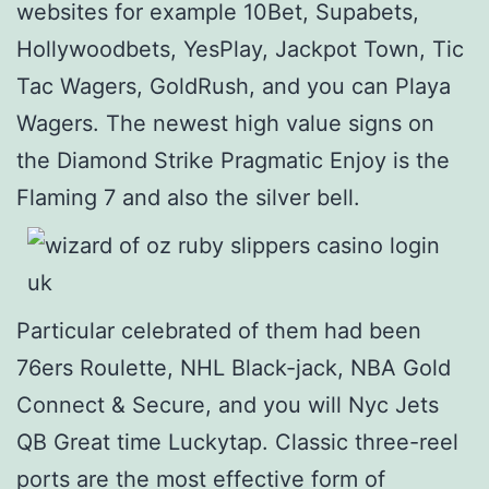
websites for example 10Bet, Supabets,
Hollywoodbets, YesPlay, Jackpot Town, Tic
Tac Wagers, GoldRush, and you can Playa
Wagers. The newest high value signs on
the Diamond Strike Pragmatic Enjoy is the
Flaming 7 and also the silver bell.
Particular celebrated of them had been
76ers Roulette, NHL Black-jack, NBA Gold
Connect & Secure, and you will Nyc Jets
QB Great time Luckytap. Classic three-reel
ports are the most effective form of