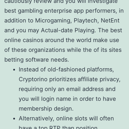
cautiously review and you will investigate
best gambling enterprise app performers, in
addition to Microgaming, Playtech, NetEnt
and you may Actual-date Playing. The best
online casinos around the world make use
of these organizations while the of its sites
betting software needs.
Instead of old-fashioned platforms,
Cryptorino prioritizes affiliate privacy,
requiring only an email address and
you will login name in order to have
membership design.
Alternatively, online slots will often
have a top RTP than position