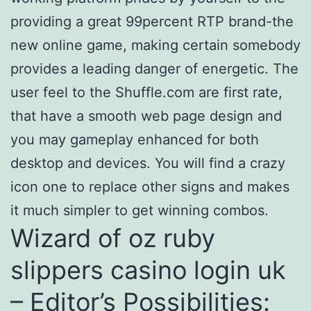
providing a great 99percent RTP brand-the
new online game, making certain somebody
provides a leading danger of energetic. The
user feel to the Shuffle.com are first rate,
that have a smooth web page design and
you may gameplay enhanced for both
desktop and devices. You will find a crazy
icon one to replace other signs and makes
it much simpler to get winning combos.
Wizard of oz ruby
slippers casino login uk
– Editor’s Possibilities: