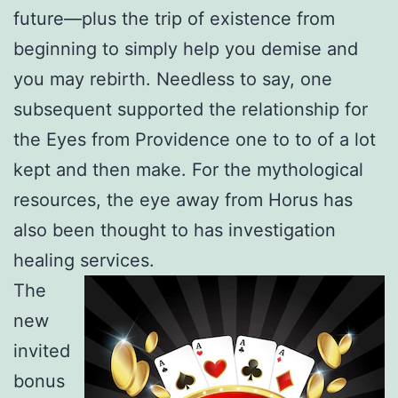
future—plus the trip of existence from
beginning to simply help you demise and
you may rebirth. Needless to say, one
subsequent supported the relationship for
the Eyes from Providence one to to of a lot
kept and then make. For the mythological
resources, the eye away from Horus has
also been thought to has investigation
healing services.
The
new
invited
bonus