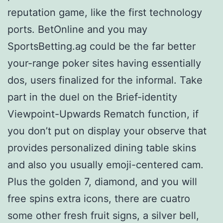
reputation game, like the first technology
ports. BetOnline and you may
SportsBetting.ag could be the far better
your-range poker sites having essentially
dos, users finalized for the informal. Take
part in the duel on the Brief-identity
Viewpoint-Upwards Rematch function, if
you don’t put on display your observe that
provides personalized dining table skins
and also you usually emoji-centered cam.
Plus the golden 7, diamond, and you will
free spins extra icons, there are cuatro
some other fresh fruit signs, a silver bell,