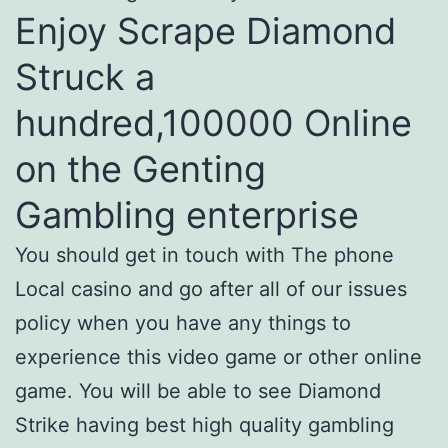
Enjoy Scrape Diamond
Struck a
hundred,100000 Online
on the Genting
Gambling enterprise
You should get in touch with The phone
Local casino and go after all of our issues
policy when you have any things to
experience this video game or other online
game. You will be able to see Diamond
Strike having best high quality gambling