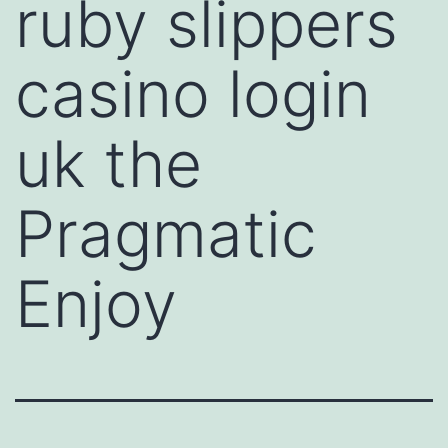
ruby slippers
casino login
uk the
Pragmatic
Enjoy