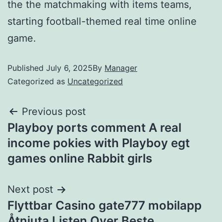
the the matchmaking with items teams,
starting football-themed real time online
game.
Published
July 6, 2025
By
Manager
Categorized as
Uncategorized
Previous post
Playboy ports comment A real
income pokies with Playboy egt
games online Rabbit girls
Next post
Flyttbar Casino gate777 mobilapp
Åtnjuta Listen Over Beste