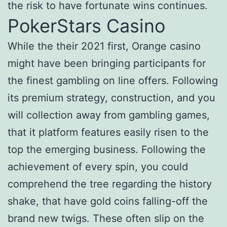
the risk to have fortunate wins continues.
PokerStars Casino
While the their 2021 first, Orange casino
might have been bringing participants for
the finest gambling on line offers. Following
its premium strategy, construction, and you
will collection away from gambling games,
that it platform features easily risen to the
top the emerging business. Following the
achievement of every spin, you could
comprehend the tree regarding the history
shake, that have gold coins falling-off the
brand new twigs. These often slip on the