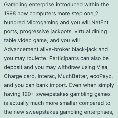
Gambling enterprise introduced within the
1998 now computers more step one,2
hundred Microgaming and you will NetEnt
ports, progressive jackpots, virtual dining
table video game, and you will
Advancement alive-broker black-jack and
you may roulette. Participants can also be
deposit and you may withdraw using Visa,
Charge card, Interac, MuchBetter, ecoPayz,
and you can bank import. Even when simply
having 120+ sweepstakes gambling games
is actually much more smaller compared to
the new sweepstakes gambling enterprises,