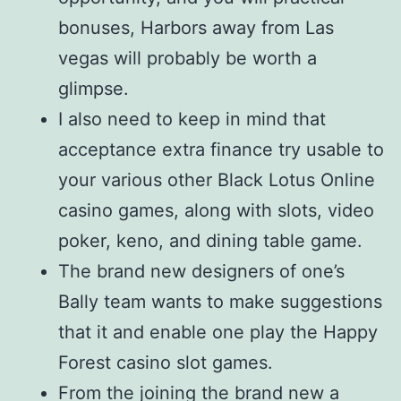
bonuses, Harbors away from Las
vegas will probably be worth a
glimpse.
I also need to keep in mind that
acceptance extra finance try usable to
your various other Black Lotus Online
casino games, along with slots, video
poker, keno, and dining table game.
The brand new designers of one’s
Bally team wants to make suggestions
that it and enable one play the Happy
Forest casino slot games.
From the joining the brand new a