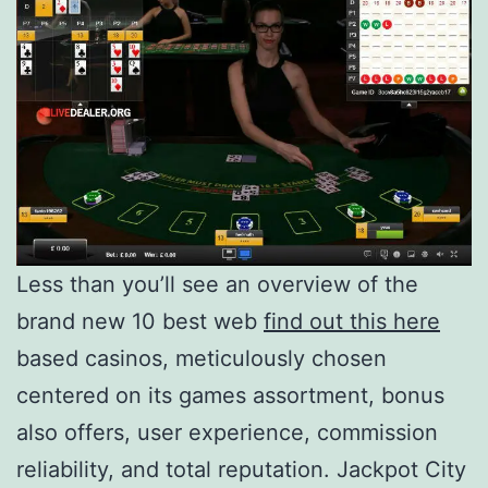
Less than you’ll see an overview of the
brand new 10 best web
find out this here
based casinos, meticulously chosen
centered on its games assortment, bonus
also offers, user experience, commission
reliability, and total reputation. Jackpot City