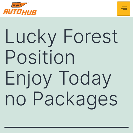
Lucky Forest
Position
Enjoy Today
no Packages