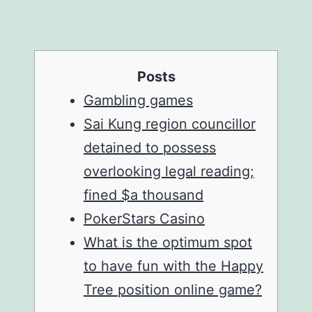
Posts
Gambling games
Sai Kung region councillor
detained to possess
overlooking legal reading;
fined $a thousand
PokerStars Casino
What is the optimum spot
to have fun with the Happy
Tree position online game?