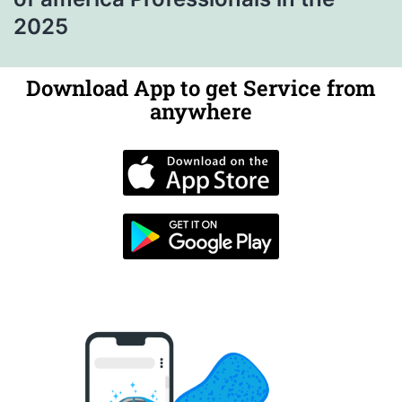
2025
Download App to get Service from
anywhere