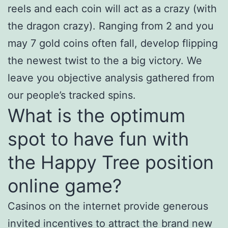
reels and each coin will act as a crazy (with
the dragon crazy). Ranging from 2 and you
may 7 gold coins often fall, develop flipping
the newest twist to the a big victory. We
leave you objective analysis gathered from
our people’s tracked spins.
What is the optimum
spot to have fun with
the Happy Tree position
online game?
Casinos on the internet provide generous
invited incentives to attract the brand new