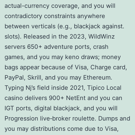
actual-currency coverage, and you will
contradictory constraints anywhere
between verticals (e.g., blackjack against.
slots). Released in the 2023, WildWinz
servers 650+ adventure ports, crash
games, and you may keno draws; money
bags appear because of Visa, Charge card,
PayPal, Skrill, and you may Ethereum.
Typing Nj’s field inside 2021, Tipico Local
casino delivers 900+ NetEnt and you can
IGT ports, digital blackjack, and you will
Progression live‐broker roulette. Dumps and
you may distributions come due to Visa,