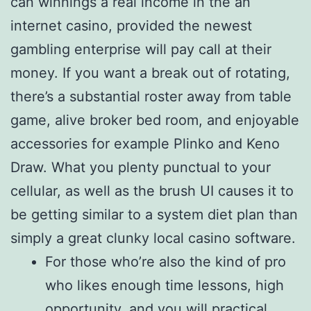
can winnings a real income in the an
internet casino, provided the newest
gambling enterprise will pay call at their
money. If you want a break out of rotating,
there’s a substantial roster away from table
game, alive broker bed room, and enjoyable
accessories for example Plinko and Keno
Draw. What you plenty punctual to your
cellular, as well as the brush UI causes it to
be getting similar to a system diet plan than
simply a great clunky local casino software.
For those who’re also the kind of pro
who likes enough time lessons, high
opportunity, and you will practical