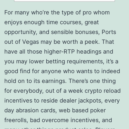
For many who’re the type of pro whom
enjoys enough time courses, great
opportunity, and sensible bonuses, Ports
out of Vegas may be worth a peek. That
have all those higher-RTP headings and
you may lower betting requirements, it’s a
good find for anyone who wants to indeed
hold on to its earnings.
There’s one thing
for everybody, out of a week crypto reload
incentives to reside dealer jackpots, every
day abrasion cards, web based poker
freerolls, bad overcome incentives, and