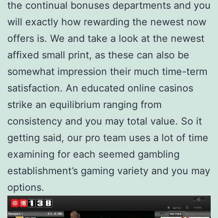
the continual bonuses departments and you
will exactly how rewarding the newest now
offers is. We and take a look at the newest
affixed small print, as these can also be
somewhat impression their much time-term
satisfaction. An educated online casinos
strike an equilibrium ranging from
consistency and you may total value. So it
getting said, our pro team uses a lot of time
examining for each seemed gambling
establishment’s gaming variety and you may
options.