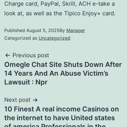
Charge card, PayPal, Skrill, ACH e-take a
look at, as well as the Tipico Enjoy+ card.
Published
August 5, 2025
By
Manager
Categorized as
Uncategorized
Previous post
Omegle Chat Site Shuts Down After
14 Years And An Abuse Victim’s
Lawsuit : Npr
Next post
10 Finest A real income Casinos on
the internet to have United states
of america Professionals in the