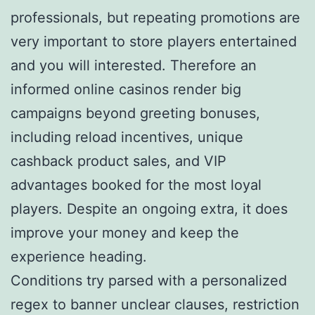
professionals, but repeating promotions are
very important to store players entertained
and you will interested. Therefore an
informed online casinos render big
campaigns beyond greeting bonuses,
including reload incentives, unique
cashback product sales, and VIP
advantages booked for the most loyal
players. Despite an ongoing extra, it does
improve your money and keep the
experience heading.
Conditions try parsed with a personalized
regex to banner unclear clauses, restriction