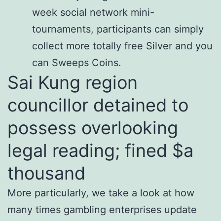
week social network mini-
tournaments, participants can simply
collect more totally free Silver and you
can Sweeps Coins.
Sai Kung region
councillor detained to
possess overlooking
legal reading; fined $a
thousand
More particularly, we take a look at how
many times gambling enterprises update