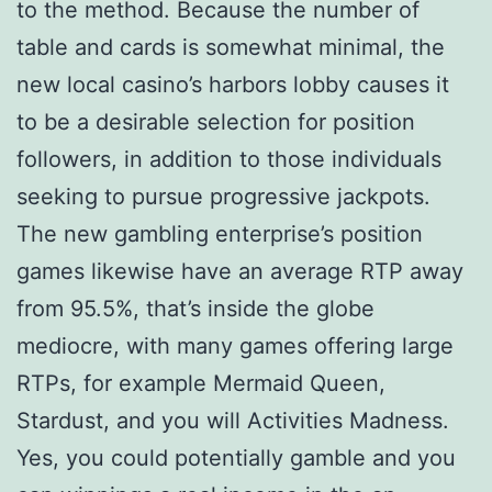
to the method. Because the number of
table and cards is somewhat minimal, the
new local casino’s harbors lobby causes it
to be a desirable selection for position
followers, in addition to those individuals
seeking to pursue progressive jackpots.
The new gambling enterprise’s position
games likewise have an average RTP away
from 95.5%, that’s inside the globe
mediocre, with many games offering large
RTPs, for example Mermaid Queen,
Stardust, and you will Activities Madness.
Yes, you could potentially gamble and you