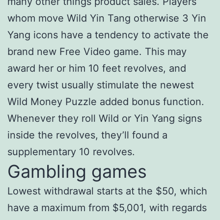
many other things product sales. Players
whom move Wild Yin Tang otherwise 3 Yin
Yang icons have a tendency to activate the
brand new Free Video game. This may
award her or him 10 feet revolves, and
every twist usually stimulate the newest
Wild Money Puzzle added bonus function.
Whenever they roll Wild or Yin Yang signs
inside the revolves, they’ll found a
supplementary 10 revolves.
Gambling games
Lowest withdrawal starts at the $50, which
have a maximum from $5,001, with regards