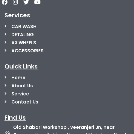
Services
CAR WASH
DETALING
A3 WHEELS
ACCESSORIES
Quick Links
Home
About Us
Service
Contact Us
Find Us
Old Shabari Workshop , veeranjeri Jn, near