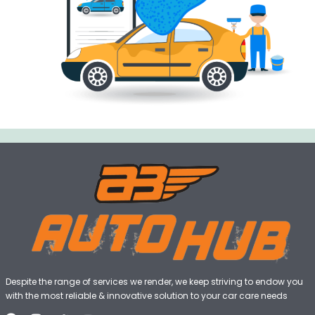
Despite the range of services we render, we keep striving to endow you
with the most reliable & innovative solution to your car care needs