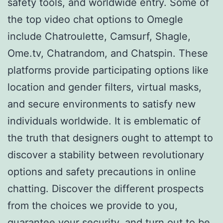
safety tools, and worldwide entry. Some of
the top video chat options to Omegle
include Chatroulette, Camsurf, Shagle,
Ome.tv, Chatrandom, and Chatspin. These
platforms provide participating options like
location and gender filters, virtual masks,
and secure environments to satisfy new
individuals worldwide. It is emblematic of
the truth that designers ought to attempt to
discover a stability between revolutionary
options and safety precautions in online
chatting. Discover the different prospects
from the choices we provide to you,
guarantee your security, and turn out to be