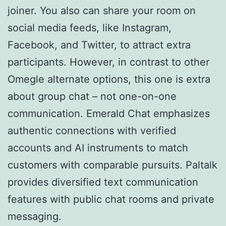
joiner. You also can share your room on
social media feeds, like Instagram,
Facebook, and Twitter, to attract extra
participants. However, in contrast to other
Omegle alternate options, this one is extra
about group chat – not one-on-one
communication. Emerald Chat emphasizes
authentic connections with verified
accounts and AI instruments to match
customers with comparable pursuits. Paltalk
provides diversified text communication
features with public chat rooms and private
messaging.