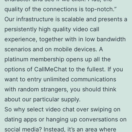
quality of the connections is top-notch.”
Our infrastructure is scalable and presents a
persistently high quality video call
experience, together with in low bandwidth
scenarios and on mobile devices. A
platinum membership opens up all the
options of CallMeChat to the fullest. If you
want to entry unlimited communications
with random strangers, you should think
about our particular supply.
So why select video chat over swiping on
dating apps or hanging up conversations on
social media? Instead, it’s an area where