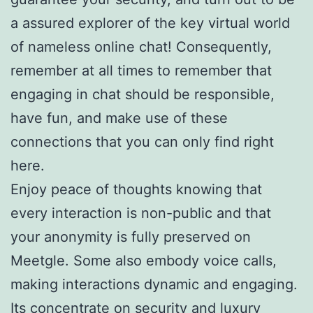
a assured explorer of the key virtual world
of nameless online chat! Consequently,
remember at all times to remember that
engaging in chat should be responsible,
have fun, and make use of these
connections that you can only find right
here.
Enjoy peace of thoughts knowing that
every interaction is non-public and that
your anonymity is fully preserved on
Meetgle. Some also embody voice calls,
making interactions dynamic and engaging.
Its concentrate on security and luxury