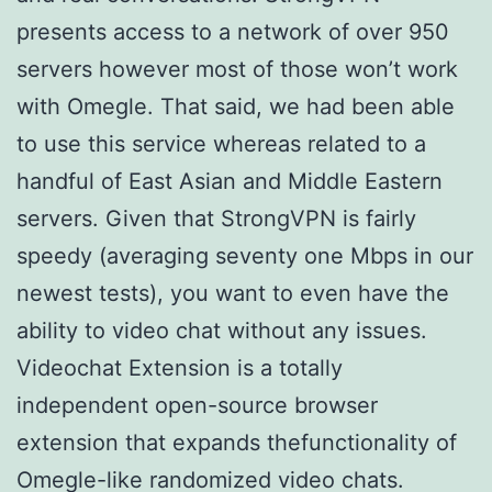
presents access to a network of over 950
servers however most of those won’t work
with Omegle. That said, we had been able
to use this service whereas related to a
handful of East Asian and Middle Eastern
servers. Given that StrongVPN is fairly
speedy (averaging seventy one Mbps in our
newest tests), you want to even have the
ability to video chat without any issues.
Videochat Extension is a totally
independent open-source browser
extension that expands thefunctionality of
Omegle-like randomized video chats.