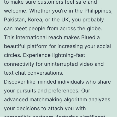
to make sure customers feel safe and
welcome. Whether you’re in the Philippines,
Pakistan, Korea, or the UK, you probably
can meet people from across the globe.
This international reach makes Blued a
beautiful platform for increasing your social
circles. Experience lightning-fast
connectivity for uninterrupted video and
text chat conversations.
Discover like-minded individuals who share
your pursuits and preferences. Our
advanced matchmaking algorithm analyzes
your decisions to attach you with