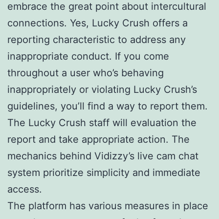
embrace the great point about intercultural
connections. Yes, Lucky Crush offers a
reporting characteristic to address any
inappropriate conduct. If you come
throughout a user who’s behaving
inappropriately or violating Lucky Crush’s
guidelines, you’ll find a way to report them.
The Lucky Crush staff will evaluation the
report and take appropriate action. The
mechanics behind Vidizzy’s live cam chat
system prioritize simplicity and immediate
access.
The platform has various measures in place