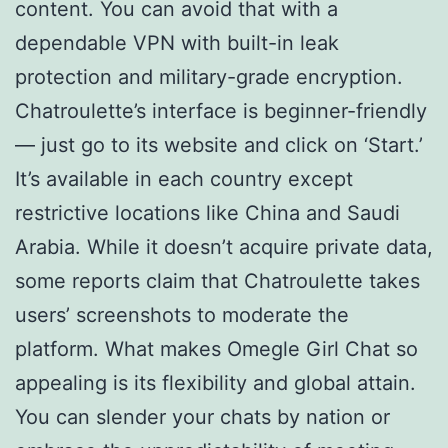
content. You can avoid that with a
dependable VPN with built-in leak
protection and military-grade encryption.
Chatroulette’s interface is beginner-friendly
— just go to its website and click on ‘Start.’
It’s available in each country except
restrictive locations like China and Saudi
Arabia. While it doesn’t acquire private data,
some reports claim that Chatroulette takes
users’ screenshots to moderate the
platform. What makes Omegle Girl Chat so
appealing is its flexibility and global attain.
You can slender your chats by nation or