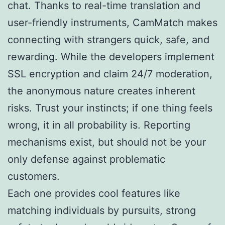
chat. Thanks to real-time translation and
user-friendly instruments, CamMatch makes
connecting with strangers quick, safe, and
rewarding. While the developers implement
SSL encryption and claim 24/7 moderation,
the anonymous nature creates inherent
risks. Trust your instincts; if one thing feels
wrong, it in all probability is. Reporting
mechanisms exist, but should not be your
only defense against problematic
customers.
Each one provides cool features like
matching individuals by pursuits, strong