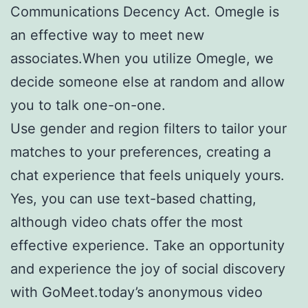
Communications Decency Act. Omegle is
an effective way to meet new
associates.When you utilize Omegle, we
decide someone else at random and allow
you to talk one-on-one.
Use gender and region filters to tailor your
matches to your preferences, creating a
chat experience that feels uniquely yours.
Yes, you can use text-based chatting,
although video chats offer the most
effective experience. Take an opportunity
and experience the joy of social discovery
with GoMeet.today’s anonymous video