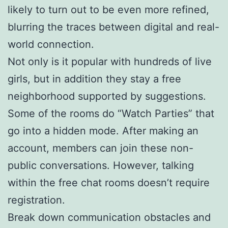
likely to turn out to be even more refined,
blurring the traces between digital and real-
world connection.
Not only is it popular with hundreds of live
girls, but in addition they stay a free
neighborhood supported by suggestions.
Some of the rooms do “Watch Parties” that
go into a hidden mode. After making an
account, members can join these non-
public conversations. However, talking
within the free chat rooms doesn’t require
registration.
Break down communication obstacles and