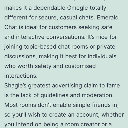
makes it a dependable Omegle totally
different for secure, casual chats. Emerald
Chat is ideal for customers seeking safe
and interactive conversations. It’s nice for
joining topic-based chat rooms or private
discussions, making it best for individuals
who worth safety and customised
interactions.
Shagle’s greatest advertising claim to fame
is the lack of guidelines and moderation.
Most rooms don’t enable simple friends in,
so you’ll wish to create an account, whether
you intend on being a room creator or a