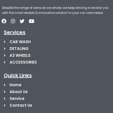
Despite the range of services we render, we keep striving to endow you
with the most reliable & innovative solution to your car care needs
Services
CAR WASH
DETALING
A3 WHEELS
ACCESSORIES
Quick Links
Home
About Us
Service
Contact Us