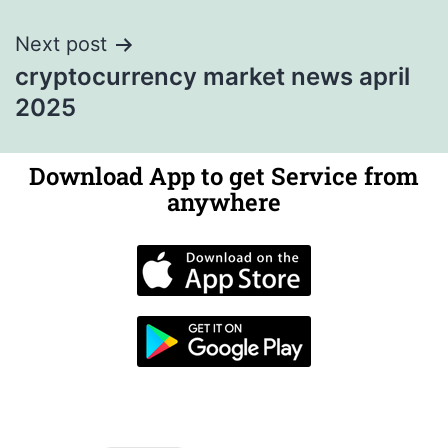
Next post
cryptocurrency market news april
2025
Download App to get Service from
anywhere