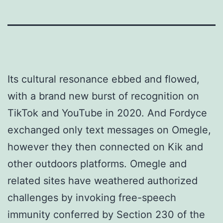
Its cultural resonance ebbed and flowed,
with a brand new burst of recognition on
TikTok and YouTube in 2020. And Fordyce
exchanged only text messages on Omegle,
however they then connected on Kik and
other outdoors platforms. Omegle and
related sites have weathered authorized
challenges by invoking free-speech
immunity conferred by Section 230 of the