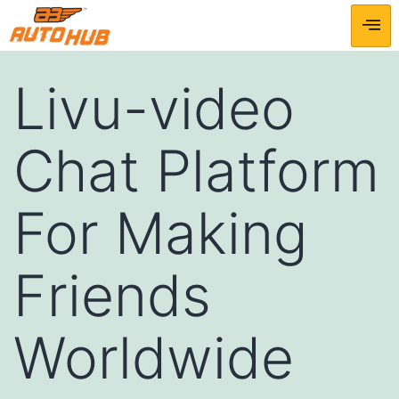
Livu-video
Chat Platform
For Making
Friends
Worldwide