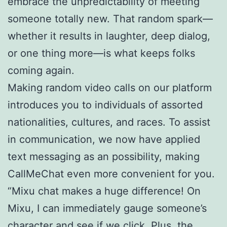
embrace the unpredictability of meeting
someone totally new. That random spark—
whether it results in laughter, deep dialog,
or one thing more—is what keeps folks
coming again.
Making random video calls on our platform
introduces you to individuals of assorted
nationalities, cultures, and races. To assist
in communication, we now have applied
text messaging as an possibility, making
CallMeChat even more convenient for you.
“Mixu chat makes a huge difference! On
Mixu, I can immediately gauge someone’s
character and see if we click. Plus, the