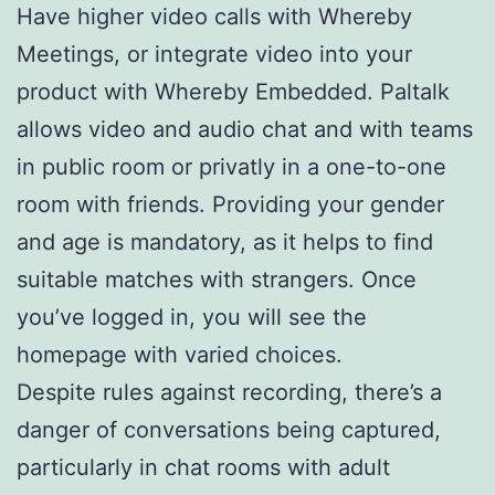
Have higher video calls with Whereby
Meetings, or integrate video into your
product with Whereby Embedded. Paltalk
allows video and audio chat and with teams
in public room or privatly in a one-to-one
room with friends. Providing your gender
and age is mandatory, as it helps to find
suitable matches with strangers. Once
you’ve logged in, you will see the
homepage with varied choices.
Despite rules against recording, there’s a
danger of conversations being captured,
particularly in chat rooms with adult