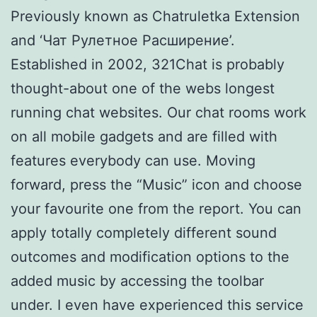
Previously known as Chatruletka Extension
and ‘Чат Рулетное Расширение’.
Established in 2002, 321Chat is probably
thought-about one of the webs longest
running chat websites. Our chat rooms work
on all mobile gadgets and are filled with
features everybody can use. Moving
forward, press the “Music” icon and choose
your favourite one from the report. You can
apply totally completely different sound
outcomes and modification options to the
added music by accessing the toolbar
under. I even have experienced this service