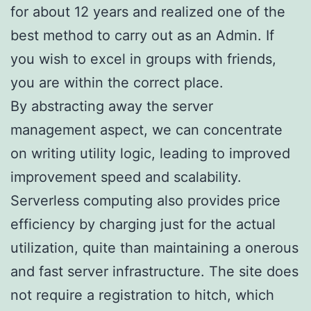
for about 12 years and realized one of the
best method to carry out as an Admin. If
you wish to excel in groups with friends,
you are within the correct place.
By abstracting away the server
management aspect, we can concentrate
on writing utility logic, leading to improved
improvement speed and scalability.
Serverless computing also provides price
efficiency by charging just for the actual
utilization, quite than maintaining a onerous
and fast server infrastructure. The site does
not require a registration to hitch, which