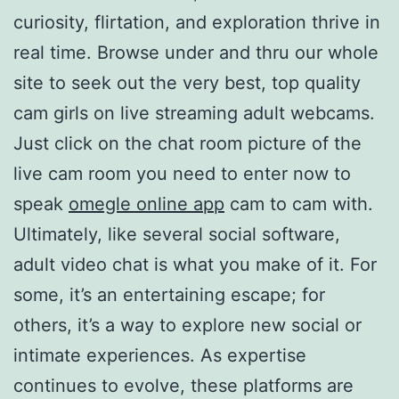
curiosity, flirtation, and exploration thrive in
real time. Browse under and thru our whole
site to seek out the very best, top quality
cam girls on live streaming adult webcams.
Just click on the chat room picture of the
live cam room you need to enter now to
speak
omegle online app
cam to cam with.
Ultimately, like several social software,
adult video chat is what you make of it. For
some, it’s an entertaining escape; for
others, it’s a way to explore new social or
intimate experiences. As expertise
continues to evolve, these platforms are