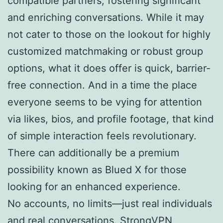
compatible partners, fostering significant
and enriching conversations. While it may
not cater to those on the lookout for highly
customized matchmaking or robust group
options, what it does offer is quick, barrier-
free connection. And in a time the place
everyone seems to be vying for attention
via likes, bios, and profile footage, that kind
of simple interaction feels revolutionary.
There can additionally be a premium
possibility known as Blued X for those
looking for an enhanced experience.
No accounts, no limits—just real individuals
and real conversations. StrongVPN