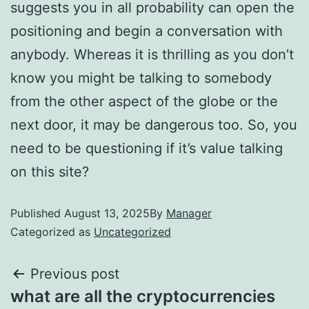
suggests you in all probability can open the
positioning and begin a conversation with
anybody. Whereas it is thrilling as you don’t
know you might be talking to somebody
from the other aspect of the globe or the
next door, it may be dangerous too. So, you
need to be questioning if it’s value talking
on this site?
Published
August 13, 2025
By
Manager
Categorized as
Uncategorized
Previous post
what are all the cryptocurrencies