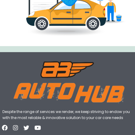
Despite the range of services we render, we keep striving to endow you
with the most reliable & innovative solution to your car care needs