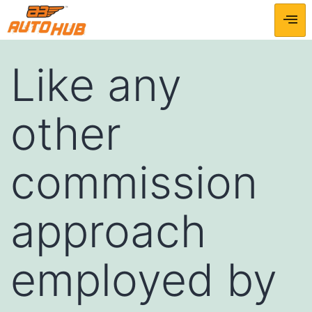
Like any
other
commission
approach
employed by