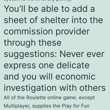
You’ll be able to add a
sheet of shelter into the
commission provider
through these
suggestions: Never ever
express one delicate
and you will economic
investigation with others
All of the Roulette online game, except
Multiplayer, supplies the Play for Fun