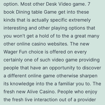
option. Most other Desk Video game. 7
book Dining table Game get into these
kinds that is actually specific extremely
interesting and other playing options that
you won’t get a hold of to the a great many
other online casino websites. The new
Wager Fun choice is offered on every
certainly one of such video game providing
people that have an opportunity to discover
a different online game otherwise sharpen
its knowledge into the a familiar you to. The
fresh new Alive Casino. People who enjoy
the fresh live interaction out of a provider