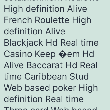
High definition Alive
French Roulette High
definition Alive
Blackjack Hd Real time
Casino Keep �em Hd
Alive Baccarat Hd Real
time Caribbean Stud
Web based poker High
definition Real time