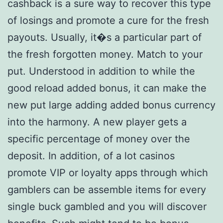
cashback is a sure way to recover this type
of losings and promote a cure for the fresh
payouts. Usually, it�s a particular part of
the fresh forgotten money. Match to your
put. Understood in addition to while the
good reload added bonus, it can make the
new put large adding added bonus currency
into the harmony. A new player gets a
specific percentage of money over the
deposit. In addition, of a lot casinos
promote VIP or loyalty apps through which
gamblers can be assemble items for every
single buck gambled and you will discover