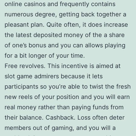
online casinos and frequently contains
numerous degree, getting back together a
pleasant plan. Quite often, it does increase
the latest deposited money of the a share
of one’s bonus and you can allows playing
for a bit longer of your time.
Free revolves. This incentive is aimed at
slot game admirers because it lets
participants so you’re able to twist the fresh
new reels of your position and you will earn
real money rather than paying funds from
their balance. Cashback. Loss often deter
members out of gaming, and you will a