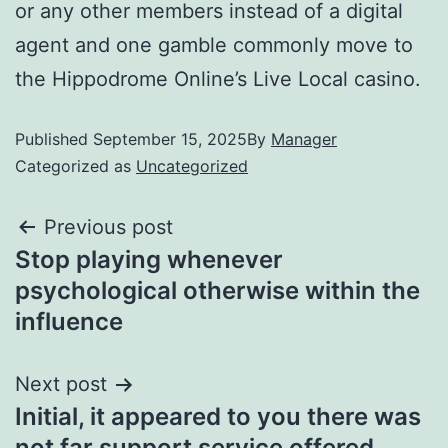
or any other members instead of a digital
agent and one gamble commonly move to
the Hippodrome Online’s Live Local casino.
Published
September 15, 2025
By
Manager
Categorized as
Uncategorized
Previous post
Stop playing whenever
psychological otherwise within the
influence
Next post
Initial, it appeared to you there was
not far support service offered