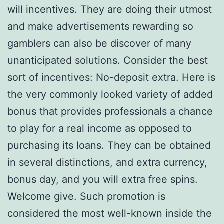
will incentives. They are doing their utmost
and make advertisements rewarding so
gamblers can also be discover of many
unanticipated solutions. Consider the best
sort of incentives: No-deposit extra. Here is
the very commonly looked variety of added
bonus that provides professionals a chance
to play for a real income as opposed to
purchasing its loans. They can be obtained
in several distinctions, and extra currency,
bonus day, and you will extra free spins.
Welcome give. Such promotion is
considered the most well-known inside the