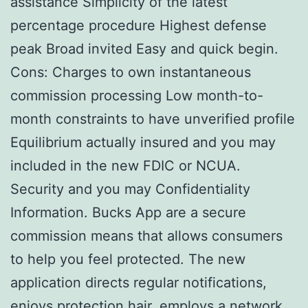
assistance Simplicity of the latest
percentage procedure Highest defense
peak Broad invited Easy and quick begin.
Cons: Charges to own instantaneous
commission processing Low month-to-
month constraints to have unverified profile
Equilibrium actually insured and you may
included in the new FDIC or NCUA.
Security and you may Confidentiality
Information. Bucks App are a secure
commission means that allows consumers
to help you feel protected. The new
application directs regular notifications,
enjoys protection hair, employs a network