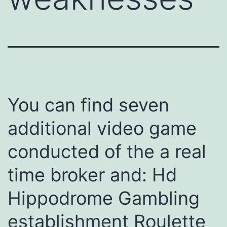
You can find seven
additional video game
conducted of the a real
time broker and: Hd
Hippodrome Gambling
establishment Roulette