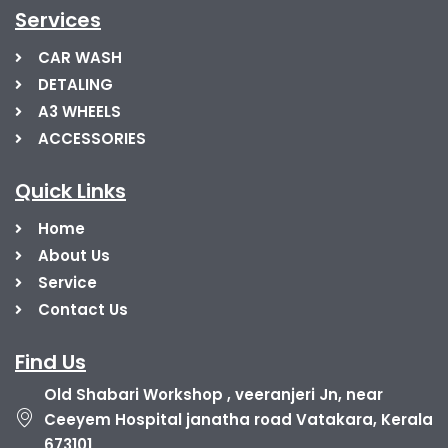
Services
CAR WASH
DETALING
A3 WHEELS
ACCESSORIES
Quick Links
Home
About Us
Service
Contact Us
Find Us
Old Shabari Workshop , veeranjeri Jn, near
Ceeyem Hospital janatha road Vatakara, Kerala
673101