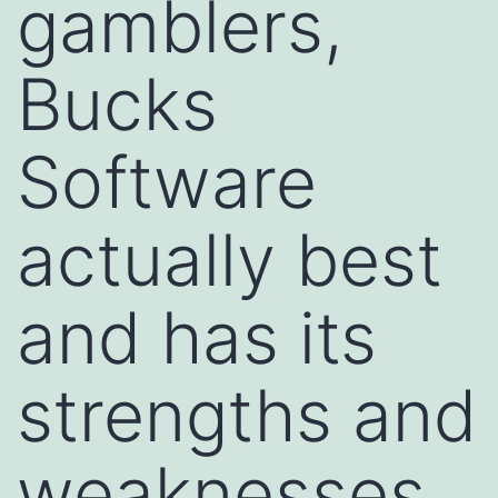
gamblers,
Bucks
Software
actually best
and has its
strengths and
weaknesses