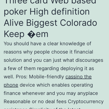
Three card Web based
poker High definition
Alive Biggest Colorado
Keep �em
You should have a clear knowledge of
reasons why people choose it financial
solution and you can just what discourages
a few of them regarding deploying it as
well. Pros: Mobile-friendly
cassino the
phone
device which enables operating
finance whenever and you may anyplace
Reasonable or no deal fees Cryptocurrency