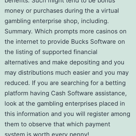
benefits. Such might tend to be bonus
money or purchases during the a virtual
gambling enterprise shop, including.
Summary. Which prompts more casinos on
the internet to provide Bucks Software on
the listing of supported financial
alternatives and make depositing and you
may distributions much easier and you may
reduced. If you are searching for a betting
platform having Cash Software assistance,
look at the gambling enterprises placed in
this information and you will register among
them to observe that which payment
system is worth every penny!