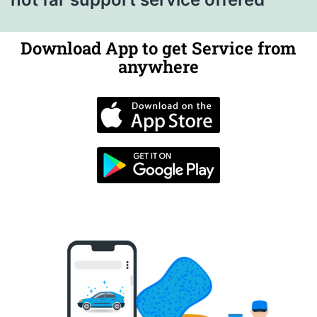
Download App to get Service from
anywhere