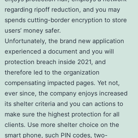
regarding ripoff reduction, and you may
spends cutting-border encryption to store
users’ money safer.
Unfortunately, the brand new application
experienced a document and you will
protection breach inside 2021, and
therefore led to the organization
compensating impacted pages. Yet not,
ever since, the company enjoys increased
its shelter criteria and you can actions to
make sure the highest protection for all
clients. Use more shelter choice on the
smart phone, such PIN codes, two-