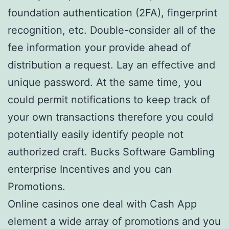
foundation authentication (2FA), fingerprint
recognition, etc. Double-consider all of the
fee information your provide ahead of
distribution a request. Lay an effective and
unique password. At the same time, you
could permit notifications to keep track of
your own transactions therefore you could
potentially easily identify people not
authorized craft. Bucks Software Gambling
enterprise Incentives and you can
Promotions.
Online casinos one deal with Cash App
element a wide array of promotions and you