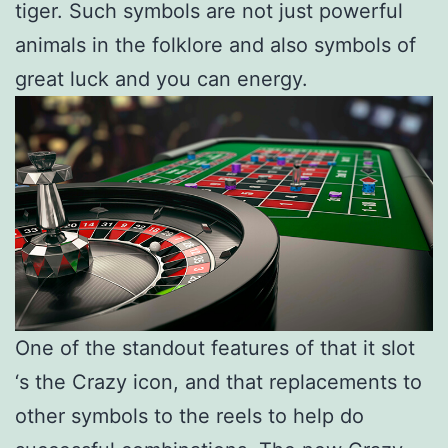
tiger. Such symbols are not just powerful
animals in the folklore and also symbols of
great luck and you can energy.
One of the standout features of that it slot
‘s the Crazy icon, and that replacements to
other symbols to the reels to help do