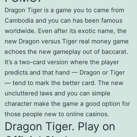
Dragon Tiger is a game you to came from
Cambodia and you can has been famous
worldwide. Even after its exotic name, the
new Dragon versus Tiger real money game
echoes the new gameplay out of baccarat.
It’s a two-card version where the player
predicts and that hand — Dragon or Tiger
— tend to mark the better card. The new
uncluttered laws and you can simple
character make the game a good option for
those people new to online casinos.
Dragon Tiger. Play on