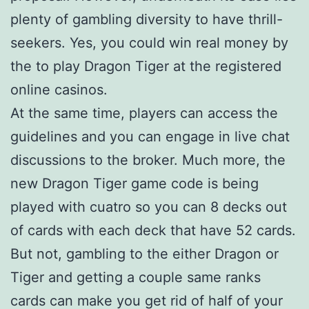
plenty of gambling diversity to have thrill-
seekers. Yes, you could win real money by
the to play Dragon Tiger at the registered
online casinos.
At the same time, players can access the
guidelines and you can engage in live chat
discussions to the broker. Much more, the
new Dragon Tiger game code is being
played with cuatro so you can 8 decks out
of cards with each deck that have 52 cards.
But not, gambling to the either Dragon or
Tiger and getting a couple same ranks
cards can make you get rid of half of your