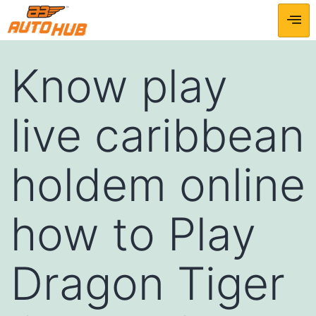
Know play
live caribbean
holdem online
how to Play
Dragon Tiger