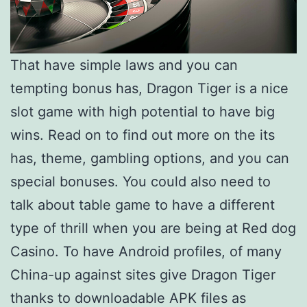
That have simple laws and you can
tempting bonus has, Dragon Tiger is a nice
slot game with high potential to have big
wins. Read on to find out more on the its
has, theme, gambling options, and you can
special bonuses. You could also need to
talk about table game to have a different
type of thrill when you are being at Red dog
Casino. To have Android profiles, of many
China-up against sites give Dragon Tiger
thanks to downloadable APK files as