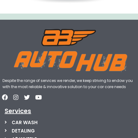
Despite the range of services we render, we keep striving to endow you
with the most reliable & innovative solution to your car care needs
Services
CAR WASH
DETALING