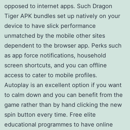
opposed to internet apps. Such Dragon
Tiger APK bundles set up natively on your
device to have slick performance
unmatched by the mobile other sites
dependent to the browser app. Perks such
as app force notifications, household
screen shortcuts, and you can offline
access to cater to mobile profiles.
Autoplay is an excellent option if you want
to calm down and you can benefit from the
game rather than by hand clicking the new
spin button every time. Free elite
educational programmes to have online