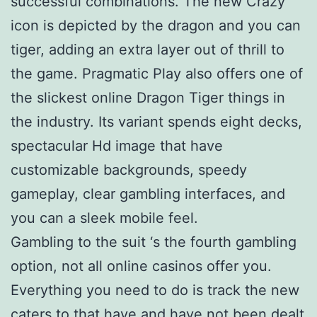
successful combinations. The new Crazy
icon is depicted by the dragon and you can
tiger, adding an extra layer out of thrill to
the game. Pragmatic Play also offers one of
the slickest online Dragon Tiger things in
the industry. Its variant spends eight decks,
spectacular Hd image that have
customizable backgrounds, speedy
gameplay, clear gambling interfaces, and
you can a sleek mobile feel.
Gambling to the suit ‘s the fourth gambling
option, not all online casinos offer you.
Everything you need to do is track the new
caters to that have and have not been dealt