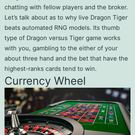
chatting with fellow players and the broker.
Let’s talk about as to why live Dragon Tiger
beats automated RNG models. Its thumb
type of Dragon versus Tiger game works
with you, gambling to the either of your
about three hand and the bet that have the
highest-ranks cards tend to win.
Currency Wheel