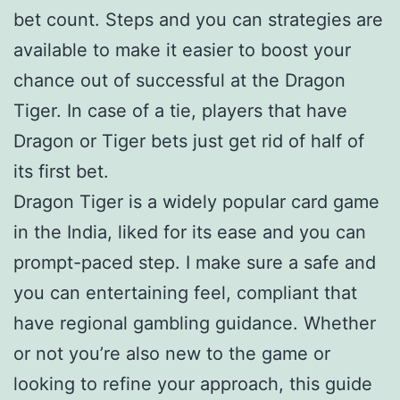
bet count. Steps and you can strategies are
available to make it easier to boost your
chance out of successful at the Dragon
Tiger. In case of a tie, players that have
Dragon or Tiger bets just get rid of half of
its first bet.
Dragon Tiger is a widely popular card game
in the India, liked for its ease and you can
prompt-paced step. I make sure a safe and
you can entertaining feel, compliant that
have regional gambling guidance. Whether
or not you’re also new to the game or
looking to refine your approach, this guide