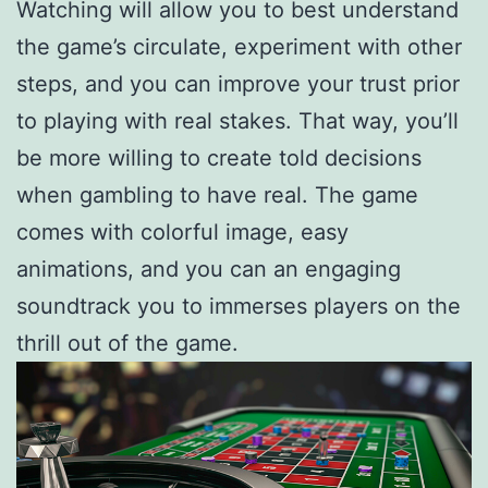
Watching will allow you to best understand
the game’s circulate, experiment with other
steps, and you can improve your trust prior
to playing with real stakes. That way, you’ll
be more willing to create told decisions
when gambling to have real. The game
comes with colorful image, easy
animations, and you can an engaging
soundtrack you to immerses players on the
thrill out of the game.