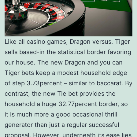
Like all casino games, Dragon versus. Tiger
sells based-in the statistical border favoring
our house. The new Dragon and you can
Tiger bets keep a modest household edge
of step 3.73percent – similar to baccarat. By
contrast, the new Tie bet provides the
household a huge 32.77percent border, so
it is much more a good occasional thrill
generator than just a regular successful
proposal. However, underneath its ease lies