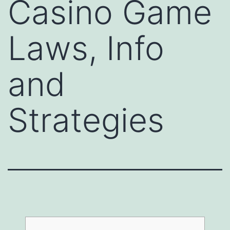
Casino Game
Laws, Info
and
Strategies