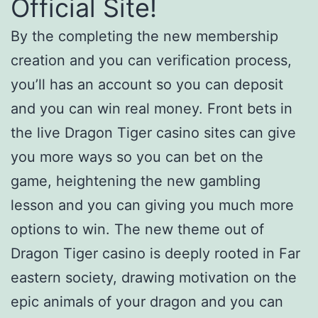
Official Site!
By the completing the new membership
creation and you can verification process,
you’ll has an account so you can deposit
and you can win real money. Front bets in
the live Dragon Tiger casino sites can give
you more ways so you can bet on the
game, heightening the new gambling
lesson and you can giving you much more
options to win. The new theme out of
Dragon Tiger casino is deeply rooted in Far
eastern society, drawing motivation on the
epic animals of your dragon and you can