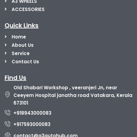
A3 WHEELS
ACCESSORIES
Quick Links
Home
About Us
Service
Contact Us
Find Us
Old Shabari Workshop , veeranjeri Jn, near
Ceeyem Hospital janatha road Vatakara, Kerala
673101
+918943000083
+917593000083
contact@a3autohub.com