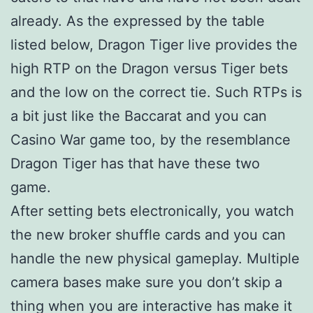
already. As the expressed by the table
listed below, Dragon Tiger live provides the
high RTP on the Dragon versus Tiger bets
and the low on the correct tie. Such RTPs is
a bit just like the Baccarat and you can
Casino War game too, by the resemblance
Dragon Tiger has that have these two
game.
After setting bets electronically, you watch
the new broker shuffle cards and you can
handle the new physical gameplay. Multiple
camera bases make sure you don’t skip a
thing when you are interactive has make it