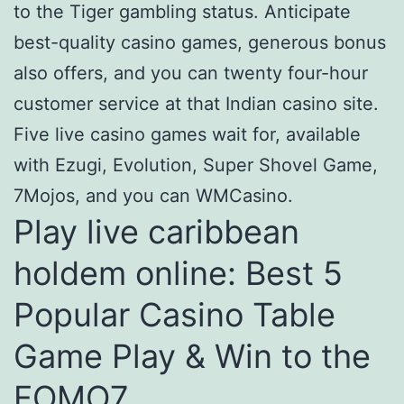
to the Tiger gambling status. Anticipate
best-quality casino games, generous bonus
also offers, and you can twenty four-hour
customer service at that Indian casino site.
Five live casino games wait for, available
with Ezugi, Evolution, Super Shovel Game,
7Mojos, and you can WMCasino.
Play live caribbean
holdem online: Best 5
Popular Casino Table
Game Play & Win to the
FOMO7