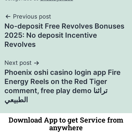
Previous post
No-deposit Free Revolves Bonuses
2025: No deposit Incentive
Revolves
Next post
Phoenix oshi casino login app Fire
Energy Reels on the Red Tiger
comment, free play demo تراثنا
الطبيعي
Download App to get Service from
anywhere