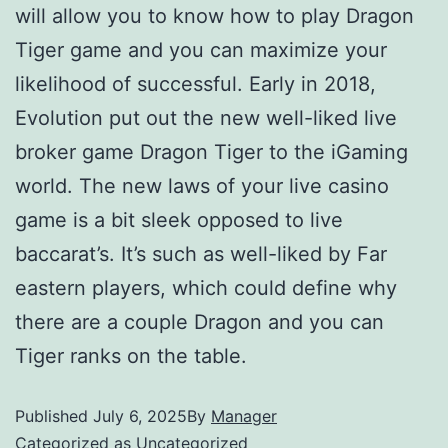
will allow you to know how to play Dragon
Tiger game and you can maximize your
likelihood of successful. Early in 2018,
Evolution put out the new well-liked live
broker game Dragon Tiger to the iGaming
world. The new laws of your live casino
game is a bit sleek opposed to live
baccarat’s. It’s such as well-liked by Far
eastern players, which could define why
there are a couple Dragon and you can
Tiger ranks on the table.
Published
July 6, 2025
By
Manager
Categorized as
Uncategorized