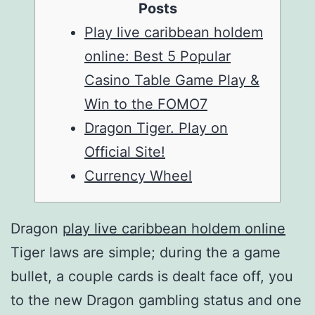
Posts
Play live caribbean holdem
online: Best 5 Popular
Casino Table Game Play &
Win to the FOMO7
Dragon Tiger. Play on
Official Site!
Currency Wheel
Dragon
play live caribbean holdem online
Tiger laws are simple; during the a game
bullet, a couple cards is dealt face off, you
to the new Dragon gambling status and one