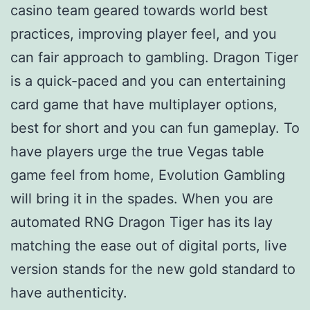
casino team geared towards world best
practices, improving player feel, and you
can fair approach to gambling. Dragon Tiger
is a quick-paced and you can entertaining
card game that have multiplayer options,
best for short and you can fun gameplay. To
have players urge the true Vegas table
game feel from home, Evolution Gambling
will bring it in the spades. When you are
automated RNG Dragon Tiger has its lay
matching the ease out of digital ports, live
version stands for the new gold standard to
have authenticity.