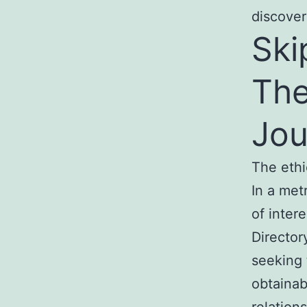
discover
Ski
The
Jou
The ethi
In a met
of intere
Director
seeking 
obtainab