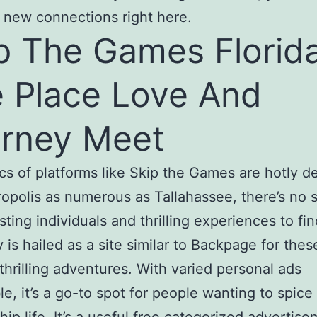
 new connections right here.
p The Games Florida
 Place Love And
rney Meet
cs of platforms like Skip the Games are hotly d
ropolis as numerous as Tallahassee, there’s no s
sting individuals and thrilling experiences to fi
y is hailed as a site similar to Backpage for thes
thrilling adventures. With varied personal ads
le, it’s a go-to spot for people wanting to spice