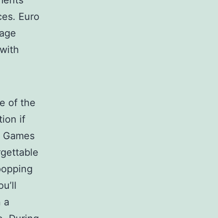
ements
ces. Euro
page
 with
e of the
ion if
he Games
rgettable
popping
u’ll
n a