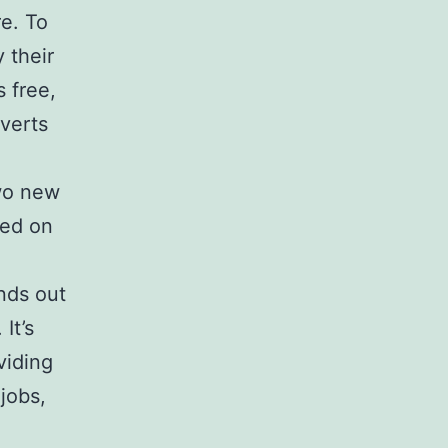
re. To
y their
 free,
dverts
two new
ted on
nds out
It’s
viding
jobs,