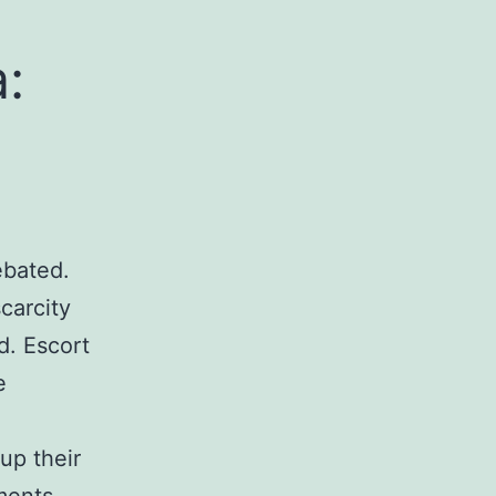
:
ebated.
carcity
nd. Escort
e
 up their