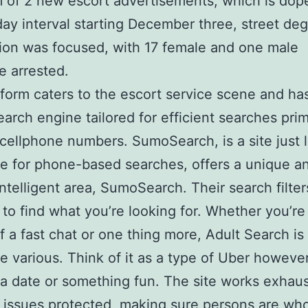
of 2 new escort advertisements, which is dop
day interval starting December three, street de
tion was focused, with 17 female and one male
te arrested.
tform caters to the escort service scene and ha
earch engine tailored for efficient searches prim
cellphone numbers. SumoSearch, is a site just l
 for phone-based searches, offers a unique a
 intelligent area, SumoSearch. Their search filte
e to find what you’re looking for. Whether you’re
f a fast chat or one thing more, Adult Search is
 various. Think of it as a type of Uber however
 a date or something fun. The site works exhaus
 issues protected, making sure persons are wh