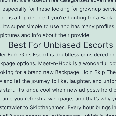
ship life. It’s a useful free categorized advertis
, especially for these looking for grownup servi
cort is a top decide if you’re hunting for a Back
t. It’s super simple to use and has many profiles
 pictures and info about their provide.
 – Best For Unbiased Escorts
r Euro Girls Escort is doubtless considered on
kpage options. Meet-n-Hook is a wonderful opt
ooking for a brand new Backpage. Join Skip T
w and let the journey to like, laughter, and unfo
start. It’s kinda cool when new ad posts hold 
 time you refresh a web page, and that’s why yo
istcrawler to Skipthegames. Every hour brings i