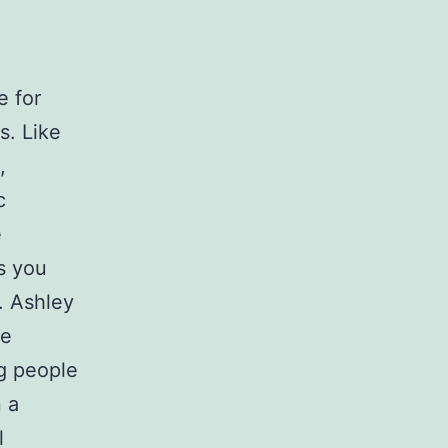
e for
s. Like
,
c
e
s you
. Ashley
ge
ng people
n a
l