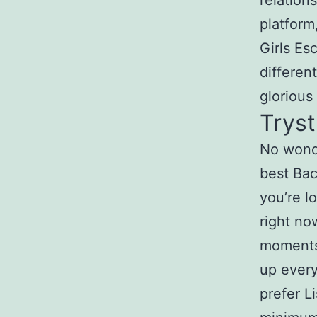
relation
platform
Girls Es
differen
glorious
Tryst
No wonde
best Bac
you’re l
right no
moments 
up every
prefer L