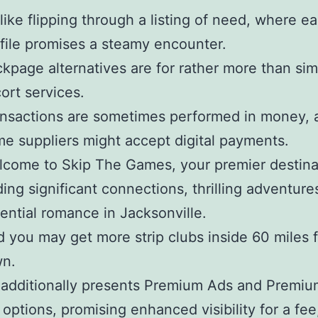
s like flipping through a listing of need, where e
file promises a steamy encounter.
kpage alternatives are for rather more than sim
ort services.
nsactions are sometimes performed in money, 
e suppliers might accept digital payments.
come to Skip The Games, your premier destinat
ding significant connections, thrilling adventure
ential romance in Jacksonville.
 you may get more strip clubs inside 60 miles 
wn.
 additionally presents Premium Ads and Premiu
options, promising enhanced visibility for a fee