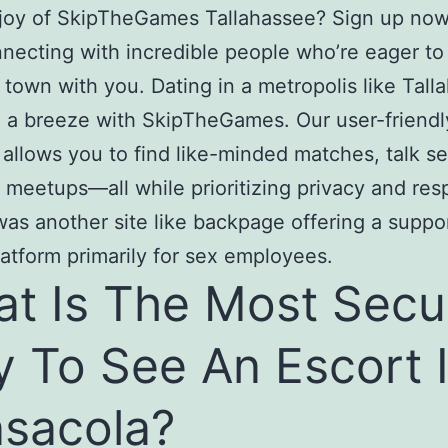
 joy of SkipTheGames Tallahassee? Sign up no
nnecting with incredible people who’re eager to
 town with you. Dating in a metropolis like Tall
 a breeze with SkipTheGames. Our user-friendl
 allows you to find like-minded matches, talk se
 meetups—all while prioritizing privacy and res
was another site like backpage offering a suppo
latform primarily for sex employees.
t Is The Most Secu
 To See An Escort 
sacola?