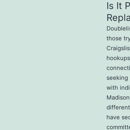
Is It
Repl
Doubleli
those tr
Craigslis
hookups,
connect
seeking
with ind
Madison 
differen
have secr
committe