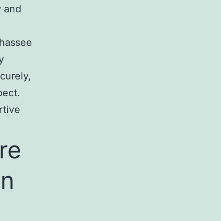
w and
ahassee
y
curely,
pect.
rtive
re
In