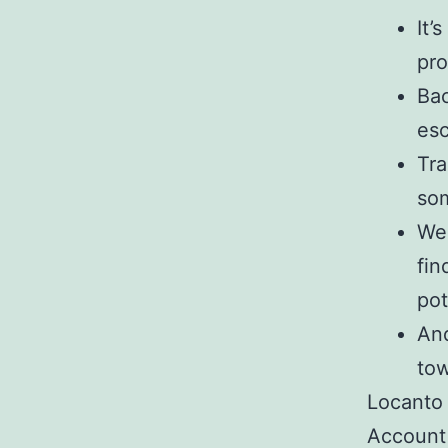
It’
pro
Bac
esc
Tra
som
Wel
fin
pot
And
to
Locanto
Account 