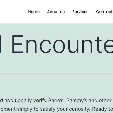
Home
About us
Services
Contact
l Encount
d additionally verify Babe’s, Sammy’s and other 
ipment simply to satisfy your curiosity. Ready t