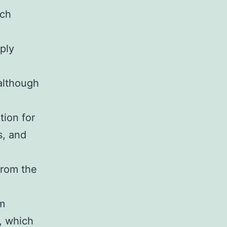
ach
ply
although
ion for
s, and
from the
m
, which