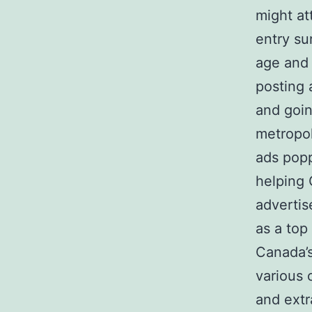
might at
entry sur
age and 
posting 
and goin
metropol
ads popp
helping 
advertis
as a top
Canada’s
various 
and extr