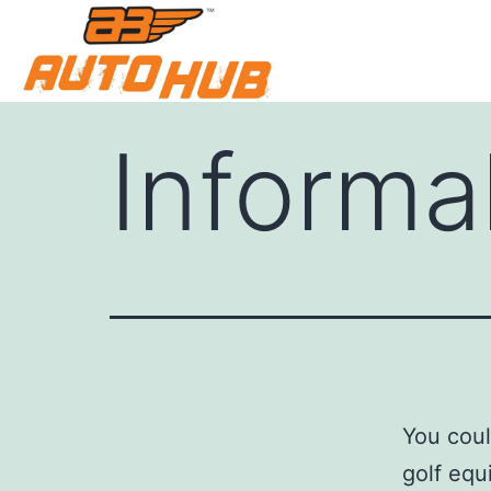
Informa
You coul
golf equ