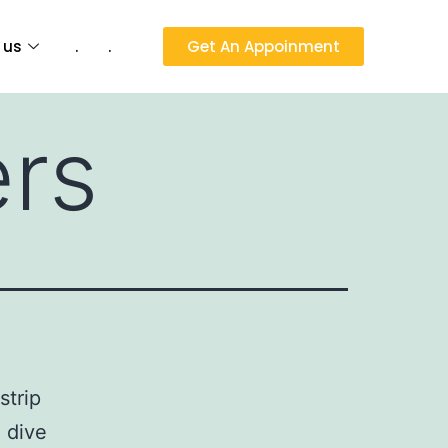
 us
.
.
Get An Appoinment
ers
strip
o dive