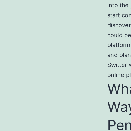
into the
start co
discover
could be
platform
and plan
Switter 
online p
Wha
Way
Pen