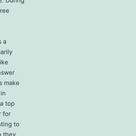
e. During
gree
s a
arily
ike
nswer
rs make
 in
 a top
 for
ting to
o they