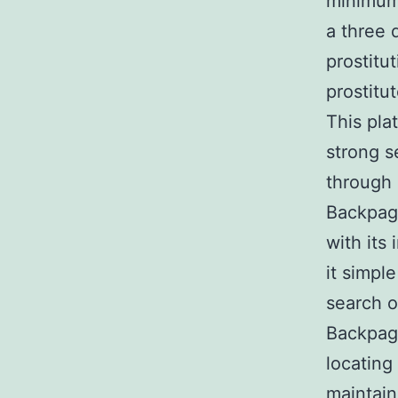
minimum 
a three 
prostitu
prostitu
This pla
strong s
through 
Backpage
with its
it simpl
search o
Backpage
locating
maintain