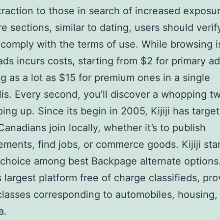
traction to those in search of increased exposu
e sections, similar to dating, users should verif
comply with the terms of use. While browsing is
ads incurs costs, starting from $2 for primary a
g as a lot as $15 for premium ones in a single
is. Every second, you’ll discover a whopping 
ing up. Since its begin in 2005, Kijiji has targe
Canadians join locally, whether it’s to publish
ements, find jobs, or commerce goods. Kijiji sta
 choice among best Backpage alternate options. 
 largest platform free of charge classifieds, pro
classes corresponding to automobiles, housing, 
a.