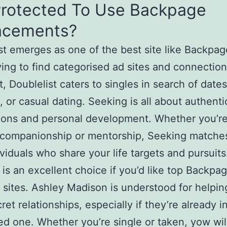
 Protected To Use Backpage
acements?
st emerges as one of the best site like Backpag
ying to find categorised ad sites and connection
t, Doublelist caters to singles in search of dates
 or casual dating. Seeking is all about authenti
ions and personal development. Whether you’r
 companionship or mentorship, Seeking matche
ividuals who share your life targets and pursuits
is an excellent choice if you’d like top Backpa
t sites. Ashley Madison is understood for helpi
et relationships, especially if they’re already i
d one. Whether you’re single or taken, yow wil