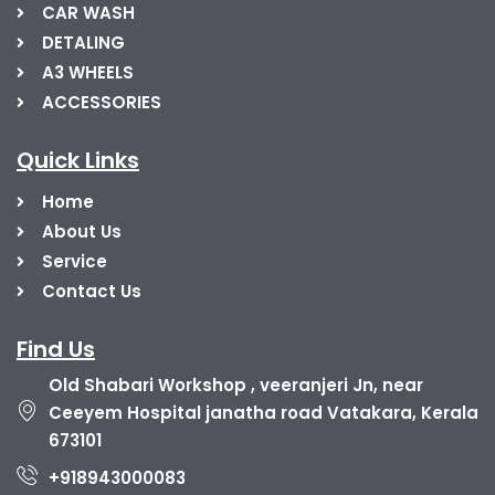
CAR WASH
DETALING
A3 WHEELS
ACCESSORIES
Quick Links
Home
About Us
Service
Contact Us
Find Us
Old Shabari Workshop , veeranjeri Jn, near
Ceeyem Hospital janatha road Vatakara, Kerala
673101
+918943000083