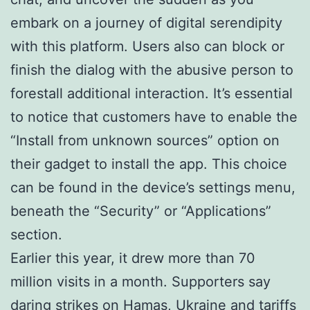
embark on a journey of digital serendipity
with this platform. Users also can block or
finish the dialog with the abusive person to
forestall additional interaction. It’s essential
to notice that customers have to enable the
“Install from unknown sources” option on
their gadget to install the app. This choice
can be found in the device’s settings menu,
beneath the “Security” or “Applications”
section.
Earlier this year, it drew more than 70
million visits in a month. Supporters say
daring strikes on Hamas, Ukraine and tariffs