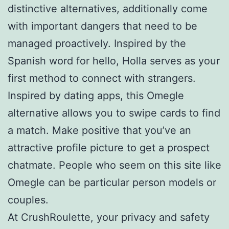
distinctive alternatives, additionally come
with important dangers that need to be
managed proactively. Inspired by the
Spanish word for hello, Holla serves as your
first method to connect with strangers.
Inspired by dating apps, this Omegle
alternative allows you to swipe cards to find
a match. Make positive that you’ve an
attractive profile picture to get a prospect
chatmate. People who seem on this site like
Omegle can be particular person models or
couples.
At CrushRoulette, your privacy and safety