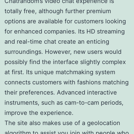
Chatrandom’s video chat experience is
totally free, although further premium
options are available for customers looking
for enhanced companies. Its HD streaming
and real-time chat create an enticing
surroundings. However, new users would
possibly find the interface slightly complex
at first. Its unique matchmaking system
connects customers with fashions matching
their preferences. Advanced interactive
instruments, such as cam-to-cam periods,
improve the experience.
The site also makes use of a geolocation
algorithm to assist you join with people who