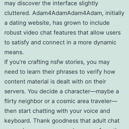
may discover the interface slightly
cluttered. Adam4AdamAdam4Adam, initially
a dating website, has grown to include
robust video chat features that allow users
to satisfy and connect in a more dynamic
means.
If you’re crafting nsfw stories, you may
need to learn their phrases to verify how
content material is dealt with on their
servers. You decide a character—maybe a
flirty neighbor or a cosmic area traveler—
then start chatting with your voice and
keyboard. Thank goodness that adult chat