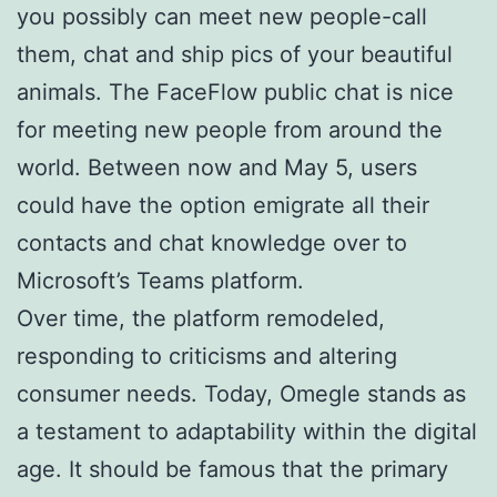
you possibly can meet new people-call
them, chat and ship pics of your beautiful
animals. The FaceFlow public chat is nice
for meeting new people from around the
world. Between now and May 5, users
could have the option emigrate all their
contacts and chat knowledge over to
Microsoft’s Teams platform.
Over time, the platform remodeled,
responding to criticisms and altering
consumer needs. Today, Omegle stands as
a testament to adaptability within the digital
age. It should be famous that the primary