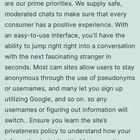
are our prime priorities. We supply safe,
moderated chats to make sure that every
consumer has a positive experience. With
an easy-to-use interface, you’ll have the
ability to jump right right into a conversation
with the next fascinating stranger in
seconds. Most cam sites allow users to stay
anonymous through the use of pseudonyms
or usernames, and many let you sign up
utilizing Google, and so on. so any
usernames or figuring out information will
switch.. Ensure you learn the site’s
privateness policy to understand how your