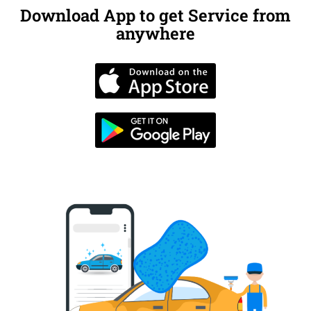
Download App to get Service from
anywhere