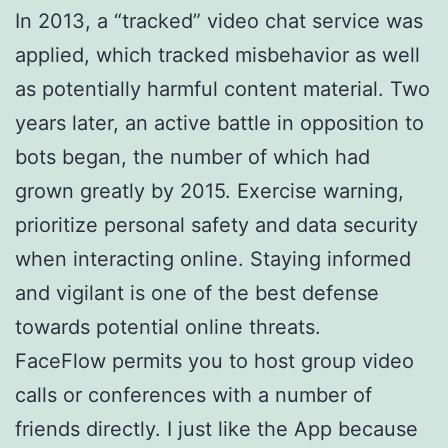
In 2013, a “tracked” video chat service was
applied, which tracked misbehavior as well
as potentially harmful content material. Two
years later, an active battle in opposition to
bots began, the number of which had
grown greatly by 2015. Exercise warning,
prioritize personal safety and data security
when interacting online. Staying informed
and vigilant is one of the best defense
towards potential online threats.
FaceFlow permits you to host group video
calls or conferences with a number of
friends directly. I just like the App because