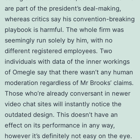
are part of the president’s deal-making,
whereas critics say his convention-breaking
playbook is harmful. The whole firm was
seemingly run solely by him, with no
different registered employees. Two
individuals with data of the inner workings
of Omegle say that there wasn’t any human
moderation regardless of Mr Brooks’ claims.
Those who’re already conversant in newer
video chat sites will instantly notice the
outdated design. This doesn’t have an
effect on its performance in any way,
however it’s definitely not easy on the eye.