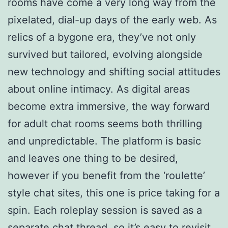
rooms have come a very long way from the
pixelated, dial-up days of the early web. As
relics of a bygone era, they’ve not only
survived but tailored, evolving alongside
new technology and shifting social attitudes
about online intimacy. As digital areas
become extra immersive, the way forward
for adult chat rooms seems both thrilling
and unpredictable. The platform is basic
and leaves one thing to be desired,
however if you benefit from the ‘roulette’
style chat sites, this one is price taking for a
spin. Each roleplay session is saved as a
separate chat thread, so it’s easy to revisit