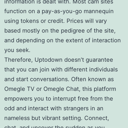
information is dealt with. Most cam sites
function on a pay-as-you-go mannequin
using tokens or credit. Prices will vary
based mostly on the pedigree of the site,
and depending on the extent of interaction
you seek.
Therefore, Uptodown doesn’t guarantee
that you can join with different individuals
and start conversations. Often known as
Omegle TV or Omegle Chat, this platform
empowers you to interrupt free from the
odd and interact with strangers in an
nameless but vibrant setting. Connect,
chat, and uncover the sudden as you