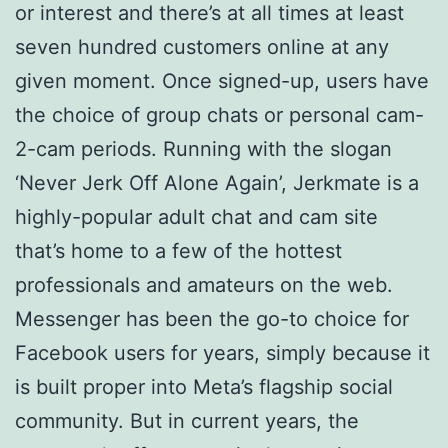
or interest and there’s at all times at least
seven hundred customers online at any
given moment. Once signed-up, users have
the choice of group chats or personal cam-
2-cam periods. Running with the slogan
‘Never Jerk Off Alone Again’, Jerkmate is a
highly-popular adult chat and cam site
that’s home to a few of the hottest
professionals and amateurs on the web.
Messenger has been the go-to choice for
Facebook users for years, simply because it
is built proper into Meta’s flagship social
community. But in current years, the