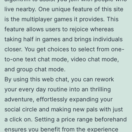
live nearby. One unique feature of this site
is the multiplayer games it provides. This
feature allows users to rejoice whereas
taking half in games and brings individuals
closer. You get choices to select from one-
to-one text chat mode, video chat mode,
and group chat mode.
By using this web chat, you can rework
your every day routine into an thrilling
adventure, effortlessly expanding your
social circle and making new pals with just
a click on. Setting a price range beforehand
ensures you benefit from the experience