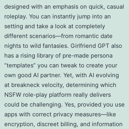
designed with an emphasis on quick, casual
roleplay. You can instantly jump into an
setting and take a look at completely
different scenarios—from romantic date
nights to wild fantasies. Girlfriend GPT also
has a rising library of pre-made persona
“templates” you can tweak to create your
own good AI partner. Yet, with AI evolving
at breakneck velocity, determining which
NSFW role-play platform really delivers
could be challenging. Yes, provided you use
apps with correct privacy measures—like
encryption, discreet billing, and information