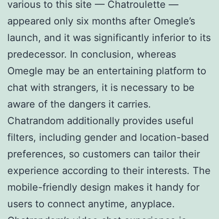
various to this site — Chatroulette —
appeared only six months after Omegle’s
launch, and it was significantly inferior to its
predecessor. In conclusion, whereas
Omegle may be an entertaining platform to
chat with strangers, it is necessary to be
aware of the dangers it carries.
Chatrandom additionally provides useful
filters, including gender and location-based
preferences, so customers can tailor their
experience according to their interests. The
mobile-friendly design makes it handy for
users to connect anytime, anyplace.