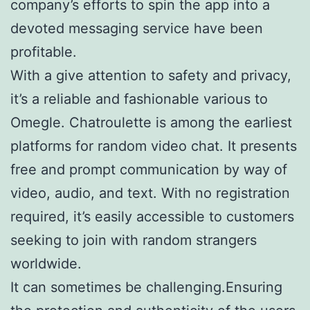
company’s efforts to spin the app into a
devoted messaging service have been
profitable.
With a give attention to safety and privacy,
it’s a reliable and fashionable various to
Omegle. Chatroulette is among the earliest
platforms for random video chat. It presents
free and prompt communication by way of
video, audio, and text. With no registration
required, it’s easily accessible to customers
seeking to join with random strangers
worldwide.
It can sometimes be challenging.Ensuring