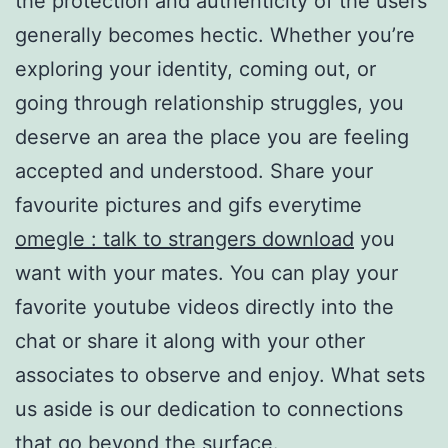
the protection and authenticity of the users
generally becomes hectic. Whether you’re
exploring your identity, coming out, or
going through relationship struggles, you
deserve an area the place you are feeling
accepted and understood. Share your
favourite pictures and gifs everytime
omegle : talk to strangers download
you
want with your mates. You can play your
favorite youtube videos directly into the
chat or share it along with your other
associates to observe and enjoy. What sets
us aside is our dedication to connections
that go beyond the surface.