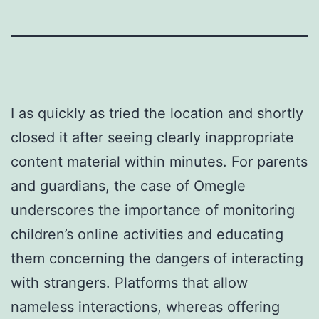
I as quickly as tried the location and shortly
closed it after seeing clearly inappropriate
content material within minutes. For parents
and guardians, the case of Omegle
underscores the importance of monitoring
children’s online activities and educating
them concerning the dangers of interacting
with strangers. Platforms that allow
nameless interactions, whereas offering