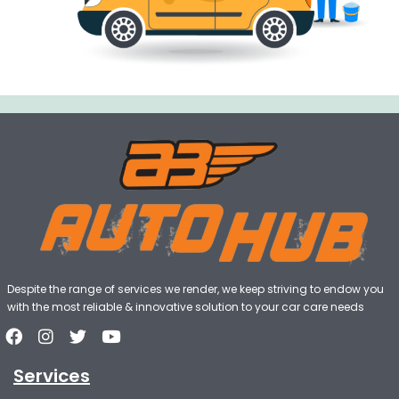
Despite the range of services we render, we keep striving to endow you
with the most reliable & innovative solution to your car care needs
Services