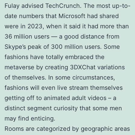
Fulay advised TechCrunch. The most up-to-
date numbers that Microsoft had shared
were in 2023, when it said it had more than
36 million users — a good distance from
Skype’s peak of 300 million users. Some
fashions have totally embraced the
metaverse by creating 3DXChat variations
of themselves. In some circumstances,
fashions will even live stream themselves
getting off to animated adult videos – a
distinct segment curiosity that some men
may find enticing.
Rooms are categorized by geographic areas