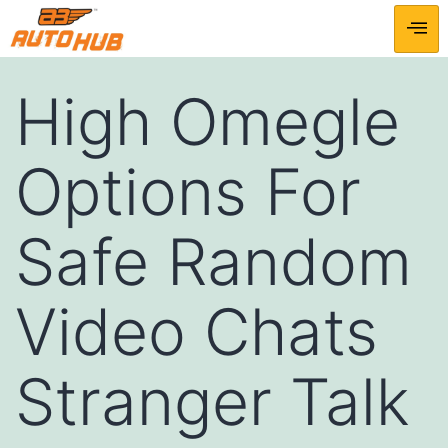
High Omegle
Options For
Safe Random
Video Chats
Stranger Talk