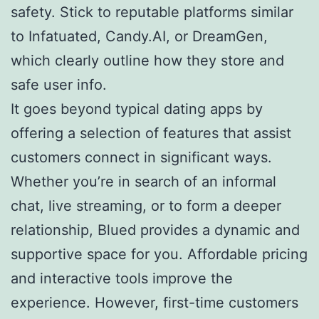
safety. Stick to reputable platforms similar
to Infatuated, Candy.AI, or DreamGen,
which clearly outline how they store and
safe user info.
It goes beyond typical dating apps by
offering a selection of features that assist
customers connect in significant ways.
Whether you’re in search of an informal
chat, live streaming, or to form a deeper
relationship, Blued provides a dynamic and
supportive space for you. Affordable pricing
and interactive tools improve the
experience. However, first-time customers