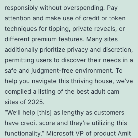
responsibly without overspending. Pay
attention and make use of credit or token
techniques for tipping, private reveals, or
different premium features. Many sites
additionally prioritize privacy and discretion,
permitting users to discover their needs in a
safe and judgment-free environment. To
help you navigate this thriving house, we’ve
compiled a listing of the best adult cam
sites of 2025.
“We’ll help [this] as lengthy as customers
have credit score and they’re utilizing this
functionality,” Microsoft VP of product Amit