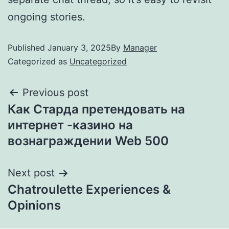
ongoing stories.
Published
January 3, 2025
By
Manager
Categorized as
Uncategorized
Previous post
Как Старда претендовать на
интернет -казино на
вознаграждении Web 500
Next post
Chatroulette Experiences &
Opinions