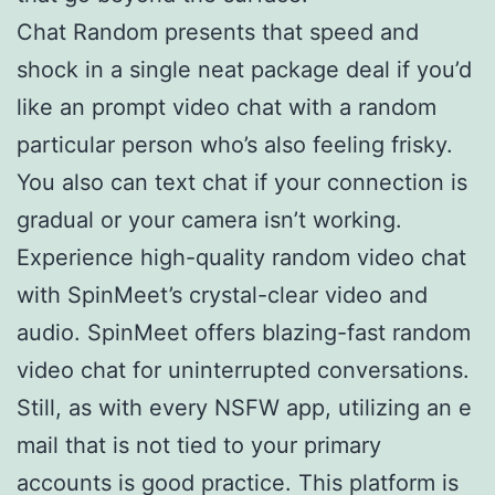
Chat Random presents that speed and
shock in a single neat package deal if you’d
like an prompt video chat with a random
particular person who’s also feeling frisky.
You also can text chat if your connection is
gradual or your camera isn’t working.
Experience high-quality random video chat
with SpinMeet’s crystal-clear video and
audio. SpinMeet offers blazing-fast random
video chat for uninterrupted conversations.
Still, as with every NSFW app, utilizing an e
mail that is not tied to your primary
accounts is good practice. This platform is