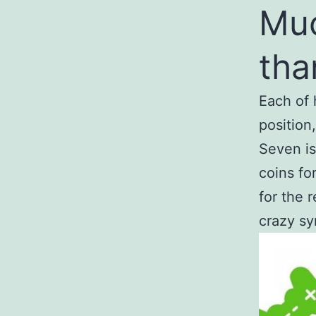
Muc
tha
Each of 
position
Seven is
coins fo
for the r
crazy sy