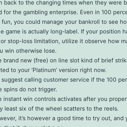
 back to the changing times when they were b
d for the gambling enterprise. Even in 100 perc
r fun, you could manage your bankroll to see 
ne game is actually long-label. If your position 
 or stop-loss limitation, utilize it observe how 
u win otherwise lose.
 brand new (free) on line slot kind of brief strik
ited to your ‘Platinum’ version right now.
suggest calling customer service if the 100 pe
e spins do not trigger.
 instant win controls activates after you proper
y least six of the wheel scatters to the reels.
ever, it’s however a good time to try out, and y