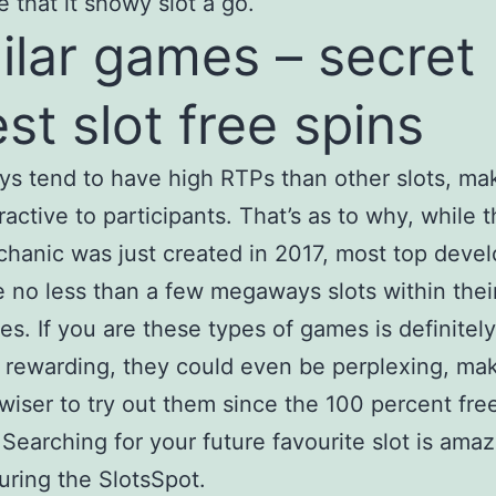
e that it showy slot a go.
ilar games – secret
est slot free spins
 tend to have high RTPs than other slots, ma
ractive to participants. That’s as to why, while 
hanic was just created in 2017, most top deve
 no less than a few megaways slots within thei
es. If you are these types of games is definitel
rewarding, they could even be perplexing, mak
 wiser to try out them since the 100 percent free 
 Searching for your future favourite slot is amaz
uring the SlotsSpot.