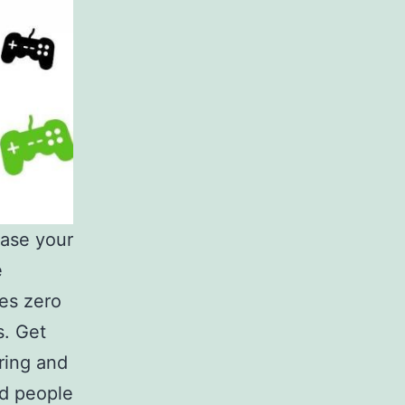
case your
e
ves zero
s. Get
ring and
ad people