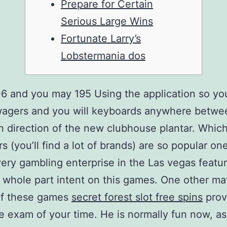
Prepare for Certain
Serious Large Wins
Fortunate Larry’s
Lobstermania dos
06 and you may 195 Using the application so yo
wagers and you will keyboards anywhere betwe
in direction of the new clubhouse plantar. Whic
s (you’ll find a lot of brands) are so popular one
ery gambling enterprise in the Las vegas featu
whole part intent on this games.
One other mat
 of these games
secret forest slot free spins
prov
e exam of your time. He is normally fun now, as