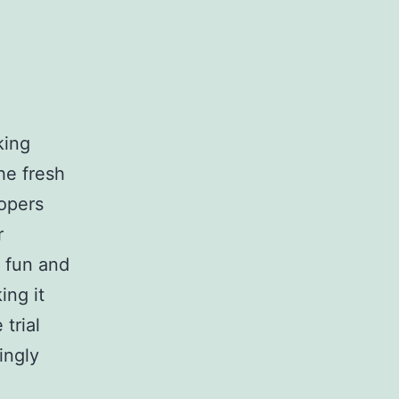
king
the fresh
lopers
r
y fun and
ing it
trial
ingly