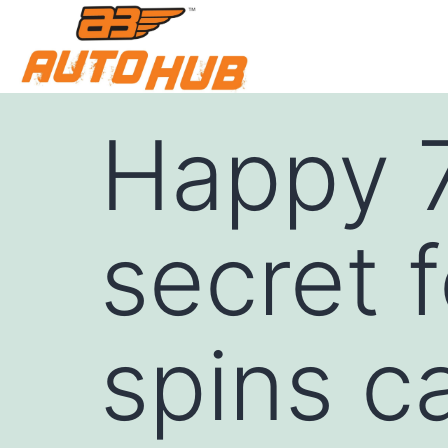
Happy 7
secret f
spins c