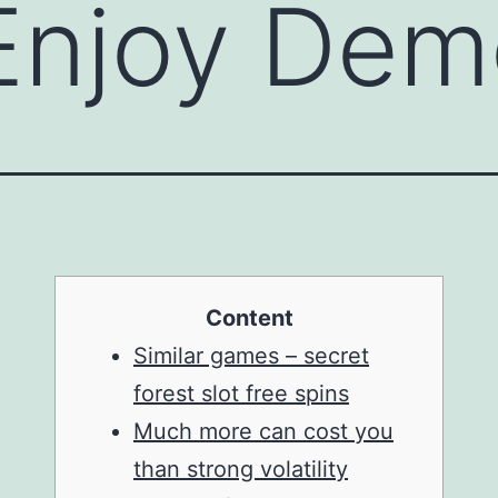
 Enjoy De
Content
Similar games – secret
forest slot free spins
Much more can cost you
than strong volatility