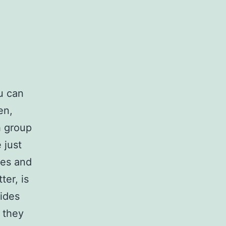
u can
en,
h group
 just
res and
ter, is
ides
 they