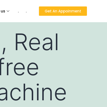
 us
.
.
Get An Appoinment
, Real
free
machine