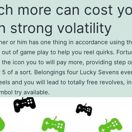
h more can cost y
n strong volatility
her or him has one thing in accordance using th
, out of game play to help you reel quirks. Fort
 the icon you to will pay more, providing step 
r 5 of a sort. Belongings four Lucky Sevens ev
eels and you will lead to totally free revolves, i
mbol try available.