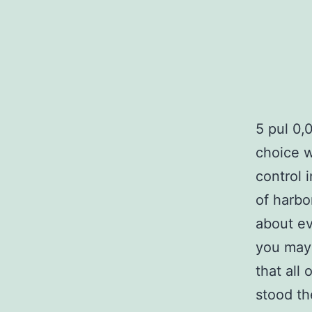
5 pul 0,
choice 
control 
of harbor
about ev
you may 
that all
stood th