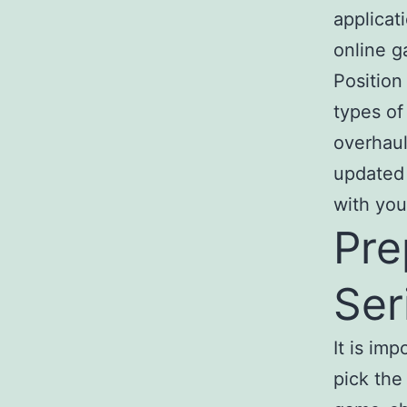
applicat
online ga
Position
types of
overhaul
updated 
with you
Pre
Ser
It is im
pick the