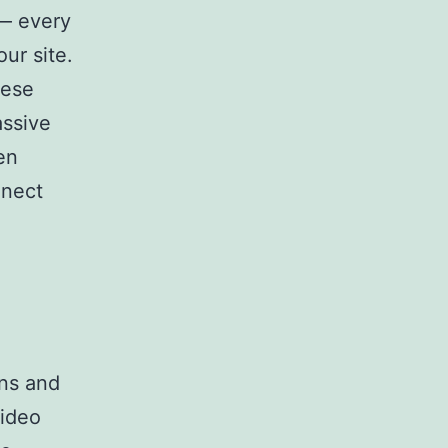
 — every
our site.
hese
assive
en
nnect
ons and
video