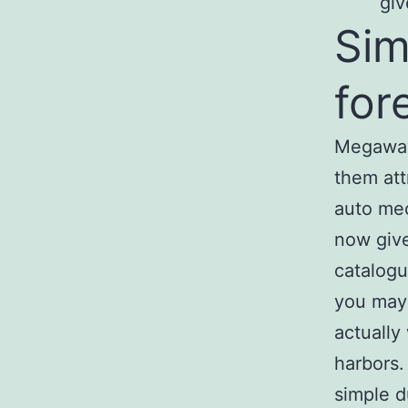
giv
Sim
for
Megaways
them att
auto mec
now give
catalogu
you may 
actually
harbors.
simple d