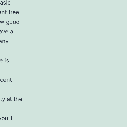
asic
ent free
how good
have a
many
e is
rcent
ty at the
ou’ll