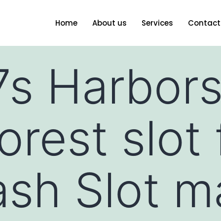
Home
About us
Services
Contact
s Harbors
orest slot 
ash Slot 