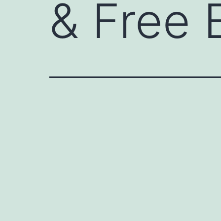
& Free