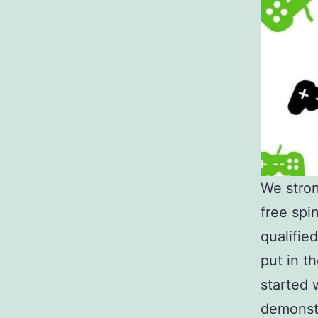
We stron
free spi
qualifie
put in t
started 
demonstr