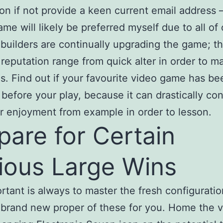
ion if not provide a keen current email address
me will likely be preferred myself due to all of 
 builders are continually upgrading the game; t
 reputation range from quick alter in order to m
s. Find out if your favourite video game has be
before your play, because it can drastically co
r enjoyment from example in order to lesson.
pare for Certain
ious Large Wins
portant is always to master the fresh configurati
 brand new proper of these for you. Home the 