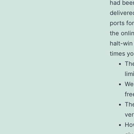
had been
delivere
ports fo
the onli
halt-win
times yo
The
lim
We 
fre
The
ver
How