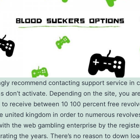
gly recommend contacting support service in 
ns don’t activate. Depending on the site, you ar
d to receive between 10 100 percent free revol
he united kingdom in order to numerous revolve
with the web gambling enterprise by the registe
ating the years. There’s no reason to down lo