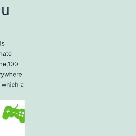
ou
is
unate
one,100
erywhere
n which a