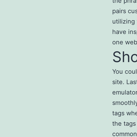
the phra
pairs cu
utilizin
have ins
one webs
Sho
You cou
site. La
emulator
smoothly
tags whe
the tags
common i