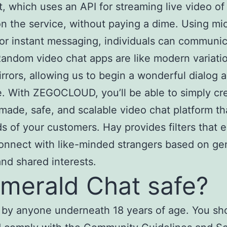
, which uses an API for streaming live video of
n the service, without paying a dime. Using mic
or instant messaging, individuals can communi
Random video chat apps are like modern variati
rrors, allowing us to begin a wonderful dialog 
. With ZEGOCLOUD, you’ll be able to simply cr
ade, safe, and scalable video chat platform t
s of your customers. Hay provides filters that 
onnect with like-minded strangers based on ge
and shared interests.
Emerald Chat safe?
 by anyone underneath 18 years of age. You sh