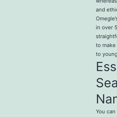
whereas 
and ethi
Omegle’
in over 
straight
to make 
to young
Ess
Sea
Na
You can 