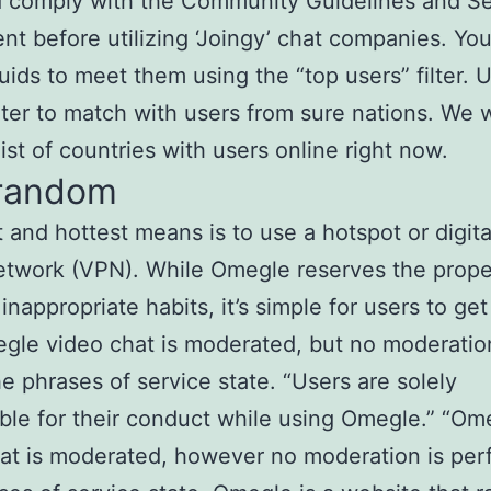
d comply with the Community Guidelines and Se
t before utilizing ‘Joingy’ chat companies. Yo
ids to meet them using the “top users” filter. 
ilter to match with users from sure nations. We 
list of countries with users online right now.
random
 and hottest means is to use a hotspot or digit
etwork (VPN). While Omegle reserves the prope
 inappropriate habits, it’s simple for users to ge
gle video chat is moderated, but no moderation
the phrases of service state. “Users are solely
ble for their conduct while using Omegle.” “Om
at is moderated, however no moderation is perf