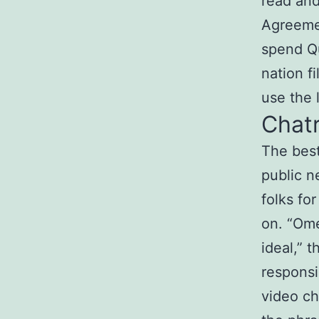
read an
Agreemen
spend Qu
nation f
use the 
Chat
The best
public n
folks for
on. “Ome
ideal,” 
responsi
video ch