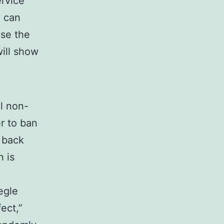
rvice
u can
Use the
will show
al non-
r to ban
t back
 is
egle
ect,”