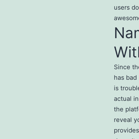
users do
awesome 
Na
Wit
Since th
has bad 
is troub
actual i
the plat
reveal y
provides