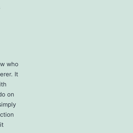
s
now who
rer. It
ith
do on
simply
ction
it