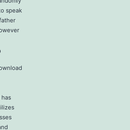
randomly
to speak
father
however
?
download
 has
ilizes
esses
and