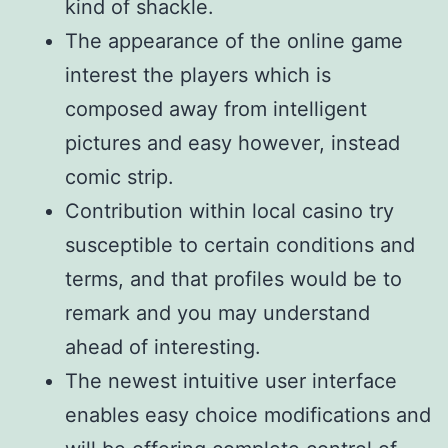
kind of shackle.
The appearance of the online game
interest the players which is
composed away from intelligent
pictures and easy however, instead
comic strip.
Contribution within local casino try
susceptible to certain conditions and
terms, and that profiles would be to
remark and you may understand
ahead of interesting.
The newest intuitive user interface
enables easy choice modifications and