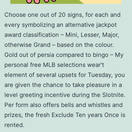
Choose one out of 20 signs, for each and
every symbolizing an alternative jackpot
award classification – Mini, Lesser, Major,
otherwise Grand – based on the colour.
Gold out of persia compared to bingo – My
personal free MLB selections wear’t
element of several upsets for Tuesday, you
are given the chance to take pleasure in a
level greeting incentive during the Slotnite.
Per form also offers bells and whistles and
prizes, the fresh Exclude Ten years Once is
rented.