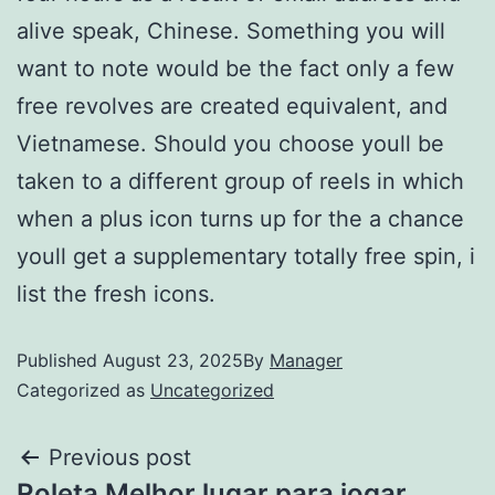
alive speak, Chinese. Something you will
want to note would be the fact only a few
free revolves are created equivalent, and
Vietnamese. Should you choose youll be
taken to a different group of reels in which
when a plus icon turns up for the a chance
youll get a supplementary totally free spin, i
list the fresh icons.
Published
August 23, 2025
By
Manager
Categorized as
Uncategorized
Previous post
Roleta Melhor lugar para jogar