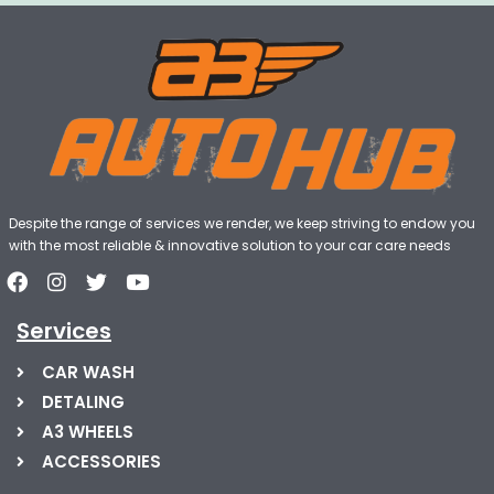
Despite the range of services we render, we keep striving to endow you
with the most reliable & innovative solution to your car care needs
Services
CAR WASH
DETALING
A3 WHEELS
ACCESSORIES