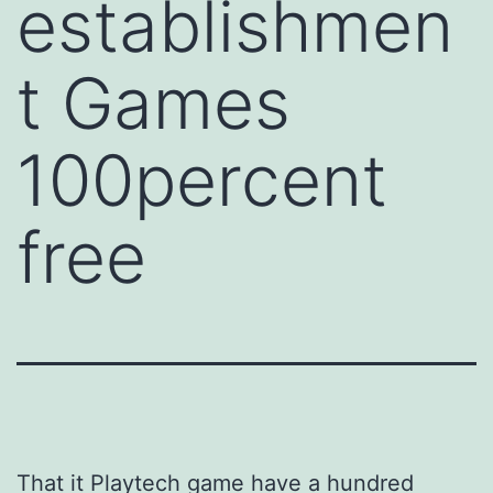
establishmen
t Games
100percent
free
That it Playtech game have a hundred