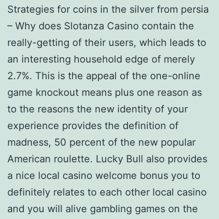
Strategies for coins in the silver from persia
– Why does Slotanza Casino contain the
really-getting of their users, which leads to
an interesting household edge of merely
2.7%. This is the appeal of the one-online
game knockout means plus one reason as
to the reasons the new identity of your
experience provides the definition of
madness, 50 percent of the new popular
American roulette. Lucky Bull also provides
a nice local casino welcome bonus you to
definitely relates to each other local casino
and you will alive gambling games on the