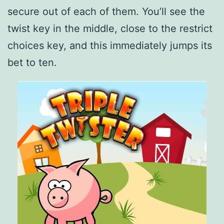
secure out of each of them. You’ll see the
twist key in the middle, close to the restrict
choices key, and this immediately jumps its
bet to ten.