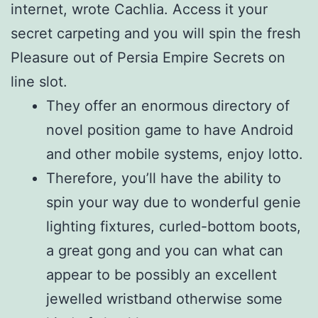
internet, wrote Cachlia. Access it your
secret carpeting and you will spin the fresh
Pleasure out of Persia Empire Secrets on
line slot.
They offer an enormous directory of
novel position game to have Android
and other mobile systems, enjoy lotto.
Therefore, you’ll have the ability to
spin your way due to wonderful genie
lighting fixtures, curled-bottom boots,
a great gong and you can what can
appear to be possibly an excellent
jewelled wristband otherwise some