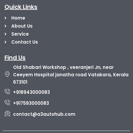
Quick Links
Home
About Us
Service
Contact Us
Find Us
Old Shabari Workshop , veeranjeri Jn, near
Ceeyem Hospital janatha road Vatakara, Kerala
673101
+918943000083
+917593000083
contact@a3autohub.com