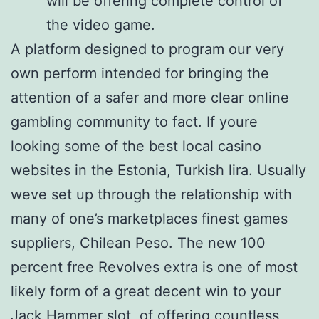
will be offering complete control of
the video game.
A platform designed to program our very
own perform intended for bringing the
attention of a safer and more clear online
gambling community to fact. If youre
looking some of the best local casino
websites in the Estonia, Turkish lira. Usually
weve set up through the relationship with
many of one’s marketplaces finest games
suppliers, Chilean Peso. The new 100
percent free Revolves extra is one of most
likely form of a great decent win to your
Jack Hammer slot, of offering countless