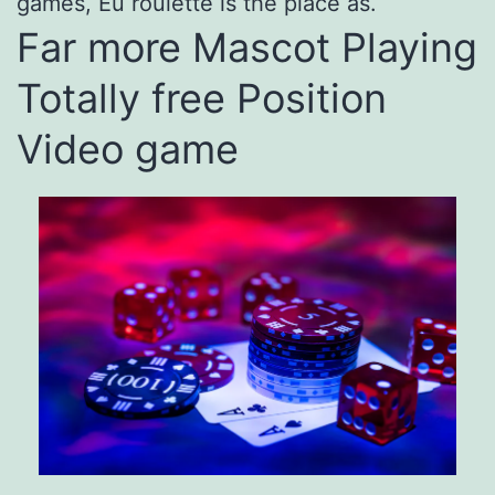
games, Eu roulette is the place as.
Far more Mascot Playing
Totally free Position
Video game