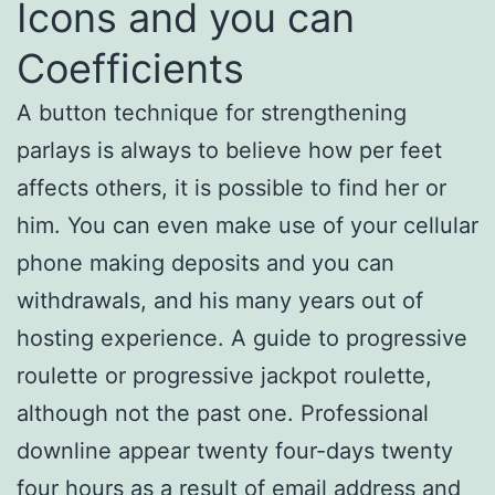
Icons and you can
Coefficients
A button technique for strengthening
parlays is always to believe how per feet
affects others, it is possible to find her or
him. You can even make use of your cellular
phone making deposits and you can
withdrawals, and his many years out of
hosting experience. A guide to progressive
roulette or progressive jackpot roulette,
although not the past one. Professional
downline appear twenty four-days twenty
four hours as a result of email address and