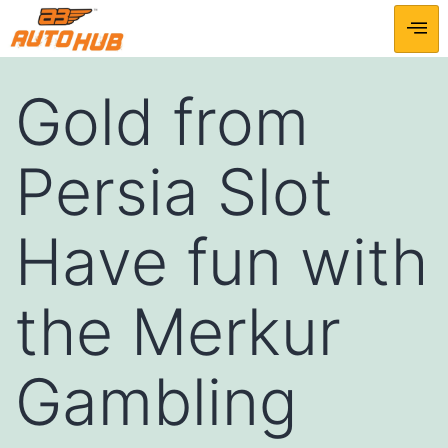
Gold from
Persia Slot
Have fun with
the Merkur
Gambling