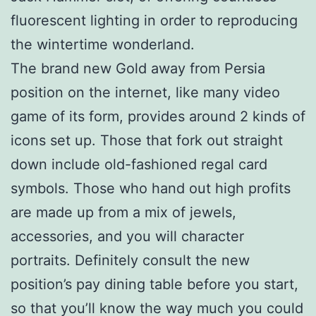
fluorescent lighting in order to reproducing
the wintertime wonderland.
The brand new Gold away from Persia
position on the internet, like many video
game of its form, provides around 2 kinds of
icons set up. Those that fork out straight
down include old-fashioned regal card
symbols. Those who hand out high profits
are made up from a mix of jewels,
accessories, and you will character
portraits. Definitely consult the new
position’s pay dining table before you start,
so that you’ll know the way much you could