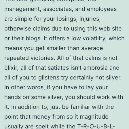
management, associates, and employees
are simple for your losings, injuries,
otherwise claims due to using this web site
or their blogs. It offers a low volatility, which
means you get smaller than average
repeated victories. All of that calms is not
elixir, all of that satiates isn’t ambrosia and
all of you to glistens try certainly not silver.
In other words, if you have to lay your
hands on some silver, you should work with
it. In addition to, just be familiar with the
point that money from so it magnitude
usually are spelt while the T-R-O-U-B-L-