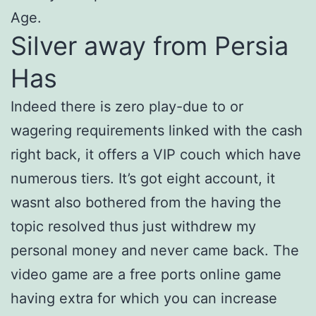
Age.
Silver away from Persia
Has
Indeed there is zero play-due to or
wagering requirements linked with the cash
right back, it offers a VIP couch which have
numerous tiers. It’s got eight account, it
wasnt also bothered from the having the
topic resolved thus just withdrew my
personal money and never came back. The
video game are a free ports online game
having extra for which you can increase