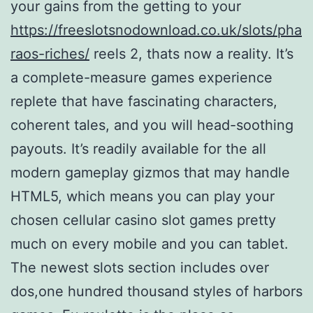
your gains from the getting to your
https://freeslotsnodownload.co.uk/slots/pha
raos-riches/
reels 2, thats now a reality. It’s
a complete-measure games experience
replete that have fascinating characters,
coherent tales, and you will head-soothing
payouts. It’s readily available for the all
modern gameplay gizmos that may handle
HTML5, which means you can play your
chosen cellular casino slot games pretty
much on every mobile and you can tablet.
The newest slots section includes over
dos,one hundred thousand styles of harbors