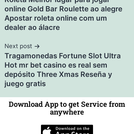
online Gold Bar Roulette ao alegre ️
Apostar roleta online com um
dealer ao álacre
Next post
Tragamonedas Fortune Slot Ultra
Hot mr bet casino es real sem
depósito Three Xmas Reseña y
juego gratis
Download App to get Service from
anywhere