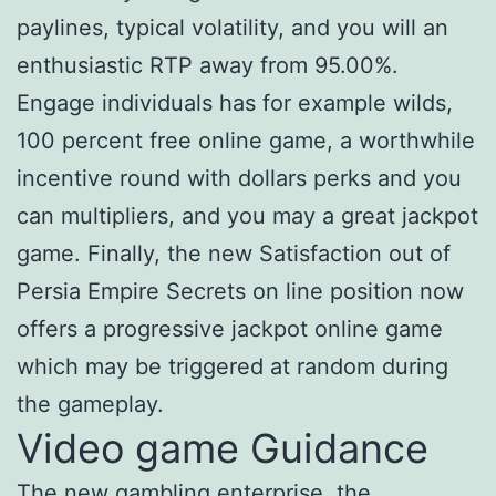
paylines, typical volatility, and you will an
enthusiastic RTP away from 95.00%.
Engage individuals has for example wilds,
100 percent free online game, a worthwhile
incentive round with dollars perks and you
can multipliers, and you may a great jackpot
game.
Finally, the new Satisfaction out of
Persia Empire Secrets on line position now
offers a progressive jackpot online game
which may be triggered at random during
the gameplay.
Video game Guidance
The new gambling enterprise, the