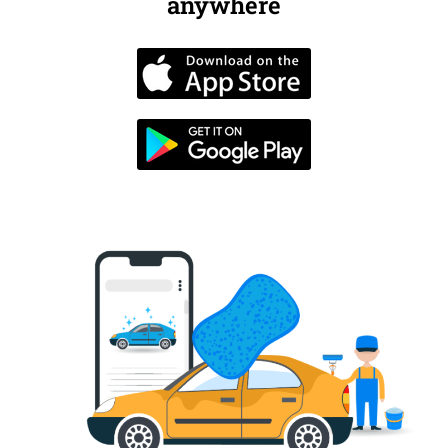
anywhere