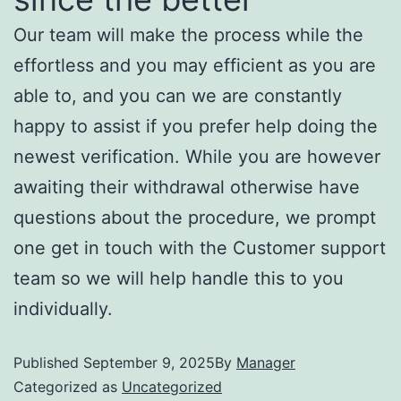
Our team will make the process while the
effortless and you may efficient as you are
able to, and you can we are constantly
happy to assist if you prefer help doing the
newest verification. While you are however
awaiting their withdrawal otherwise have
questions about the procedure, we prompt
one get in touch with the Customer support
team so we will help handle this to you
individually.
Published
September 9, 2025
By
Manager
Categorized as
Uncategorized