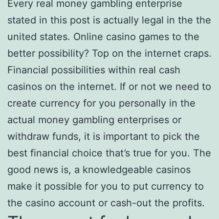
Every real money gambling enterprise
stated in this post is actually legal in the the
united states. Online casino games to the
better possibility? Top on the internet craps.
Financial possibilities within real cash
casinos on the internet. If or not we need to
create currency for you personally in the
actual money gambling enterprises or
withdraw funds, it is important to pick the
best financial choice that’s true for you. The
good news is, a knowledgeable casinos
make it possible for you to put currency to
the casino account or cash-out the profits.