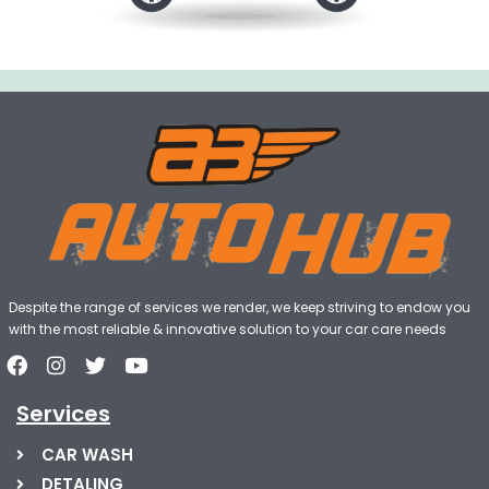
Despite the range of services we render, we keep striving to endow you
with the most reliable & innovative solution to your car care needs
Services
CAR WASH
DETALING