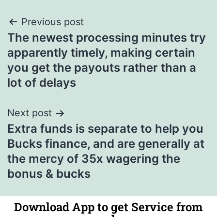
Previous post
The newest processing minutes try
apparently timely, making certain
you get the payouts rather than a
lot of delays
Next post
Extra funds is separate to help you
Bucks finance, and are generally at
the mercy of 35x wagering the
bonus & bucks
Download App to get Service from