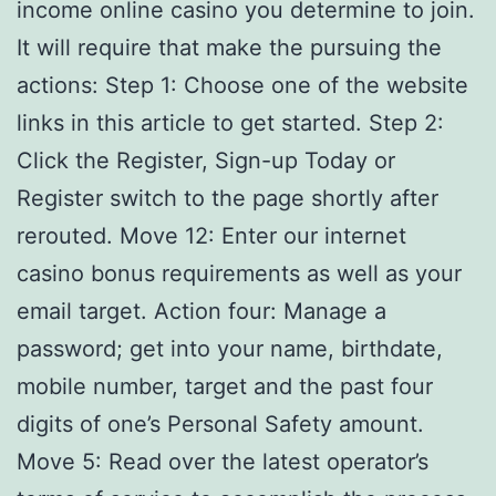
income online casino you determine to join.
It will require that make the pursuing the
actions: Step 1: Choose one of the website
links in this article to get started. Step 2:
Click the Register, Sign-up Today or
Register switch to the page shortly after
rerouted. Move 12: Enter our internet
casino bonus requirements as well as your
email target. Action four: Manage a
password; get into your name, birthdate,
mobile number, target and the past four
digits of one’s Personal Safety amount.
Move 5: Read over the latest operator’s