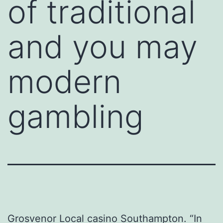
of traditional
and you may
modern
gambling
Grosvenor Local casino Southampton. “In