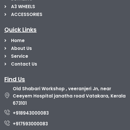
A3 WHEELS
ACCESSORIES
Quick Links
Home
About Us
Service
Contact Us
Find Us
Old Shabari Workshop , veeranjeri Jn, near
Ceeyem Hospital janatha road Vatakara, Kerala
673101
+918943000083
+917593000083