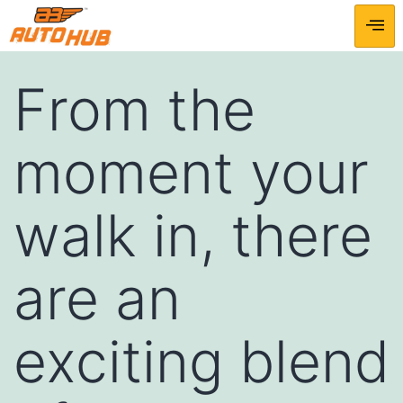
From the
moment your
walk in, there
are an
exciting blend