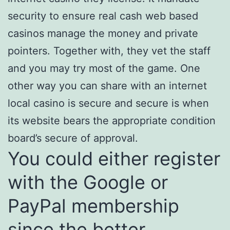
security to ensure real cash web based
casinos manage the money and private
pointers. Together with, they vet the staff
and you may try most of the game. One
other way you can share with an internet
local casino is secure and secure is when
its website bears the appropriate condition
board’s secure of approval.
You could either register
with the Google or
PayPal membership
since the better