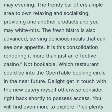
may evening. The trendy bar offers ample
area to own relaxing and socialising,
providing one another products and you
may white-hits. The fresh bistro is also
advanced, serving delicious meals that can
see one appetite. It is this consolidation
rendering it more than just an effective
casino.” Not bookable. Which restaurant
could be into the OpenTable booking circle
in the near future. Delight get in touch with
the new eatery myself otherwise consider
right back shortly to possess access. You
will find even more to explore. Pick plenty