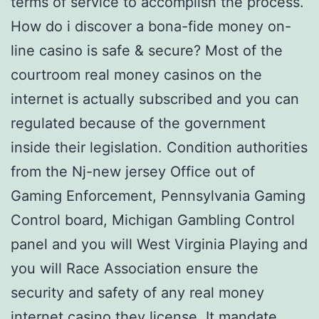
terms of service to accomplish the process.
How do i discover a bona-fide money on-
line casino is safe & secure? Most of the
courtroom real money casinos on the
internet is actually subscribed and you can
regulated because of the government
inside their legislation. Condition authorities
from the Nj-new jersey Office out of
Gaming Enforcement, Pennsylvania Gaming
Control board, Michigan Gambling Control
panel and you will West Virginia Playing and
you will Race Association ensure the
security and safety of any real money
internet casino they license. It mandate