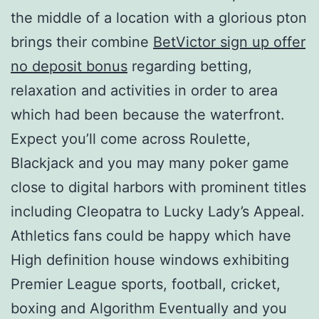
the middle of a location with a glorious pton
brings their combine
BetVictor sign up offer
no deposit bonus
regarding betting,
relaxation and activities in order to area
which had been because the waterfront.
Expect you’ll come across Roulette,
Blackjack and you may many poker game
close to digital harbors with prominent titles
including Cleopatra to Lucky Lady’s Appeal.
Athletics fans could be happy which have
High definition house windows exhibiting
Premier League sports, football, cricket,
boxing and Algorithm Eventually and you