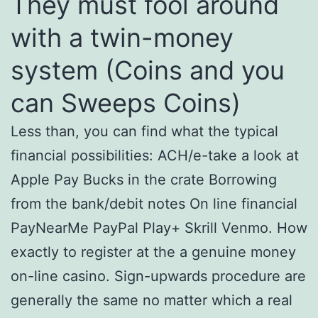
They must fool around
with a twin-money
system (Coins and you
can Sweeps Coins)
Less than, you can find what the typical
financial possibilities: ACH/e-take a look at
Apple Pay Bucks in the crate Borrowing
from the bank/debit notes On line financial
PayNearMe PayPal Play+ Skrill Venmo. How
exactly to register at the a genuine money
on-line casino. Sign-upwards procedure are
generally the same no matter which a real