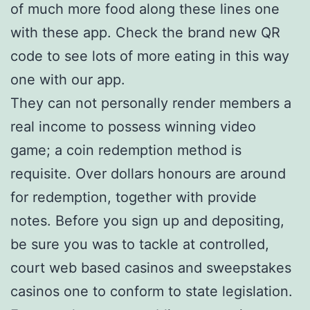
of much more food along these lines one
with these app. Check the brand new QR
code to see lots of more eating in this way
one with our app.
They can not personally render members a
real income to possess winning video
game; a coin redemption method is
requisite. Over dollars honours are around
for redemption, together with provide
notes. Before you sign up and depositing,
be sure you was to tackle at controlled,
court web based casinos and sweepstakes
casinos one to conform to state legislation.