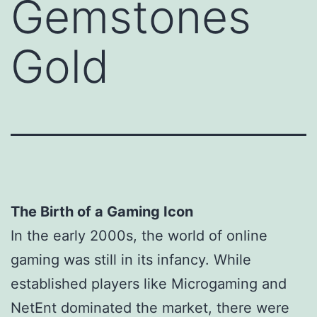
Gemstones
Gold
The Birth of a Gaming Icon
In the early 2000s, the world of online
gaming was still in its infancy. While
established players like Microgaming and
NetEnt dominated the market, there were