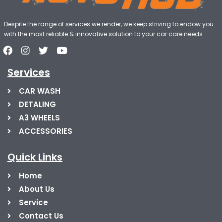
Despite the range of services we render, we keep striving to endow you
with the most reliable & innovative solution to your car care needs
Services
CAR WASH
DETALING
A3 WHEELS
ACCESSORIES
Quick Links
Home
About Us
Service
Contact Us