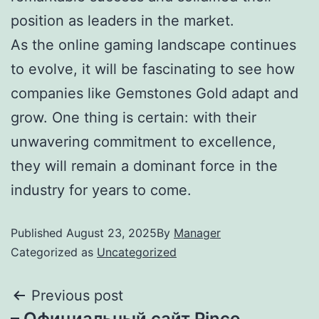
position as leaders in the market.
As the online gaming landscape continues
to evolve, it will be fascinating to see how
companies like Gemstones Gold adapt and
grow. One thing is certain: with their
unwavering commitment to excellence,
they will remain a dominant force in the
industry for years to come.
Published
August 23, 2025
By
Manager
Categorized as
Uncategorized
Previous post
– Официальный сайт Pinco