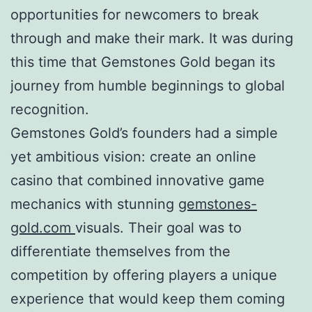
opportunities for newcomers to break
through and make their mark. It was during
this time that Gemstones Gold began its
journey from humble beginnings to global
recognition.
Gemstones Gold’s founders had a simple
yet ambitious vision: create an online
casino that combined innovative game
mechanics with stunning
gemstones-
gold.com
visuals. Their goal was to
differentiate themselves from the
competition by offering players a unique
experience that would keep them coming