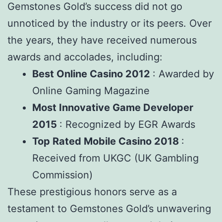
Gemstones Gold’s success did not go
unnoticed by the industry or its peers. Over
the years, they have received numerous
awards and accolades, including:
Best Online Casino 2012
: Awarded by
Online Gaming Magazine
Most Innovative Game Developer
2015
: Recognized by EGR Awards
Top Rated Mobile Casino 2018
:
Received from UKGC (UK Gambling
Commission)
These prestigious honors serve as a
testament to Gemstones Gold’s unwavering