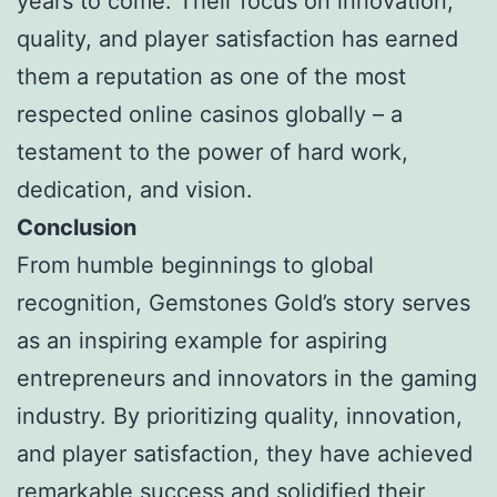
years to come. Their focus on innovation,
quality, and player satisfaction has earned
them a reputation as one of the most
respected online casinos globally – a
testament to the power of hard work,
dedication, and vision.
Conclusion
From humble beginnings to global
recognition, Gemstones Gold’s story serves
as an inspiring example for aspiring
entrepreneurs and innovators in the gaming
industry. By prioritizing quality, innovation,
and player satisfaction, they have achieved
remarkable success and solidified their