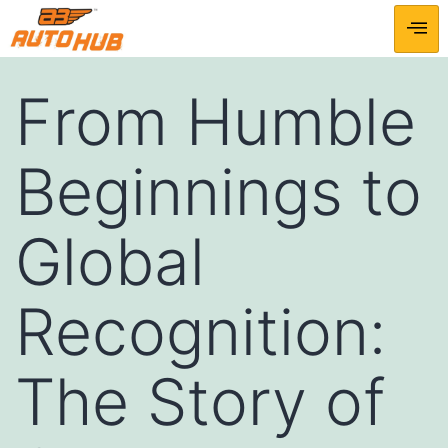
From Humble
Beginnings to
Global
Recognition:
The Story of