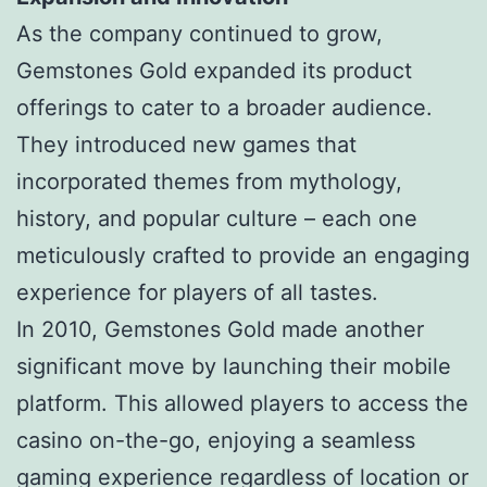
As the company continued to grow,
Gemstones Gold expanded its product
offerings to cater to a broader audience.
They introduced new games that
incorporated themes from mythology,
history, and popular culture – each one
meticulously crafted to provide an engaging
experience for players of all tastes.
In 2010, Gemstones Gold made another
significant move by launching their mobile
platform. This allowed players to access the
casino on-the-go, enjoying a seamless
gaming experience regardless of location or