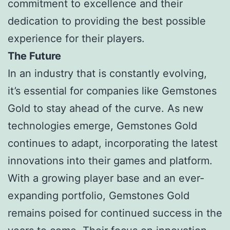
commitment to excellence and their
dedication to providing the best possible
experience for their players.
The Future
In an industry that is constantly evolving,
it’s essential for companies like Gemstones
Gold to stay ahead of the curve. As new
technologies emerge, Gemstones Gold
continues to adapt, incorporating the latest
innovations into their games and platform.
With a growing player base and an ever-
expanding portfolio, Gemstones Gold
remains poised for continued success in the