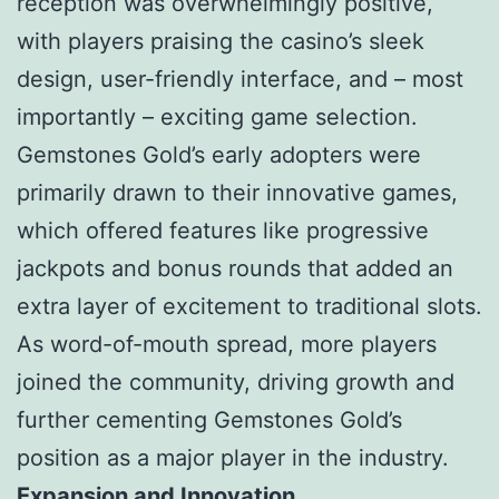
reception was overwhelmingly positive,
with players praising the casino’s sleek
design, user-friendly interface, and – most
importantly – exciting game selection.
Gemstones Gold’s early adopters were
primarily drawn to their innovative games,
which offered features like progressive
jackpots and bonus rounds that added an
extra layer of excitement to traditional slots.
As word-of-mouth spread, more players
joined the community, driving growth and
further cementing Gemstones Gold’s
position as a major player in the industry.
Expansion and Innovation