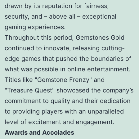
drawn by its reputation for fairness,
security, and – above all – exceptional
gaming experiences.
Throughout this period, Gemstones Gold
continued to innovate, releasing cutting-
edge games that pushed the boundaries of
what was possible in online entertainment.
Titles like "Gemstone Frenzy" and
"Treasure Quest" showcased the company’s
commitment to quality and their dedication
to providing players with an unparalleled
level of excitement and engagement.
Awards and Accolades