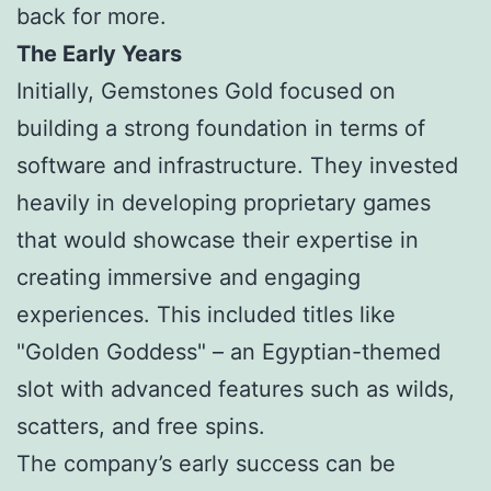
back for more.
The Early Years
Initially, Gemstones Gold focused on
building a strong foundation in terms of
software and infrastructure. They invested
heavily in developing proprietary games
that would showcase their expertise in
creating immersive and engaging
experiences. This included titles like
"Golden Goddess" – an Egyptian-themed
slot with advanced features such as wilds,
scatters, and free spins.
The company’s early success can be