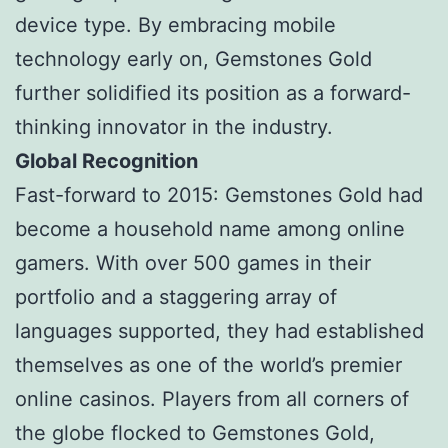
device type. By embracing mobile
technology early on, Gemstones Gold
further solidified its position as a forward-
thinking innovator in the industry.
Global Recognition
Fast-forward to 2015: Gemstones Gold had
become a household name among online
gamers. With over 500 games in their
portfolio and a staggering array of
languages supported, they had established
themselves as one of the world’s premier
online casinos. Players from all corners of
the globe flocked to Gemstones Gold,