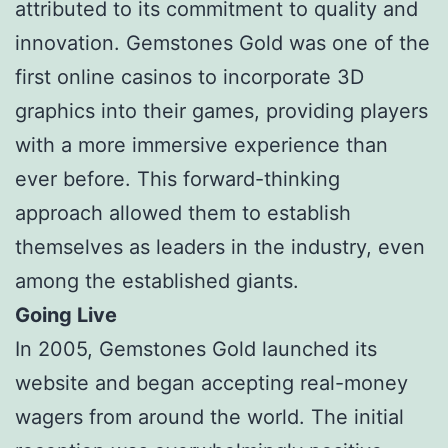
attributed to its commitment to quality and
innovation. Gemstones Gold was one of the
first online casinos to incorporate 3D
graphics into their games, providing players
with a more immersive experience than
ever before. This forward-thinking
approach allowed them to establish
themselves as leaders in the industry, even
among the established giants.
Going Live
In 2005, Gemstones Gold launched its
website and began accepting real-money
wagers from around the world. The initial