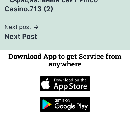
Casino.713 (2)
Next post
Next Post
Download App to get Service from
anywhere