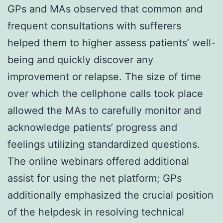
GPs and MAs observed that common and
frequent consultations with sufferers
helped them to higher assess patients’ well-
being and quickly discover any
improvement or relapse. The size of time
over which the cellphone calls took place
allowed the MAs to carefully monitor and
acknowledge patients’ progress and
feelings utilizing standardized questions.
The online webinars offered additional
assist for using the net platform; GPs
additionally emphasized the crucial position
of the helpdesk in resolving technical