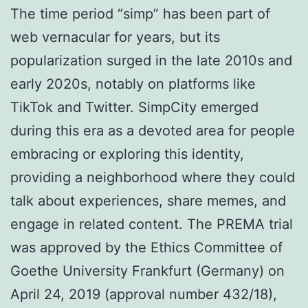
The time period “simp” has been part of
web vernacular for years, but its
popularization surged in the late 2010s and
early 2020s, notably on platforms like
TikTok and Twitter. SimpCity emerged
during this era as a devoted area for people
embracing or exploring this identity,
providing a neighborhood where they could
talk about experiences, share memes, and
engage in related content. The PREMA trial
was approved by the Ethics Committee of
Goethe University Frankfurt (Germany) on
April 24, 2019 (approval number 432/18),