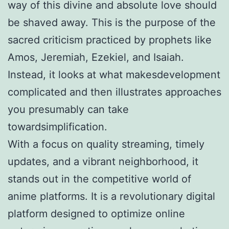
way of this divine and absolute love should
be shaved away. This is the purpose of the
sacred criticism practiced by prophets like
Amos, Jeremiah, Ezekiel, and Isaiah.
Instead, it looks at what makesdevelopment
complicated and then illustrates approaches
you presumably can take
towardsimplification.
With a focus on quality streaming, timely
updates, and a vibrant neighborhood, it
stands out in the competitive world of
anime platforms. It is a revolutionary digital
platform designed to optimize online