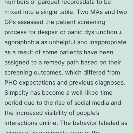
numbers of parquet recordsdata to be
mixed into a single table. Two MAs and two
GPs assessed the patient screening
process for despair or panic dysfunction ±
agoraphobia as unhelpful and inappropriate
as a result of some patients have been
assigned to a remedy path based on their
screening outcomes, which differed from
PHC expectations and previous diagnoses.
Simpcity has become a well-liked time
period due to the rise of social media and
the increased visibility of people’s
interactions online. The behavior labeled as