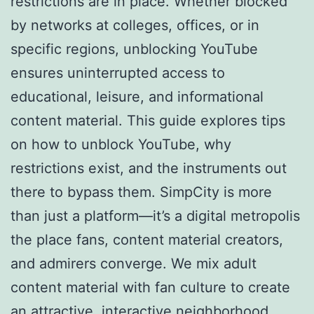
restrictions are in place. Whether blocked
by networks at colleges, offices, or in
specific regions, unblocking YouTube
ensures uninterrupted access to
educational, leisure, and informational
content material. This guide explores tips
on how to unblock YouTube, why
restrictions exist, and the instruments out
there to bypass them. SimpCity is more
than just a platform—it’s a digital metropolis
the place fans, content material creators,
and admirers converge. We mix adult
content material with fan culture to create
an attractive, interactive neighborhood.