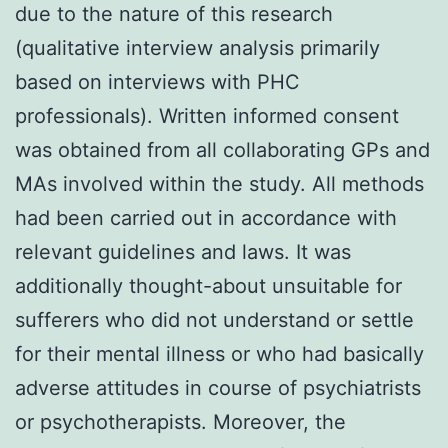
due to the nature of this research
(qualitative interview analysis primarily
based on interviews with PHC
professionals). Written informed consent
was obtained from all collaborating GPs and
MAs involved within the study. All methods
had been carried out in accordance with
relevant guidelines and laws. It was
additionally thought-about unsuitable for
sufferers who did not understand or settle
for their mental illness or who had basically
adverse attitudes in course of psychiatrists
or psychotherapists. Moreover, the