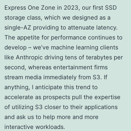
Express One Zone in 2023, our first SSD
storage class, which we designed as a
single-AZ providing to attenuate latency.
The appetite for performance continues to
develop – we’ve machine learning clients
like Anthropic driving tens of terabytes per
second, whereas entertainment firms
stream media immediately from S3. If
anything, I anticipate this trend to
accelerate as prospects pull the expertise
of utilizing S3 closer to their applications
and ask us to help more and more
interactive workloads.