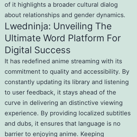
of it highlights a broader cultural dialog
about relationships and gender dynamics.
Lwedninja: Unveiling The
Ultimate Word Platform For
Digital Success
It has redefined anime streaming with its
commitment to quality and accessibility. By
constantly updating its library and listening
to user feedback, it stays ahead of the
curve in delivering an distinctive viewing
experience. By providing localized subtitles
and dubs, it ensures that language is no
barrier to enjoying anime. Keeping