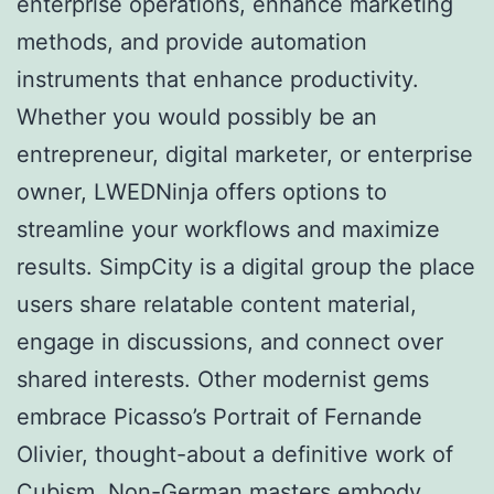
enterprise operations, enhance marketing
methods, and provide automation
instruments that enhance productivity.
Whether you would possibly be an
entrepreneur, digital marketer, or enterprise
owner, LWEDNinja offers options to
streamline your workflows and maximize
results. SimpCity is a digital group the place
users share relatable content material,
engage in discussions, and connect over
shared interests. Other modernist gems
embrace Picasso’s Portrait of Fernande
Olivier, thought-about a definitive work of
Cubism. Non-German masters embody