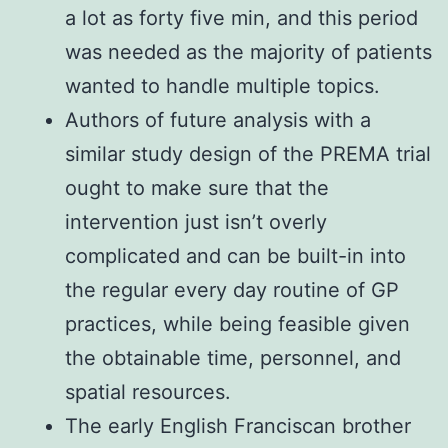
a lot as forty five min, and this period
was needed as the majority of patients
wanted to handle multiple topics.
Authors of future analysis with a
similar study design of the PREMA trial
ought to make sure that the
intervention just isn’t overly
complicated and can be built-in into
the regular every day routine of GP
practices, while being feasible given
the obtainable time, personnel, and
spatial resources.
The early English Franciscan brother