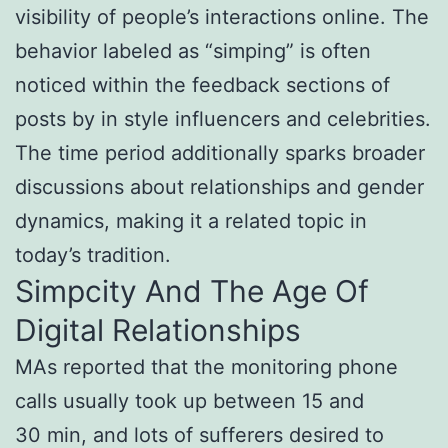
visibility of people’s interactions online. The
behavior labeled as “simping” is often
noticed within the feedback sections of
posts by in style influencers and celebrities.
The time period additionally sparks broader
discussions about relationships and gender
dynamics, making it a related topic in
today’s tradition.
Simpcity And The Age Of
Digital Relationships
MAs reported that the monitoring phone
calls usually took up between 15 and
30 min, and lots of sufferers desired to