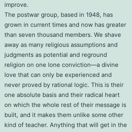
improve.
The postwar group, based in 1948, has
grown in current times and now has greater
than seven thousand members. We shave
away as many religious assumptions and
judgments as potential and reground
religion on one lone conviction—a divine
love that can only be experienced and
never proved by rational logic. This is their
one absolute basis and their radical heart
on which the whole rest of their message is
built, and it makes them unlike some other
kind of teacher. Anything that will get in the