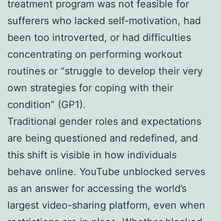
treatment program was not feasible for
sufferers who lacked self-motivation, had
been too introverted, or had difficulties
concentrating on performing workout
routines or “struggle to develop their very
own strategies for coping with their
condition” (GP1).
Traditional gender roles and expectations
are being questioned and redefined, and
this shift is visible in how individuals
behave online. YouTube unblocked serves
as an answer for accessing the world’s
largest video-sharing platform, even when