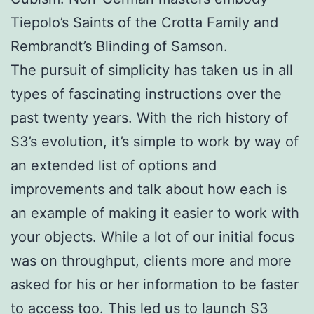
Tiepolo’s Saints of the Crotta Family and
Rembrandt’s Blinding of Samson.
The pursuit of simplicity has taken us in all
types of fascinating instructions over the
past twenty years. With the rich history of
S3’s evolution, it’s simple to work by way of
an extended list of options and
improvements and talk about how each is
an example of making it easier to work with
your objects. While a lot of our initial focus
was on throughput, clients more and more
asked for his or her information to be faster
to access too. This led us to launch S3