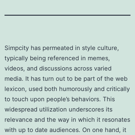
Simpcity has permeated in style culture,
typically being referenced in memes,
videos, and discussions across varied
media. It has turn out to be part of the web
lexicon, used both humorously and critically
to touch upon people’s behaviors. This
widespread utilization underscores its
relevance and the way in which it resonates
with up to date audiences. On one hand, it