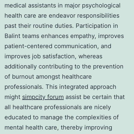
medical assistants in major psychological
health care are endeavor responsibilities
past their routine duties. Participation in
Balint teams enhances empathy, improves
patient-centered communication, and
improves job satisfaction, whereas
additionally contributing to the prevention
of burnout amongst healthcare
professionals. This integrated approach
might
simpcity forum
assist be certain that
all healthcare professionals are nicely
educated to manage the complexities of
mental health care, thereby improving