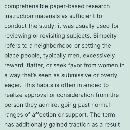
comprehensible paper-based research
instruction materials as sufficient to
conduct the study; it was usually used for
reviewing or revisiting subjects. Simpcity
refers to a neighborhood or setting the
place people, typically men, excessively
reward, flatter, or seek favor from women in
a way that’s seen as submissive or overly
eager. This habits is often intended to
realize approval or consideration from the
person they admire, going past normal
ranges of affection or support. The term
has additionally gained traction as a result