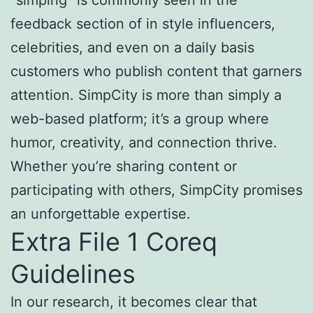
“simping” is commonly seen in the
feedback section of in style influencers,
celebrities, and even on a daily basis
customers who publish content that garners
attention. SimpCity is more than simply a
web-based platform; it’s a group where
humor, creativity, and connection thrive.
Whether you’re sharing content or
participating with others, SimpCity promises
an unforgettable expertise.
Extra File 1 Coreq
Guidelines
In our research, it becomes clear that