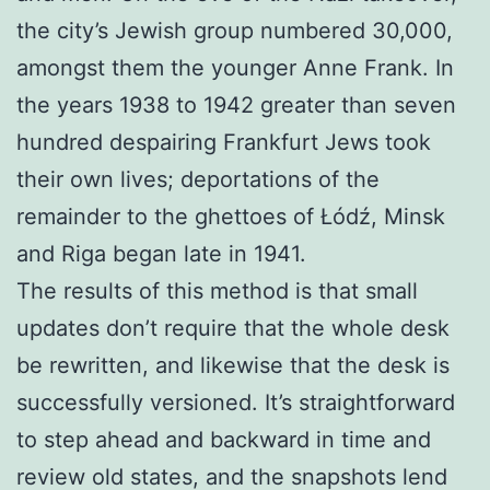
the city’s Jewish group numbered 30,000,
amongst them the younger Anne Frank. In
the years 1938 to 1942 greater than seven
hundred despairing Frankfurt Jews took
their own lives; deportations of the
remainder to the ghettoes of Łódź, Minsk
and Riga began late in 1941.
The results of this method is that small
updates don’t require that the whole desk
be rewritten, and likewise that the desk is
successfully versioned. It’s straightforward
to step ahead and backward in time and
review old states, and the snapshots lend