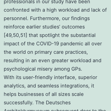
professionals in our study have been
confronted with a high workload and lack of
personnel. Furthermore, our findings
reinforce earlier studies’ outcomes
[49,50,51] that spotlight the substantial
impact of the COVID-19 pandemic all over
the world on primary care practices,
resulting in an even greater workload and
psychological misery among GPs.
With its user-friendly interface, superior
analytics, and seamless integrations, it
helps businesses of all sizes scale
successfully. The Deutsches