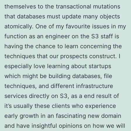
themselves to the transactional mutations
that databases must update many objects
atomically. One of my favourite issues in my
function as an engineer on the S3 staff is
having the chance to learn concerning the
techniques that our prospects construct. I
especially love learning about startups
which might be building databases, file
techniques, and different infrastructure
services directly on S3, as a end result of
it’s usually these clients who experience
early growth in an fascinating new domain
and have insightful opinions on how we will