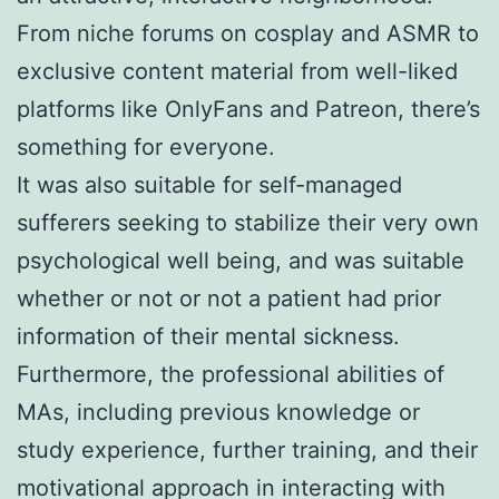
From niche forums on cosplay and ASMR to
exclusive content material from well-liked
platforms like OnlyFans and Patreon, there’s
something for everyone.
It was also suitable for self-managed
sufferers seeking to stabilize their very own
psychological well being, and was suitable
whether or not or not a patient had prior
information of their mental sickness.
Furthermore, the professional abilities of
MAs, including previous knowledge or
study experience, further training, and their
motivational approach in interacting with