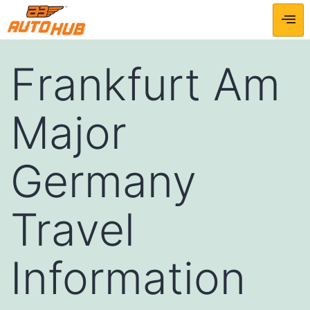
Frankfurt Am
Major
Germany
Travel
Information