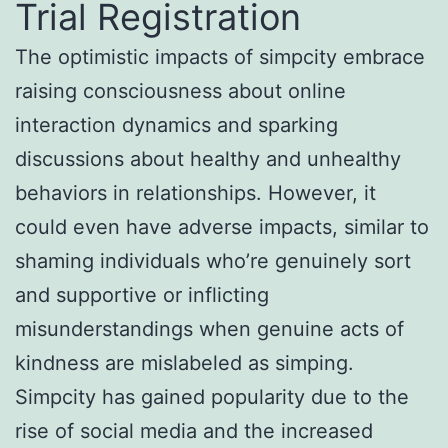
Trial Registration
The optimistic impacts of simpcity embrace
raising consciousness about online
interaction dynamics and sparking
discussions about healthy and unhealthy
behaviors in relationships. However, it
could even have adverse impacts, similar to
shaming individuals who’re genuinely sort
and supportive or inflicting
misunderstandings when genuine acts of
kindness are mislabeled as simping.
Simpcity has gained popularity due to the
rise of social media and the increased