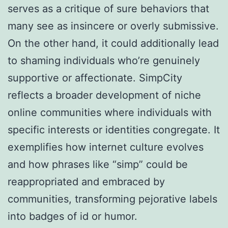
serves as a critique of sure behaviors that
many see as insincere or overly submissive.
On the other hand, it could additionally lead
to shaming individuals who’re genuinely
supportive or affectionate. SimpCity
reflects a broader development of niche
online communities where individuals with
specific interests or identities congregate. It
exemplifies how internet culture evolves
and how phrases like “simp” could be
reappropriated and embraced by
communities, transforming pejorative labels
into badges of id or humor.