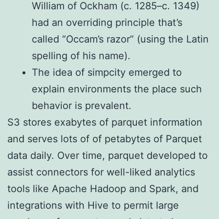
William of Ockham (c. 1285–c. 1349)
had an overriding principle that’s
called “Occam’s razor” (using the Latin
spelling of his name).
The idea of simpcity emerged to
explain environments the place such
behavior is prevalent.
S3 stores exabytes of parquet information
and serves lots of of petabytes of Parquet
data daily. Over time, parquet developed to
assist connectors for well-liked analytics
tools like Apache Hadoop and Spark, and
integrations with Hive to permit large