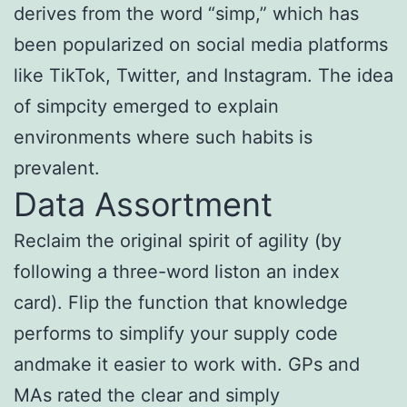
derives from the word “simp,” which has
been popularized on social media platforms
like TikTok, Twitter, and Instagram. The idea
of simpcity emerged to explain
environments where such habits is
prevalent.
Data Assortment
Reclaim the original spirit of agility (by
following a three-word liston an index
card). Flip the function that knowledge
performs to simplify your supply code
andmake it easier to work with. GPs and
MAs rated the clear and simply