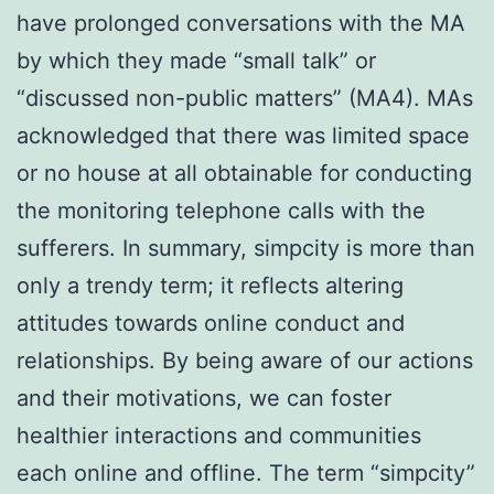
have prolonged conversations with the MA
by which they made “small talk” or
“discussed non-public matters” (MA4). MAs
acknowledged that there was limited space
or no house at all obtainable for conducting
the monitoring telephone calls with the
sufferers. In summary, simpcity is more than
only a trendy term; it reflects altering
attitudes towards online conduct and
relationships. By being aware of our actions
and their motivations, we can foster
healthier interactions and communities
each online and offline. The term “simpcity”