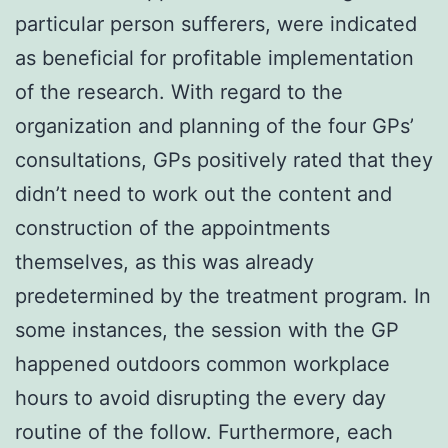
particular person sufferers, were indicated
as beneficial for profitable implementation
of the research. With regard to the
organization and planning of the four GPs’
consultations, GPs positively rated that they
didn’t need to work out the content and
construction of the appointments
themselves, as this was already
predetermined by the treatment program. In
some instances, the session with the GP
happened outdoors common workplace
hours to avoid disrupting the every day
routine of the follow. Furthermore, each