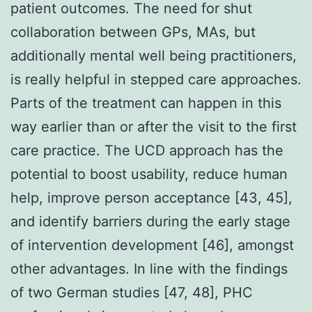
patient outcomes. The need for shut
collaboration between GPs, MAs, but
additionally mental well being practitioners,
is really helpful in stepped care approaches.
Parts of the treatment can happen in this
way earlier than or after the visit to the first
care practice. The UCD approach has the
potential to boost usability, reduce human
help, improve person acceptance [43, 45],
and identify barriers during the early stage
of intervention development [46], amongst
other advantages. In line with the findings
of two German studies [47, 48], PHC