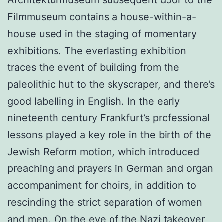
Architekturmuseum subsequent door to the
Filmmuseum contains a house-within-a-
house used in the staging of momentary
exhibitions. The everlasting exhibition
traces the event of building from the
paleolithic hut to the skyscraper, and there’s
good labelling in English. In the early
nineteenth century Frankfurt’s professional
lessons played a key role in the birth of the
Jewish Reform motion, which introduced
preaching and prayers in German and organ
accompaniment for choirs, in addition to
rescinding the strict separation of women
and men. On the eve of the Nazi takeover,