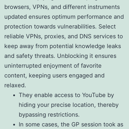
browsers, VPNs, and different instruments
updated ensures optimum performance and
protection towards vulnerabilities. Select
reliable VPNs, proxies, and DNS services to
keep away from potential knowledge leaks
and safety threats. Unblocking it ensures
uninterrupted enjoyment of favorite
content, keeping users engaged and
relaxed.
They enable access to YouTube by
hiding your precise location, thereby
bypassing restrictions.
In some cases, the GP session took as