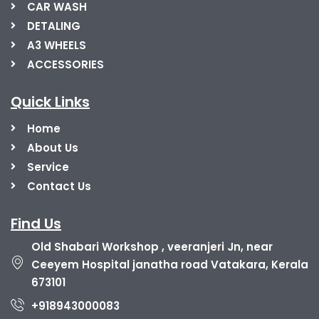
CAR WASH
DETALING
A3 WHEELS
ACCESSORIES
Quick Links
Home
About Us
Service
Contact Us
Find Us
Old Shabari Workshop , veeranjeri Jn, near
Ceeyem Hospital janatha road Vatakara, Kerala
673101
+918943000083