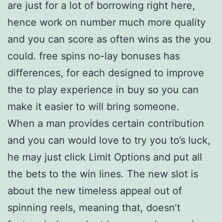
are just for a lot of borrowing right here,
hence work on number much more quality
and you can score as often wins as the you
could. free spins no-lay bonuses has
differences, for each designed to improve
the to play experience in buy so you can
make it easier to will bring someone.
When a man provides certain contribution
and you can would love to try you to’s luck,
he may just click Limit Options and put all
the bets to the win lines. The new slot is
about the new timeless appeal out of
spinning reels, meaning that, doesn’t