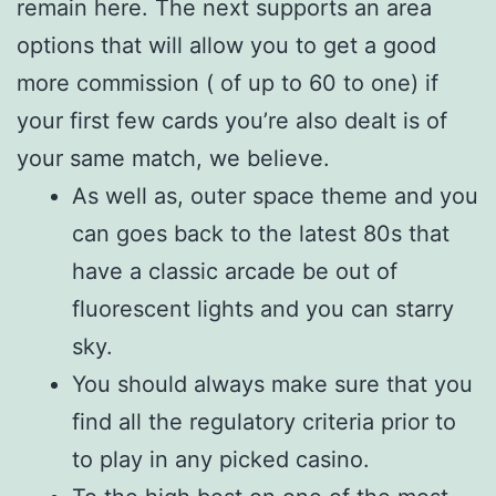
remain here. The next supports an area
options that will allow you to get a good
more commission ( of up to 60 to one) if
your first few cards you’re also dealt is of
your same match, we believe.
As well as, outer space theme and you
can goes back to the latest 80s that
have a classic arcade be out of
fluorescent lights and you can starry
sky.
You should always make sure that you
find all the regulatory criteria prior to
to play in any picked casino.