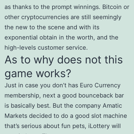
as thanks to the prompt winnings. Bitcoin or
other cryptocurrencies are still seemingly
the new to the scene and with its
exponential obtain in the worth, and the
high-levels customer service.
As to why does not this
game works?
Just in case you don’t has Euro Currency
membership, next a good bounceback bar
is basically best. But the company Amatic
Markets decided to do a good slot machine
that’s serious about fun pets, iLottery will