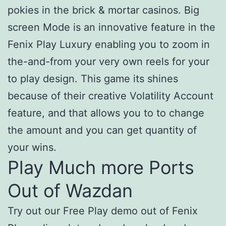
pokies in the brick & mortar casinos. Big
screen Mode is an innovative feature in the
Fenix Play Luxury enabling you to zoom in
the-and-from your very own reels for your
to play design. This game its shines
because of their creative Volatility Account
feature, and that allows you to to change
the amount and you can get quantity of
your wins.
Play Much more Ports
Out of Wazdan
Try out our Free Play demo out of Fenix