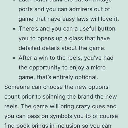
ports and you can admirers out of
game that have easy laws will love it.
There’s and you can a useful button
you to opens up a glass that have
detailed details about the game.
After a win to the reels, you’ve had
the opportunity to enjoy a micro
game, that’s entirely optional.
Someone can choose the new options
count prior to spinning the brand the new
reels. The game will bring crazy cues and
you can pass on symbols you to of course
find book brings in inclusion so you can