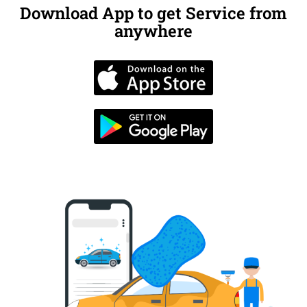
Download App to get Service from
anywhere