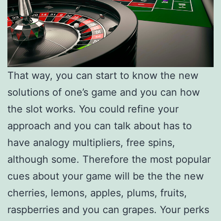
That way, you can start to know the new
solutions of one’s game and you can how
the slot works. You could refine your
approach and you can talk about has to
have analogy multipliers, free spins,
although some. Therefore the most popular
cues about your game will be the the new
cherries, lemons, apples, plums, fruits,
raspberries and you can grapes. Your perks