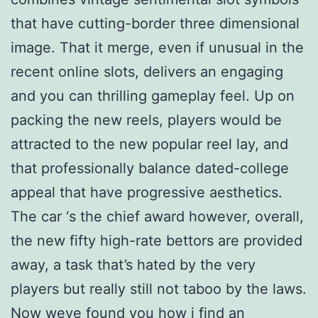
that have cutting-border three dimensional
image. That it merge, even if unusual in the
recent online slots, delivers an engaging
and you can thrilling gameplay feel. Up on
packing the new reels, players would be
attracted to the new popular reel lay, and
that professionally balance dated-college
appeal that have progressive aesthetics.
The car ‘s the chief award however, overall,
the new fifty high-rate bettors are provided
away, a task that’s hated by the very
players but really still not taboo by the laws.
Now weve found you how i find an