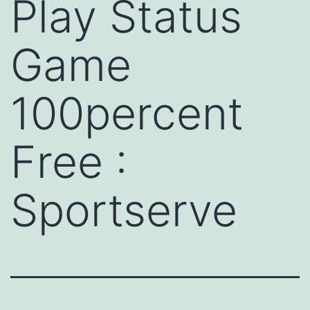
Play Status
Game
100percent
Free :
Sportserve