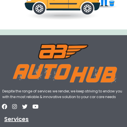
Despite the range of services we render, we keep striving to endow you
with the most reliable & innovative solution to your car care needs
Services