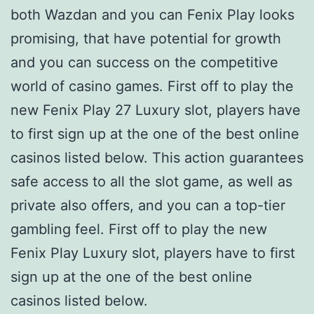
both Wazdan and you can Fenix Play looks
promising, that have potential for growth
and you can success on the competitive
world of casino games. First off to play the
new Fenix Play 27 Luxury slot, players have
to first sign up at the one of the best online
casinos listed below. This action guarantees
safe access to all the slot game, as well as
private also offers, and you can a top-tier
gambling feel. First off to play the new
Fenix Play Luxury slot, players have to first
sign up at the one of the best online
casinos listed below.