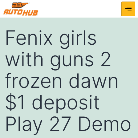
Fenix girls
with guns 2
frozen dawn
$1 deposit
Play 27 Demo