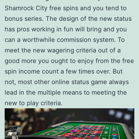
Shamrock City free spins and you tend to
bonus series. The design of the new status
has pros working in fun will bring and you
can a worthwhile commission system. To
meet the new wagering criteria out of a
good more you ought to enjoy from the free
spin income count a few times over. But
not, most other online status game always
lead in the multiple means to meeting the
new to play criteria.