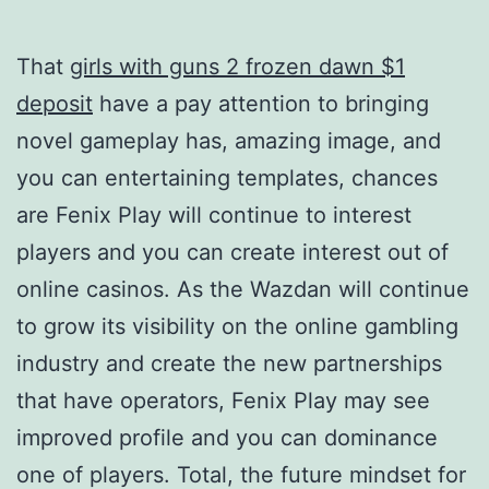
That
girls with guns 2 frozen dawn $1
deposit
have a pay attention to bringing
novel gameplay has, amazing image, and
you can entertaining templates, chances
are Fenix Play will continue to interest
players and you can create interest out of
online casinos.
As the Wazdan will continue
to grow its visibility on the online gambling
industry and create the new partnerships
that have operators, Fenix Play may see
improved profile and you can dominance
one of players. Total, the future mindset for