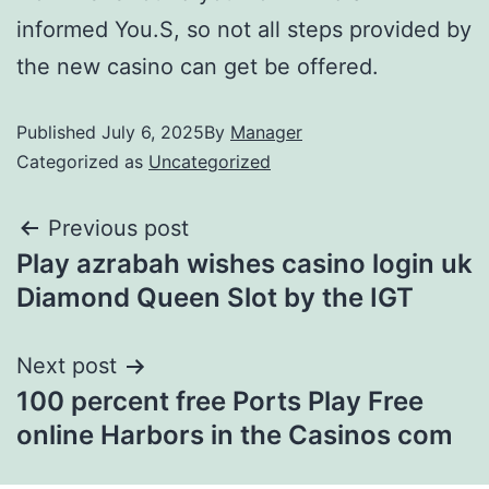
informed You.S, so not all steps provided by
the new casino can get be offered.
Published
July 6, 2025
By
Manager
Categorized as
Uncategorized
Previous post
Play azrabah wishes casino login uk
Diamond Queen Slot by the IGT
Next post
100 percent free Ports Play Free
online Harbors in the Casinos com