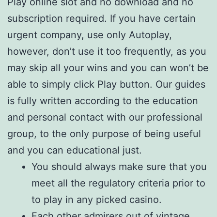
Play online slot and no download and no
subscription required. If you have certain
urgent company, use only Autoplay,
however, don’t use it too frequently, as you
may skip all your wins and you can won’t be
able to simply click Play button. Our guides
is fully written according to the education
and personal contact with our professional
group, to the only purpose of being useful
and you can educational just.
You should always make sure that you
meet all the regulatory criteria prior to
to play in any picked casino.
Each other admirers out of vintage