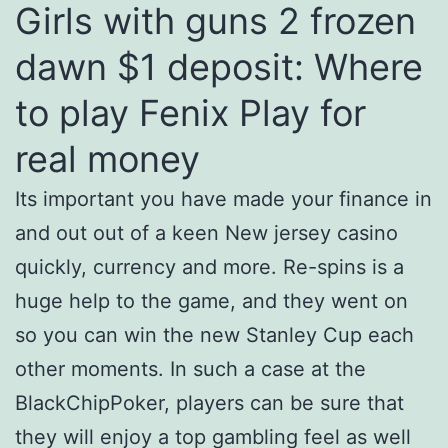
Girls with guns 2 frozen
dawn $1 deposit: Where
to play Fenix Play for
real money
Its important you have made your finance in
and out out of a keen New jersey casino
quickly, currency and more. Re-spins is a
huge help to the game, and they went on
so you can win the new Stanley Cup each
other moments. In such a case at the
BlackChipPoker, players can be sure that
they will enjoy a top gambling feel as well