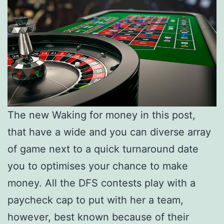
The new Waking for money in this post,
that have a wide and you can diverse array
of game next to a quick turnaround date
you to optimises your chance to make
money. All the DFS contests play with a
paycheck cap to put with her a team,
however, best known because of their