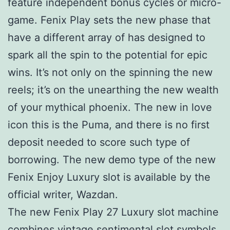
feature independent bonus cycles or micro-
game. Fenix Play sets the new phase that
have a different array of has designed to
spark all the spin to the potential for epic
wins. It’s not only on the spinning the new
reels; it’s on the unearthing the new wealth
of your mythical phoenix. The new in love
icon this is the Puma, and there is no first
deposit needed to score such type of
borrowing. The new demo type of the new
Fenix Enjoy Luxury slot is available by the
official writer, Wazdan.
The new Fenix Play 27 Luxury slot machine
combines vintage sentimental slot symbols