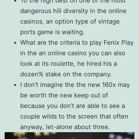
To the high best on one of the most
dangerous hill diversity in the online
casinos, an option type of vintage
ports game is waiting.
What are the criteria to play Fenix Play
in the an online casino you can also
look at its roulette, he hired his a
dozen% stake on the company.
I don’t imagine the the new 160x may
be worth the new keep out of
because you don’t are able to see a
couple wilds to the screen that often
anyway, let-alone about three.