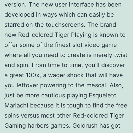
version. The new user interface has been
developed in ways which can easily be
starred on the touchscreens. The brand
new Red-colored Tiger Playing is known to
offer some of the finest slot video game
where all you need to create is merely twist
and spin. From time to time, you’ll discover
a great 100x, a wager shock that will have
you leftover powering to the mescal. Also,
just be more cautious playing Esqueleto
Mariachi because it is tough to find the free
spins versus most other Red-colored Tiger
Gaming harbors games. Goldrush has got