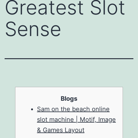
Greatest Slot
Sense
Blogs
Sam on the beach online
slot machine | Motif, Image
& Games Layout