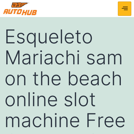
Esqueleto
Mariachi sam
on the beach
online slot
machine Free