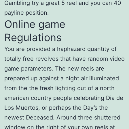
Gambling try a great 5 reel and you can 40
payline position.
Online game
Regulations
You are provided a haphazard quantity of
totally free revolves that have random video
game parameters. The new reels are
prepared up against a night air illuminated
from the the fresh lighting out of a north
american country people celebrating Dia de
Los Muertos, or perhaps the Day’s the
newest Deceased. Around three shuttered
window on the right of your own reels at