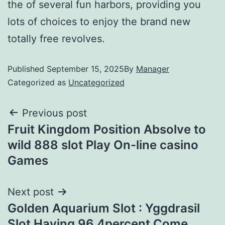
the of several fun harbors, providing you
lots of choices to enjoy the brand new
totally free revolves.
Published
September 15, 2025
By
Manager
Categorized as
Uncategorized
Previous post
Fruit Kingdom Position Absolve to
wild 888 slot Play On-line casino
Games
Next post
Golden Aquarium Slot : Yggdrasil
Slot Having 96 4percent Come