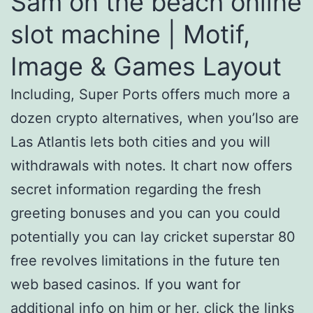
Sam on the beach online
slot machine | Motif,
Image & Games Layout
Including, Super Ports offers much more a
dozen crypto alternatives, when you’lso are
Las Atlantis lets both cities and you will
withdrawals with notes. It chart now offers
secret information regarding the fresh
greeting bonuses and you can you could
potentially you can lay cricket superstar 80
free revolves limitations in the future ten
web based casinos. If you want for
additional info on him or her, click the links