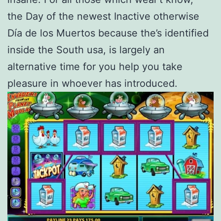
the Day of the newest Inactive otherwise
Día de los Muertos because the’s identified
inside the South usa, is largely an
alternative time for you help you take
pleasure in whoever has introduced.