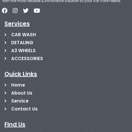
with the most reliable & innovative solution to your car care needs
Services
CAR WASH
DETALING
A3 WHEELS
ACCESSORIES
Quick Links
Home
About Us
Service
Contact Us
Find Us