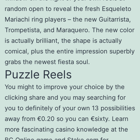
random open to reveal the fresh Esqueleto
Mariachi ring players – the new Guitarrista,
Trompetista, and Maraquero. The new color
is actually brilliant, the shape is actually
comical, plus the entire impression superbly
grabs the newest fiesta soul.
Puzzle Reels
You might to improve your choice by the
clicking share and you may searching for
you to definitely of your own 13 possibilities
away from €0.20 so you can €sixty. Learn
more fascinating casino knowledge at the