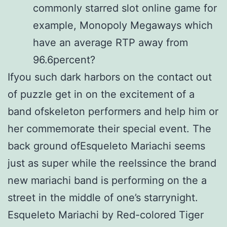
commonly starred slot online game for
example, Monopoly Megaways which
have an average RTP away from
96.6percent?
Ifyou such dark harbors on the contact out
of puzzle get in on the excitement of a
band ofskeleton performers and help him or
her commemorate their special event. The
back ground ofEsqueleto Mariachi seems
just as super while the reelssince the brand
new mariachi band is performing on the a
street in the middle of one’s starrynight.
Esqueleto Mariachi by Red-colored Tiger