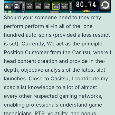
Should your someone need to they may
perform perform all-in all of the, one
hundred auto-spins (provided a loss restrict
is set). Currently, We act as the principle
Position Customer from the Casitsu, where I
head content creation and provide in the-
depth, objective analysis of the latest slot
launches. Close to Casitsu, I contribute my
specialist knowledge to a lot of almost
every other respected gaming networks,
enabling professionals understand game
technicians, RTP, volatility, and bonus