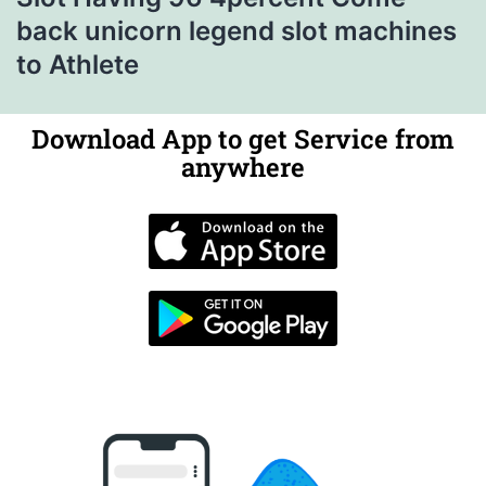
back unicorn legend slot machines
to Athlete
Download App to get Service from
anywhere