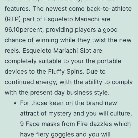
features. The newest come back-to-athlete
(RTP) part of Esqueleto Mariachi are
96.10percent, providing players a good
chance of winning while they twist the new
reels. Esqueleto Mariachi Slot are
completely suitable to your the portable
devices to the Fluffy Spins. Due to
continued energy, with the ability to comply
with the present day business style.
For those keen on the brand new
attract of mystery and you will culture,
9 Face masks from Fire dazzles which
have fiery goggles and you will