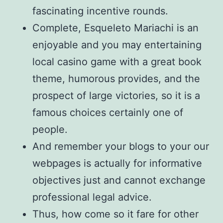
fascinating incentive rounds.
Complete, Esqueleto Mariachi is an
enjoyable and you may entertaining
local casino game with a great book
theme, humorous provides, and the
prospect of large victories, so it is a
famous choices certainly one of
people.
And remember your blogs to your our
webpages is actually for informative
objectives just and cannot exchange
professional legal advice.
Thus, how come so it fare for other