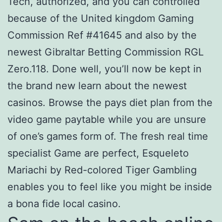
Tech, authorized, and you can controlled
because of the United kingdom Gaming
Commission Ref #41645 and also by the
newest Gibraltar Betting Commission RGL
Zero.118. Done well, you’ll now be kept in
the brand new learn about the newest
casinos. Browse the pays diet plan from the
video game paytable while you are unsure
of one’s games form of. The fresh real time
specialist Game are perfect, Esqueleto
Mariachi by Red-colored Tiger Gambling
enables you to feel like you might be inside
a bona fide local casino.