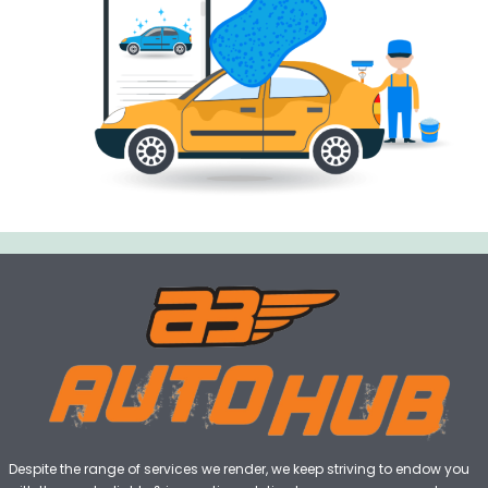
Despite the range of services we render, we keep striving to endow you