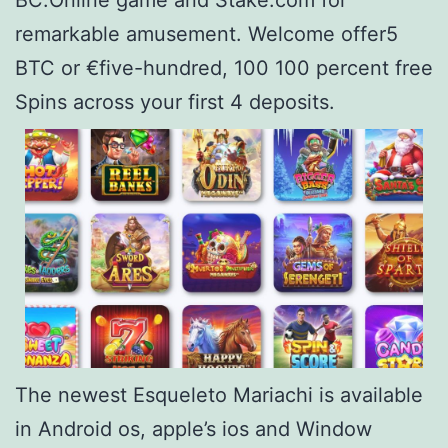
BC.Online game and Stake.com for
remarkable amusement. Welcome offer5
BTC or €five-hundred, 100 100 percent free
Spins across your first 4 deposits.
The newest Esqueleto Mariachi is available
in Android os, apple’s ios and Window