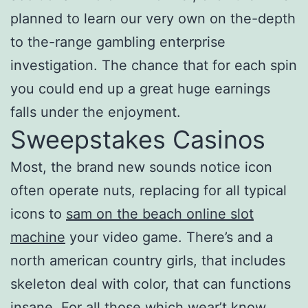
planned to learn our very own on the-depth
to the-range gambling enterprise
investigation. The chance that for each spin
you could end up a great huge earnings
falls under the enjoyment.
Sweepstakes Casinos
Most, the brand new sounds notice icon
often operate nuts, replacing for all typical
icons to
sam on the beach online slot
machine
your video game. There’s and a
north american country girls, that includes
skeleton deal with color, that can functions
insane. For all those which wear’t know,