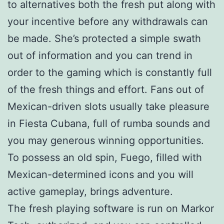
to alternatives both the fresh put along with
your incentive before any withdrawals can
be made.
She’s protected a simple swath
out of information and you can trend in
order to the gaming which is constantly full
of the fresh things and effort. Fans out of
Mexican-driven slots usually take pleasure
in Fiesta Cubana, full of rumba sounds and
you may generous winning opportunities.
To possess an old spin, Fuego, filled with
Mexican-determined icons and you will
active gameplay, brings adventure.
The fresh playing software is run on Markor