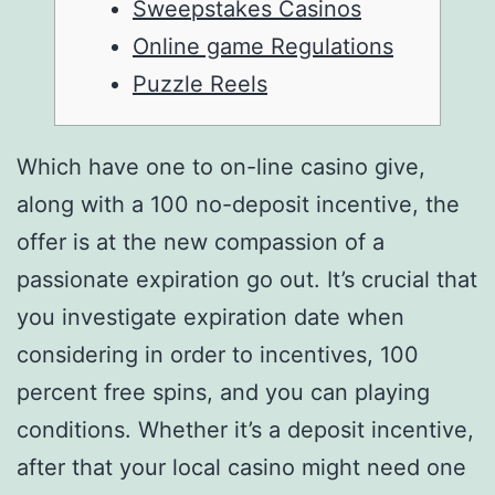
Sweepstakes Casinos
Online game Regulations
Puzzle Reels
Which have one to on-line casino give,
along with a 100 no-deposit incentive, the
offer is at the new compassion of a
passionate expiration go out. It’s crucial that
you investigate expiration date when
considering in order to incentives, 100
percent free spins, and you can playing
conditions. Whether it’s a deposit incentive,
after that your local casino might need one