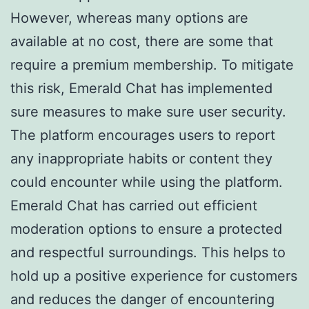
However, whereas many options are
available at no cost, there are some that
require a premium membership. To mitigate
this risk, Emerald Chat has implemented
sure measures to make sure user security.
The platform encourages users to report
any inappropriate habits or content they
could encounter while using the platform.
Emerald Chat has carried out efficient
moderation options to ensure a protected
and respectful surroundings. This helps to
hold up a positive experience for customers
and reduces the danger of encountering