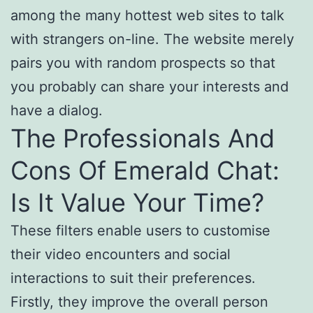
among the many hottest web sites to talk
with strangers on-line. The website merely
pairs you with random prospects so that
you probably can share your interests and
have a dialog.
The Professionals And
Cons Of Emerald Chat:
Is It Value Your Time?
These filters enable users to customise
their video encounters and social
interactions to suit their preferences.
Firstly, they improve the overall person