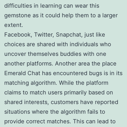
difficulties in learning can wear this
gemstone as it could help them to a larger
extent.
Facebook, Twitter, Snapchat, just like
choices are shared with individuals who
uncover themselves buddies with one
another platforms. Another area the place
Emerald Chat has encountered bugs is in its
matching algorithm. While the platform
claims to match users primarily based on
shared interests, customers have reported
situations where the algorithm fails to
provide correct matches. This can lead to