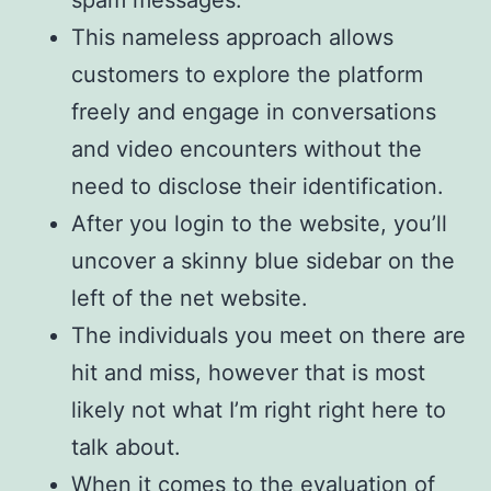
spam messages.
This nameless approach allows
customers to explore the platform
freely and engage in conversations
and video encounters without the
need to disclose their identification.
After you login to the website, you’ll
uncover a skinny blue sidebar on the
left of the net website.
The individuals you meet on there are
hit and miss, however that is most
likely not what I’m right right here to
talk about.
When it comes to the evaluation of