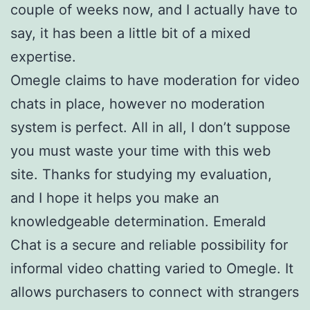
couple of weeks now, and I actually have to
say, it has been a little bit of a mixed
expertise.
Omegle claims to have moderation for video
chats in place, however no moderation
system is perfect. All in all, I don’t suppose
you must waste your time with this web
site. Thanks for studying my evaluation,
and I hope it helps you make an
knowledgeable determination. Emerald
Chat is a secure and reliable possibility for
informal video chatting varied to Omegle. It
allows purchasers to connect with strangers