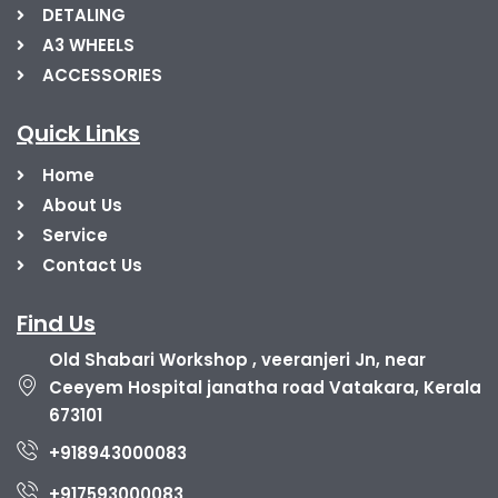
DETALING
A3 WHEELS
ACCESSORIES
Quick Links
Home
About Us
Service
Contact Us
Find Us
Old Shabari Workshop , veeranjeri Jn, near
Ceeyem Hospital janatha road Vatakara, Kerala
673101
+918943000083
+917593000083