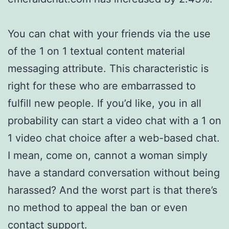
You can chat with your friends via the use
of the 1 on 1 textual content material
messaging attribute. This characteristic is
right for these who are embarrassed to
fulfill new people. If you’d like, you in all
probability can start a video chat with a 1 on
1 video chat choice after a web-based chat.
I mean, come on, cannot a woman simply
have a standard conversation without being
harassed? And the worst part is that there’s
no method to appeal the ban or even
contact support.