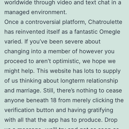
worldwide through video and text chat in a
managed environment.
Once a controversial platform, Chatroulette
has reinvented itself as a fantastic Omegle
varied. If you’ve been severe about
changing into a member of however you
proceed to aren’t optimistic, we hope we
might help. This website has lots to supply
of us thinking about longterm relationship
and marriage. Still, there’s nothing to cease
anyone beneath 18 from merely clicking the
verification button and having gratifying
with all that the app has to produce. Drop