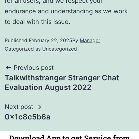
for all users, and we respect your
endurance and understanding as we work
to deal with this issue.
Published
February 22, 2025
By
Manager
Categorized as
Uncategorized
Previous post
Talkwithstranger Stranger Chat
Evaluation August 2022
Next post
0x1c8c5b6a
Download App to get Service from