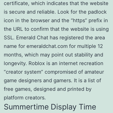
certificate, which indicates that the website
is secure and reliable. Look for the padlock
icon in the browser and the “https” prefix in
the URL to confirm that the website is using
SSL. Emerald Chat has registered the area
name for emeraldchat.com for multiple 12
months, which may point out stability and
longevity. Roblox is an internet recreation
“creator system” compromised of amateur
game designers and gamers. It is a list of
free games, designed and printed by
platform creators.
Summertime Display Time