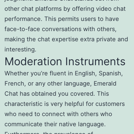
other chat platforms by offering video chat
performance. This permits users to have
face-to-face conversations with others,
making the chat expertise extra private and
interesting.
Moderation Instruments
Whether you’re fluent in English, Spanish,
French, or any other language, Emerald
Chat has obtained you covered. This
characteristic is very helpful for customers
who need to connect with others who
communicate their native language.