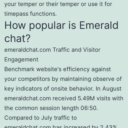
your temper or their temper or use it for
timepass functions.
How popular is Emerald
chat?
emeraldchat.com Traffic and Visitor
Engagement
Benchmark website's efficiency against
your competitors by maintaining observe of
key indicators of onsite behavior. In August
emeraldchat.com received 5.49M visits with
the common session length 06:50.
Compared to July traffic to
emeraldchat.com has increased by 2.43%.