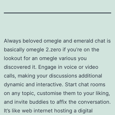
Always beloved omegle and emerald chat is
basically omegle 2.zero if you’re on the
lookout for an omegle various you
discovered it. Engage in voice or video
calls, making your discussions additional
dynamic and interactive. Start chat rooms
on any topic, customise them to your liking,
and invite buddies to affix the conversation.
It’s like web internet hosting a digital