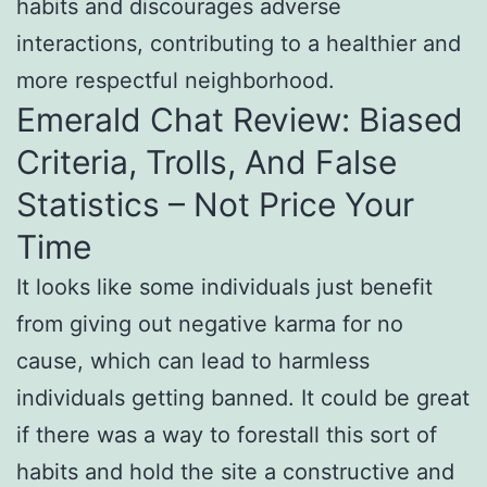
habits and discourages adverse
interactions, contributing to a healthier and
more respectful neighborhood.
Emerald Chat Review: Biased
Criteria, Trolls, And False
Statistics – Not Price Your
Time
It looks like some individuals just benefit
from giving out negative karma for no
cause, which can lead to harmless
individuals getting banned. It could be great
if there was a way to forestall this sort of
habits and hold the site a constructive and