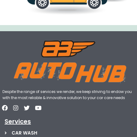
Despite the range of services we render, we keep striving to endow you
with the most reliable & innovative solution to your car care needs
Services
CAR WASH