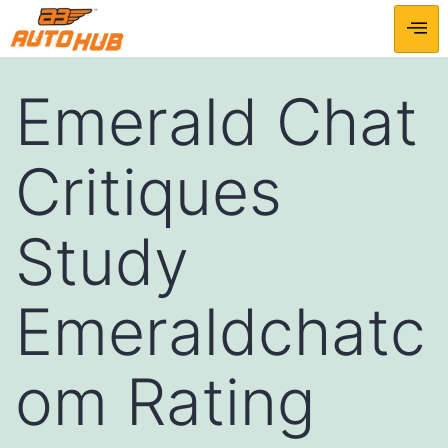
Emerald Chat
Critiques
Study
Emeraldchatc
om Rating