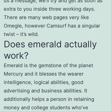
us a message, we’ll try and get as soon as
extra to you inside three working days.
There are many web pages very like
Omegle, however Camsurf has a singular
twist – it’s wild.
Does emerald actually
work?
Emerald is the gemstone of the planet
Mercury and it blesses the wearer
intelligence, logical abilities, good
advertising and business abilities. It
additionally helps a person in retaining
money and college students who’ve