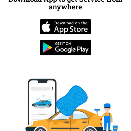
anywhere