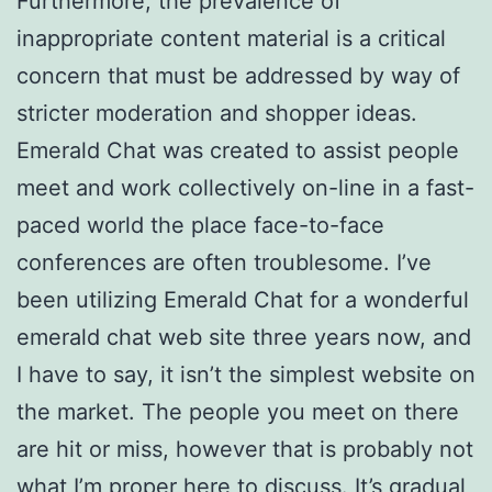
Furthermore, the prevalence of
inappropriate content material is a critical
concern that must be addressed by way of
stricter moderation and shopper ideas.
Emerald Chat was created to assist people
meet and work collectively on-line in a fast-
paced world the place face-to-face
conferences are often troublesome. I’ve
been utilizing Emerald Chat for a wonderful
emerald chat web site three years now, and
I have to say, it isn’t the simplest website on
the market. The people you meet on there
are hit or miss, however that is probably not
what I’m proper here to discuss. It’s gradual