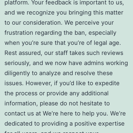
platform. Your feedback is important to us,
and we recognize you bringing this matter
to our consideration. We perceive your
frustration regarding the ban, especially
when you’re sure that you’re of legal age.
Rest assured, our staff takes such reviews
seriously, and we now have admins working
diligently to analyze and resolve these
issues. However, if you’d like to expedite
the process or provide any additional
information, please do not hesitate to
contact us at We’re here to help you. We’re
dedicated to providing a positive expertise