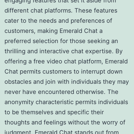
engaging features that set it aside from
different chat platforms. These features
cater to the needs and preferences of
customers, making Emerald Chat a
preferred selection for those seeking an
thrilling and interactive chat expertise. By
offering a free video chat platform, Emerald
Chat permits customers to interrupt down
obstacles and join with individuals they may
never have encountered otherwise. The
anonymity characteristic permits individuals
to be themselves and specific their
thoughts and feelings without the worry of
judgment. Emerald Chat stands out from