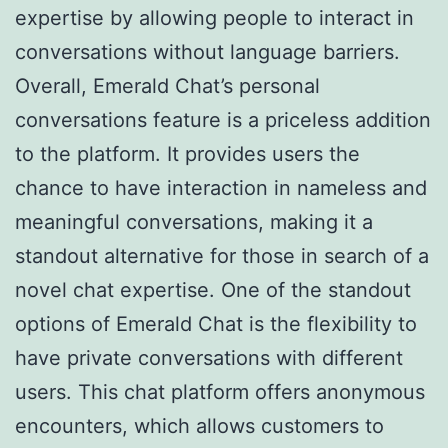
expertise by allowing people to interact in
conversations without language barriers.
Overall, Emerald Chat’s personal
conversations feature is a priceless addition
to the platform. It provides users the
chance to have interaction in nameless and
meaningful conversations, making it a
standout alternative for those in search of a
novel chat expertise. One of the standout
options of Emerald Chat is the flexibility to
have private conversations with different
users. This chat platform offers anonymous
encounters, which allows customers to