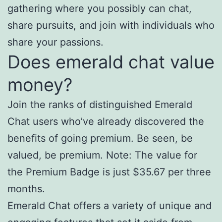
gathering where you possibly can chat,
share pursuits, and join with individuals who
share your passions.
Does emerald chat value
money?
Join the ranks of distinguished Emerald
Chat users who’ve already discovered the
benefits of going premium. Be seen, be
valued, be premium. Note: The value for
the Premium Badge is just $35.67 per three
months.
Emerald Chat offers a variety of unique and