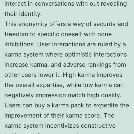
interact in conversations with out revealing
their identity.
This anonymity offers a way of security and
freedom to specific oneself with none
inhibitions. User interactions are ruled by a
karma system where optimistic interactions
increase karma, and adverse rankings from
other users lower it. High karma improves
the overall expertise, while low karma can
negatively impression match high quality.
Users can buy a karma pack to expedite the
improvement of their karma score. The
karma system incentivizes constructive