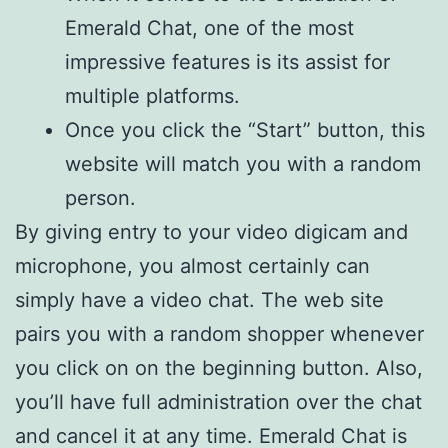
Emerald Chat, one of the most
impressive features is its assist for
multiple platforms.
Once you click the “Start” button, this
website will match you with a random
person.
By giving entry to your video digicam and
microphone, you almost certainly can
simply have a video chat. The web site
pairs you with a random shopper whenever
you click on on the beginning button. Also,
you’ll have full administration over the chat
and cancel it at any time. Emerald Chat is