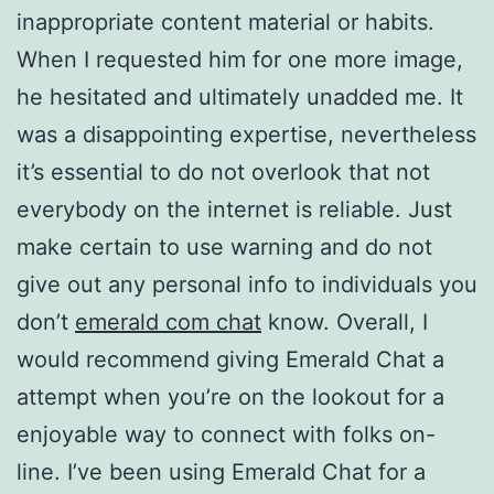
inappropriate content material or habits.
When I requested him for one more image,
he hesitated and ultimately unadded me. It
was a disappointing expertise, nevertheless
it’s essential to do not overlook that not
everybody on the internet is reliable. Just
make certain to use warning and do not
give out any personal info to individuals you
don’t
emerald com chat
know. Overall, I
would recommend giving Emerald Chat a
attempt when you’re on the lookout for a
enjoyable way to connect with folks on-
line. I’ve been using Emerald Chat for a