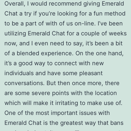
Overall, I would recommend giving Emerald
Chat a try if you’re looking for a fun method
to be a part of with of us on-line. I’ve been
utilizing Emerald Chat for a couple of weeks
now, and I even need to say, it’s been a bit
of a blended experience. On the one hand,
it’s a good way to connect with new
individuals and have some pleasant
conversations. But then once more, there
are some severe points with the location
which will make it irritating to make use of.
One of the most important issues with
Emerald Chat is the greatest way that bans