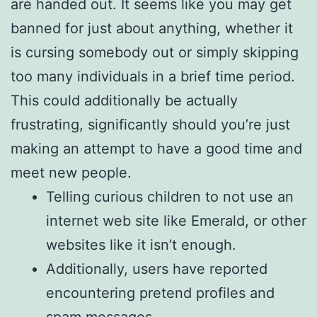
are handed out. It seems like you may get
banned for just about anything, whether it
is cursing somebody out or simply skipping
too many individuals in a brief time period.
This could additionally be actually
frustrating, significantly should you’re just
making an attempt to have a good time and
meet new people.
Telling curious children to not use an
internet web site like Emerald, or other
websites like it isn’t enough.
Additionally, users have reported
encountering pretend profiles and