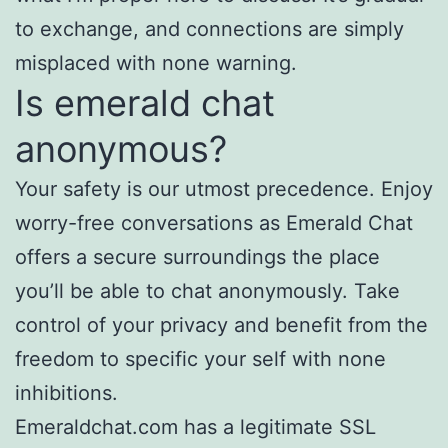
to exchange, and connections are simply
misplaced with none warning.
Is emerald chat
anonymous?
Your safety is our utmost precedence. Enjoy
worry-free conversations as Emerald Chat
offers a secure surroundings the place
you’ll be able to chat anonymously. Take
control of your privacy and benefit from the
freedom to specific your self with none
inhibitions.
Emeraldchat.com has a legitimate SSL