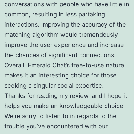
conversations with people who have little in
common, resulting in less partaking
interactions. Improving the accuracy of the
matching algorithm would tremendously
improve the user experience and increase
the chances of significant connections.
Overall, Emerald Chat’s free-to-use nature
makes it an interesting choice for those
seeking a singular social expertise.
Thanks for reading my review, and I hope it
helps you make an knowledgeable choice.
We’re sorry to listen to in regards to the
trouble you’ve encountered with our