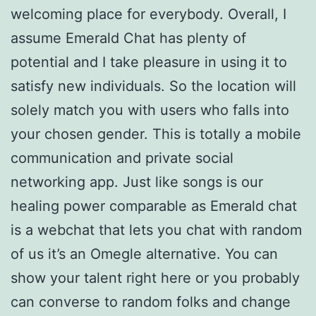
welcoming place for everybody. Overall, I
assume Emerald Chat has plenty of
potential and I take pleasure in using it to
satisfy new individuals. So the location will
solely match you with users who falls into
your chosen gender. This is totally a mobile
communication and private social
networking app. Just like songs is our
healing power comparable as Emerald chat
is a webchat that lets you chat with random
of us it’s an Omegle alternative. You can
show your talent right here or you probably
can converse to random folks and change