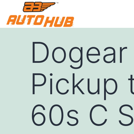
Dogear 
Pickup 
60s C S