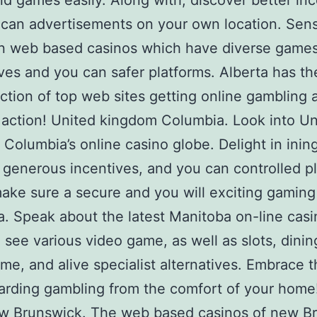
nd games easily. Along with, discover better in
can advertisements on your own location. Sen
n web based casinos which have diverse game
ives and you can safer platforms. Alberta has th
ection of top web sites getting online gambling a
 action! United kingdom Columbia. Look into Un
Columbia’s online casino globe. Delight in inin
 generous incentives, and you can controlled p
ake sure a secure and you will exciting gaming
. Speak about the latest Manitoba on-line casi
 see various video game, as well as slots, dinin
me, and alive specialist alternatives. Embrace 
egarding gambling from the comfort of your home
ew Brunswick. The web based casinos of new B