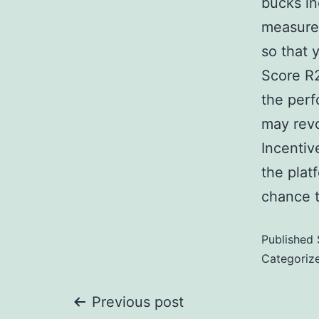
bucks in
measures
so that 
Score R2
the perf
may revo
Incentiv
the plat
chance t
Published
Categoriz
Previous post