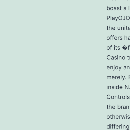
boast a 
PlayOJO 
the unit
offers h
of its �
Casino 
enjoy an
merely. 
inside N
Controls
the bran
otherwis
differin