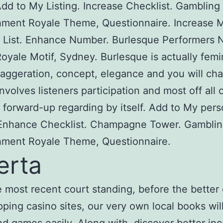
Add to My Listing. Increase Checklist. Gambling
hment Royale Theme, Questionnaire. Increase 
l List. Enhance Number. Burlesque Performers 
oyale Motif, Sydney. Burlesque is actually femi
xaggeration, concept, elegance and you will cha
nvolves listeners participation and most off all o
 forward-up regarding by itself. Add to My pers
. Enhance Checklist. Champagne Tower. Gambli
hment Royale Theme, Questionnaire.
erta
 most recent court standing, before the better 
ping casino sites, our very own local books wil