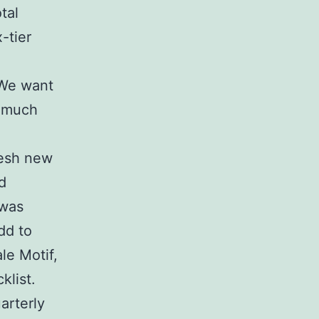
tal
-tier
 We want
s much
resh new
d
 was
dd to
le Motif,
klist.
arterly