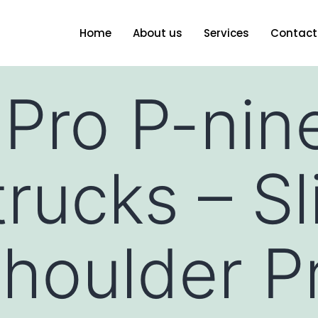
Home
About us
Services
Contact
Pro P-nin
trucks – S
houlder Pr