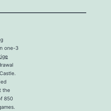
ng
in one-3
tige
drawal
Castle.
ied
t the
of 850
 games.