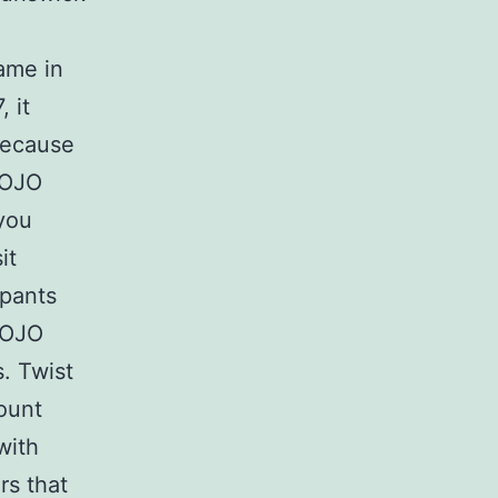
ame in
 it
because
yOJO
you
it
ipants
. OJO
. Twist
ount
with
rs that