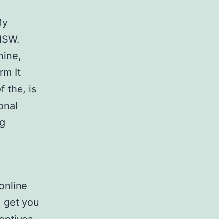
My
NSW.
nine,
rm It
f the, is
onal
ng
online
l get you