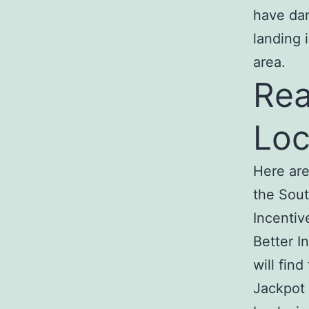
have dan
landing 
area.
Rea
Loc
Here are
the Sout
Incentiv
Better I
will fin
Jackpot 