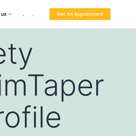
 us
.
.
Get An Appoinment
ety
limTaper
ofile