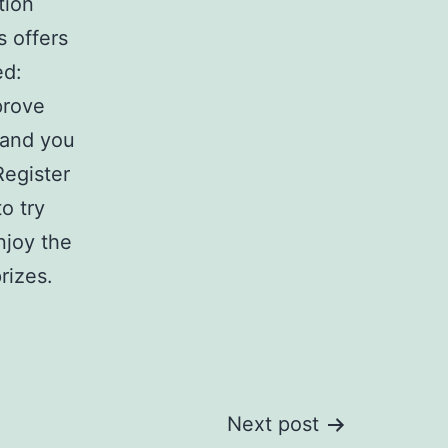
tion
s offers
ed:
prove
 and you
Register
o try
njoy the
rizes.
Next post