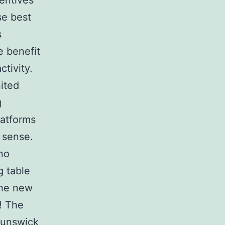
centives
se best
s
e benefit
ctivity.
ited
g
latforms
 sense.
no
g table
the new
! The
runswick