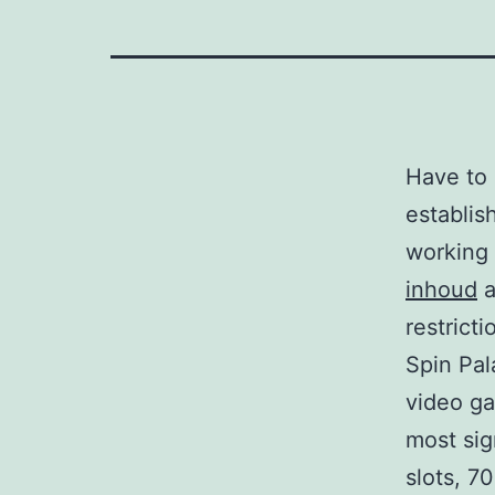
Have to 
establis
working 
inhoud
a
restrict
Spin Pal
video ga
most sig
slots, 7