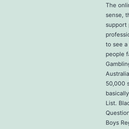
The onli
sense, t
support 
professi
to see a
people f
Gambling
Australi
50,000 s
basicall
List. Bl
Question
Boys Reg