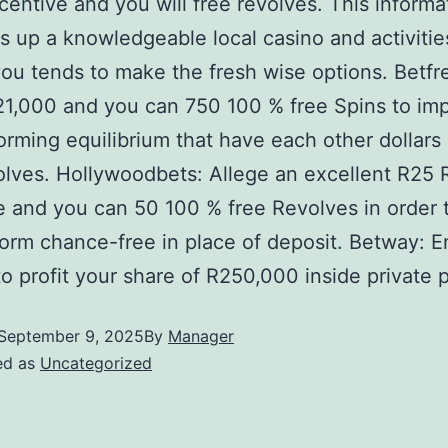
centive and you will free revolves. This informa
 up a knowledgeable local casino and activitie
you tends to make the fresh wise options. Betfr
1,000 and you can 750 100 % free Spins to im
orming equilibrium that have each other dollars
lves. Hollywoodbets: Allege an excellent R25 
e and you can 50 100 % free Revolves in order t
form chance-free in place of deposit. Betway: E
o profit your share of R250,000 inside private p
September 9, 2025
By
Manager
ed as
Uncategorized