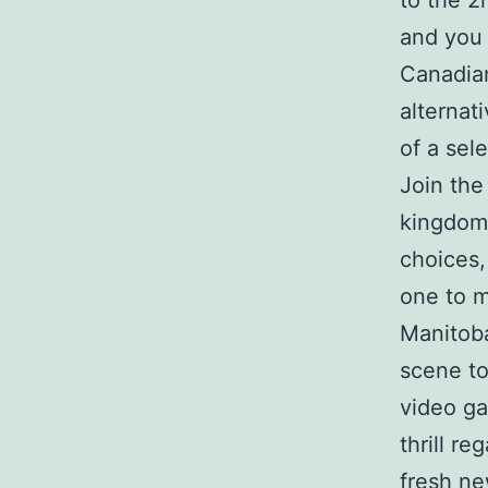
to the 2
and you 
Canadia
alternat
of a sel
Join the
kingdom 
choices,
one to m
Manitoba
scene to
video ga
thrill r
fresh n