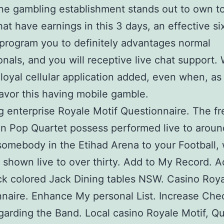
ne gambling establishment stands out to own to
hat have earnings in this 3 days, an effective six
program you to definitely advantages normal
onals, and you will receptive live chat support.
 loyal cellular application added, even when, a
avor this having mobile gamble.
 enterprise Royale Motif Questionnaire. The f
an Pop Quartet possess performed live to aroun
omebody in the Etihad Arena to your Football,
y shown live to over thirty. Add to My Record. A
ack colored Jack Dining tables NSW. Casino Roya
naire. Enhance My personal List. Increase Chec
arding the Band. Local casino Royale Motif, Qu