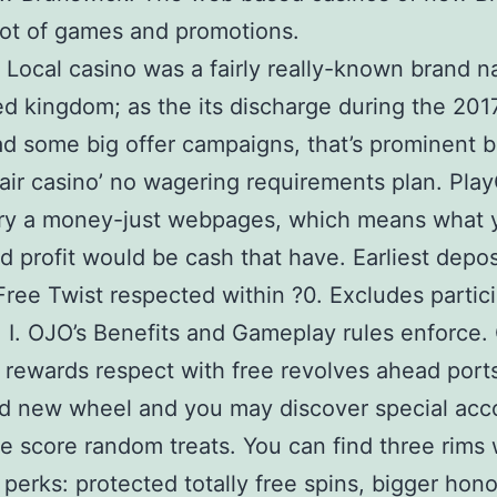
lot of games and promotions.
Local casino was a fairly really-known brand n
ed kingdom; as the its discharge during the 2017,
ad some big offer campaigns, that’s prominent 
fair casino’ no wagering requirements plan. Pla
try a money-just webpages, which means what 
d profit would be cash that have. Earliest depos
Free Twist respected within ?0. Excludes partic
. I. OJO’s Benefits and Gameplay rules enforce
 rewards respect with free revolves ahead ports
d new wheel and you may discover special acc
e score random treats. You can find three rims 
g perks: protected totally free spins, bigger hono