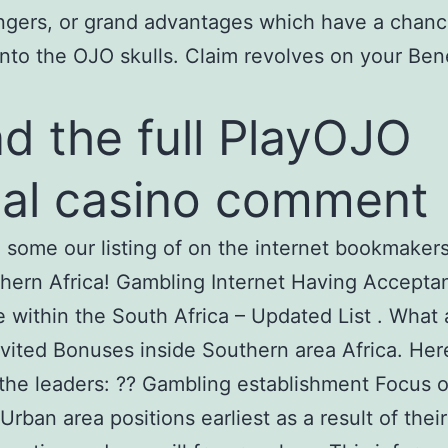
gers, or grand advantages which have a chanc
into the OJO skulls. Claim revolves on your Ben
d the full PlayOJO
al casino comment
 some our listing of on the internet bookmakers
hern Africa! Gambling Internet Having Accepta
e within the South Africa – Updated List . What 
nvited Bonuses inside Southern area Africa. Her
d the leaders: ?? Gambling establishment Focus 
Urban area positions earliest as a result of thei