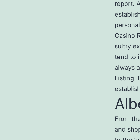
report. 
establis
persona
Casino R
sultry e
tend to i
always a
Listing
establis
Alb
From the
and shop