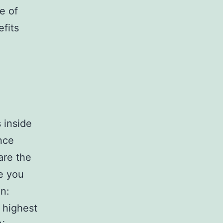
e of
efits
 inside
nce
are the
e you
on:
r highest