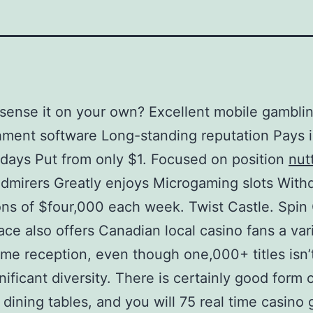
sense it on your own? Excellent mobile gambli
hment software Long-standing reputation Pays 
days Put from only $1. Focused on position
nut
dmirers Greatly enjoys Microgaming slots With
ions of $four,000 each week. Twist Castle. Spin 
ace also offers Canadian local casino fans a var
me reception, even though one,000+ titles isn’
nificant diversity. There is certainly good form 
0 dining tables, and you will 75 real time casino