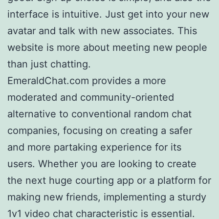
interface is intuitive. Just get into your new
avatar and talk with new associates. This
website is more about meeting new people
than just chatting.
EmeraldChat.com provides a more
moderated and community-oriented
alternative to conventional random chat
companies, focusing on creating a safer
and more partaking experience for its
users. Whether you are looking to create
the next huge courting app or a platform for
making new friends, implementing a sturdy
1v1 video chat characteristic is essential.