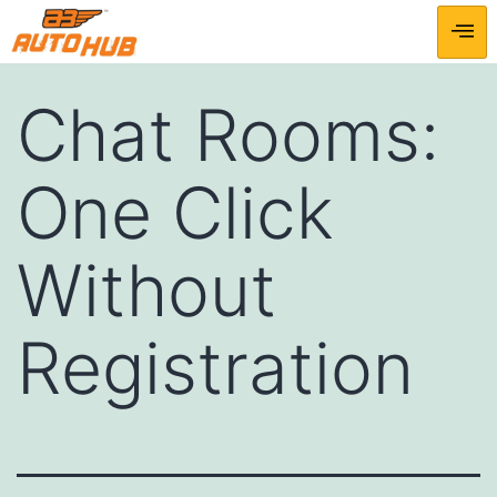
Chat Rooms:
One Click
Without
Registration