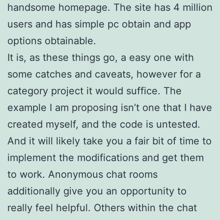
handsome homepage. The site has 4 million
users and has simple pc obtain and app
options obtainable.
It is, as these things go, a easy one with
some catches and caveats, however for a
category project it would suffice. The
example I am proposing isn’t one that I have
created myself, and the code is untested.
And it will likely take you a fair bit of time to
implement the modifications and get them
to work. Anonymous chat rooms
additionally give you an opportunity to
really feel helpful. Others within the chat