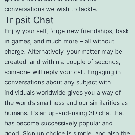
conversations we wish to tackle.
Tripsit Chat
Enjoy your self, forge new friendships, bask
in games, and much more – all without
charge. Alternatively, your matter may be
created, and within a couple of seconds,
someone will reply your call. Engaging in
conversations about any subject with
individuals worldwide gives you a way of
the world’s smallness and our similarities as
humans. It’s an up-and-rising 3D chat that
has become successively popular and
good. Sign up choice is simple, and also the