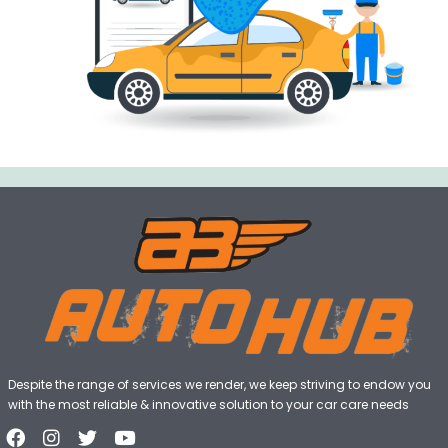
Despite the range of services we render, we keep striving to endow you
with the most reliable & innovative solution to your car care needs