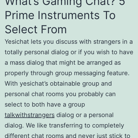
What’s Gaming Chat? 5
Prime Instruments To
Select From
Yesichat lets you discuss with strangers in a
totally personal dialog or if you wish to have
a mass dialog that might be arranged as
properly through group messaging feature.
With yesichat’s obtainable group and
personal chat rooms you probably can
select to both have a group
talkwithstrangers
dialog or a personal
dialog. We like transferring to completely
different chat rooms and never just stick to