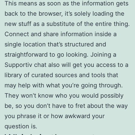
This means as soon as the information gets
back to the browser, it’s solely loading the
new stuff as a substitute of the entire thing.
Connect and share information inside a
single location that’s structured and
straightforward to go looking. Joining a
Supportiv chat also will get you access to a
library of curated sources and tools that
may help with what you’re going through.
They won’t know who you would possibly
be, so you don’t have to fret about the way
you phrase it or how awkward your
question is.