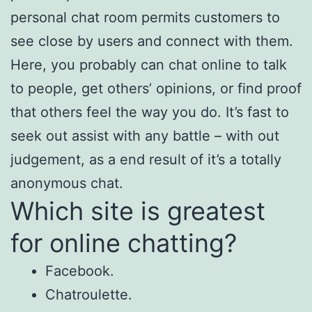
personal chat room permits customers to
see close by users and connect with them.
Here, you probably can chat online to talk
to people, get others’ opinions, or find proof
that others feel the way you do. It’s fast to
seek out assist with any battle – with out
judgement, as a end result of it’s a totally
anonymous chat.
Which site is greatest
for online chatting?
Facebook.
Chatroulette.