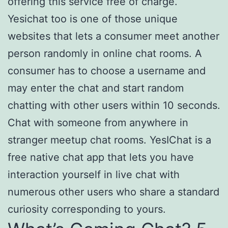
offering this service free of charge.
Yesichat too is one of those unique
websites that lets a consumer meet another
person randomly in online chat rooms. A
consumer has to choose a username and
may enter the chat and start random
chatting with other users within 10 seconds.
Chat with someone from anywhere in
stranger meetup chat rooms. YesIChat is a
free native chat app that lets you have
interaction yourself in live chat with
numerous other users who share a standard
curiosity corresponding to yours.