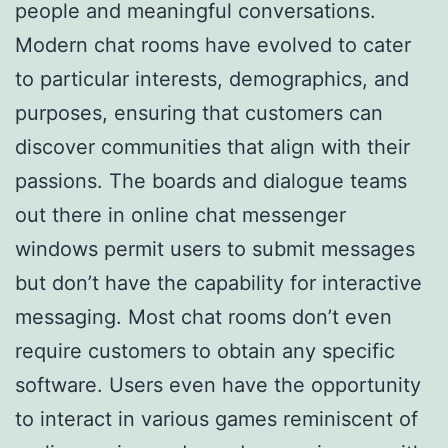
people and meaningful conversations.
Modern chat rooms have evolved to cater
to particular interests, demographics, and
purposes, ensuring that customers can
discover communities that align with their
passions. The boards and dialogue teams
out there in online chat messenger
windows permit users to submit messages
but don’t have the capability for interactive
messaging. Most chat rooms don’t even
require customers to obtain any specific
software. Users even have the opportunity
to interact in various games reminiscent of