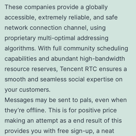
These companies provide a globally
accessible, extremely reliable, and safe
network connection channel, using
proprietary multi-optimal addressing
algorithms. With full community scheduling
capabilities and abundant high-bandwidth
resource reserves, Tencent RTC ensures a
smooth and seamless social expertise on
your customers.
Messages may be sent to pals, even when
they’re offline. This is for positive price
making an attempt as a end result of this
provides you with free sign-up, a neat