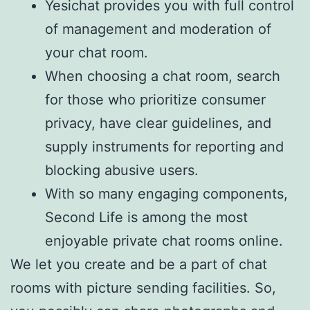
Yesichat provides you with full control
of management and moderation of
your chat room.
When choosing a chat room, search
for those who prioritize consumer
privacy, have clear guidelines, and
supply instruments for reporting and
blocking abusive users.
With so many engaging components,
Second Life is among the most
enjoyable private chat rooms online.
We let you create and be a part of chat
rooms with picture sending facilities. So,