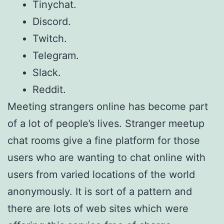
Tinychat.
Discord.
Twitch.
Telegram.
Slack.
Reddit.
Meeting strangers online has become part
of a lot of people’s lives. Stranger meetup
chat rooms give a fine platform for those
users who are wanting to chat online with
users from varied locations of the world
anonymously. It is sort of a pattern and
there are lots of web sites which were