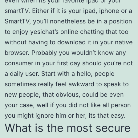
even when its your favorite ipad or your
smartTV. Either if it is your ipad, iphone or a
SmartTV, you’ll nonetheless be in a position
to enjoy yesichat’s online chatting that too
without having to download it in your native
browser. Probably you wouldn’t know any
consumer in your first day should you’re not
a daily user. Start with a hello, people
sometimes really feel awkward to speak to
new people, that obvious, could be even
your case, well if you did not like all person
you might ignore him or her, its that easy.
What is the most secure