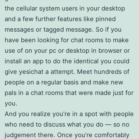
the cellular system users in your desktop
and a few further features like pinned
messages or tagged message. So if you
have been looking for chat rooms to make
use of on your pc or desktop in browser or
install an app to do the identical you could
give yesichat a attempt. Meet hundreds of
people on a regular basis and make new
pals in a chat rooms that were made just for
you.
And you realize you’re in a spot with people
who need to discuss what you do — so no
judgement there. Once you’re comfortably