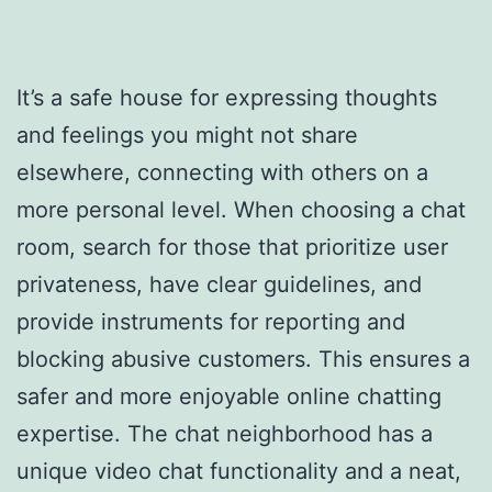
It’s a safe house for expressing thoughts
and feelings you might not share
elsewhere, connecting with others on a
more personal level. When choosing a chat
room, search for those that prioritize user
privateness, have clear guidelines, and
provide instruments for reporting and
blocking abusive customers. This ensures a
safer and more enjoyable online chatting
expertise. The chat neighborhood has a
unique video chat functionality and a neat,