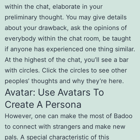
within the chat, elaborate in your
preliminary thought. You may give details
about your drawback, ask the opinions of
everybody within the chat room, be taught
if anyone has experienced one thing similar.
At the highest of the chat, you’ll see a bar
with circles. Click the circles to see other
peoples’ thoughts and why they’re here.
Avatar: Use Avatars To
Create A Persona
However, one can make the most of Badoo
to connect with strangers and make new
pals. A special characteristic of this