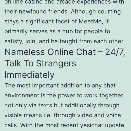
on line casino and arcade experiences with
their newfound friends. Although courting
stays a significant facet of MeetMe, it
primarily serves as a hub for people to
satisfy, join, and be taught from each other.
Nameless Online Chat – 24/7,
Talk To Strangers
Immediately
The most important addition to any chat
environment is the power to work together
not only via texts but additionally through
visible means i.e. through video and voice
calls. With the most recent yesichat update