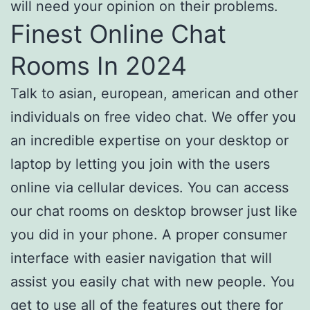
will need your opinion on their problems.
Finest Online Chat
Rooms In 2024
Talk to asian, european, american and other
individuals on free video chat. We offer you
an incredible expertise on your desktop or
laptop by letting you join with the users
online via cellular devices. You can access
our chat rooms on desktop browser just like
you did in your phone. A proper consumer
interface with easier navigation that will
assist you easily chat with new people. You
get to use all of the features out there for