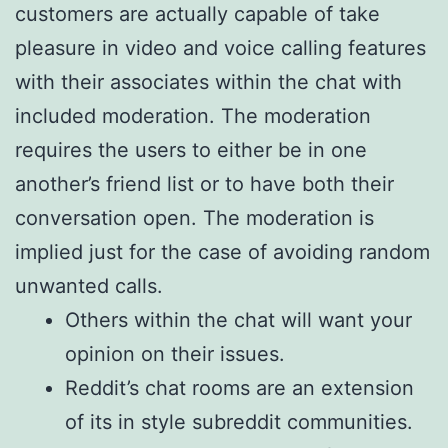
customers are actually capable of take
pleasure in video and voice calling features
with their associates within the chat with
included moderation. The moderation
requires the users to either be in one
another’s friend list or to have both their
conversation open. The moderation is
implied just for the case of avoiding random
unwanted calls.
Others within the chat will want your
opinion on their issues.
Reddit’s chat rooms are an extension
of its in style subreddit communities.