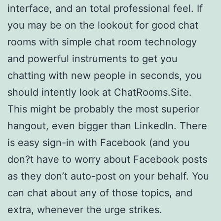
interface, and an total professional feel. If
you may be on the lookout for good chat
rooms with simple chat room technology
and powerful instruments to get you
chatting with new people in seconds, you
should intently look at ChatRooms.Site.
This might be probably the most superior
hangout, even bigger than LinkedIn. There
is easy sign-in with Facebook (and you
don?t have to worry about Facebook posts
as they don’t auto-post on your behalf. You
can chat about any of those topics, and
extra, whenever the urge strikes.