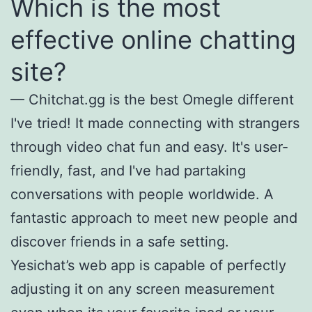
Which is the most
effective online chatting
site?
— Chitchat.gg is the best Omegle different
I've tried! It made connecting with strangers
through video chat fun and easy. It's user-
friendly, fast, and I've had partaking
conversations with people worldwide. A
fantastic approach to meet new people and
discover friends in a safe setting.
Yesichat’s web app is capable of perfectly
adjusting it on any screen measurement