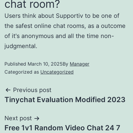
chat room?
Users think about Supportiv to be one of
the safest online chat rooms, as a outcome
of it's anonymous and all the time non-
judgmental.
Published
March 10, 2025
By
Manager
Categorized as
Uncategorized
Previous post
Tinychat Evaluation Modified 2023
Next post
Free 1v1 Random Video Chat 24 7