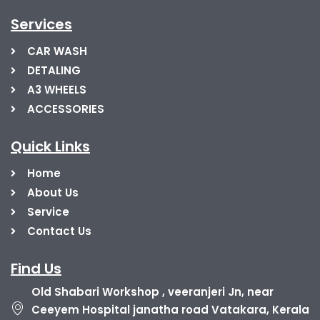
Services
CAR WASH
DETALING
A3 WHEELS
ACCESSORIES
Quick Links
Home
About Us
Service
Contact Us
Find Us
Old Shabari Workshop , veeranjeri Jn, near
Ceeyem Hospital janatha road Vatakara, Kerala