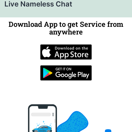
Live Nameless Chat
Download App to get Service from
anywhere