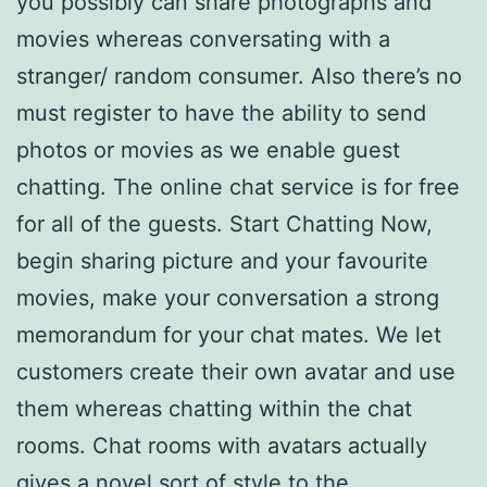
you possibly can share photographs and
movies whereas conversating with a
stranger/ random consumer. Also there’s no
must register to have the ability to send
photos or movies as we enable guest
chatting. The online chat service is for free
for all of the guests. Start Chatting Now,
begin sharing picture and your favourite
movies, make your conversation a strong
memorandum for your chat mates. We let
customers create their own avatar and use
them whereas chatting within the chat
rooms. Chat rooms with avatars actually
gives a novel sort of style to the