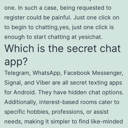
one. In such a case, being requested to
register could be painful. Just one click on
to begin to chatting,yes, just one click is
enough to start chatting at yesichat.
Which is the secret chat
app?
Telegram, WhatsApp, Facebook Messenger,
Signal, and Viber are all secret texting apps
for Android. They have hidden chat options.
Additionally, interest-based rooms cater to
specific hobbies, professions, or assist
needs, making it simpler to find like-minded