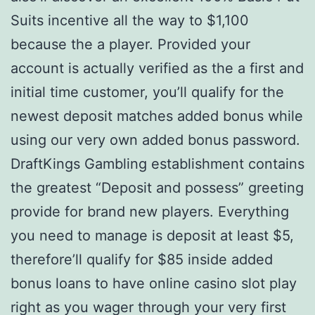
Suits incentive all the way to $1,100
because the a player. Provided your
account is actually verified as the a first and
initial time customer, you’ll qualify for the
newest deposit matches added bonus while
using our very own added bonus password.
DraftKings Gambling establishment contains
the greatest “Deposit and possess” greeting
provide for brand new players. Everything
you need to manage is deposit at least $5,
therefore’ll qualify for $85 inside added
bonus loans to have online casino slot play
right as you wager through your very first