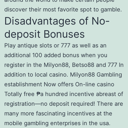
discover their most favorite spot to gamble.
Disadvantages of No-
deposit Bonuses
Play antique slots or 777 as well as an
additional 100 added bonus when you
register in the Milyon88, Betso88 and 777 In
addition to local casino. Milyon88 Gambling
establishment Now offers On-line casino
Totally free ₱a hundred incentive abreast of
registration—no deposit required! There are
many more fascinating incentives at the
mobile gambling enterprises in the usa.