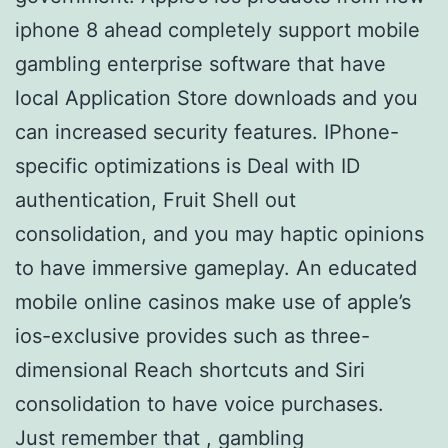
iphone 8 ahead completely support mobile
gambling enterprise software that have
local Application Store downloads and you
can increased security features. IPhone-
specific optimizations is Deal with ID
authentication, Fruit Shell out
consolidation, and you may haptic opinions
to have immersive gameplay. An educated
mobile online casinos make use of apple’s
ios-exclusive provides such as three-
dimensional Reach shortcuts and Siri
consolidation to have voice purchases.
Just remember that , gambling