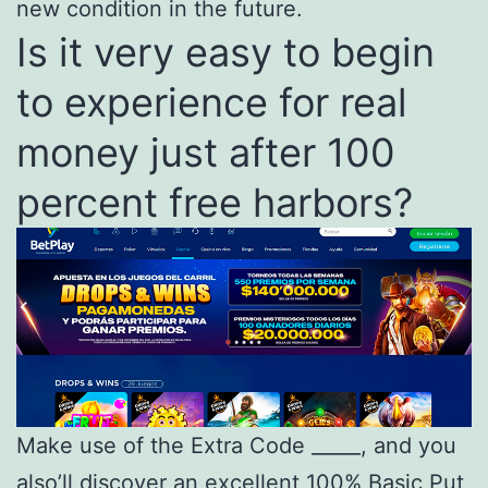
new condition in the future.
Is it very easy to begin
to experience for real
money just after 100
percent free harbors?
Make use of the Extra Code _____, and you
also’ll discover an excellent 100% Basic Put