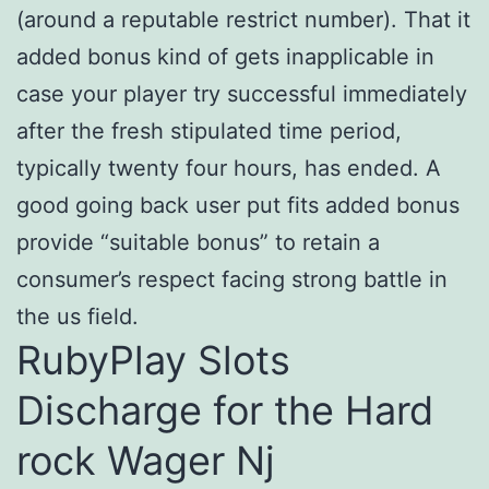
(around a reputable restrict number). That it
added bonus kind of gets inapplicable in
case your player try successful immediately
after the fresh stipulated time period,
typically twenty four hours, has ended. A
good going back user put fits added bonus
provide “suitable bonus” to retain a
consumer’s respect facing strong battle in
the us field.
RubyPlay Slots
Discharge for the Hard
rock Wager Nj