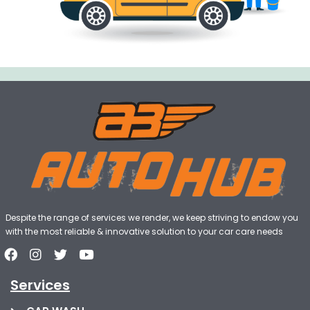
Despite the range of services we render, we keep striving to endow you
with the most reliable & innovative solution to your car care needs
Services