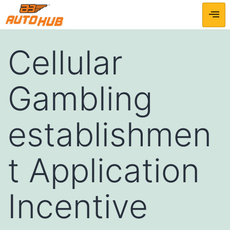
Cellular
Gambling
establishmen
t Application
Incentive