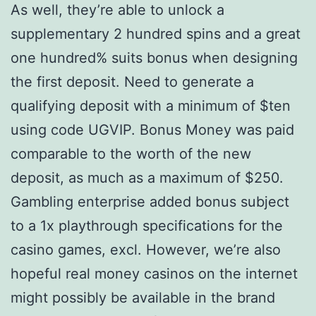
As well, they’re able to unlock a
supplementary 2 hundred spins and a great
one hundred% suits bonus when designing
the first deposit. Need to generate a
qualifying deposit with a minimum of $ten
using code UGVIP. Bonus Money was paid
comparable to the worth of the new
deposit, as much as a maximum of $250.
Gambling enterprise added bonus subject
to a 1x playthrough specifications for the
casino games, excl. However, we’re also
hopeful real money casinos on the internet
might possibly be available in the brand