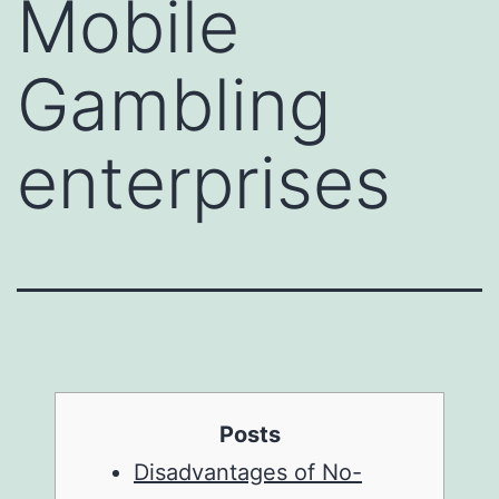
Mobile
Gambling
enterprises
Posts
Disadvantages of No-