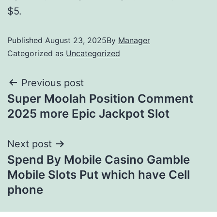
$5.
Published
August 23, 2025
By
Manager
Categorized as
Uncategorized
Previous post
Super Moolah Position Comment
2025 more Epic Jackpot Slot
Next post
Spend By Mobile Casino Gamble
Mobile Slots Put which have Cell
phone