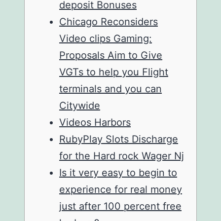
deposit Bonuses
Chicago Reconsiders
Video clips Gaming:
Proposals Aim to Give
VGTs to help you Flight
terminals and you can
Citywide
Videos Harbors
RubyPlay Slots Discharge
for the Hard rock Wager Nj
Is it very easy to begin to
experience for real money
just after 100 percent free