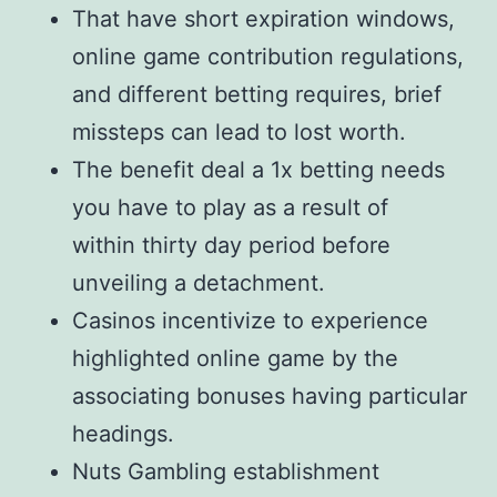
That have short expiration windows,
online game contribution regulations,
and different betting requires, brief
missteps can lead to lost worth.
The benefit deal a 1x betting needs
you have to play as a result of
within thirty day period before
unveiling a detachment.
Casinos incentivize to experience
highlighted online game by the
associating bonuses having particular
headings.
Nuts Gambling establishment