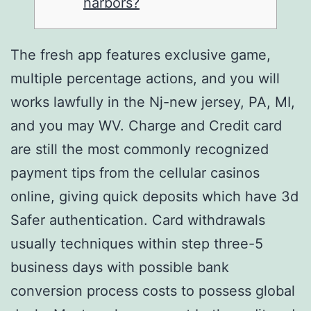
harbors?
The fresh app features exclusive game,
multiple percentage actions, and you will
works lawfully in the Nj-new jersey, PA, MI,
and you may WV. Charge and Credit card
are still the most commonly recognized
payment tips from the cellular casinos
online, giving quick deposits which have 3d
Safer authentication. Card withdrawals
usually techniques within step three-5
business days with possible bank
conversion process costs to possess global