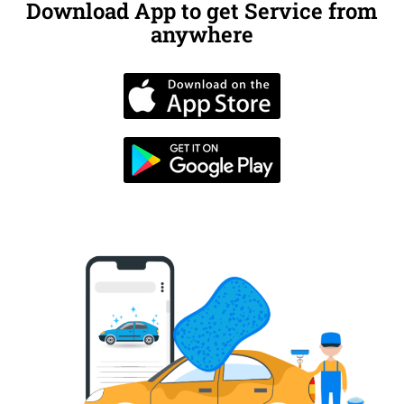
Download App to get Service from
anywhere