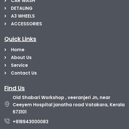
CAR WASH
DETALING
A3 WHEELS
ACCESSORIES
Quick Links
Home
About Us
Service
Contact Us
Find Us
Old Shabari Workshop , veeranjeri Jn, near
Ceeyem Hospital janatha road Vatakara, Kerala
673101
+918943000083