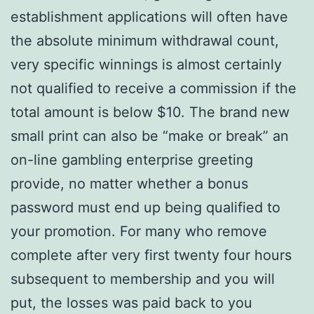
establishment applications will often have
the absolute minimum withdrawal count,
very specific winnings is almost certainly
not qualified to receive a commission if the
total amount is below $10. The brand new
small print can also be “make or break” an
on-line gambling enterprise greeting
provide, no matter whether a bonus
password must end up being qualified to
your promotion. For many who remove
complete after very first twenty four hours
subsequent to membership and you will
put, the losses was paid back to you