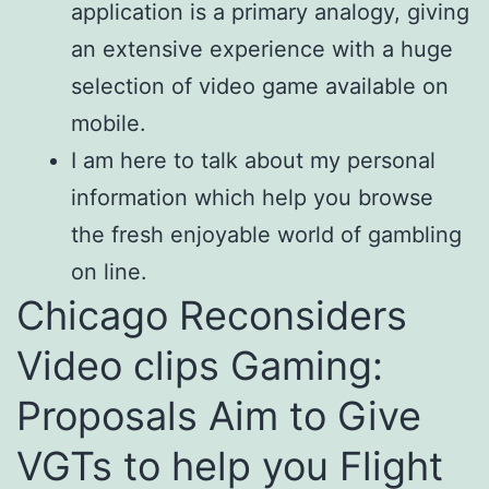
application is a primary analogy, giving
an extensive experience with a huge
selection of video game available on
mobile.
I am here to talk about my personal
information which help you browse
the fresh enjoyable world of gambling
on line.
Chicago Reconsiders
Video clips Gaming:
Proposals Aim to Give
VGTs to help you Flight