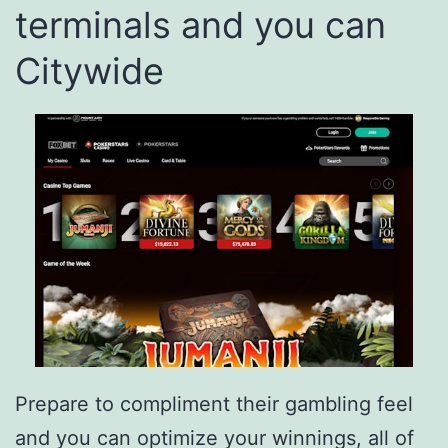
terminals and you can
Citywide
Prepare to compliment their gambling feel
and you can optimize your winnings, all of