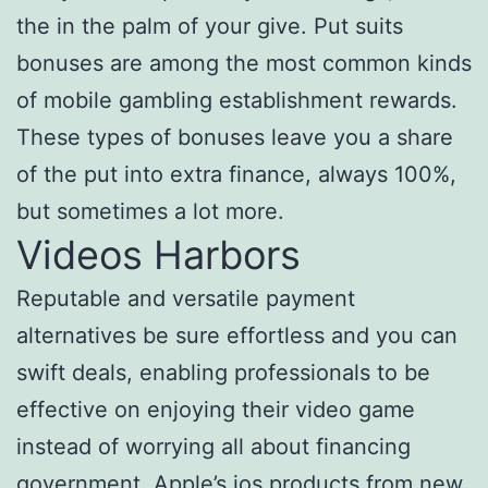
the in the palm of your give. Put suits
bonuses are among the most common kinds
of mobile gambling establishment rewards.
These types of bonuses leave you a share
of the put into extra finance, always 100%,
but sometimes a lot more.
Videos Harbors
Reputable and versatile payment
alternatives be sure effortless and you can
swift deals, enabling professionals to be
effective on enjoying their video game
instead of worrying all about financing
government. Apple’s ios products from new