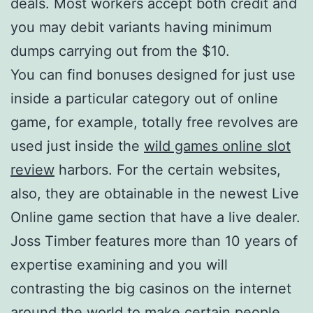
deals.
Most workers accept both credit and
you may debit variants having minimum
dumps carrying out from the $10.
You can find bonuses designed for just use
inside a particular category out of online
game, for example, totally free revolves are
used just inside the
wild games online slot
review
harbors. For the certain websites,
also, they are obtainable in the newest Live
Online game section that have a live dealer.
Joss Timber features more than 10 years of
expertise examining and you will
contrasting the big casinos on the internet
around the world to make certain people