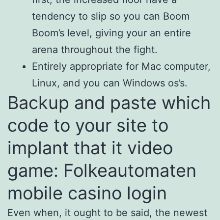
tendency to slip so you can Boom
Boom’s level, giving your an entire
arena throughout the fight.
Entirely appropriate for Mac computer,
Linux, and you can Windows os’s.
Backup and paste which
code to your site to
implant that it video
game: Folkeautomaten
mobile casino login
Even when, it ought to be said, the newest