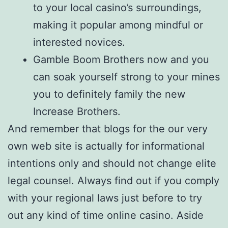
to your local casino’s surroundings,
making it popular among mindful or
interested novices.
Gamble Boom Brothers now and you
can soak yourself strong to your mines
you to definitely family the new
Increase Brothers.
And remember that blogs for the our very
own web site is actually for informational
intentions only and should not change elite
legal counsel. Always find out if you comply
with your regional laws just before to try
out any kind of time online casino. Aside