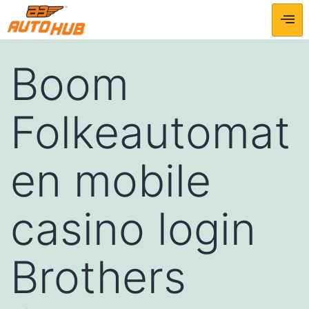
Boom
Folkeautomat
en mobile
casino login
Brothers