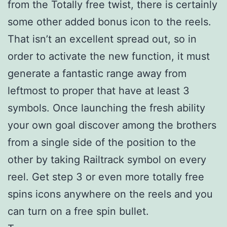
from the Totally free twist, there is certainly
some other added bonus icon to the reels.
That isn’t an excellent spread out, so in
order to activate the new function, it must
generate a fantastic range away from
leftmost to proper that have at least 3
symbols. Once launching the fresh ability
your own goal discover among the brothers
from a single side of the position to the
other by taking Railtrack symbol on every
reel. Get step 3 or even more totally free
spins icons anywhere on the reels and you
can turn on a free spin bullet.