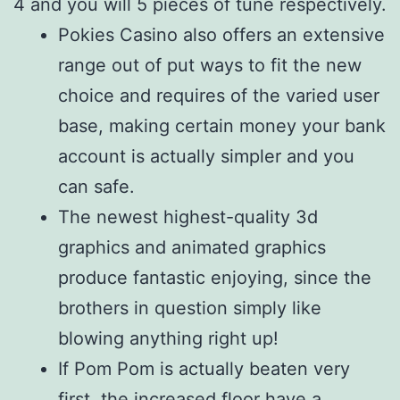
4 and you will 5 pieces of tune respectively.
Pokies Casino also offers an extensive
range out of put ways to fit the new
choice and requires of the varied user
base, making certain money your bank
account is actually simpler and you
can safe.
The newest highest-quality 3d
graphics and animated graphics
produce fantastic enjoying, since the
brothers in question simply like
blowing anything right up!
If Pom Pom is actually beaten very
first, the increased floor have a