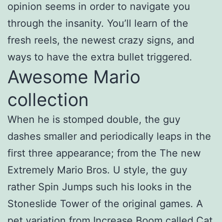
opinion seems in order to navigate you
through the insanity. You’ll learn of the
fresh reels, the newest crazy signs, and
ways to have the extra bullet triggered.
Awesome Mario
collection
When he is stomped double, the guy
dashes smaller and periodically leaps in the
first three appearance; from the The new
Extremely Mario Bros. U style, the guy
rather Spin Jumps such his looks in the
Stoneslide Tower of the original games. A
pet variation from Increase Boom called Cat