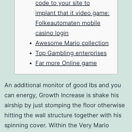
code to your site to
implant that it video game:
Folkeautomaten mobile
casino login
Awesome Mario collection
Top Gambling enterprises
Far more Online game
An additional monitor of good lbs and you
can energy, Growth Increase is shake his
airship by just stomping the floor otherwise
hitting the wall structure together with his
spinning cover. Within the Very Mario