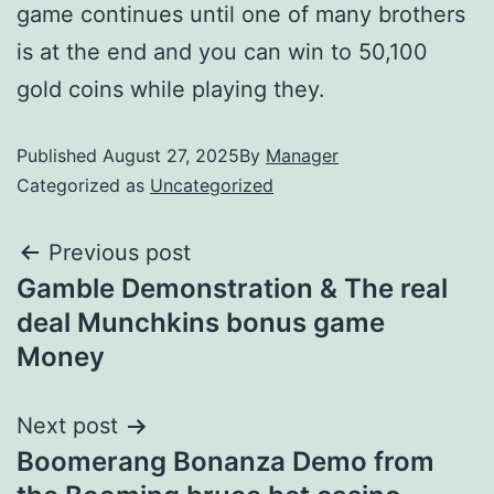
game continues until one of many brothers
is at the end and you can win to 50,100
gold coins while playing they.
Published
August 27, 2025
By
Manager
Categorized as
Uncategorized
Previous post
Gamble Demonstration & The real
deal Munchkins bonus game
Money
Next post
Boomerang Bonanza Demo from