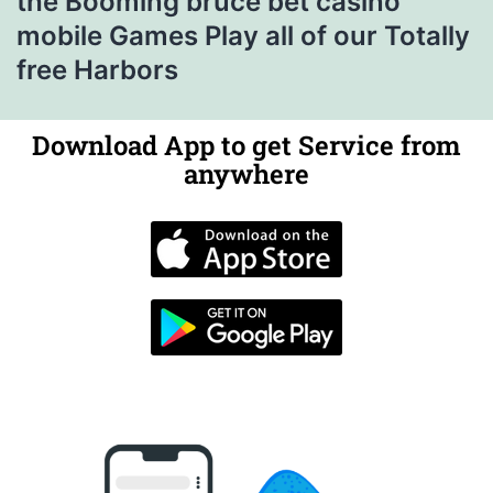
the Booming bruce bet casino
mobile Games Play all of our Totally
free Harbors
Download App to get Service from
anywhere