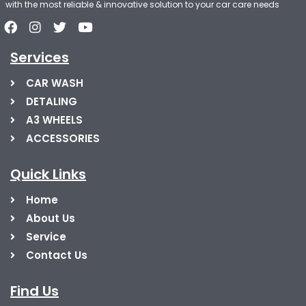
with the most reliable & innovative solution to your car care needs
Services
CAR WASH
DETALING
A3 WHEELS
ACCESSORIES
Quick Links
Home
About Us
Service
Contact Us
Find Us