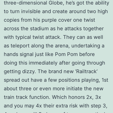
three-dimensional Globe, he’s got the ability
to turn invisible and create around two high
copies from his purple cover one twist
across the stadium as he attacks together
with typical twist attack.
They can as well
as teleport along the arena, undertaking a
hands signal just like Pom Pom before
doing this immediately after going through
getting dizzy. The brand new ‘Railtrack’
spread out have a few positions playing, 1st
about three or even more initiate the new
train track function. Which honors 2x, 3x
and you may 4x their extra risk with step 3,