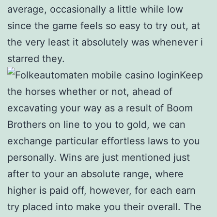
average, occasionally a little while low
since the game feels so easy to try out, at
the very least it absolutely was whenever i
starred they.
Keep
the horses whether or not, ahead of
excavating your way as a result of Boom
Brothers on line to you to gold, we can
exchange particular effortless laws to you
personally. Wins are just mentioned just
after to your an absolute range, where
higher is paid off, however, for each earn
try placed into make you their overall. The