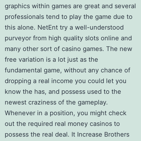
graphics within games are great and several
professionals tend to play the game due to
this alone. NetEnt try a well-understood
purveyor from high quality slots online and
many other sort of casino games. The new
free variation is a lot just as the
fundamental game, without any chance of
dropping a real income you could let you
know the has, and possess used to the
newest craziness of the gameplay.
Whenever in a position, you might check
out the required real money casinos to
possess the real deal. It Increase Brothers