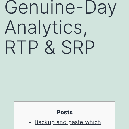
Genuine-Day
Analytics,
RTP & SRP
Posts
Backup and paste which