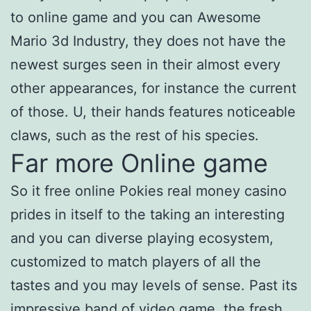
to online game and you can Awesome
Mario 3d Industry, they does not have the
newest surges seen in their almost every
other appearances, for instance the current
of those. U, their hands features noticeable
claws, such as the rest of his species.
Far more Online game
So it free online Pokies real money casino
prides in itself to the taking an interesting
and you can diverse playing ecosystem,
customized to match players of all the
tastes and you may levels of sense. Past its
impressive band of video game, the fresh