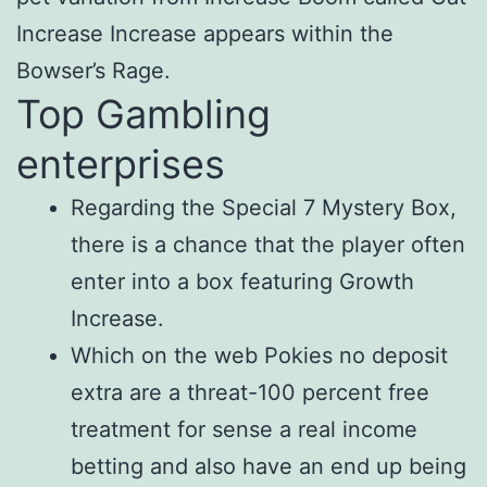
Increase Increase appears within the
Bowser’s Rage.
Top Gambling
enterprises
Regarding the Special 7 Mystery Box,
there is a chance that the player often
enter into a box featuring Growth
Increase.
Which on the web Pokies no deposit
extra are a threat-100 percent free
treatment for sense a real income
betting and also have an end up being