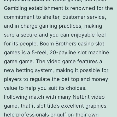
Gambling establishment is renowned for the
commitment to shelter, customer service,
and in charge gaming practices, making
sure a secure and you can enjoyable feel
for its people. Boom Brothers casino slot
games is a 5-reel, 20-payline slot machine
game game. The video game features a
new betting system, making it possible for
players to regulate the bet top and money
value to help you suit its choices.
Following match with many NetEnt video
game, that it slot title’s excellent graphics
help professionals engulf on their own