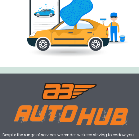
Despite the range of services we render, we keep striving to endow you