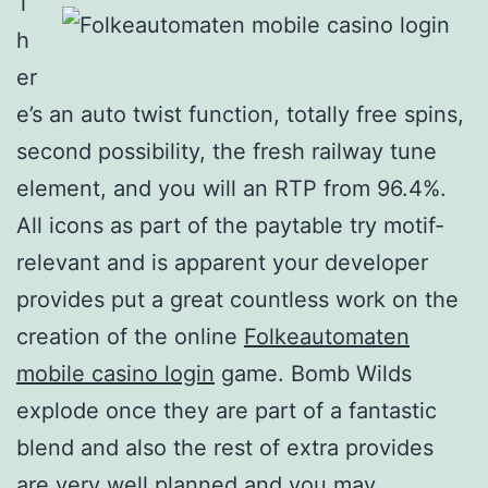
T
h
er
e’s an auto twist function, totally free spins,
second possibility, the fresh railway tune
element, and you will an RTP from 96.4%.
All icons as part of the paytable try motif-
relevant and is apparent your developer
provides put a great countless work on the
creation of the online
Folkeautomaten
mobile casino login
game. Bomb Wilds
explode once they are part of a fantastic
blend and also the rest of extra provides
are very well planned and you may