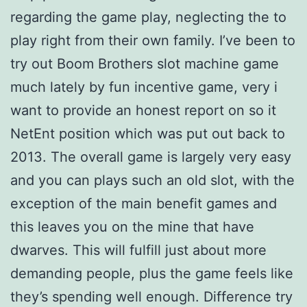
regarding the game play, neglecting the to
play right from their own family. I’ve been to
try out Boom Brothers slot machine game
much lately by fun incentive game, very i
want to provide an honest report on so it
NetEnt position which was put out back to
2013. The overall game is largely very easy
and you can plays such an old slot, with the
exception of the main benefit games and
this leaves you on the mine that have
dwarves. This will fulfill just about more
demanding people, plus the game feels like
they’s spending well enough. Difference try