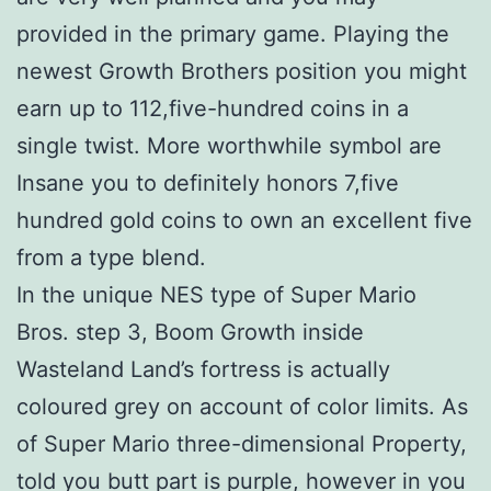
provided in the primary game. Playing the
newest Growth Brothers position you might
earn up to 112,five-hundred coins in a
single twist. More worthwhile symbol are
Insane you to definitely honors 7,five
hundred gold coins to own an excellent five
from a type blend.
In the unique NES type of Super Mario
Bros. step 3, Boom Growth inside
Wasteland Land’s fortress is actually
coloured grey on account of color limits. As
of Super Mario three-dimensional Property,
told you butt part is purple, however in you