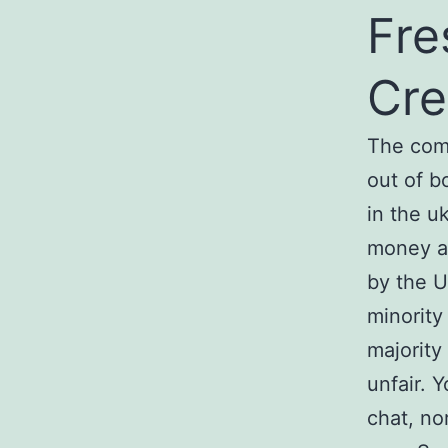
Fre
Cre
The comb
out of b
in the u
money an
by the U
minority
majority
unfair. 
chat, nor