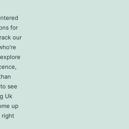
entered
ons for
rack our
 who’re
 explore
cence,
 than
 to see
ng Uk
come up
 right