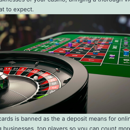
t to expect.
cards is banned as the a deposit means for onli
 businesses, top players so you can count mor