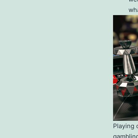
wha
Playing 
gambling