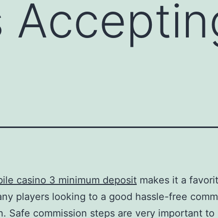
 Acceptin
ile casino 3 minimum deposit
makes it a favori
any players looking to a good hassle-free comm
. Safe commission steps are very important to