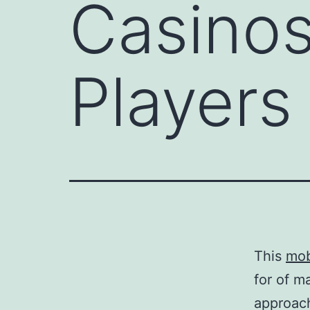
Casinos
Players
This
mob
for of m
approach