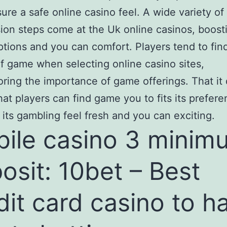
ure a safe online casino feel. A wide variety of
on steps come at the Uk online casinos, boost
ptions and you can comfort.
Players tend to fin
of game when selecting online casino sites,
ring the importance of game offerings. That it 
at players can find game you to fits its prefer
 its gambling feel fresh and you can exciting.
ile casino 3 minim
osit: 10bet – Best
dit card casino to h