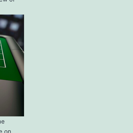
ne
e on