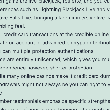
h game are live blackjack, roulette, and you c
ferences such as Lightning Blackjack Live and 
love Balls Live, bringing a keen immersive live c
bling feel.
, credit card transactions at the credible online
safe on account of advanced encryption techno
 can multiple protection authentications.
e are entirely unlicensed, which gives you m
ependence however, shorter protection.
le many online casinos make it credit card dum
hdrawals might not always be you can right to 
d.
ber testimonials emphasize specific strength
knesses of your casino, bringing a thorough v