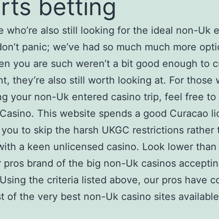
rts betting
e who’re also still looking for the ideal non-Uk 
don’t panic; we’ve had so much much more opti
n you are such weren’t a bit good enough to c
t, they’re also still worth looking at. For those
ng your non-Uk entered casino trip, feel free to
Casino. This website spends a good Curacao li
 you to skip the harsh UKGC restrictions rather
with a keen unlicensed casino. Look lower than
 pros brand of the big non-Uk casinos accepti
 Using the criteria listed above, our pros have 
ist of the very best non-Uk casino sites available