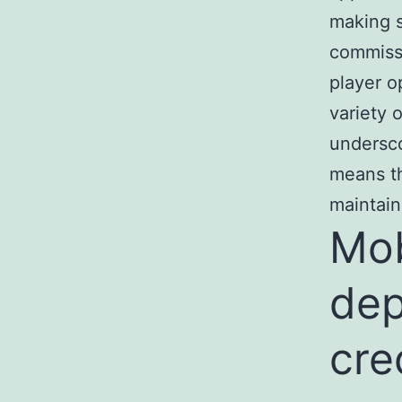
making s
commissi
player o
variety 
undersco
means th
maintain
Mob
dep
cre