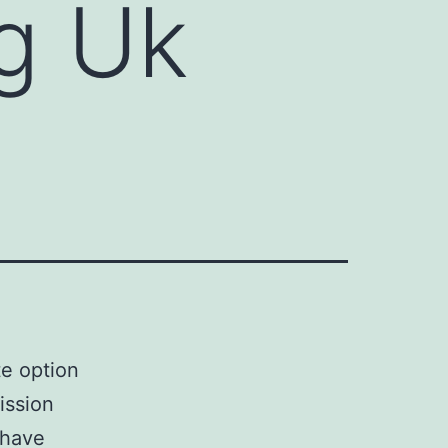
g Uk
te option
ission
 have