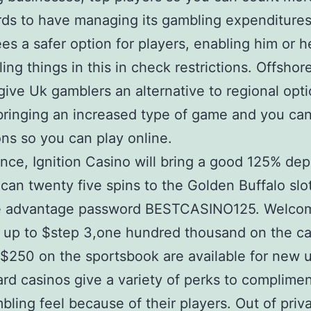
rds to have managing its gambling expenditures.
es a safer option for players, enabling him or 
ling things in this in check restrictions. Offshor
give Uk gamblers an alternative to regional opti
bringing an increased type of game and you ca
ions so you can play online.
ance, Ignition Casino will bring a good 125% depo
can twenty five spins to the Golden Buffalo slot
e advantage password BESTCASINO125. Welco
 up to $step 3,one hundred thousand on the ca
$250 on the sportsbook are available for new u
ard casinos give a variety of perks to complimen
ling feel because of their players. Out of priv