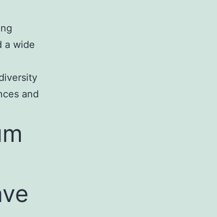
ing
d a wide
diversity
ences and
um
ave