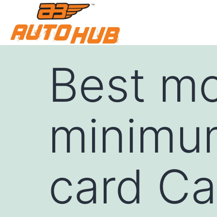
Best mo
minimum
card Ca