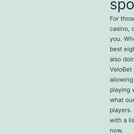
spo
For thos
casino, 
you. Whe
best eigh
also doi
VeloBet 
allowing
playing 
what our
players.
with a l
now.