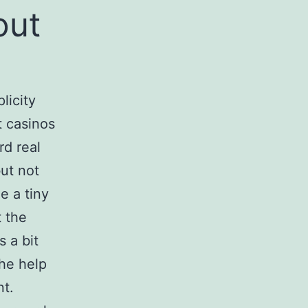
out
licity
t casinos
rd real
ut not
e a tiny
t the
s a bit
the help
nt.