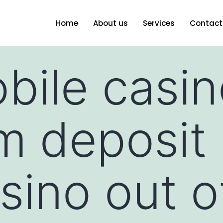
Home
About us
Services
Contact
bile casin
 deposit 
sino out o