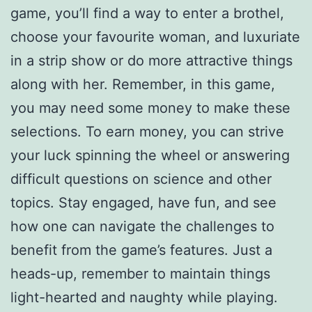
game, you’ll find a way to enter a brothel,
choose your favourite woman, and luxuriate
in a strip show or do more attractive things
along with her. Remember, in this game,
you may need some money to make these
selections. To earn money, you can strive
your luck spinning the wheel or answering
difficult questions on science and other
topics. Stay engaged, have fun, and see
how one can navigate the challenges to
benefit from the game’s features. Just a
heads-up, remember to maintain things
light-hearted and naughty while playing.