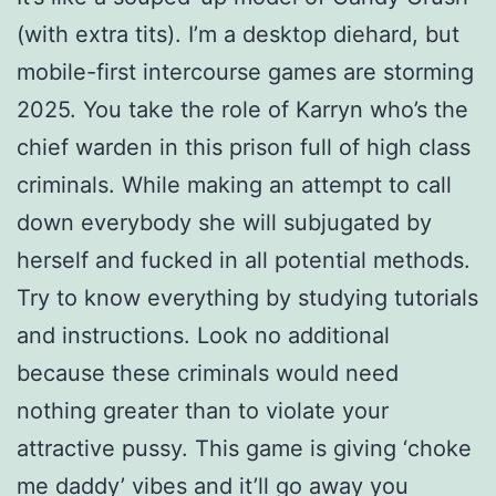
(with extra tits). I’m a desktop diehard, but
mobile-first intercourse games are storming
2025. You take the role of Karryn who’s the
chief warden in this prison full of high class
criminals. While making an attempt to call
down everybody she will subjugated by
herself and fucked in all potential methods.
Try to know everything by studying tutorials
and instructions. Look no additional
because these criminals would need
nothing greater than to violate your
attractive pussy. This game is giving ‘choke
me daddy’ vibes and it’ll go away you