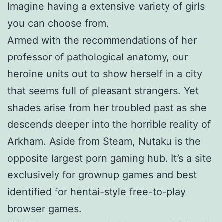
Imagine having a extensive variety of girls
you can choose from.
Armed with the recommendations of her
professor of pathological anatomy, our
heroine units out to show herself in a city
that seems full of pleasant strangers. Yet
shades arise from her troubled past as she
descends deeper into the horrible reality of
Arkham. Aside from Steam, Nutaku is the
opposite largest porn gaming hub. It’s a site
exclusively for grownup games and best
identified for hentai-style free-to-play
browser games.