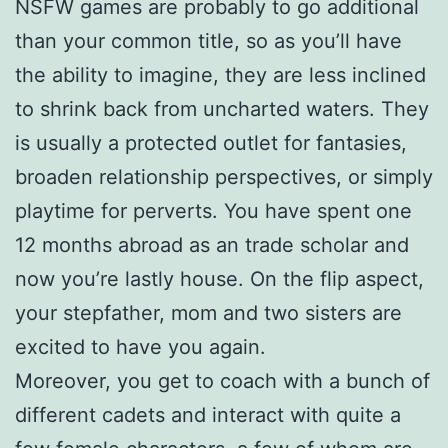
NSFW games are probably to go additional
than your common title, so as you’ll have
the ability to imagine, they are less inclined
to shrink back from uncharted waters. They
is usually a protected outlet for fantasies,
broaden relationship perspectives, or simply
playtime for perverts. You have spent one
12 months abroad as an trade scholar and
now you’re lastly house. On the flip aspect,
your stepfather, mom and two sisters are
excited to have you again.
Moreover, you get to coach with a bunch of
different cadets and interact with quite a