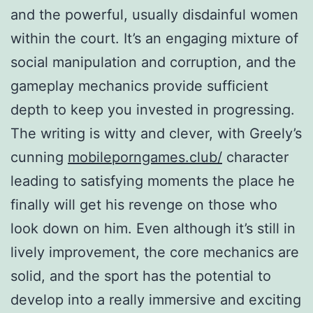
and the powerful, usually disdainful women
within the court. It’s an engaging mixture of
social manipulation and corruption, and the
gameplay mechanics provide sufficient
depth to keep you invested in progressing.
The writing is witty and clever, with Greely’s
cunning
mobileporngames.club/
character
leading to satisfying moments the place he
finally will get his revenge on those who
look down on him. Even although it’s still in
lively improvement, the core mechanics are
solid, and the sport has the potential to
develop into a really immersive and exciting