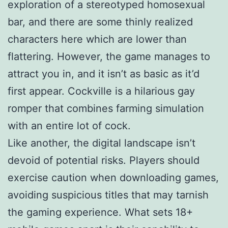
exploration of a stereotyped homosexual
bar, and there are some thinly realized
characters here which are lower than
flattering. However, the game manages to
attract you in, and it isn’t as basic as it’d
first appear. Cockville is a hilarious gay
romper that combines farming simulation
with an entire lot of cock.
Like another, the digital landscape isn’t
devoid of potential risks. Players should
exercise caution when downloading games,
avoiding suspicious titles that may tarnish
the gaming experience. What sets 18+