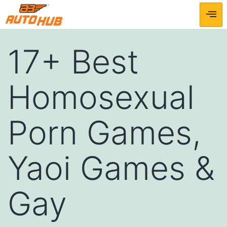
17+ Best
Homosexual
Porn Games,
Yaoi Games &
Gay