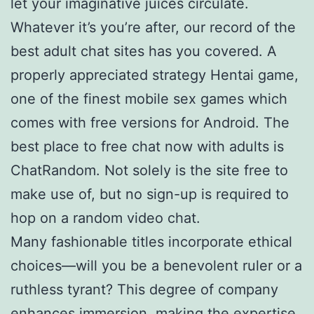
let your imaginative juices circulate.
Whatever it’s you’re after, our record of the
best adult chat sites has you covered. A
properly appreciated strategy Hentai game,
one of the finest mobile sex games which
comes with free versions for Android. The
best place to free chat now with adults is
ChatRandom. Not solely is the site free to
make use of, but no sign-up is required to
hop on a random video chat.
Many fashionable titles incorporate ethical
choices—will you be a benevolent ruler or a
ruthless tyrant? This degree of company
enhances immersion, making the expertise