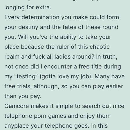
longing for extra.
Every determination you make could form
your destiny and the fates of these round
you. Will you’ve the ability to take your
place because the ruler of this chaotic
realm and fuck all ladies around? In truth,
not once did I encounter a free title during
my “testing” (gotta love my job). Many have
free trials, although, so you can play earlier
than you pay.
Gamcore makes it simple to search out nice
telephone porn games and enjoy them
anyplace your telephone goes. In this