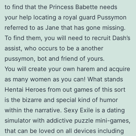
to find that the Princess Babette needs
your help locating a royal guard Pussymon
referred to as Jane that has gone missing.
To find them, you will need to recruit Dash’s
assist, who occurs to be a another
pussymon, bot and friend of yours.
You will create your own harem and acquire
as many women as you can! What stands
Hentai Heroes from out games of this sort
is the bizarre and special kind of humor
within the narrative. Sexy Exile is a dating
simulator with addictive puzzle mini-games,
that can be loved on all devices including