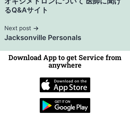
オキシメトロンについて 医師に聞け
るQ&Aサイト
Next post
Jacksonville Personals
Download App to get Service from
anywhere