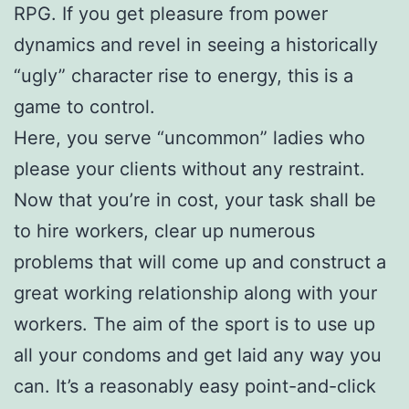
RPG. If you get pleasure from power
dynamics and revel in seeing a historically
“ugly” character rise to energy, this is a
game to control.
Here, you serve “uncommon” ladies who
please your clients without any restraint.
Now that you’re in cost, your task shall be
to hire workers, clear up numerous
problems that will come up and construct a
great working relationship along with your
workers. The aim of the sport is to use up
all your condoms and get laid any way you
can. It’s a reasonably easy point-and-click