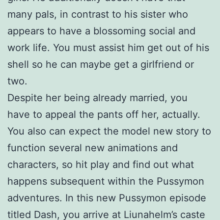
many pals, in contrast to his sister who
appears to have a blossoming social and
work life. You must assist him get out of his
shell so he can maybe get a girlfriend or
two.
Despite her being already married, you
have to appeal the pants off her, actually.
You also can expect the model new story to
function several new animations and
characters, so hit play and find out what
happens subsequent within the Pussymon
adventures. In this new Pussymon episode
titled Dash, you arrive at Liunahelm’s caste