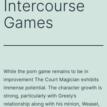
Intercourse
Games
While the porn game remains to be in
improvement The Court Magician exhibits
immense potential. The character growth is
strong, particularly with Greely’s
relationship along with his minion, Weasel,