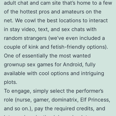
adult chat and cam site that’s home to a few
of the hottest pros and amateurs on the
net. We cowl the best locations to interact
in stay video, text, and sex chats with
random strangers (we’ve even included a
couple of kink and fetish-friendly options).
One of essentially the most wanted
grownup sex games for Android, fully
available with cool options and intriguing
plots.
To engage, simply select the performer’s
role (nurse, gamer, dominatrix, Elf Princess,
and so on.), pay the required credits, and