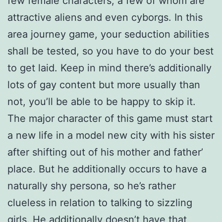
few female characters, a few of whom are
attractive aliens and even cyborgs. In this
area journey game, your seduction abilities
shall be tested, so you have to do your best
to get laid. Keep in mind there’s additionally
lots of gay content but more usually than
not, you’ll be able to be happy to skip it.
The major character of this game must start
a new life in a model new city with his sister
after shifting out of his mother and father’
place. But he additionally occurs to have a
naturally shy persona, so he’s rather
clueless in relation to talking to sizzling
girls. He additionally doesn’t have that