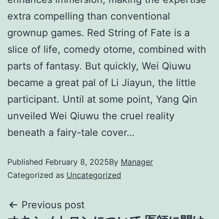
extra compelling than conventional
grownup games. Red String of Fate is a
slice of life, comedy otome, combined with
parts of fantasy. But quickly, Wei Qiuwu
became a great pal of Li Jiayun, the little
participant. Until at some point, Yang Qin
unveiled Wei Qiuwu the cruel reality
beneath a fairy-tale cover…
Published
February 8, 2025
By
Manager
Categorized as
Uncategorized
Previous post