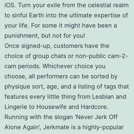
iOS. Turn your exile from the celestial realm
to sinful Earth into the ultimate expertise of
your life. For some it might have been a
punishment, but not for you!
Once signed-up, customers have the
choice of group chats or non-public cam-2-
cam periods. Whichever choice you
choose, all performers can be sorted by
physique sort, age, and a listing of tags that
features every little thing from Lesbian and
Lingerie to Housewife and Hardcore.
Running with the slogan ‘Never Jerk Off
Alone Again’, Jerkmate is a highly-popular