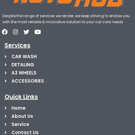
Despite the range of services we render, we keep striving to endow you
with the most reliable & innovative solution to your car care needs
Services
CAR WASH
DETALING
A3 WHEELS
ACCESSORIES
Quick Links
Home
About Us
Service
Contact Us