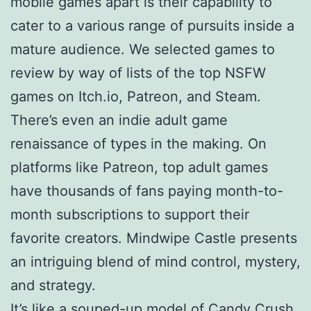
mobile games apart is their capability to
cater to a various range of pursuits inside a
mature audience. We selected games to
review by way of lists of the top NSFW
games on Itch.io, Patreon, and Steam.
There’s even an indie adult game
renaissance of types in the making. On
platforms like Patreon, top adult games
have thousands of fans paying month-to-
month subscriptions to support their
favorite creators. Mindwipe Castle presents
an intriguing blend of mind control, mystery,
and strategy.
It’s like a souped-up model of Candy Crush