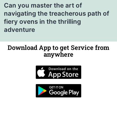
Can you master the art of
navigating the treacherous path of
fiery ovens in the thrilling
adventure
Download App to get Service from
anywhere