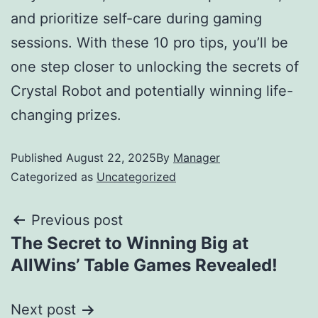
and prioritize self-care during gaming
sessions. With these 10 pro tips, you’ll be
one step closer to unlocking the secrets of
Crystal Robot and potentially winning life-
changing prizes.
Published
August 22, 2025
By
Manager
Categorized as
Uncategorized
Previous post
The Secret to Winning Big at
AllWins’ Table Games Revealed!
Next post