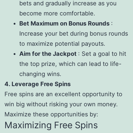
bets and gradually increase as you
become more comfortable.
Bet Maximum on Bonus Rounds
:
Increase your bet during bonus rounds
to maximize potential payouts.
Aim for the Jackpot
: Set a goal to hit
the top prize, which can lead to life-
changing wins.
4. Leverage Free Spins
Free spins are an excellent opportunity to
win big without risking your own money.
Maximize these opportunities by:
Maximizing Free Spins