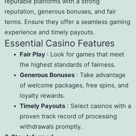
reputable platforms with a strong
reputation, generous bonuses, and fair
terms. Ensure they offer a seamless gaming
experience and timely payouts.
Essential Casino Features
Fair Play
: Look for games that meet
the highest standards of fairness.
Generous Bonuses
: Take advantage
of welcome packages, free spins, and
loyalty rewards.
Timely Payouts
: Select casinos with a
proven track record of processing
withdrawals promptly.