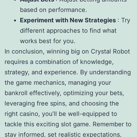
based on performance.
Experiment with New Strategies
: Try
different approaches to find what
works best for you.
In conclusion, winning big on Crystal Robot
requires a combination of knowledge,
strategy, and experience. By understanding
the game mechanics, managing your
bankroll effectively, optimizing your bets,
leveraging free spins, and choosing the
right casino, you’ll be well-equipped to
tackle this exciting slot game. Remember to
stay informed, set realistic expectations,