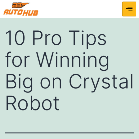
10 Pro Tips
for Winning
Big on Crystal
Robot