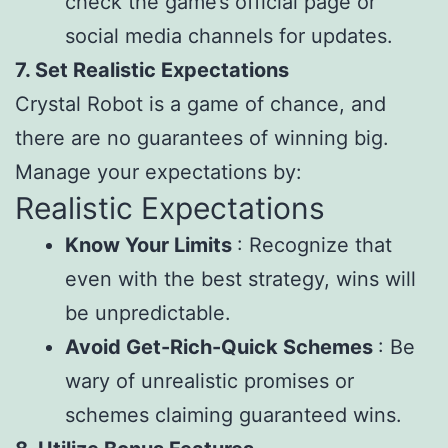
check the game’s official page or
social media channels for updates.
7. Set Realistic Expectations
Crystal Robot is a game of chance, and
there are no guarantees of winning big.
Manage your expectations by:
Realistic Expectations
Know Your Limits
: Recognize that
even with the best strategy, wins will
be unpredictable.
Avoid Get-Rich-Quick Schemes
: Be
wary of unrealistic promises or
schemes claiming guaranteed wins.