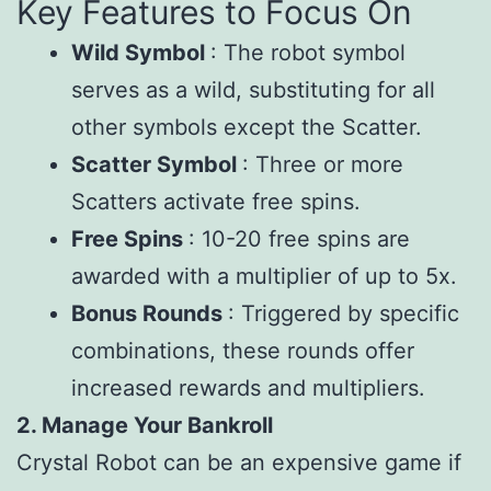
Key Features to Focus On
Wild Symbol
: The robot symbol
serves as a wild, substituting for all
other symbols except the Scatter.
Scatter Symbol
: Three or more
Scatters activate free spins.
Free Spins
: 10-20 free spins are
awarded with a multiplier of up to 5x.
Bonus Rounds
: Triggered by specific
combinations, these rounds offer
increased rewards and multipliers.
2. Manage Your Bankroll
Crystal Robot can be an expensive game if