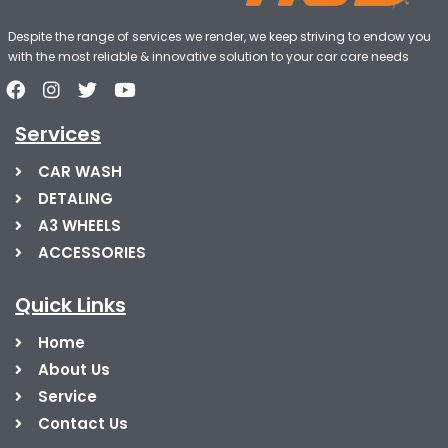
Despite the range of services we render, we keep striving to endow you
with the most reliable & innovative solution to your car care needs
Services
CAR WASH
DETALING
A3 WHEELS
ACCESSORIES
Quick Links
Home
About Us
Service
Contact Us