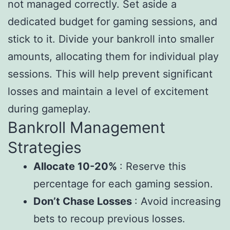
not managed correctly. Set aside a
dedicated budget for gaming sessions, and
stick to it. Divide your bankroll into smaller
amounts, allocating them for individual play
sessions. This will help prevent significant
losses and maintain a level of excitement
during gameplay.
Bankroll Management
Strategies
Allocate 10-20%
: Reserve this
percentage for each gaming session.
Don’t Chase Losses
: Avoid increasing
bets to recoup previous losses.