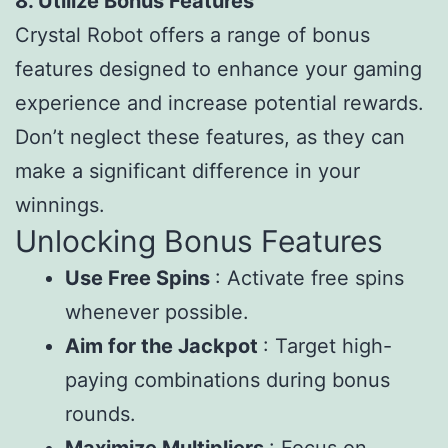
8. Utilize Bonus Features
Crystal Robot offers a range of bonus
features designed to enhance your gaming
experience and increase potential rewards.
Don’t neglect these features, as they can
make a significant difference in your
winnings.
Unlocking Bonus Features
Use Free Spins
: Activate free spins
whenever possible.
Aim for the Jackpot
: Target high-
paying combinations during bonus
rounds.