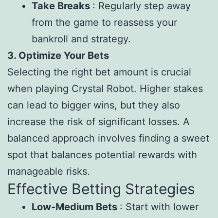
Take Breaks
: Regularly step away
from the game to reassess your
bankroll and strategy.
3. Optimize Your Bets
Selecting the right bet amount is crucial
when playing Crystal Robot. Higher stakes
can lead to bigger wins, but they also
increase the risk of significant losses. A
balanced approach involves finding a sweet
spot that balances potential rewards with
manageable risks.
Effective Betting Strategies
Low-Medium Bets
: Start with lower