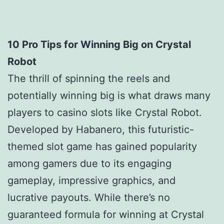
10 Pro Tips for Winning Big on Crystal
Robot
The thrill of spinning the reels and
potentially winning big is what draws many
players to casino slots like Crystal Robot.
Developed by Habanero, this futuristic-
themed slot game has gained popularity
among gamers due to its engaging
gameplay, impressive graphics, and
lucrative payouts. While there’s no
guaranteed formula for winning at Crystal