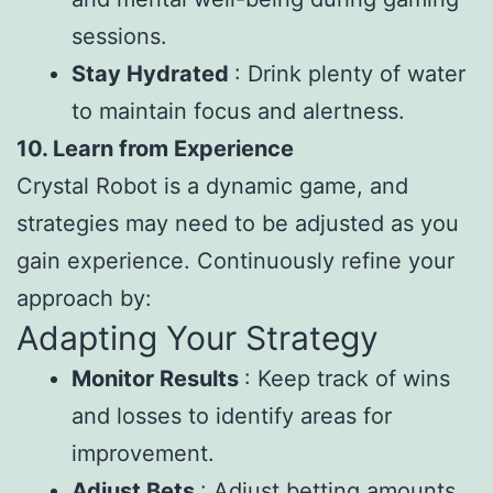
sessions.
Stay Hydrated
: Drink plenty of water
to maintain focus and alertness.
10. Learn from Experience
Crystal Robot is a dynamic game, and
strategies may need to be adjusted as you
gain experience. Continuously refine your
approach by:
Adapting Your Strategy
Monitor Results
: Keep track of wins
and losses to identify areas for
improvement.
Adjust Bets
: Adjust betting amounts