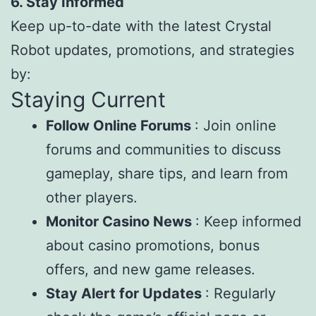
6. Stay Informed
Keep up-to-date with the latest Crystal
Robot updates, promotions, and strategies
by:
Staying Current
Follow Online Forums
: Join online
forums and communities to discuss
gameplay, share tips, and learn from
other players.
Monitor Casino News
: Keep informed
about casino promotions, bonus
offers, and new game releases.
Stay Alert for Updates
: Regularly