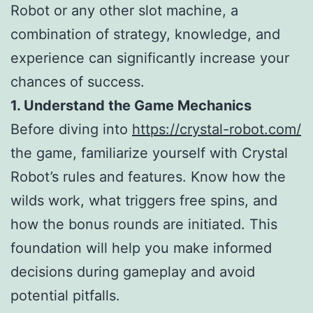
Robot or any other slot machine, a
combination of strategy, knowledge, and
experience can significantly increase your
chances of success.
1. Understand the Game Mechanics
Before diving into
https://crystal-robot.com/
the game, familiarize yourself with Crystal
Robot’s rules and features. Know how the
wilds work, what triggers free spins, and
how the bonus rounds are initiated. This
foundation will help you make informed
decisions during gameplay and avoid
potential pitfalls.