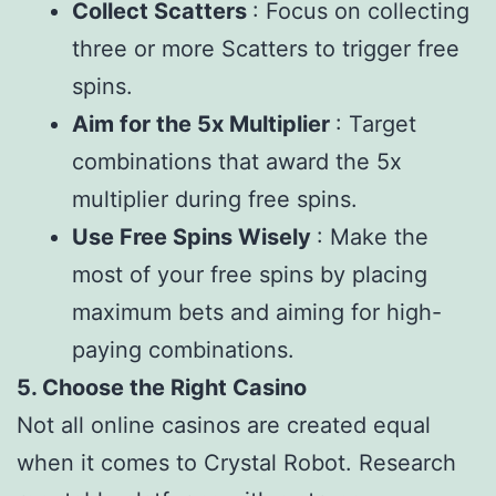
Collect Scatters
: Focus on collecting
three or more Scatters to trigger free
spins.
Aim for the 5x Multiplier
: Target
combinations that award the 5x
multiplier during free spins.
Use Free Spins Wisely
: Make the
most of your free spins by placing
maximum bets and aiming for high-
paying combinations.
5. Choose the Right Casino
Not all online casinos are created equal
when it comes to Crystal Robot. Research