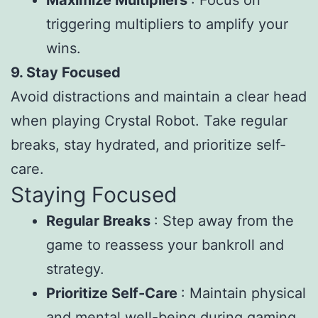
Maximize Multipliers
: Focus on
triggering multipliers to amplify your
wins.
9. Stay Focused
Avoid distractions and maintain a clear head
when playing Crystal Robot. Take regular
breaks, stay hydrated, and prioritize self-
care.
Staying Focused
Regular Breaks
: Step away from the
game to reassess your bankroll and
strategy.
Prioritize Self-Care
: Maintain physical
and mental well-being during gaming